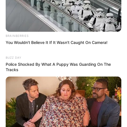
WhatsApp!
Fique informado em tempo real sobre as principais
notícias de Paraguaçu Paulista e região
Clique aqui para entrar no grupo
BRAINBERRIES
You Wouldn't Believe It If It Wasn't Caught On Camera!
BUZZ DAY
Police Shocked By What A Puppy Was Guarding On The
Tracks