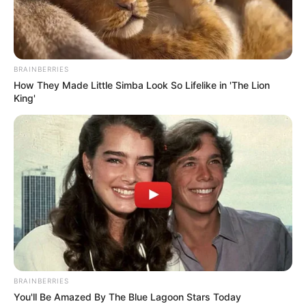
BRAINBERRIES
How They Made Little Simba Look So Lifelike in 'The Lion
King'
Paraguaçu Paulista conclui
campanha contra a dengue com
BRAINBERRIES
recolhimento de 145 toneladas de
You'll Be Amazed By The Blue Lagoon Stars Today