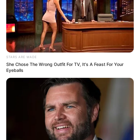
STARS ARE MADE
She Chose The Wrong Outfit For TV, It's A Feast For Your
Eyeballs