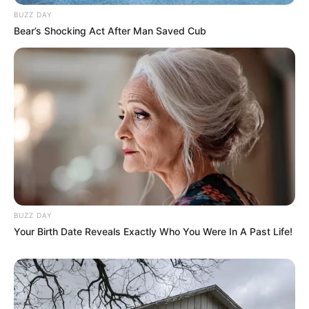
BUZZ DAY
Bear’s Shocking Act After Man Saved Cub
BUZZ DAY
Your Birth Date Reveals Exactly Who You Were In A Past Life!