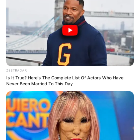
ZESTRADAR
Is It True? Here's The Complete List Of Actors Who Have
Never Been Married To This Day