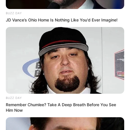
BUZZ DAY
JD Vance’s Ohio Home Is Nothing Like You'd Ever Imagine!
BUZZ DAY
Remember Chumlee? Take A Deep Breath Before You See
Him Now