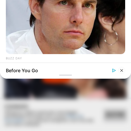
BUZZ DAY
Tom Cruise's Daughter Is Probably The Prettiest Woman Ever
Before You Go
COOKIES
Utilizamos cookies essenciais e tecnologias
ACEITAR
semelhantes de acordo com a nossa
Política de
Privacidade
e, ao continuar navegando, você concorda
com estas condições.