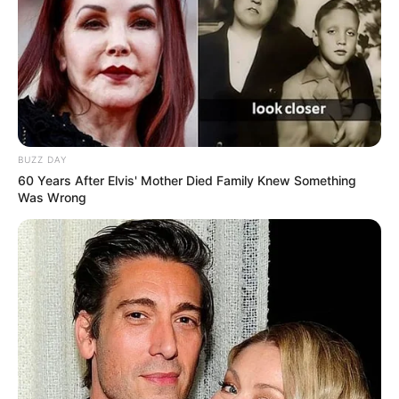
BUZZ DAY
60 Years After Elvis' Mother Died Family Knew Something
Was Wrong