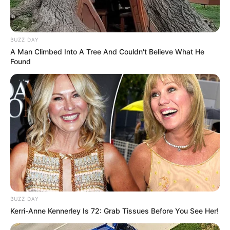
BUZZ DAY
A Man Climbed Into A Tree And Couldn't Believe What He
Found
BUZZ DAY
Kerri-Anne Kennerley Is 72: Grab Tissues Before You See Her!