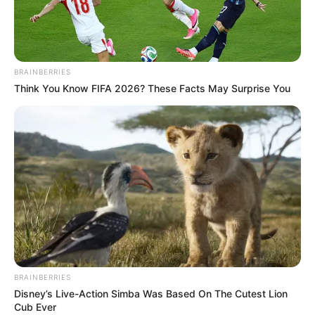
BRAINBERRIES
Think You Know FIFA 2026? These Facts May Surprise You
BRAINBERRIES
Disney’s Live-Action Simba Was Based On The Cutest Lion
Cub Ever