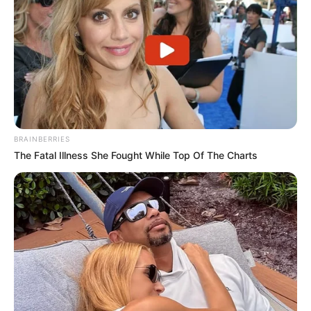
BRAINBERRIES
The Fatal Illness She Fought While Top Of The Charts