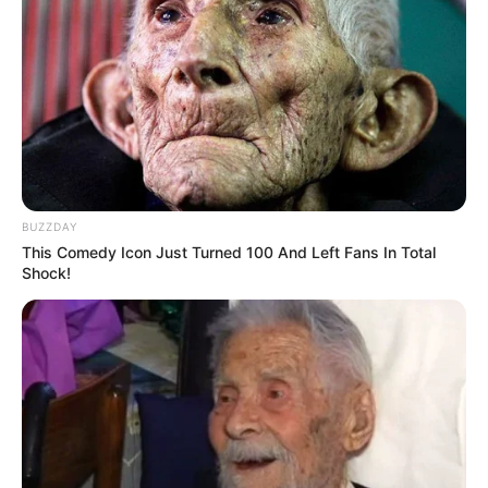
BUZZDAY
This Comedy Icon Just Turned 100 And Left Fans In Total
Shock!