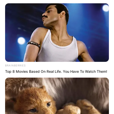
BRAINBERRIES
Top 8 Movies Based On Real Life. You Have To Watch Them!