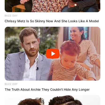
BUZZ DAY
Chrissy Metz Is So Skinny Now And She Looks Like A Model
BUZZ DAY
The Truth About Archie They Couldn't Hide Any Longer