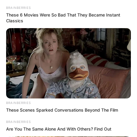
materiais
BRAINBERRIES
These 6 Movies Were So Bad That They Became Instant
Mais de 80 profissionais e três caminhões participaram da
Classics
força-tarefa, que visou reduzir os focos do mosquito e
reforçar a prevenção no município.
Fonte: AsCom
06/11/2025
CAMPANHA
Share
Facebook
WhatsApp
Telegram
Messenger
X
BRAINBERRIES
These Scenes Sparked Conversations Beyond The Film
BRAINBERRIES
Are You The Same Alone And With Others? Find Out