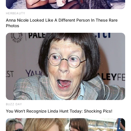
HERBEAUTY
Anna Nicole Looked Like A Different Person In These Rare
Photos
BUZZ DAY
You Won't Recognize Linda Hunt Today: Shocking Pics!