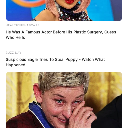
HEALTHYREHABCARE
He Was A Famous Actor Before His Plastic Surgery, Guess
Who He Is
BUZZ DAY
Suspicious Eagle Tries To Steal Puppy - Watch What
Happened