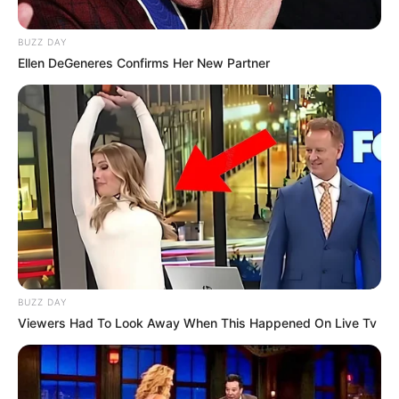
BUZZ DAY
Ellen DeGeneres Confirms Her New Partner
BUZZ DAY
Viewers Had To Look Away When This Happened On Live Tv