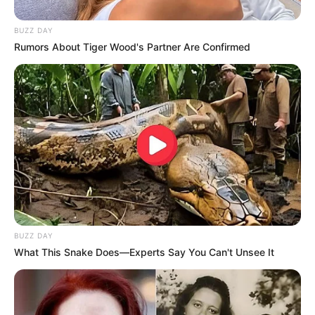
BUZZ DAY
Rumors About Tiger Wood's Partner Are Confirmed
BUZZ DAY
What This Snake Does—Experts Say You Can't Unsee It