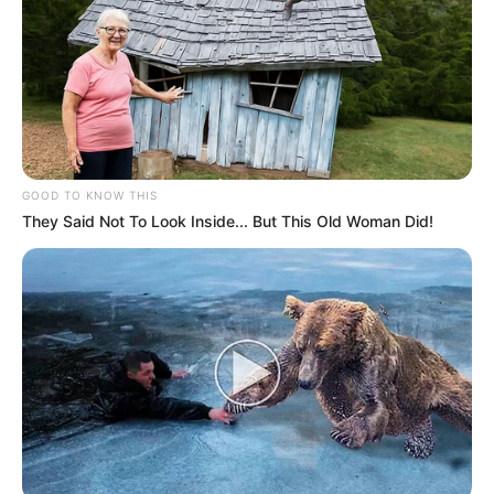
GOOD TO KNOW THIS
They Said Not To Look Inside... But This Old Woman Did!