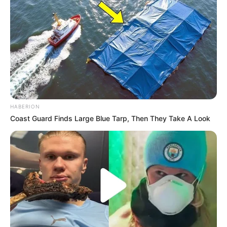
HABERION
Coast Guard Finds Large Blue Tarp, Then They Take A Look