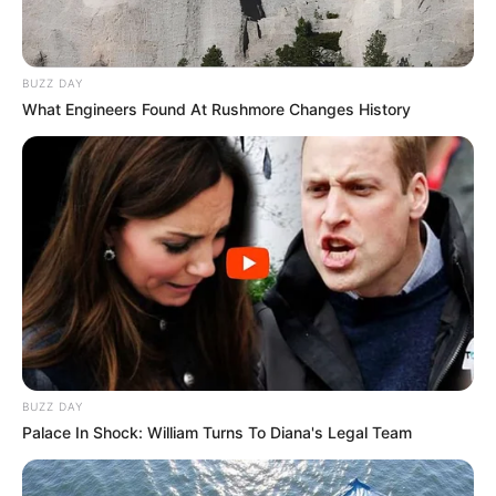
BUZZ DAY
What Engineers Found At Rushmore Changes History
BUZZ DAY
Palace In Shock: William Turns To Diana's Legal Team