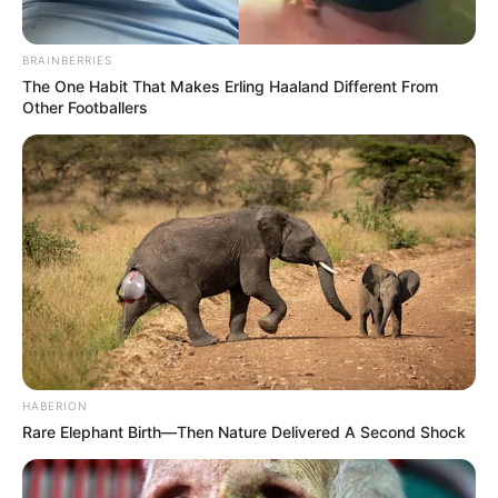
BRAINBERRIES
The One Habit That Makes Erling Haaland Different From
Other Footballers
HABERION
Rare Elephant Birth—Then Nature Delivered A Second Shock