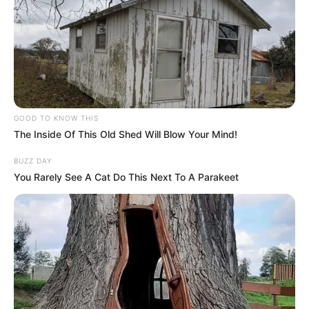
GOOD TO KNOW THIS
The Inside Of This Old Shed Will Blow Your Mind!
BUZZ DAY
You Rarely See A Cat Do This Next To A Parakeet