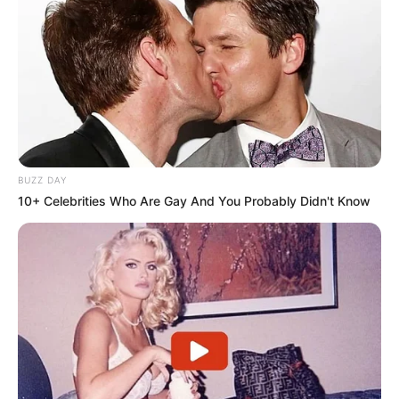
BUZZ DAY
10+ Celebrities Who Are Gay And You Probably Didn't Know