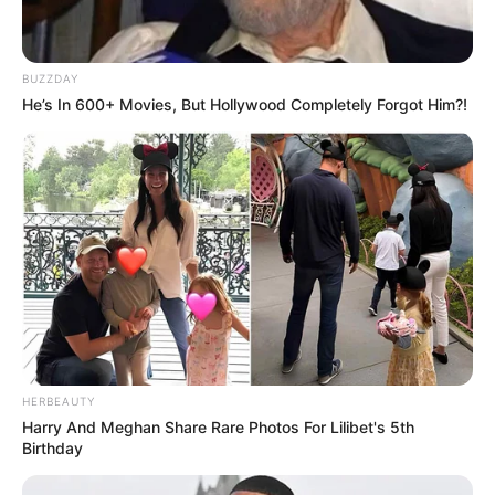
BUZZDAY
He’s In 600+ Movies, But Hollywood Completely Forgot Him?!
HERBEAUTY
Harry And Meghan Share Rare Photos For Lilibet's 5th
Birthday