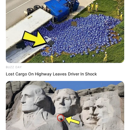
BUZZ DAY
Lost Cargo On Highway Leaves Driver In Shock