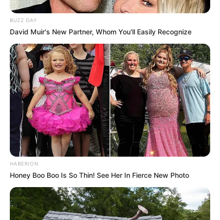
BUZZ DAY
David Muir's New Partner, Whom You'll Easily Recognize
HABERION
Honey Boo Boo Is So Thin! See Her In Fierce New Photo