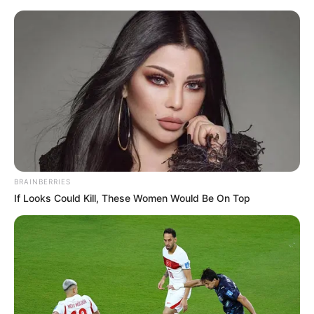
BRAINBERRIES
If Looks Could Kill, These Women Would Be On Top