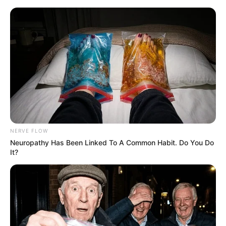
NERVE FLOW
Neuropathy Has Been Linked To A Common Habit. Do You Do
It?