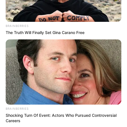
BRAINBERRIES
The Truth Will Finally Set Gina Carano Free
BRAINBERRIES
Shocking Turn Of Event: Actors Who Pursued Controversial
Careers