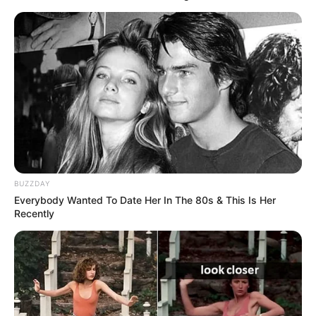
BUZZDAY
Everybody Wanted To Date Her In The 80s & This Is Her
Recently