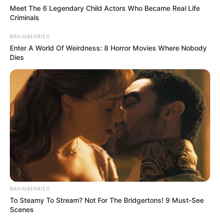
Meet The 6 Legendary Child Actors Who Became Real Life
Criminals
BRAINBERRIES
Enter A World Of Weirdness: 8 Horror Movies Where Nobody
Dies
BRAINBERRIES
To Steamy To Stream? Not For The Bridgertons! 9 Must-See
Scenes