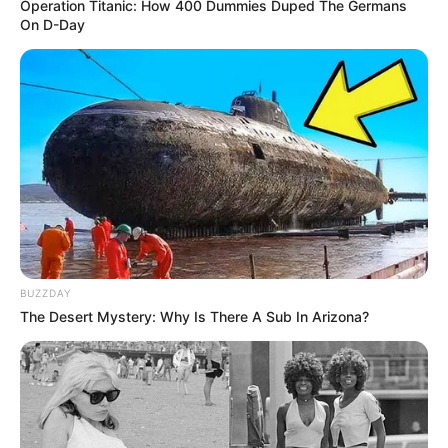
Operation Titanic: How 400 Dummies Duped The Germans
On D-Day
Caixas de leite longa vida foram arrecadadas durante o 4º
Torneio da Amizade de Vôlei Master.
Fonte: AsCom
02/12/2025
AÇÃO SOCIAL
Share
Facebook
WhatsApp
Telegram
Messenger
X
BUZZDAY
The Desert Mystery: Why Is There A Sub In Arizona?