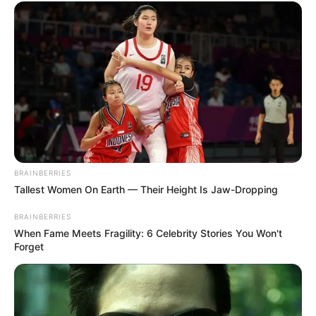
BRAINBERRIES
Tallest Women On Earth — Their Height Is Jaw-Dropping
BRAINBERRIES
When Fame Meets Fragility: 6 Celebrity Stories You Won't
Forget