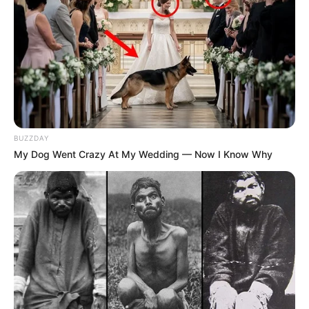
BUZZDAY
My Dog Went Crazy At My Wedding — Now I Know Why