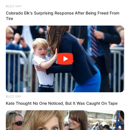
BUZZ DAY
Colorado Elk's Surprising Response After Being Freed From
Tire
BUZZ DAY
Kate Thought No One Noticed, But It Was Caught On Tape