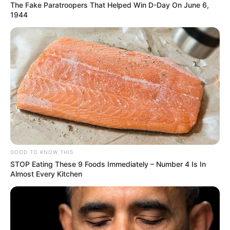
The Fake Paratroopers That Helped Win D-Day On June 6,
1944
GOOD TO KNOW THIS
STOP Eating These 9 Foods Immediately – Number 4 Is In
Almost Every Kitchen