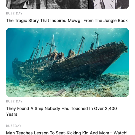
BUZZ DAY
The Tragic Story That Inspired Mowgli From The Jungle Book
BUZZ DAY
They Found A Ship Nobody Had Touched In Over 2,400
Years
BUZZDAY
Man Teaches Lesson To Seat-Kicking Kid And Mom – Watch!