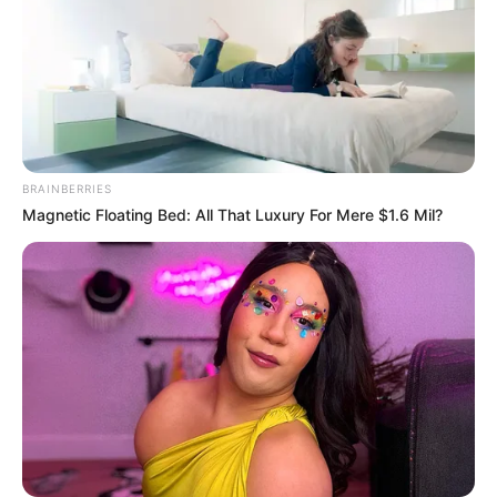
BRAINBERRIES
Magnetic Floating Bed: All That Luxury For Mere $1.6 Mil?