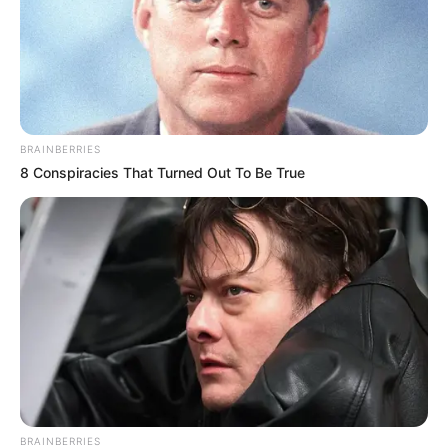
BRAINBERRIES
8 Conspiracies That Turned Out To Be True
BRAINBERRIES