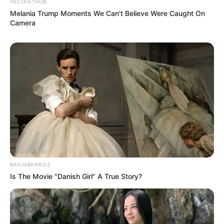
INSTANTHUB
Melania Trump Moments We Can't Believe Were Caught On
Camera
BRAINBERRIES
Is The Movie "Danish Girl" A True Story?