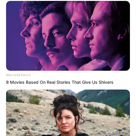
BRAINBERRIES
8 Movies Based On Real Stories That Give Us Shivers