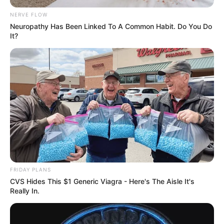
NERVE FLOW
Neuropathy Has Been Linked To A Common Habit. Do You Do
It?
FRIDAY PLANS
CVS Hides This $1 Generic Viagra - Here's The Aisle It's
Really In.