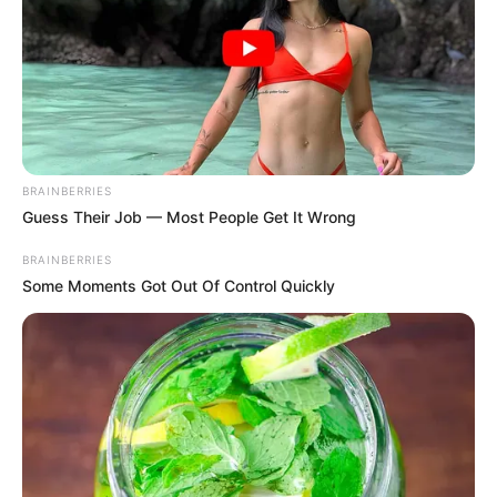
BRAINBERRIES
Guess Their Job — Most People Get It Wrong
BRAINBERRIES
Some Moments Got Out Of Control Quickly