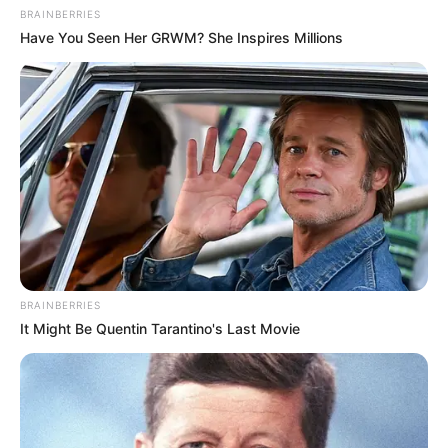
BRAINBERRIES
Have You Seen Her GRWM? She Inspires Millions
BRAINBERRIES
It Might Be Quentin Tarantino's Last Movie