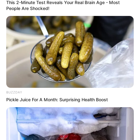
This 2-Minute Test Reveals Your Real Brain Age - Most
People Are Shocked!
BUZZDAY
Pickle Juice For A Month: Surprising Health Boost