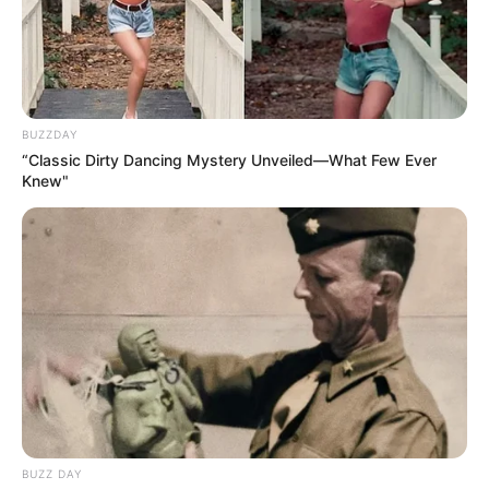
BUZZDAY
“Classic Dirty Dancing Mystery Unveiled—What Few Ever
Knew"
BUZZ DAY