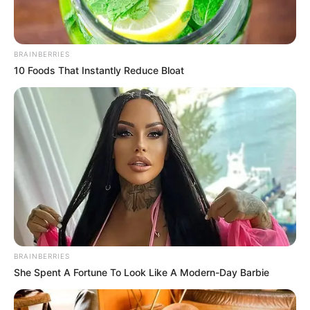
BRAINBERRIES
10 Foods That Instantly Reduce Bloat
BRAINBERRIES
She Spent A Fortune To Look Like A Modern-Day Barbie