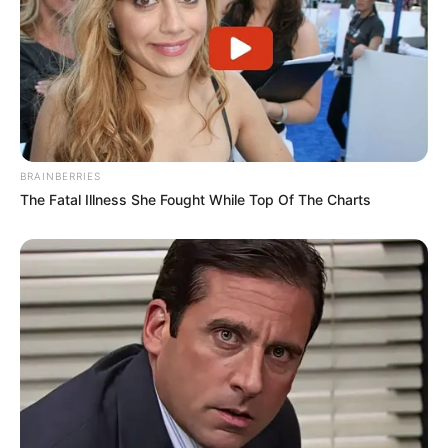
BRAINBERRIES
The Fatal Illness She Fought While Top Of The Charts