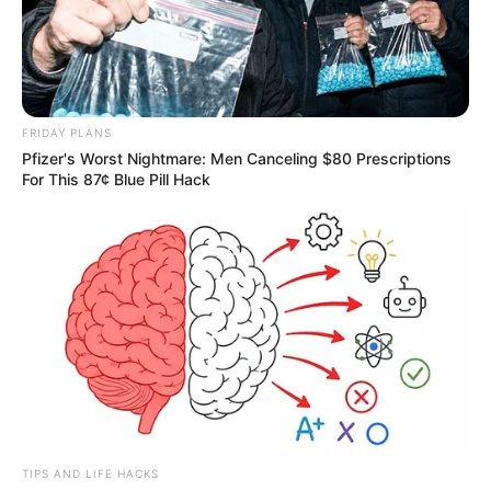
FRIDAY PLANS
Pfizer's Worst Nightmare: Men Canceling $80 Prescriptions
For This 87¢ Blue Pill Hack
TIPS AND LIFE HACKS