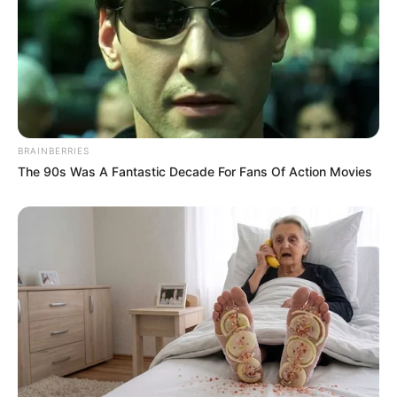
BRAINBERRIES
The 90s Was A Fantastic Decade For Fans Of Action Movies