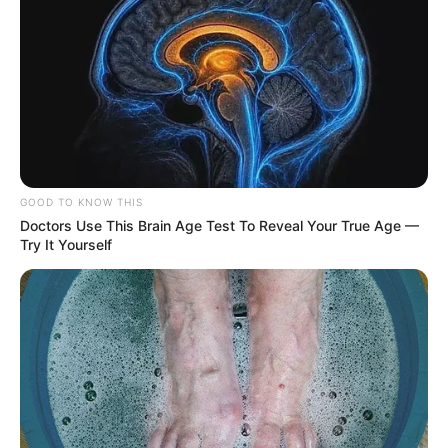
GOOD TO KNOW THIS
Doctors Use This Brain Age Test To Reveal Your True Age —
Try It Yourself