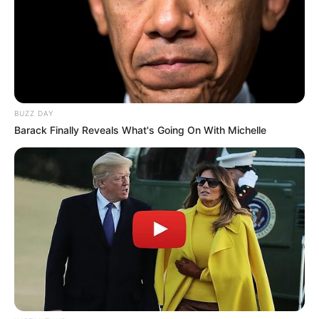
BUZZ DAY
Barack Finally Reveals What's Going On With Michelle