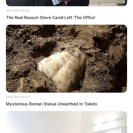
BRAINBERRIES
The Real Reason Steve Carell Left 'The Office'
BRAINBERRIES
Mysterious Roman Statue Unearthed In Toledo