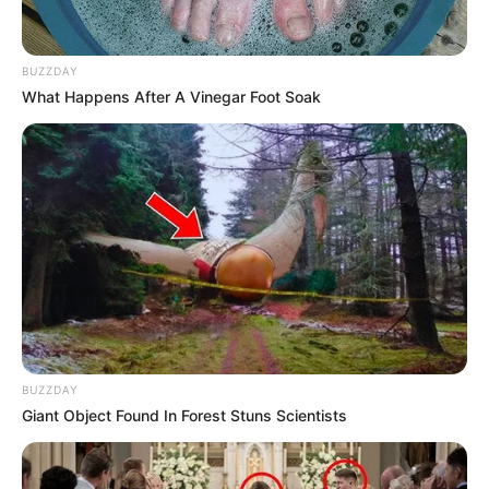
BUZZDAY
What Happens After A Vinegar Foot Soak
BUZZDAY
Giant Object Found In Forest Stuns Scientists