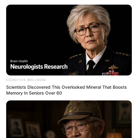
COGNITIVE WELLNESS
Scientists Discovered This Overlooked Mineral That Boosts
Memory In Seniors Over 60