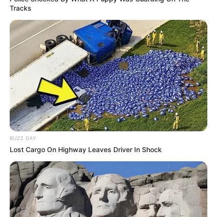
Tracks
BUZZ DAY
Lost Cargo On Highway Leaves Driver In Shock