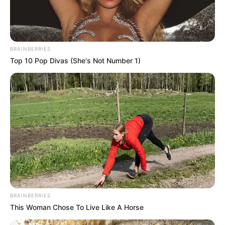
BRAINBERRIES
Top 10 Pop Divas (She's Not Number 1)
BRAINBERRIES
This Woman Chose To Live Like A Horse