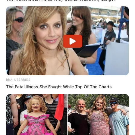
BRAINBERRIES
The Fatal Illness She Fought While Top Of The Charts