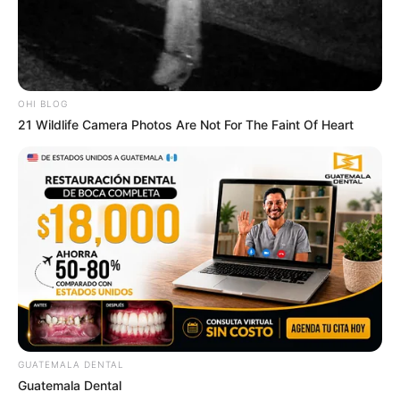
OHI BLOG
21 Wildlife Camera Photos Are Not For The Faint Of Heart
GUATEMALA DENTAL
Guatemala Dental