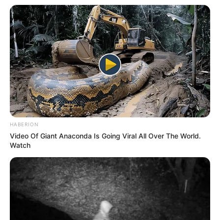
HABERION
Video Of Giant Anaconda Is Going Viral All Over The World.
Watch