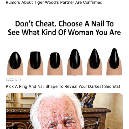
Rumors About Tiger Wood's Partner Are Confirmed
BUZZ DAY
Pick A Ring And Nail Shape To Reveal Your Darkest Secrets!