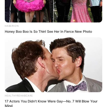
HABERION
Honey Boo Boo Is So Thin! See Her In Fierce New Photo
HEALTHYREHABCARE
17 Actors You Didn't Know Were Gay—No. 7 Will Blow Your
Mind