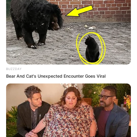
BUZZDAY
Bear And Cat's Unexpected Encounter Goes Viral