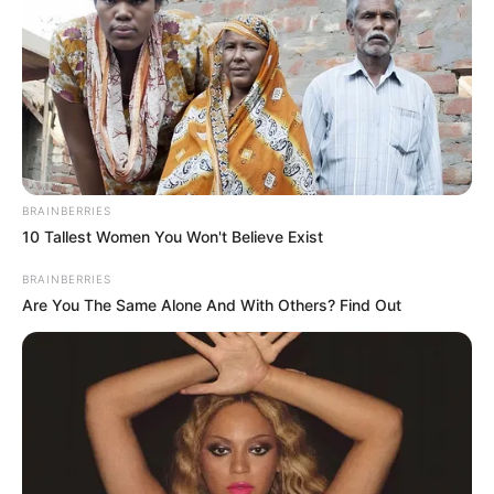
BRAINBERRIES
10 Tallest Women You Won't Believe Exist
BRAINBERRIES
Are You The Same Alone And With Others? Find Out