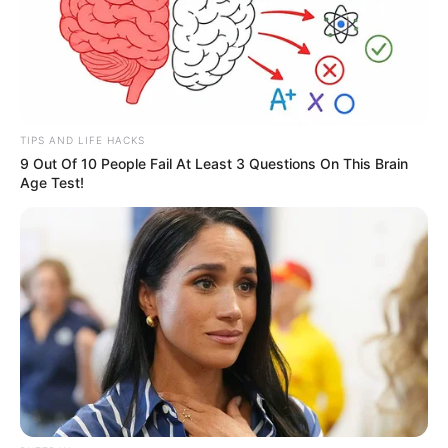
TIPS AND LIFE HACKS
9 Out Of 10 People Fail At Least 3 Questions On This Brain
Age Test!