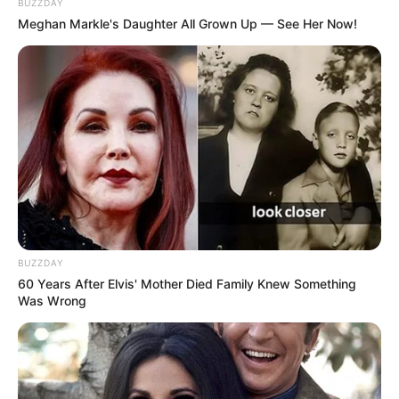
BUZZDAY
Meghan Markle's Daughter All Grown Up — See Her Now!
BUZZDAY
60 Years After Elvis' Mother Died Family Knew Something
Was Wrong