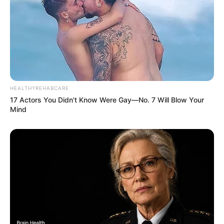
HEALTHYREHABCARE
17 Actors You Didn't Know Were Gay—No. 7 Will Blow Your
Mind