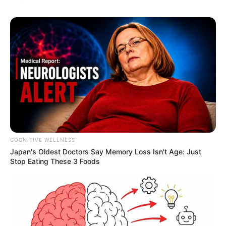
COGNITIVE WELLNESS
Japan's Oldest Doctors Say Me​mory Lo​ss Isn't Age: Just
Stop Eating These 3 Foods