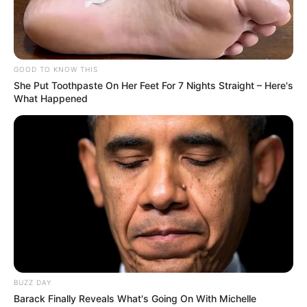
GOOD TO KNOW THIS
She Put Toothpaste On Her Feet For 7 Nights Straight – Here's
What Happened
BUZZ DAY
Barack Finally Reveals What's Going On With Michelle