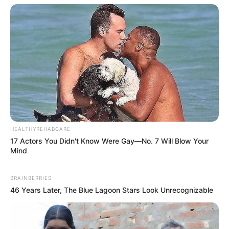
HEALTHYREHABCARE
17 Actors You Didn't Know Were Gay—No. 7 Will Blow Your
Mind
BRAINBERRIES
46 Years Later, The Blue Lagoon Stars Look Unrecognizable