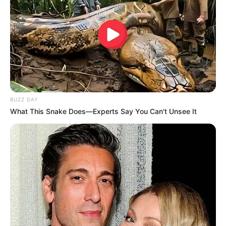
A Prefeitura Municipal reforça que o combate à dengue é
uma responsabilidade de todos e pede o apoio da
população para receber os agentes de saúde em suas
residências e colaborar com as ações preventivas.
BUZZ DAY
What This Snake Does—Experts Say You Can't Unsee It
Participe do nosso grupo do
WhatsApp!