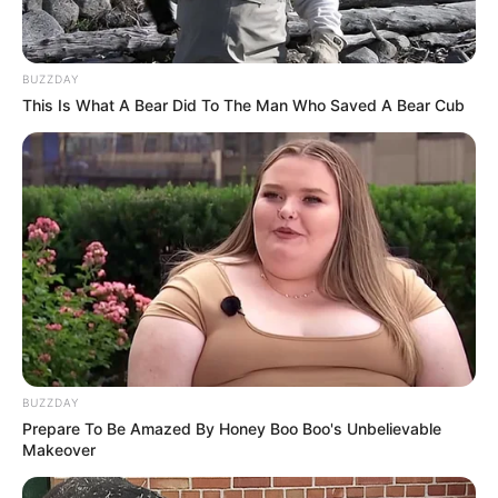
BUZZDAY
This Is What A Bear Did To The Man Who Saved A Bear Cub
BUZZDAY
Prepare To Be Amazed By Honey Boo Boo's Unbelievable
Makeover