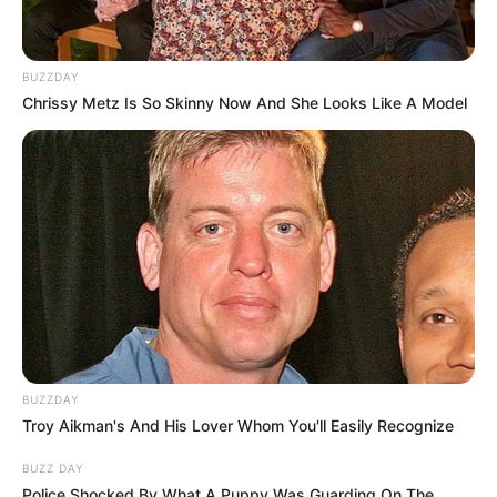
BUZZDAY
Chrissy Metz Is So Skinny Now And She Looks Like A Model
BUZZDAY
Troy Aikman's And His Lover Whom You'll Easily Recognize
BUZZ DAY
Police Shocked By What A Puppy Was Guarding On The