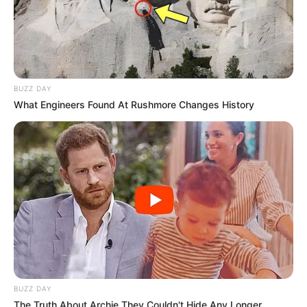
BUZZ DAY
What Engineers Found At Rushmore Changes History
BUZZ DAY
The Truth About Archie They Couldn't Hide Any Longer