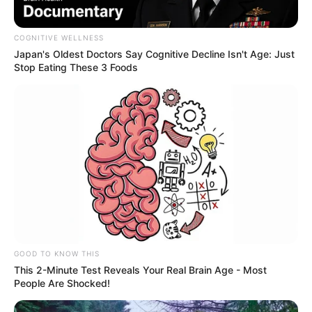
COGNITIVE WELLNESS
Japan's Oldest Doctors Say Cognitive Decline Isn't Age: Just
Stop Eating These 3 Foods
GOOD TO KNOW THIS
This 2-Minute Test Reveals Your Real Brain Age - Most
People Are Shocked!