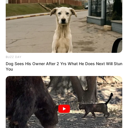
BUZZ DAY
Dog Sees His Owner After 2 Yrs What He Does Next Will Stun
You
Está chegando mais uma edição da campanha Paraguaçu