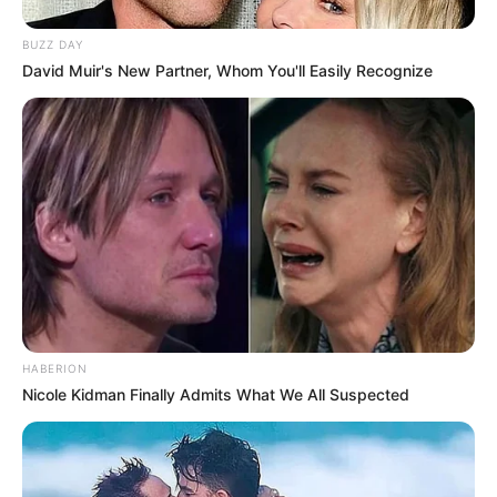
Fique informado em tempo real sobre as principais
notícias de Paraguaçu Paulista e região
BUZZ DAY
David Muir's New Partner, Whom You'll Easily Recognize
Clique aqui para entrar no grupo
HABERION
Nicole Kidman Finally Admits What We All Suspected