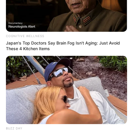
COGNITIVE WELLNESS
Japan's Top Doctors Say Bra​in Fo​g Isn't Aging: Just Avoid
These 4 Kitchen Items
BUZZ DAY