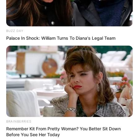
BUZZ DAY
Palace In Shock: William Turns To Diana's Legal Team
BRAINBERRIES
Remember Kit From Pretty Woman? You Better Sit Down
Before You See Her Today