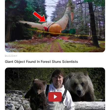
BUZZDAY
Giant Object Found In Forest Stuns Scientists