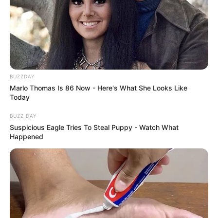
BUZZDAY
Marlo Thomas Is 86 Now - Here's What She Looks Like
Today
BUZZ DAY
Suspicious Eagle Tries To Steal Puppy - Watch What
Happened