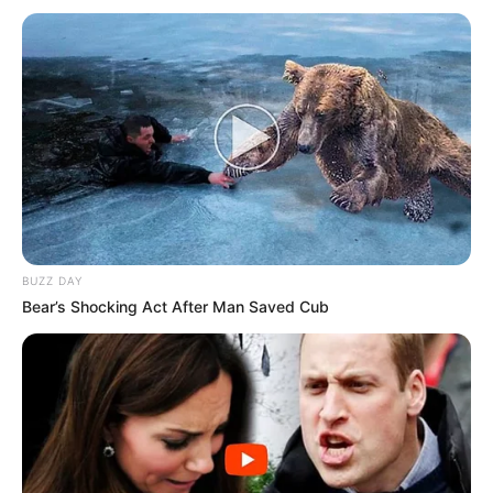
BUZZ DAY
Bear’s Shocking Act After Man Saved Cub