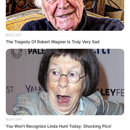
BUZZ DAY
The Tragedy Of Robert Wagner Is Truly Very Sad
BUZZ DAY
You Won't Recognize Linda Hunt Today: Shocking Pics!