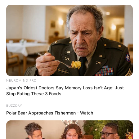
NEUROMIND PRO
Japan's Oldest Doctors Say Memory Loss Isn't Age: Just
Stop Eating These 3 Foods
BUZZDAY
Polar Bear Approaches Fishermen - Watch