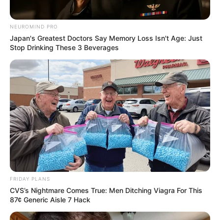
NEUROMIND PRO
Japan's Greatest Doctors Say Memory Loss Isn't Age: Just
Stop Drinking These 3 Beverages
FRIDAY PLANS
CVS’s Nightmare Comes True: Men Ditching Viagra For This
87¢ Generic Aisle 7 Hack