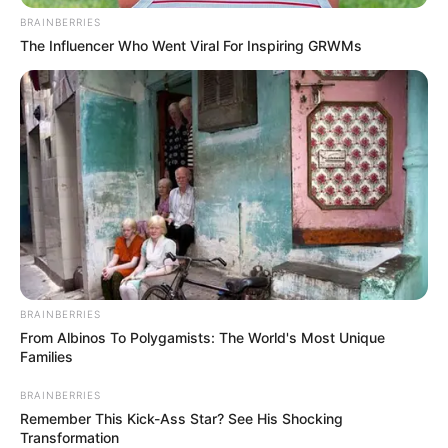
BRAINBERRIES
The Influencer Who Went Viral For Inspiring GRWMs
BRAINBERRIES
From Albinos To Polygamists: The World's Most Unique
Families
BRAINBERRIES
Remember This Kick-Ass Star? See His Shocking
Transformation