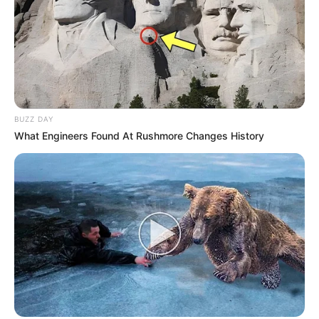
BUZZ DAY
What Engineers Found At Rushmore Changes History