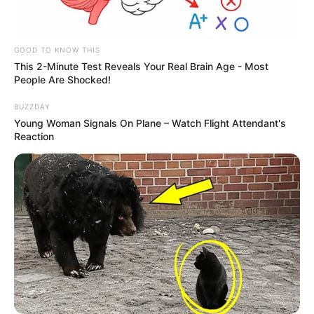
GOOD TO KNOW THIS
This 2-Minute Test Reveals Your Real Brain Age - Most
People Are Shocked!
BUZZDAY
Young Woman Signals On Plane – Watch Flight Attendant's
Reaction