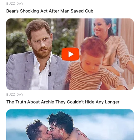
BUZZ DAY
Bear’s Shocking Act After Man Saved Cub
BUZZ DAY
The Truth About Archie They Couldn't Hide Any Longer