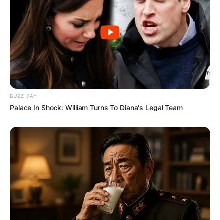
BUZZ DAY
Palace In Shock: William Turns To Diana's Legal Team