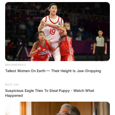
BRAINBERRIES
Tallest Women On Earth — Their Height Is Jaw-Dropping
BUZZ DAY
Suspicious Eagle Tries To Steal Puppy - Watch What
Happened