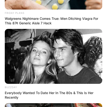
FRIDAY PLANS
Walgreens Nightmare Comes True: Men Ditching Viagra For
This 87¢ Generic Aisle 7 Hack
BUZZDAY
Everybody Wanted To Date Her In The 80s & This Is Her
Recently