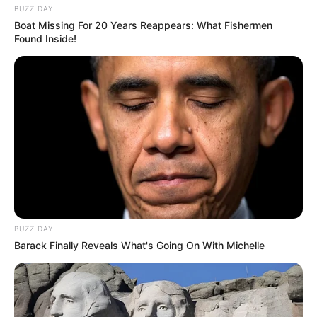
BUZZ DAY
Boat Missing For 20 Years Reappears: What Fishermen
Found Inside!
BUZZ DAY
Barack Finally Reveals What's Going On With Michelle