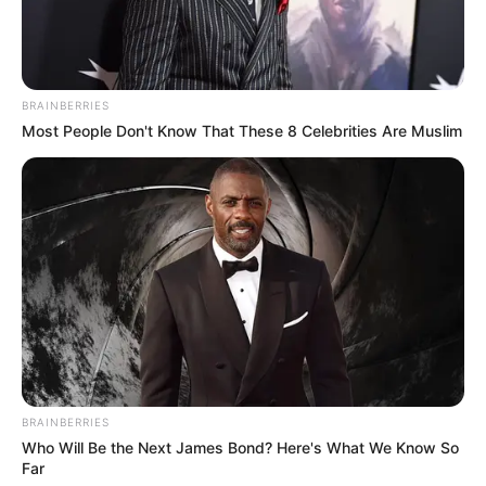
BRAINBERRIES
Most People Don't Know That These 8 Celebrities Are Muslim
BRAINBERRIES
Who Will Be the Next James Bond? Here's What We Know So
Far