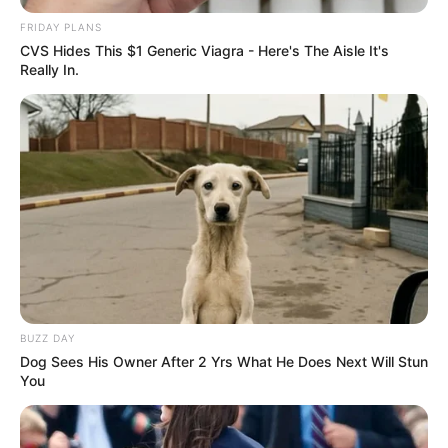
FRIDAY PLANS
CVS Hides This $1 Generic Viagra - Here's The Aisle It's
Really In.
BUZZ DAY
Dog Sees His Owner After 2 Yrs What He Does Next Will Stun
You