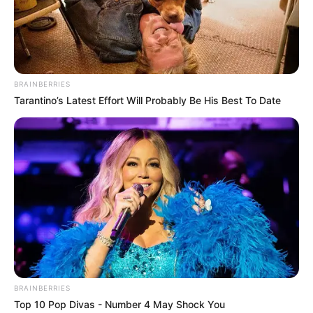
BRAINBERRIES
Tarantino’s Latest Effort Will Probably Be His Best To Date
BRAINBERRIES
Top 10 Pop Divas - Number 4 May Shock You