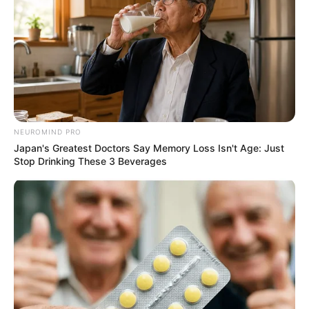
NEUROMIND PRO
Japan's Greatest Doctors Say Memory Loss Isn't Age: Just
Stop Drinking These 3 Beverages