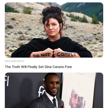
BRAINBERRIES
The Truth Will Finally Set Gina Carano Free