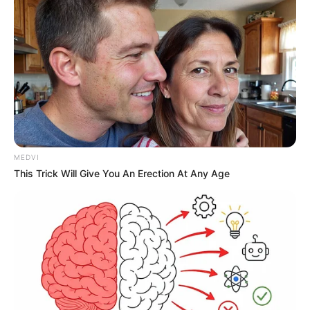
MEDVI
This Trick Will Give You An Erection At Any Age