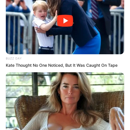
BUZZ DAY
Kate Thought No One Noticed, But It Was Caught On Tape