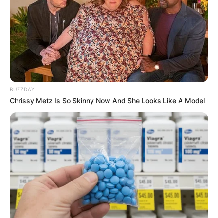
BUZZDAY
Chrissy Metz Is So Skinny Now And She Looks Like A Model