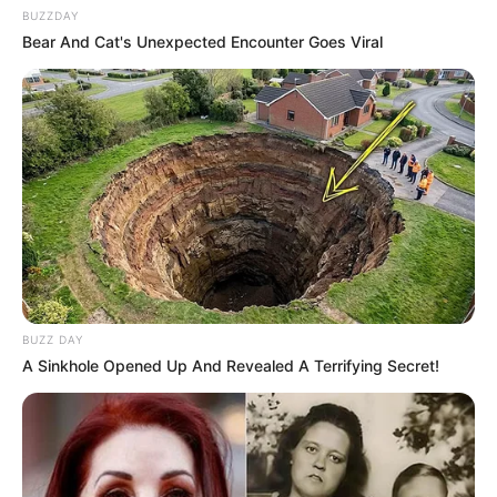
BUZZDAY
Bear And Cat's Unexpected Encounter Goes Viral
BUZZ DAY
A Sinkhole Opened Up And Revealed A Terrifying Secret!