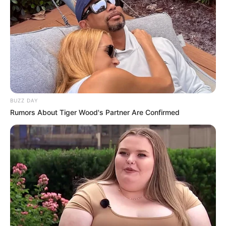
BUZZ DAY
Rumors About Tiger Wood's Partner Are Confirmed
Na madrugada deste sábado, dia 10, um grave acidente
envolvendo dois caminhões na Rodovia Raposo Tavares
(SP-270), no município de Assis (SP), terminou com uma
vítima fatal.