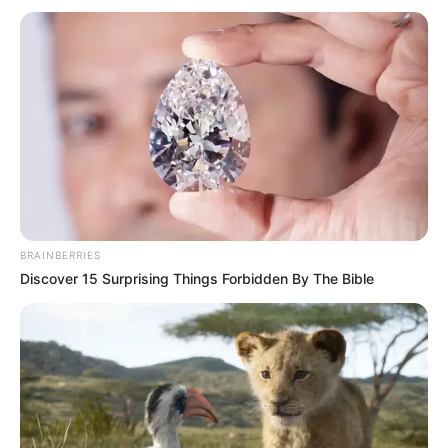
BRAINBERRIES
Discover 15 Surprising Things Forbidden By The Bible