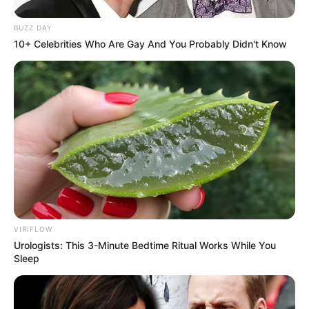
BUZZ DAY
10+ Celebrities Who Are Gay And You Probably Didn't Know
VIRIFLOW
Urologists: This 3-Minute Bedtime Ritual Works While You
Sleep