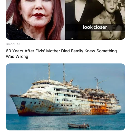
BUZZDAY
60 Years After Elvis' Mother Died Family Knew Something
Was Wrong