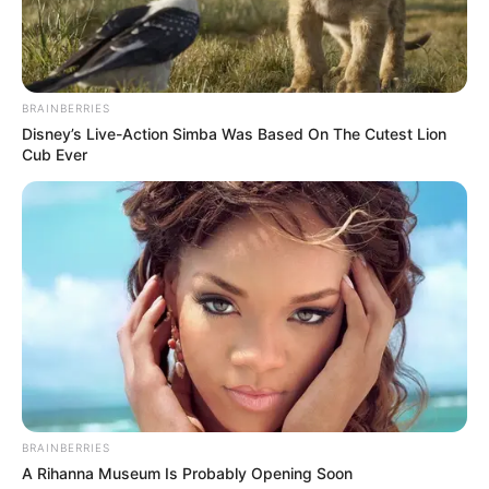
BRAINBERRIES
Disney’s Live-Action Simba Was Based On The Cutest Lion
Cub Ever
BRAINBERRIES
A Rihanna Museum Is Probably Opening Soon