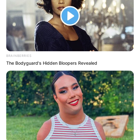
BRAINBERRIES
The Bodyguard's Hidden Bloopers Revealed