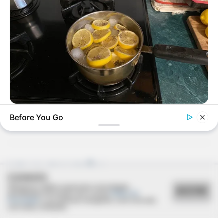
Deixe um Comentário
VIRIFLOW
Before You Go
Urologists: This 3-Minute Bedtime Ritual Works While You
Sleep
VEJA TAMBÉM
COOKIES
Utilizamos cookies essenciais e tecnologias
ACEITAR
semelhantes de acordo com a nossa
Política de
Privacidade
e, ao continuar navegando, você concorda
com estas condições.