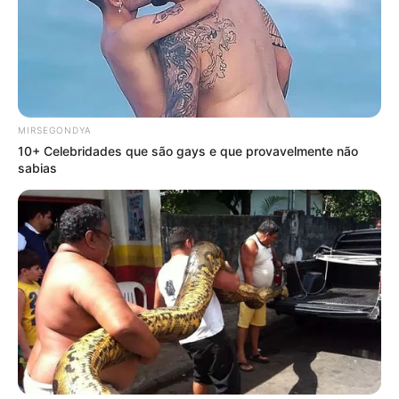
MIRSEGONDYA
10+ Celebridades que são gays e que provavelmente não
sabias