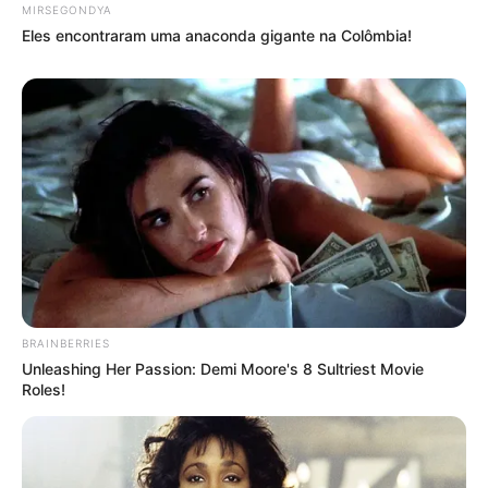
MIRSEGONDYA
Eles encontraram uma anaconda gigante na Colômbia!
BRAINBERRIES
Unleashing Her Passion: Demi Moore's 8 Sultriest Movie
Roles!