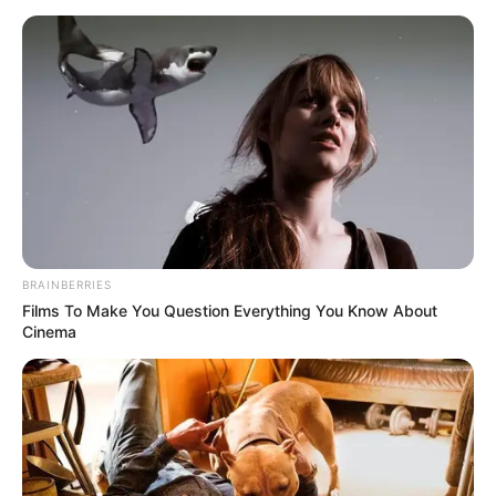
BRAINBERRIES
Films To Make You Question Everything You Know About
Cinema