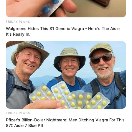
FRIDAY PLANS
Walgreens Hides This $1 Generic Viagra - Here's The Aisle
It's Really In.
FRIDAY PLANS
Pfizer's Billion-Dollar Nightmare: Men Ditching Viagra For This
87¢ Aisle 7 Blue Pill