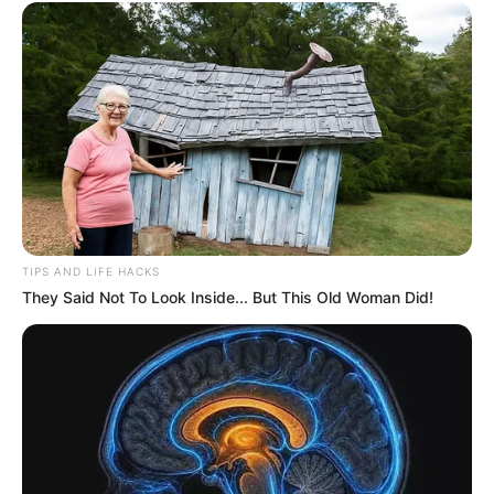
TIPS AND LIFE HACKS
They Said Not To Look Inside... But This Old Woman Did!