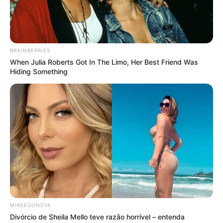
BRAINBERRIES
When Julia Roberts Got In The Limo, Her Best Friend Was
Hiding Something
MIRSEGONDYA
Divórcio de Sheila Mello teve razão horrível – entenda