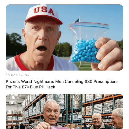
FRIDAY PLANS
Pfizer's Worst Nightmare: Men Canceling $80 Prescriptions
For This 87¢ Blue Pill Hack