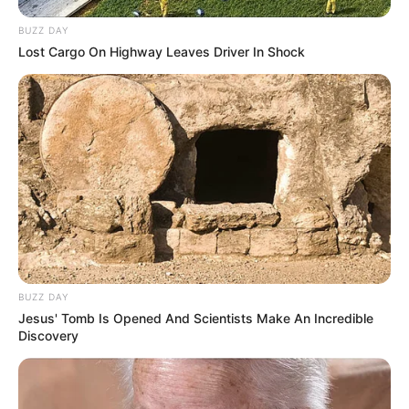
BUZZ DAY
Lost Cargo On Highway Leaves Driver In Shock
BUZZ DAY
Jesus' Tomb Is Opened And Scientists Make An Incredible
Discovery