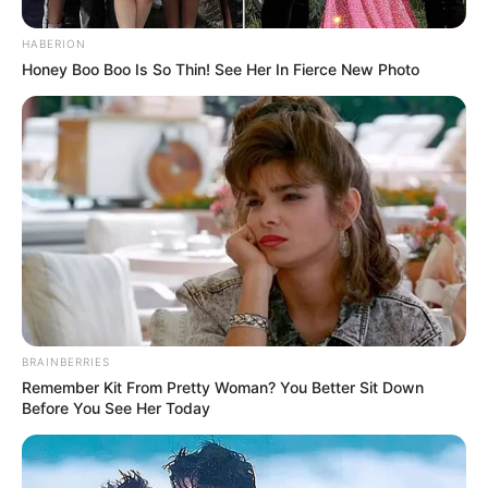
HABERION
Honey Boo Boo Is So Thin! See Her In Fierce New Photo
BRAINBERRIES
Remember Kit From Pretty Woman? You Better Sit Down
Before You See Her Today