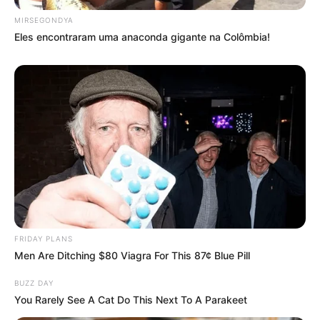
MIRSEGONDYA
Eles encontraram uma anaconda gigante na Colômbia!
FRIDAY PLANS
Men Are Ditching $80 Viagra For This 87¢ Blue Pill
BUZZ DAY
You Rarely See A Cat Do This Next To A Parakeet