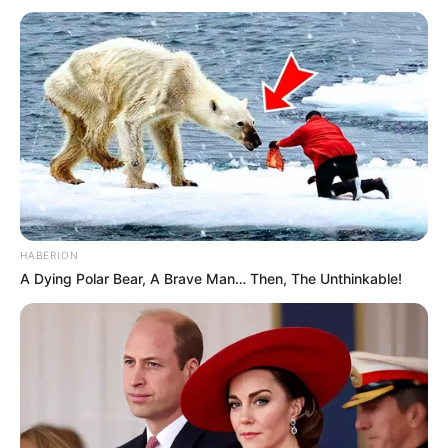
HABERION
A Dying Polar Bear, A Brave Man… Then, The Unthinkable!