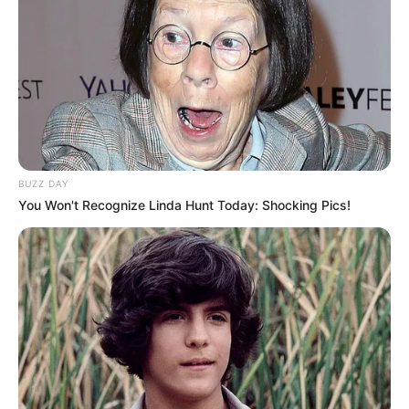
BUZZ DAY
You Won't Recognize Linda Hunt Today: Shocking Pics!
Delegacia Seccional de Polícia de