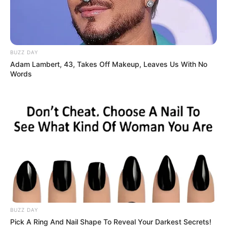
BUZZ DAY
Adam Lambert, 43, Takes Off Makeup, Leaves Us With No
Words
BUZZ DAY
Pick A Ring And Nail Shape To Reveal Your Darkest Secrets!