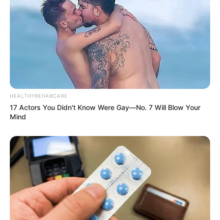
HEALTHYREHABCARE
17 Actors You Didn't Know Were Gay—No. 7 Will Blow Your
Mind