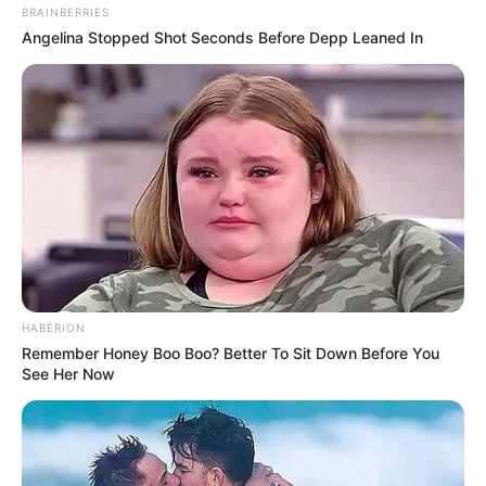
BRAINBERRIES
Angelina Stopped Shot Seconds Before Depp Leaned In
HABERION
Remember Honey Boo Boo? Better To Sit Down Before You
See Her Now