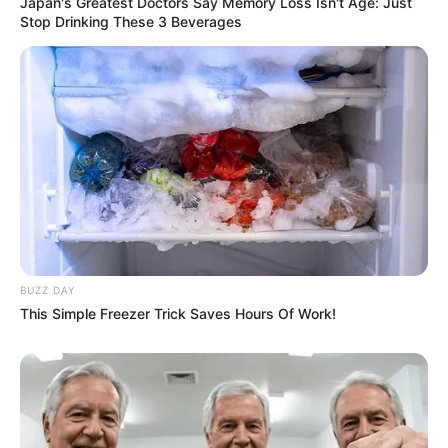
Japan's Greatest Doctors Say Memory Loss Isn't Age: Just
Stop Drinking These 3 Beverages
BUZZ DAY
This Simple Freezer Trick Saves Hours Of Work!