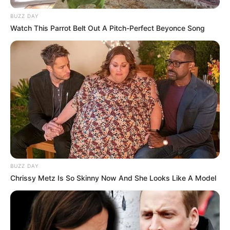
BUZZ DAY
Watch This Parrot Belt Out A Pitch-Perfect Beyonce Song
BUZZ DAY
Chrissy Metz Is So Skinny Now And She Looks Like A Model