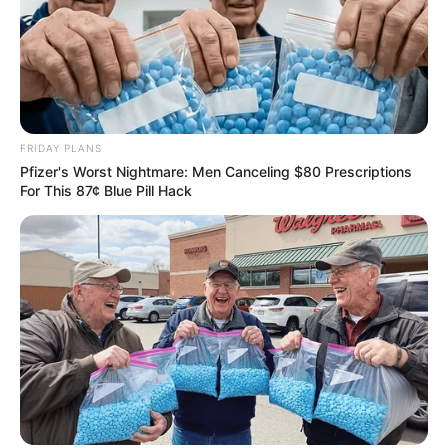
FRIDAY PLANS
Pfizer's Worst Nightmare: Men Canceling $80 Prescriptions
For This 87¢ Blue Pill Hack