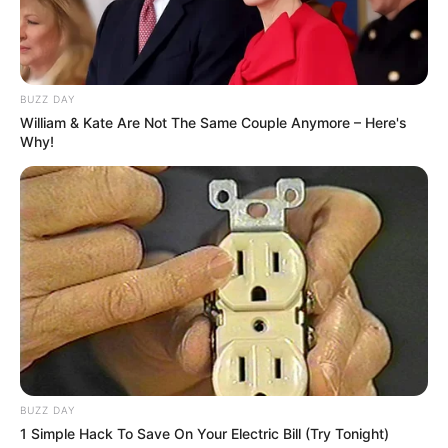
BUZZ DAY
William & Kate Are Not The Same Couple Anymore – Here's
Why!
BUZZ DAY
1 Simple Hack To Save On Your Electric Bill (Try Tonight)