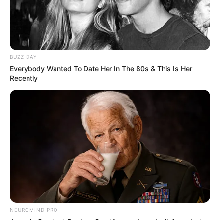
BUZZ DAY
Everybody Wanted To Date Her In The 80s & This Is Her
Recently
NEUROMIND PRO