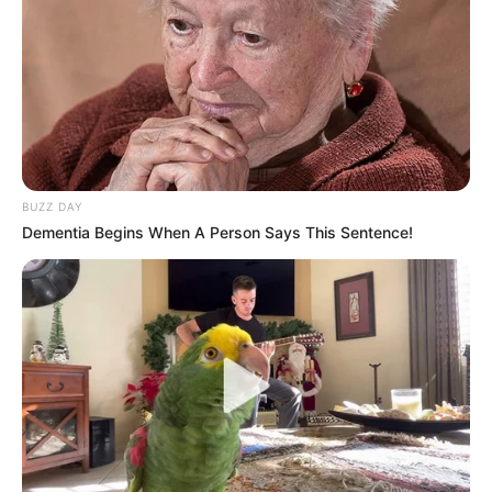
BUZZ DAY
Dementia Begins When A Person Says This Sentence!