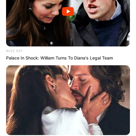
BUZZ DAY
Palace In Shock: William Turns To Diana's Legal Team