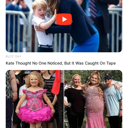
Participe do nosso grupo do
WhatsApp!
Fique informado em tempo real sobre as principais
notícias de Paraguaçu Paulista e região
Clique aqui para entrar no grupo
BUZZ DAY
Kate Thought No One Noticed, But It Was Caught On Tape