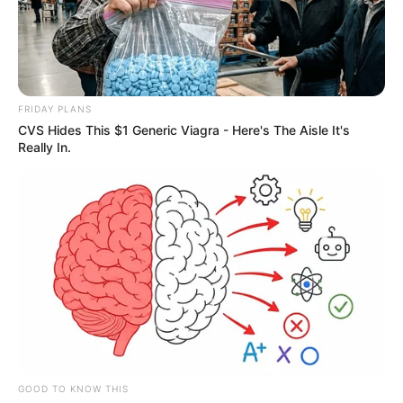
FRIDAY PLANS
CVS Hides This $1 Generic Viagra - Here's The Aisle It's
Really In.
GOOD TO KNOW THIS