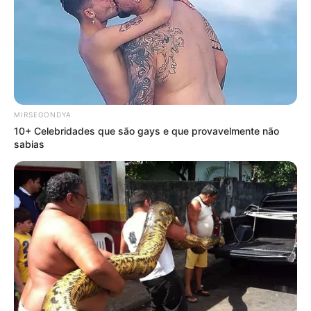
MIRSEGONDYA
10+ Celebridades que são gays e que provavelmente não
sabias