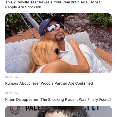
This 2-Minute Test Reveals Your Real Brain Age - Most
People Are Shocked!
BUZZ DAY
Rumors About Tiger Wood's Partner Are Confirmed
BUZZ DAY
Kitten Disappeared: The Shocking Place It Was Finally Found!