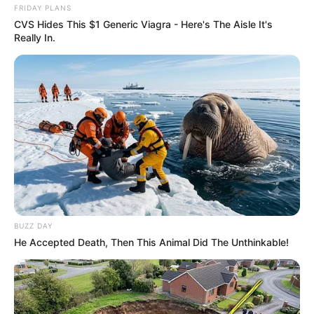
FRIDAY PLANS
CVS Hides This $1 Generic Viagra - Here's The Aisle It's
Really In.
Deixe um Comentário
BUZZ DAY
He Accepted Death, Then This Animal Did The Unthinkable!
VEJA TAMBÉM