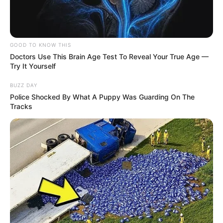
GOOD TO KNOW THIS
Doctors Use This Brain Age Test To Reveal Your True Age —
Try It Yourself
BUZZ DAY
Police Shocked By What A Puppy Was Guarding On The
Tracks