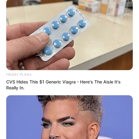
FRIDAY PLANS
CVS Hides This $1 Generic Viagra - Here's The Aisle It's
Really In.