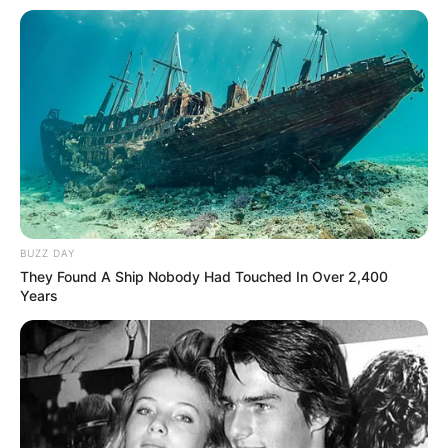
BUZZ DAY
They Found A Ship Nobody Had Touched In Over 2,400
Years