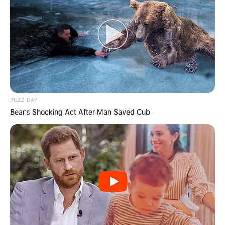
A Delegacia Seccional de Polícia de Assis recebeu 22
novos escrivães de polícia que passam a integrar o quadro
da Polícia Civil na circunscrição da área da Seccional. Os
profissionais se apresentaram oficialmente na sede da
unidade, no último dia 22, marcando o início de uma nova
etapa na carreira policial.
Os novos Policiais Civis concluíram recentemente a
formatura pela Unidade de Ensino e Pesquisa do DEINTER-
8, localizada em Presidente Prudente, após cumprirem
todas as etapas de formação exigidas para o exercício da
BUZZ DAY
função.
Bear’s Shocking Act After Man Saved Cub
A recepção oficial foi conduzida pelo Delegado Seccional
de Polícia de Assis, Dr. Marcel Ito Okuma, que deu as boas-
vindas aos novos escrivães, destacando a importância do
comprometimento e da dedicação no desempenho das
atividades de polícia judiciária em prol da sociedade.
Os profissionais iniciaram suas atividades no dia 23 de
janeiro, sendo distribuídos para as respectivas unidades
policiais territoriais para as quais foram designados, dentro
da área de abrangência da Delegacia Seccional de Polícia
de Assis.