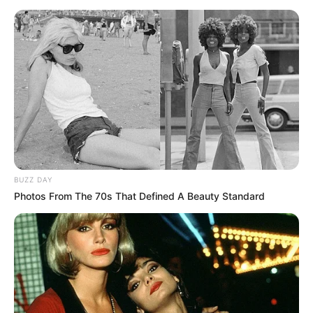
BUZZ DAY
Photos From The 70s That Defined A Beauty Standard