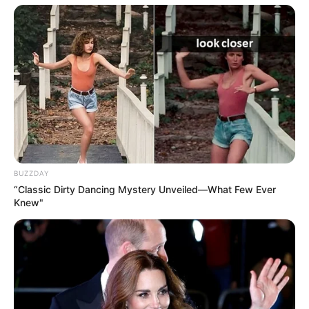
BUZZDAY
“Classic Dirty Dancing Mystery Unveiled—What Few Ever
Knew"