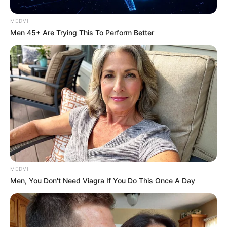
MEDVI
Men 45+ Are Trying This To Perform Better
MEDVI
Men, You Don't Need Viagra If You Do This Once A Day