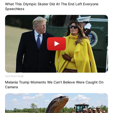
What This Olympic Skater Did At The End Left Everyone
Speechless
INSTANTHUB
Melania Trump Moments We Can't Believe Were Caught On
Camera