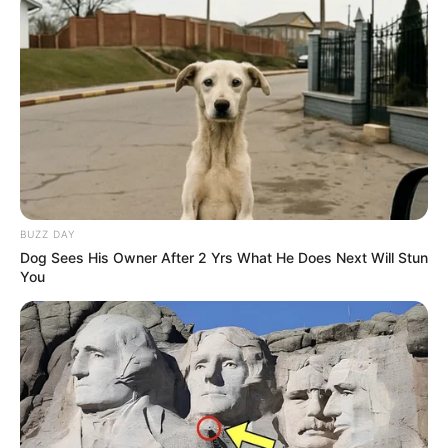
BUZZ DAY
Dog Sees His Owner After 2 Yrs What He Does Next Will Stun
You