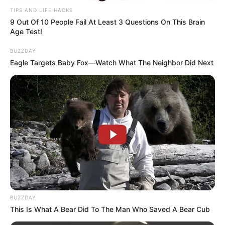
TIPS AND LIFE HACKS
9 Out Of 10 People Fail At Least 3 Questions On This Brain
Age Test!
BUZZDAY
Eagle Targets Baby Fox—Watch What The Neighbor Did Next
BUZZDAY
This Is What A Bear Did To The Man Who Saved A Bear Cub