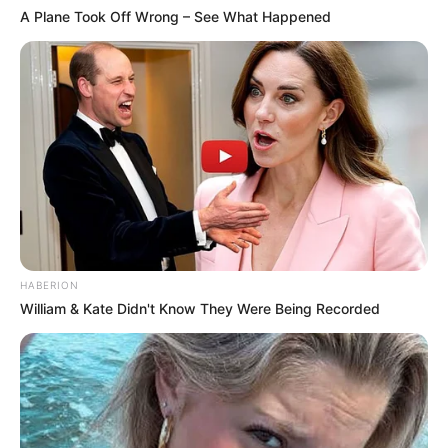
A Plane Took Off Wrong – See What Happened
HABERION
William & Kate Didn't Know They Were Being Recorded