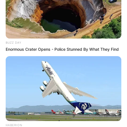
BUZZ DAY
Enormous Crater Opens - Police Stunned By What They Find
HABERION