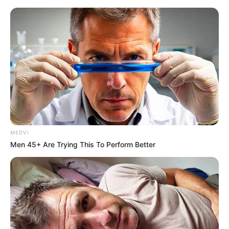
MEDVI
Men 45+ Are Trying This To Perform Better