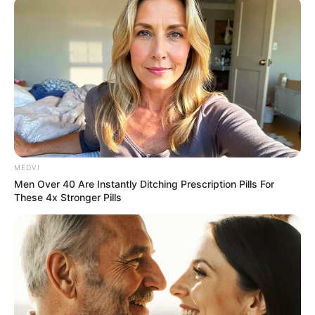
MEDVI
Men Over 40 Are Instantly Ditching Prescription Pills For
These 4x Stronger Pills