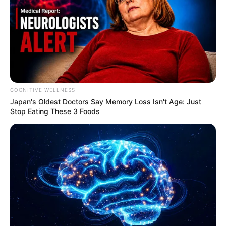
COGNITIVE WELLNESS
Japan's Oldest Doctors Say Me​mory Lo​ss Isn't Age: Just
Stop Eating These 3 Foods