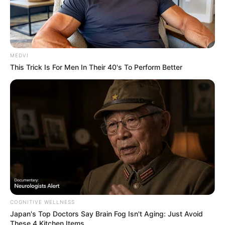
MEDVI
This Trick Is For Men In Their 40's To Perform Better
COGNITIVE WELLNESS
Japan's Top Doctors Say Bra​in Fo​g Isn't Aging: Just Avoid
These 4 Kitchen Items