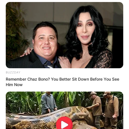
BUZZDAY
Remember Chaz Bono? You Better Sit Down Before You See
Him Now
Participe do nosso grupo do