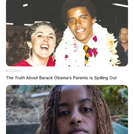
BUZZDAY
The Truth About Barack Obama's Parents Is Spilling Out