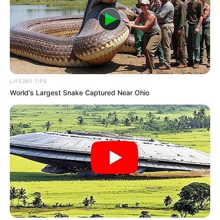
LIFE360 TIPS
World's Largest Snake Captured Near Ohio