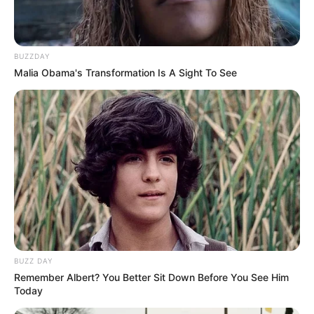
BUZZDAY
Malia Obama's Transformation Is A Sight To See
BUZZ DAY
Remember Albert? You Better Sit Down Before You See Him
Today