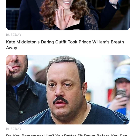
BUZZDAY
Kate Middleton's Daring Outfit Took Prince William's Breath
Away
BUZZDAY
Do You Remember Him? You Better Sit Down Before You See