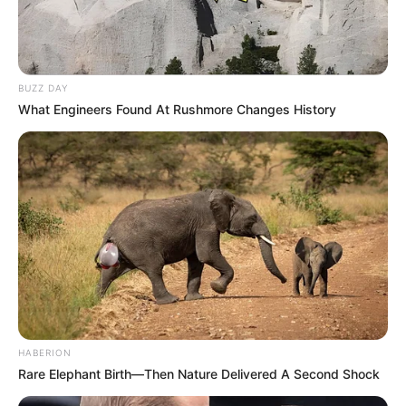
BUZZ DAY
What Engineers Found At Rushmore Changes History
HABERION
Rare Elephant Birth—Then Nature Delivered A Second Shock