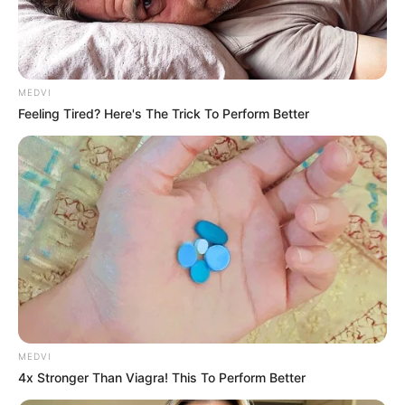
MEDVI
Feeling Tired? Here's The Trick To Perform Better
MEDVI
4x Stronger Than Viagra! This To Perform Better