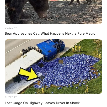
BUZZDAY
Bear Approaches Cat: What Happens Next Is Pure Magic
BUZZDAY
Lost Cargo On Highway Leaves Driver In Shock