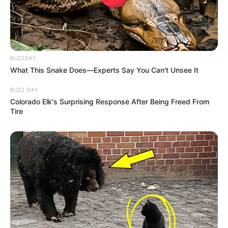
WhatsApp!
Fique informado em tempo real sobre as principais
notícias de Paraguaçu Paulista e região
BUZZDAY
What This Snake Does—Experts Say You Can't Unsee It
Clique aqui para entrar no grupo
BUZZ DAY
Colorado Elk's Surprising Response After Being Freed From
Tire