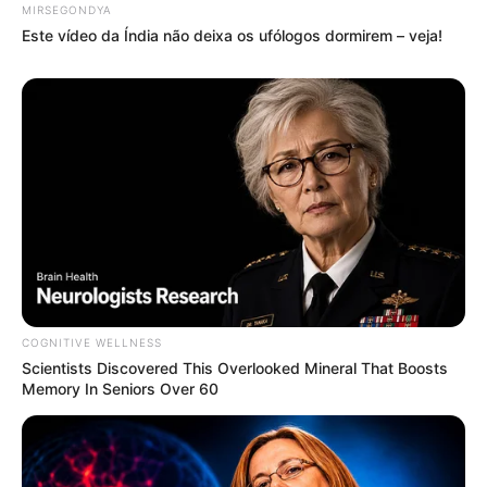
MIRSEGONDYA
Este vídeo da Índia não deixa os ufólogos dormirem – veja!
COGNITIVE WELLNESS
Scientists Discovered This Overlooked Mineral That Boosts
Memory In Seniors Over 60