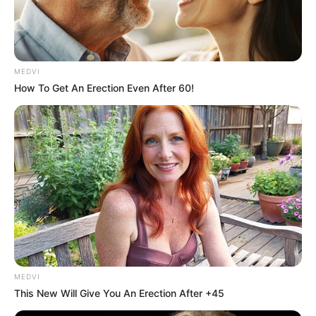
MEDVI
How To Get An Erection Even After 60!
MEDVI
This New Will Give You An Erection After +45
Unimed Assis reforça cuidado