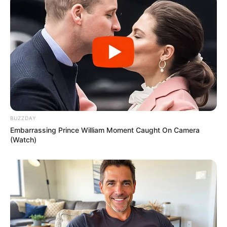
BUZZDAY
Embarrassing Prince William Moment Caught On Camera
(Watch)