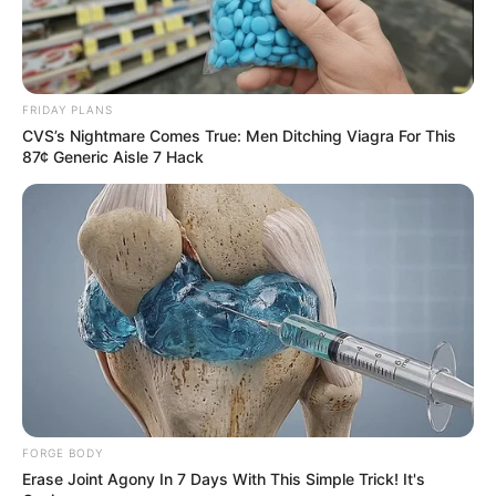
FRIDAY PLANS
CVS’s Nightmare Comes True: Men Ditching Viagra For This
87¢ Generic Aisle 7 Hack
A Unimed Assis realizou um ciclo de palestras com foco
em saúde mental, como parte das ações da campanha
FORGE BODY
Janeiro Branco, movimento nacional dedicado à promoção
Erase Joint Agony In 7 Days With This Simple Trick! It's
da saúde emocional e do bem-estar. As atividades