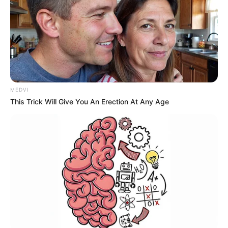
MEDVI
This Trick Will Give You An Erection At Any Age