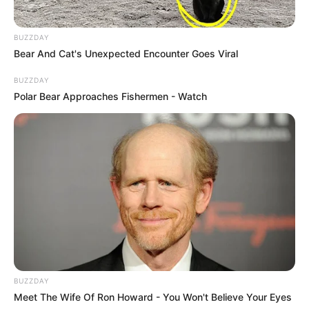
BUZZDAY
Bear And Cat's Unexpected Encounter Goes Viral
BUZZDAY
Polar Bear Approaches Fishermen - Watch
BUZZDAY
Meet The Wife Of Ron Howard - You Won't Believe Your Eyes