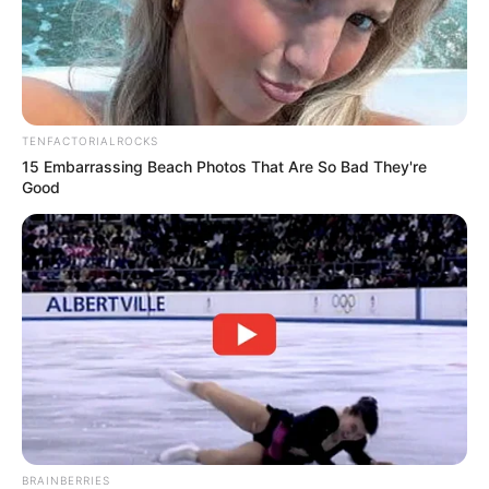
TENFACTORIALROCKS
15 Embarrassing Beach Photos That Are So Bad They're
Good
BRAINBERRIES