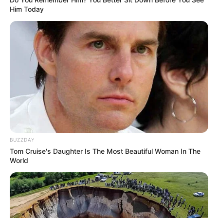
Him Today
BUZZDAY
Tom Cruise's Daughter Is The Most Beautiful Woman In The
World