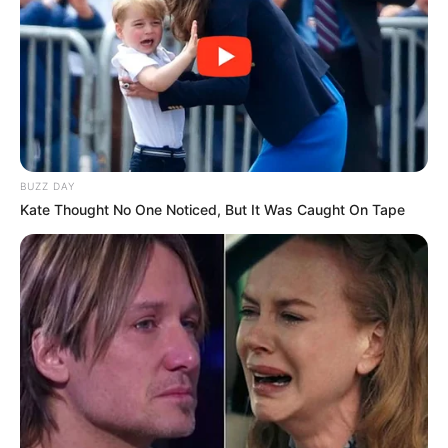
BUZZ DAY
Kate Thought No One Noticed, But It Was Caught On Tape