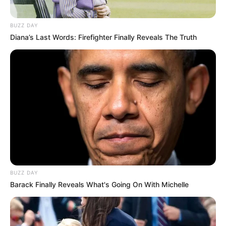
BUZZ DAY
Diana’s Last Words: Firefighter Finally Reveals The Truth
BUZZ DAY
Barack Finally Reveals What's Going On With Michelle