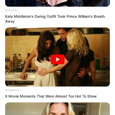
BUZZDAY
Kate Middleton's Daring Outfit Took Prince William's Breath
Away
HABERION
6 Movie Moments That Were Almost Too Hot To Show