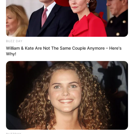
BUZZ DAY
William & Kate Are Not The Same Couple Anymore – Here's
Why!
BUZZDAY