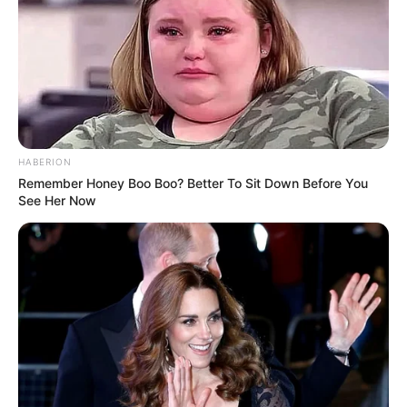
Participe do nosso grupo do
WhatsApp!
Fique informado em tempo real sobre as principais
notícias de Paraguaçu Paulista e região
HABERION
Remember Honey Boo Boo? Better To Sit Down Before You
Clique aqui para entrar no grupo
See Her Now