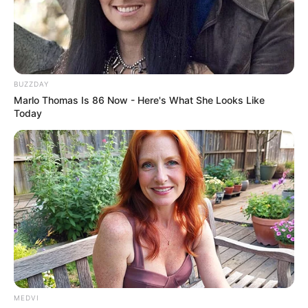
BUZZDAY
Marlo Thomas Is 86 Now - Here's What She Looks Like
Today
MEDVI