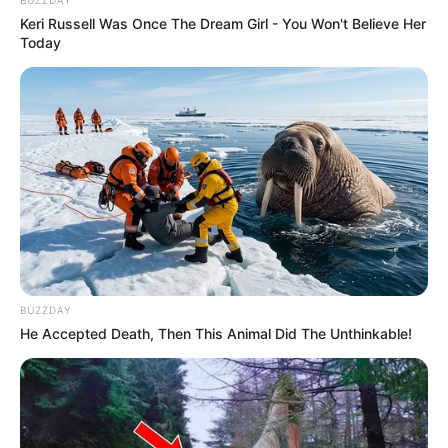
Keri Russell Was Once The Dream Girl - You Won't Believe Her
Today
BUZZDAY
He Accepted Death, Then This Animal Did The Unthinkable!