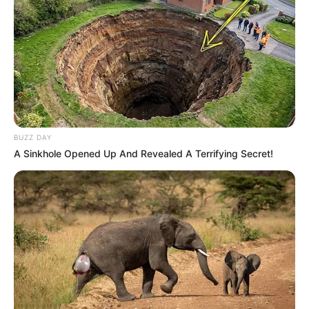
BUZZ DAY
A Sinkhole Opened Up And Revealed A Terrifying Secret!
A Secretaria de Saúde da Prefeitura Municipal de
Paraguaçu Paulista tem um importante aliado no combate à
dengue. Foi recebida uma quantidade de doses da vacina
de dose única desenvolvida pelo Instituto Butantã que
auxiliará na proteção contra a doença transmitida pelo
mosquito.