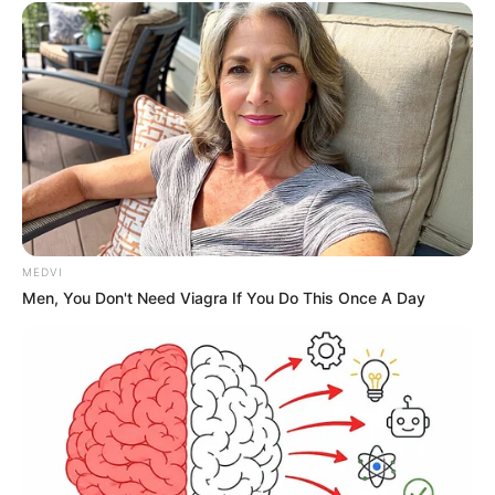
MEDVI
Men, You Don't Need Viagra If You Do This Once A Day