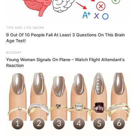
TIPS AND LIFE HACKS
9 Out Of 10 People Fail At Least 3 Questions On This Brain
Age Test!
BUZZDAY
Young Woman Signals On Plane – Watch Flight Attendant's
Reaction