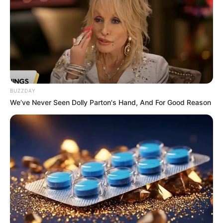
BUZZDAY
We’ve Never Seen Dolly Parton's Hand, And For Good Reason
Paraguaçu Paulista recebe vacina