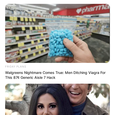
FRIDAY PLANS
Walgreens Nightmare Comes True: Men Ditching Viagra For
This 87¢ Generic Aisle 7 Hack