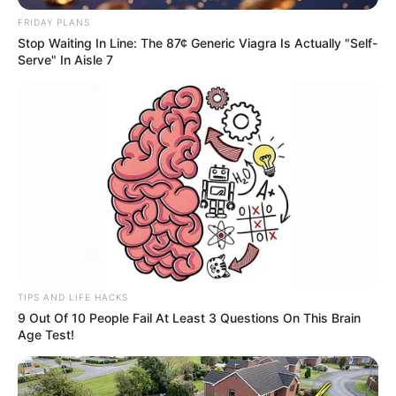
de dose única contra a dengue
FRIDAY PLANS
Stop Waiting In Line: The 87¢ Generic Viagra Is Actually "Self-
para pessoas de 15 a 59 anos
Serve" In Aisle 7
Vacinação começará pelos profissionais de Atenção Básica
em Saúde
Fonte: Matheus Machado - Secretaria de Saúde
11/02/2026
PREVENÇÃO
Share
Facebook
WhatsApp
Telegram
Messenger
X
TIPS AND LIFE HACKS
9 Out Of 10 People Fail At Least 3 Questions On This Brain
Age Test!