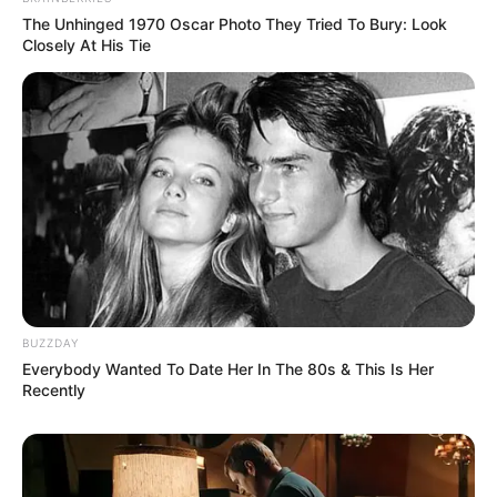
The Unhinged 1970 Oscar Photo They Tried To Bury: Look
Closely At His Tie
BUZZDAY
Everybody Wanted To Date Her In The 80s & This Is Her
Recently