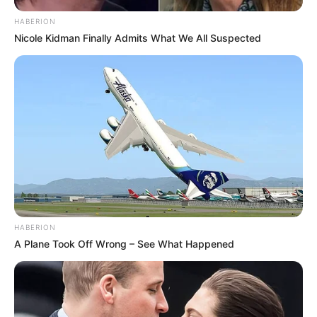
HABERION
Nicole Kidman Finally Admits What We All Suspected
HABERION
A Plane Took Off Wrong – See What Happened