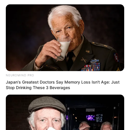
NEUROMIND PRO
Japan's Greatest Doctors Say Memory Loss Isn't Age: Just
Stop Drinking These 3 Beverages