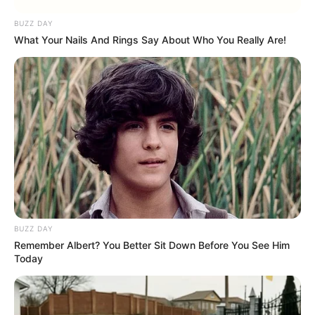
BUZZ DAY
What Your Nails And Rings Say About Who You Really Are!
BUZZ DAY
Remember Albert? You Better Sit Down Before You See Him
Today