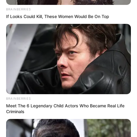
BRAINBERRIES
If Looks Could Kill, These Women Would Be On Top
SAÚDE
Paraguaçu Paulista apresenta experiência
premiada em reunião da CIR-Assis
BRAINBERRIES
Meet The 6 Legendary Child Actors Who Became Real Life
Criminals