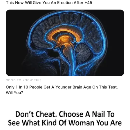
This New Will Give You An Erection After +45
GOOD TO KNOW THIS
Only 1 In 10 People Get A Younger Brain Age On This Test.
Will You?