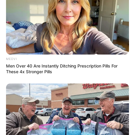
MEDVI
Men Over 40 Are Instantly Ditching Prescription Pills For
These 4x Stronger Pills