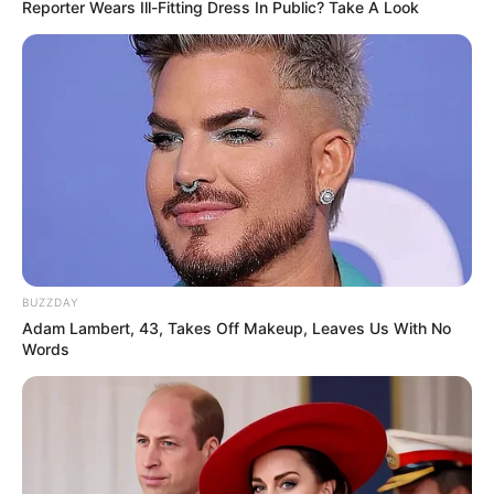
Reporter Wears Ill-Fitting Dress In Public? Take A Look
BUZZDAY
Adam Lambert, 43, Takes Off Makeup, Leaves Us With No
Words