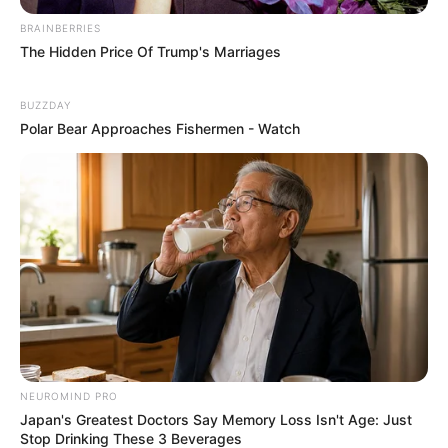
BRAINBERRIES
The Hidden Price Of Trump's Marriages
BUZZDAY
Polar Bear Approaches Fishermen - Watch
NEUROMIND PRO
Japan's Greatest Doctors Say Memory Loss Isn't Age: Just
Stop Drinking These 3 Beverages