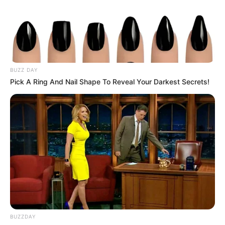
BUZZ DAY
Pick A Ring And Nail Shape To Reveal Your Darkest Secrets!
BUZZDAY