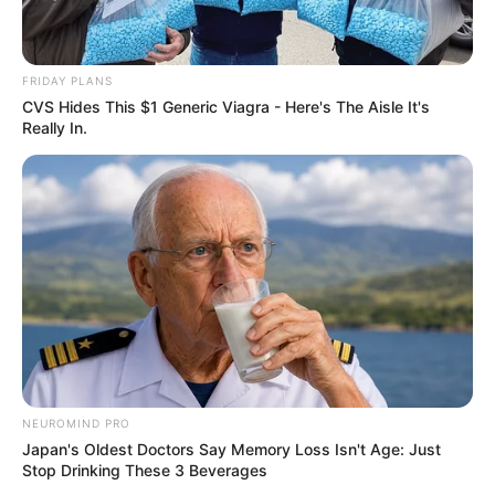
FRIDAY PLANS
CVS Hides This $1 Generic Viagra - Here's The Aisle It's
Really In.
NEUROMIND PRO
Japan's Oldest Doctors Say Memory Loss Isn't Age: Just
Stop Drinking These 3 Beverages