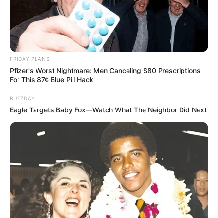
FRIDAY PLANS
Pfizer's Worst Nightmare: Men Canceling $80 Prescriptions
For This 87¢ Blue Pill Hack
BUZZDAY
Eagle Targets Baby Fox—Watch What The Neighbor Did Next