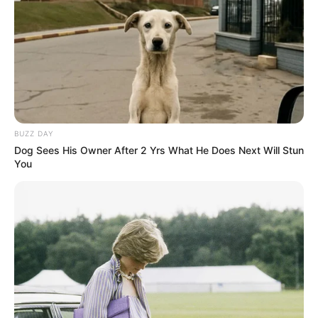
BUZZ DAY
Dog Sees His Owner After 2 Yrs What He Does Next Will Stun
You