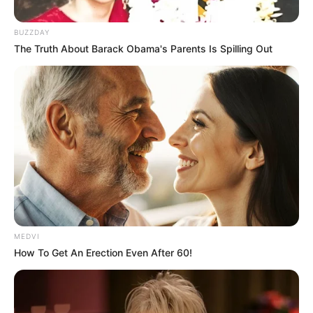
BUZZDAY
The Truth About Barack Obama's Parents Is Spilling Out
MEDVI
How To Get An Erection Even After 60!