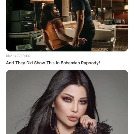
Deixe um Comentário
BRAINBERRIES
And They Did Show This In Bohemian Rapsody!
VEJA TAMBÉM