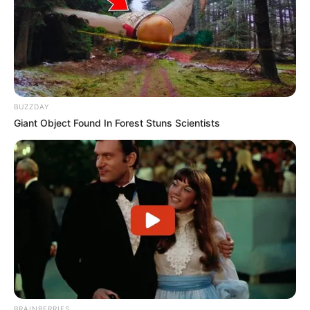
BUZZDAY
Giant Object Found In Forest Stuns Scientists
BRAINBERRIES