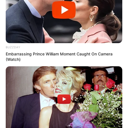
BUZZDAY
Embarrassing Prince William Moment Caught On Camera
(Watch)