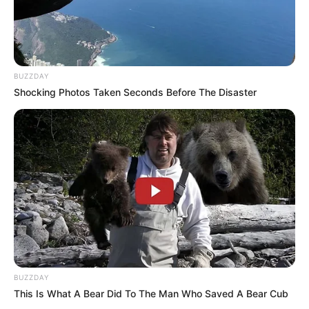
BUZZDAY
Shocking Photos Taken Seconds Before The Disaster
BUZZDAY
This Is What A Bear Did To The Man Who Saved A Bear Cub