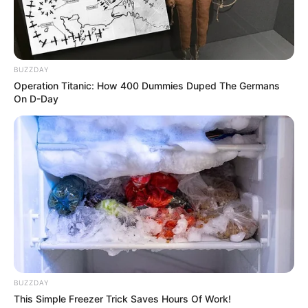
BUZZDAY
Operation Titanic: How 400 Dummies Duped The Germans
On D-Day
Hidrofolia agita Piscina Pública
com alegria, saúde e espírito de
Carnaval
BUZZDAY
This Simple Freezer Trick Saves Hours Of Work!
Entre músicas animadas, cores vibrantes e sorrisos largos,