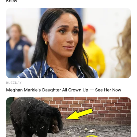
Knew"
BUZZDAY
Meghan Markle's Daughter All Grown Up — See Her Now!