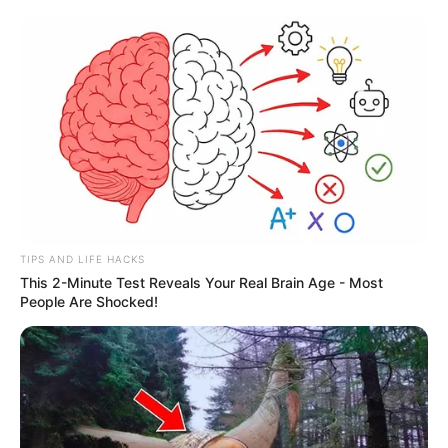
TIPS AND LIFE HACKS
This 2-Minute Test Reveals Your Real Brain Age - Most
People Are Shocked!