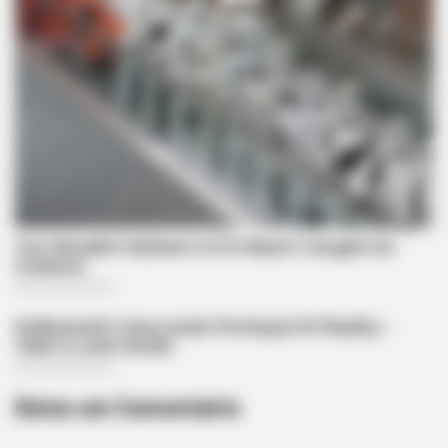
FRIDAY PLANS
Men Are Ditching $80 Viagra For This 87¢ Blue Pill
Deixe um Comentário
ROOM30