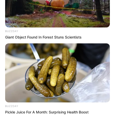
BUZZDAY
Giant Object Found In Forest Stuns Scientists
BUZZDAY
Pickle Juice For A Month: Surprising Health Boost