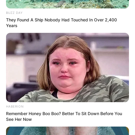
BUZZ DAY
They Found A Ship Nobody Had Touched In Over 2,400
Years
HABERION
Remember Honey Boo Boo? Better To Sit Down Before You
See Her Now