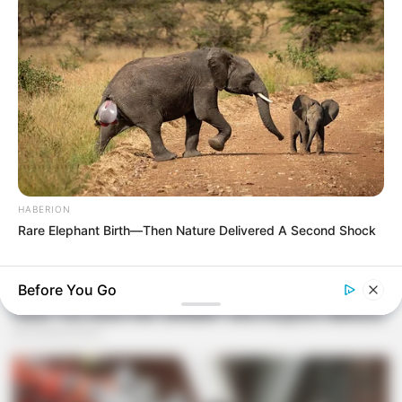
HABERION
Rare Elephant Birth—Then Nature Delivered A Second Shock
BUZZDAY
Wedding Photo Goes Viral After Groom's Pants Rip!