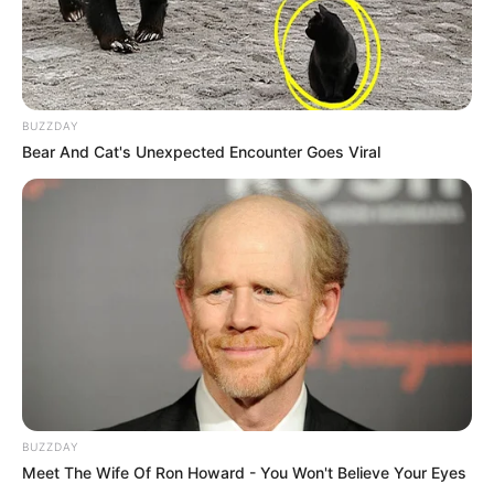
BUZZDAY
Bear And Cat's Unexpected Encounter Goes Viral
BUZZDAY
Meet The Wife Of Ron Howard - You Won't Believe Your Eyes