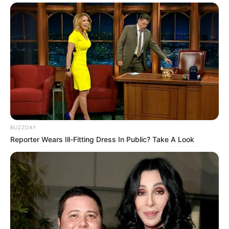
BUZZDAY
Reporter Wears Ill-Fitting Dress In Public? Take A Look