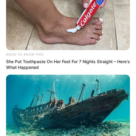
GOOD TO KNOW THIS
She Put Toothpaste On Her Feet For 7 Nights Straight – Here's
What Happened