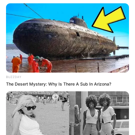
os alunos transformaram a aula em uma verdadeira
celebração à vida
Fonte: Assessoria de Comunicação
12/02/2026
ESPORTE E DIVERSÃO
Share
Facebook
WhatsApp
Telegram
Messenger
X
BUZZDAY
The Desert Mystery: Why Is There A Sub In Arizona?