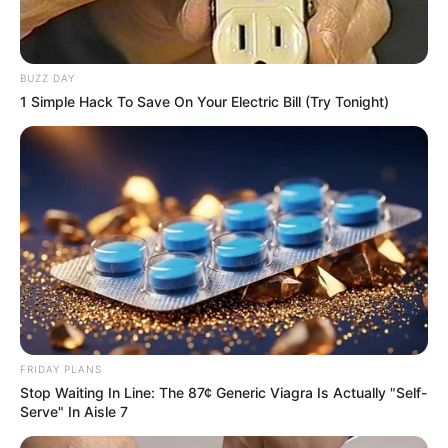
WhatsApp!
Fique informado em tempo real sobre as principais
notícias de Paraguaçu Paulista e região
BUZZ DAY
1 Simple Hack To Save On Your Electric Bill (Try Tonight)
Clique aqui para entrar no grupo
FRIDAY PLANS
Stop Waiting In Line: The 87¢ Generic Viagra Is Actually "Self-
Serve" In Aisle 7