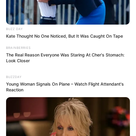
BUZZ DAY
Kate Thought No One Noticed, But It Was Caught On Tape
BRAINBERRIES
The Real Reason Everyone Was Staring At Cher's Stomach:
Look Closer
BUZZDAY
Young Woman Signals On Plane – Watch Flight Attendant's
Reaction