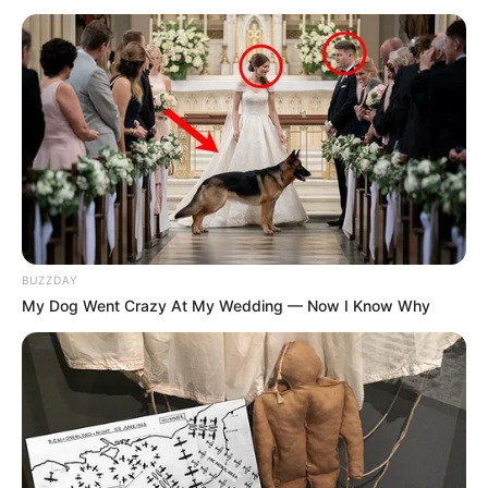
BUZZDAY
My Dog Went Crazy At My Wedding — Now I Know Why