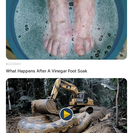
BUZZDAY
What Happens After A Vinegar Foot Soak