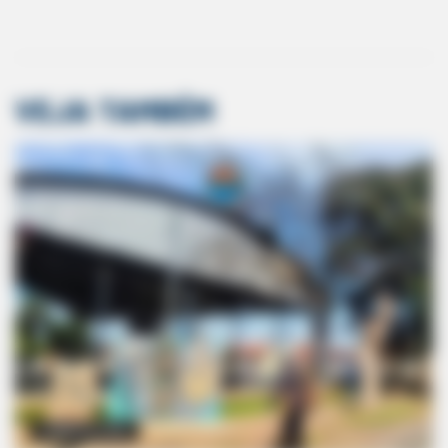
22,000 Sales. 0.6% Refund Rate. What This AI Business Gets
Right
VEJA TAMBÉM
GOOD TO KNOW THIS
Doctors Use This Brain Age Test To Reveal Your True Age —
Try It Yourself
COMÉRCIO LOCAL