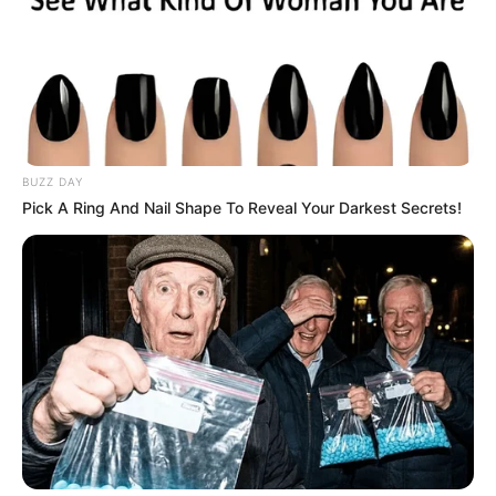
BUZZ DAY
Pick A Ring And Nail Shape To Reveal Your Darkest Secrets!