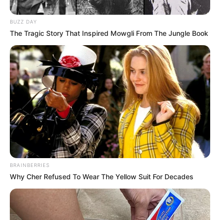
BUZZ DAY
The Tragic Story That Inspired Mowgli From The Jungle Book
BRAINBERRIES
Why Cher Refused To Wear The Yellow Suit For Decades