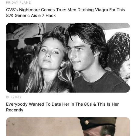
FRIDAY PLANS
CVS’s Nightmare Comes True: Men Ditching Viagra For This
87¢ Generic Aisle 7 Hack
BUZZDAY
Everybody Wanted To Date Her In The 80s & This Is Her
Recently