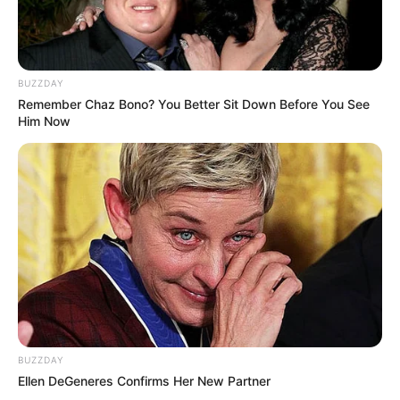
BUZZDAY
Remember Chaz Bono? You Better Sit Down Before You See
Him Now
BUZZDAY
Ellen DeGeneres Confirms Her New Partner