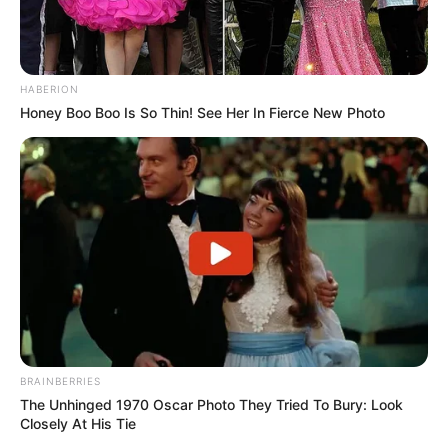
HABERION
Honey Boo Boo Is So Thin! See Her In Fierce New Photo
BRAINBERRIES
The Unhinged 1970 Oscar Photo They Tried To Bury: Look
Closely At His Tie