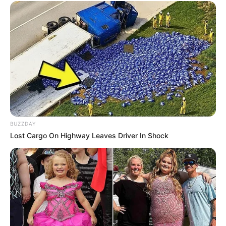
BUZZDAY
Lost Cargo On Highway Leaves Driver In Shock