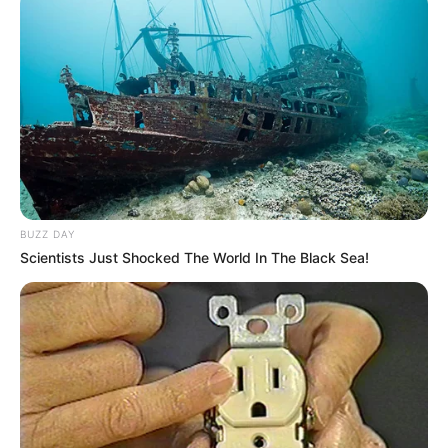
atividade física como aliada da saúde e do bem-estar.
Carnaval também é movimento, integração e qualidade de
vida. Uma combinação perfeita de alegria e cuidado com o
corpo, mostrando que é possível festejar com criatividade,
responsabilidade e entusiasmo.
BUZZ DAY
Scientists Just Shocked The World In The Black Sea!
Participe do nosso grupo do