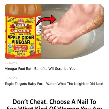
BUZZDAY
Vinegar Foot Bath Benefits Will Surprise You
BUZZDAY
Eagle Targets Baby Fox—Watch What The Neighbor Did Next