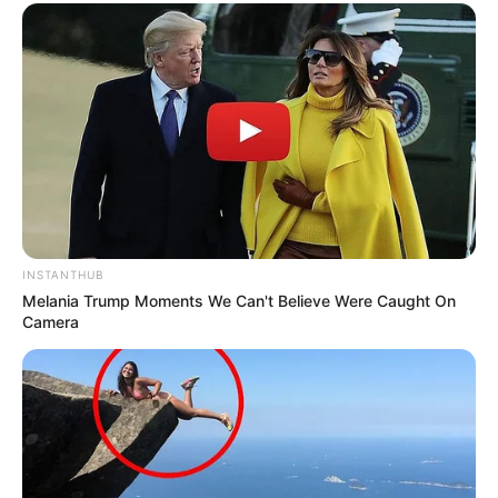
INSTANTHUB
Melania Trump Moments We Can't Believe Were Caught On
Camera