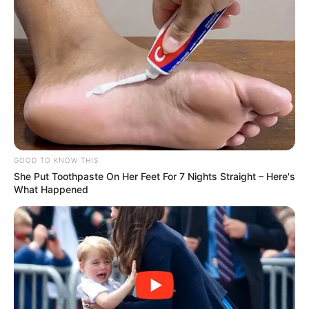
GOOD TO KNOW THIS
She Put Toothpaste On Her Feet For 7 Nights Straight – Here's
What Happened