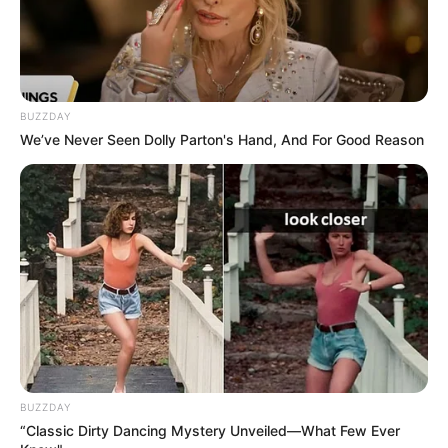
BUZZDAY
We’ve Never Seen Dolly Parton's Hand, And For Good Reason
BUZZDAY
“Classic Dirty Dancing Mystery Unveiled—What Few Ever