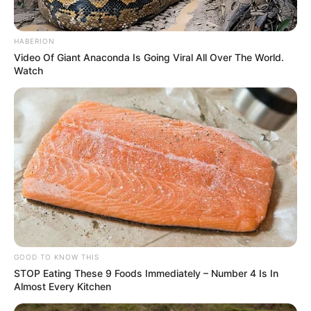
HABERION
Video Of Giant Anaconda Is Going Viral All Over The World.
Watch
GOOD TO KNOW THIS
STOP Eating These 9 Foods Immediately – Number 4 Is In
Almost Every Kitchen