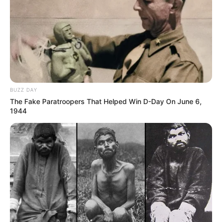
BUZZ DAY
The Fake Paratroopers That Helped Win D-Day On June 6,
1944