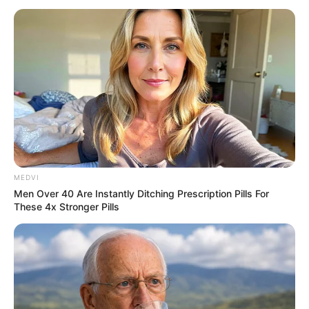
MEDVI
Men Over 40 Are Instantly Ditching Prescription Pills For
These 4x Stronger Pills