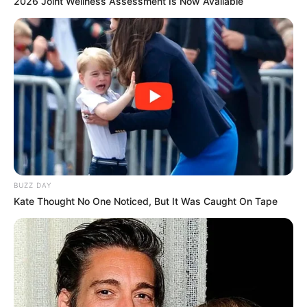
2026 Joint Wellness Assessment Is Now Available
BUZZ DAY
Kate Thought No One Noticed, But It Was Caught On Tape