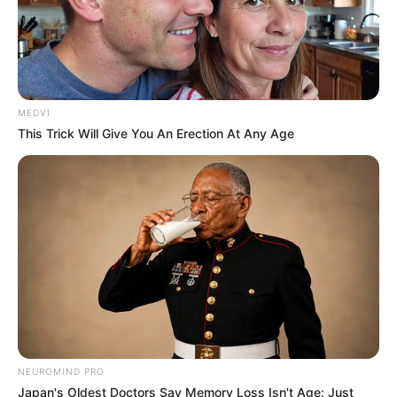
MEDVI
This Trick Will Give You An Erection At Any Age
NEUROMIND PRO
Japan's Oldest Doctors Say Memory Loss Isn't Age: Just