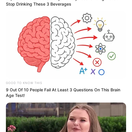
Stop Drinking These 3 Beverages
GOOD TO KNOW THIS
9 Out Of 10 People Fail At Least 3 Questions On This Brain
Age Test!