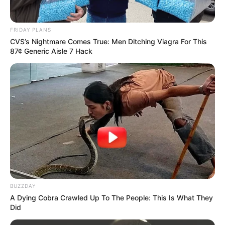
FRIDAY PLANS
CVS’s Nightmare Comes True: Men Ditching Viagra For This
87¢ Generic Aisle 7 Hack
BUZZDAY
A Dying Cobra Crawled Up To The People: This Is What They
Did