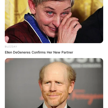
BUZZDAY
Ellen DeGeneres Confirms Her New Partner