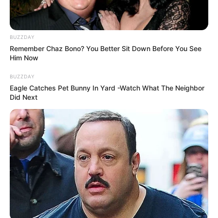
BUZZDAY
Remember Chaz Bono? You Better Sit Down Before You See
Him Now
BUZZDAY
Eagle Catches Pet Bunny In Yard -Watch What The Neighbor
Did Next