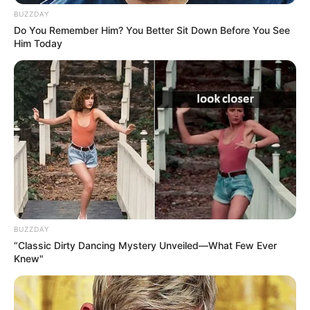
BUZZDAY
Do You Remember Him? You Better Sit Down Before You See
Him Today
BUZZDAY
“Classic Dirty Dancing Mystery Unveiled—What Few Ever
Knew"