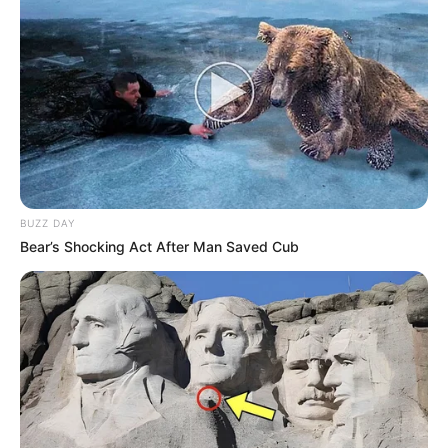
BUZZ DAY
Bear’s Shocking Act After Man Saved Cub