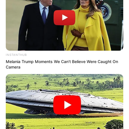
INSTANTHUB
Melania Trump Moments We Can't Believe Were Caught On
Camera