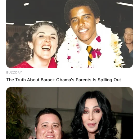
BUZZDAY
The Truth About Barack Obama's Parents Is Spilling Out