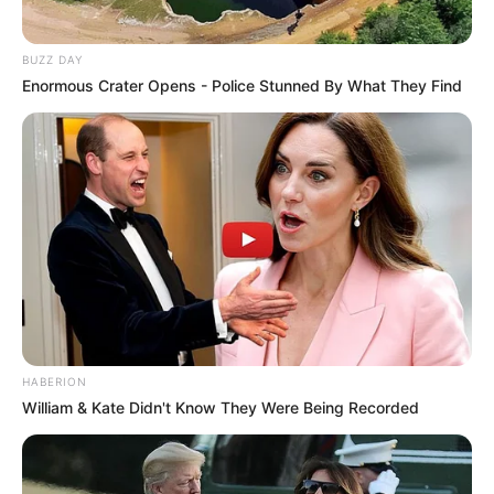
BUZZ DAY
Enormous Crater Opens - Police Stunned By What They Find
HABERION
William & Kate Didn't Know They Were Being Recorded