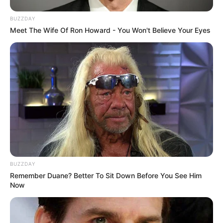
BUZZDAY
Meet The Wife Of Ron Howard - You Won't Believe Your Eyes
BUZZDAY
Remember Duane? Better To Sit Down Before You See Him
Now