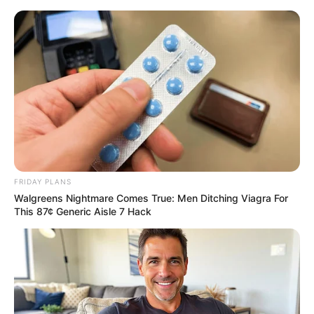
FRIDAY PLANS
Walgreens Nightmare Comes True: Men Ditching Viagra For
This 87¢ Generic Aisle 7 Hack