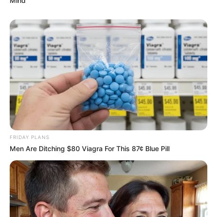
Mind
FRIDAY PLANS
Men Are Ditching $80 Viagra For This 87¢ Blue Pill