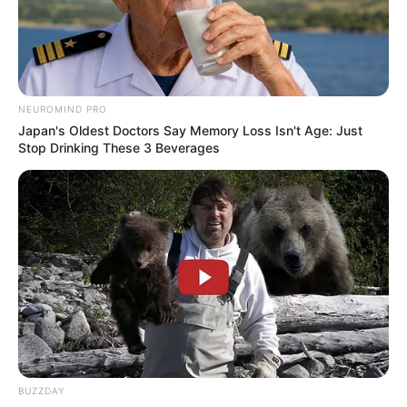
NEUROMIND PRO
Japan's Oldest Doctors Say Memory Loss Isn't Age: Just
Stop Drinking These 3 Beverages
BUZZDAY