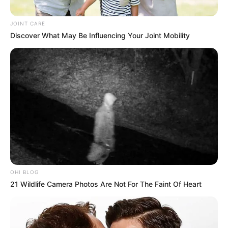
JOINT CARE
Discover What May Be Influencing Your Joint Mobility
OHI BLOG
21 Wildlife Camera Photos Are Not For The Faint Of Heart