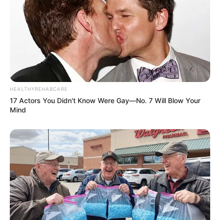
HEALTHYREHABCARE
17 Actors You Didn't Know Were Gay—No. 7 Will Blow Your
Mind