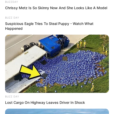
BUZZDAY
Chrissy Metz Is So Skinny Now And She Looks Like A Model
BUZZ DAY
Suspicious Eagle Tries To Steal Puppy - Watch What
Happened
BUZZ DAY
Lost Cargo On Highway Leaves Driver In Shock