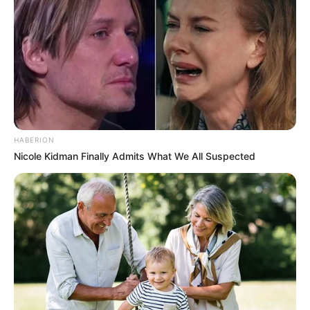
HABERION
Nicole Kidman Finally Admits What We All Suspected