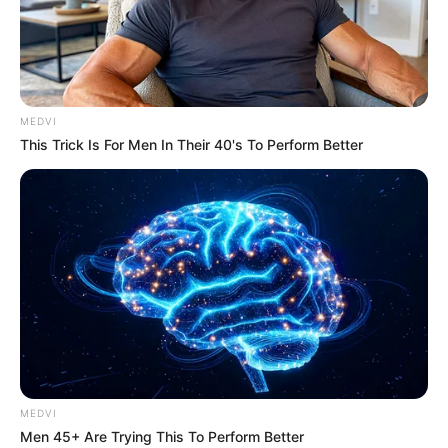
MEDVI
This Trick Is For Men In Their 40's To Perform Better
MEDVI
Men 45+ Are Trying This To Perform Better