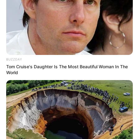
BUZZDAY
Tom Cruise's Daughter Is The Most Beautiful Woman In The
World