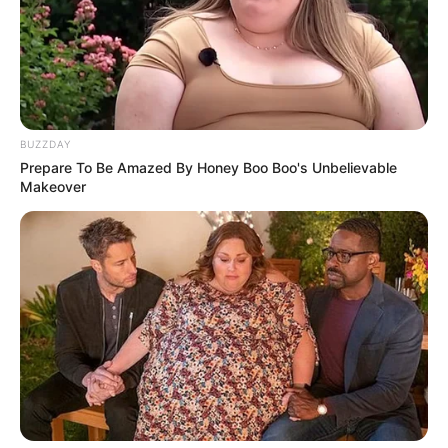
BUZZDAY
Prepare To Be Amazed By Honey Boo Boo's Unbelievable
Makeover