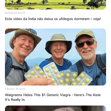
MIRSEGONDYA
Este vídeo da Índia não deixa os ufólogos dormirem – veja!
FRIDAY PLANS
Walgreens Hides This $1 Generic Viagra - Here's The Aisle
It's Really In.