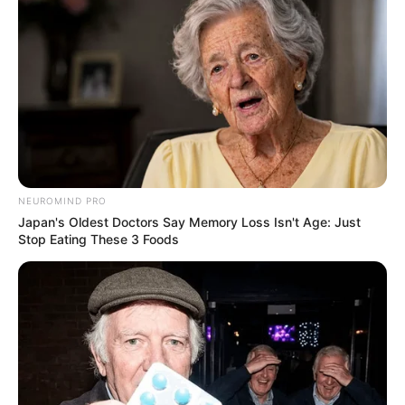
Deixe um Comentário
VEJA TAMBÉM
NEUROMIND PRO
Japan's Oldest Doctors Say Memory Loss Isn't Age: Just
Stop Eating These 3 Foods