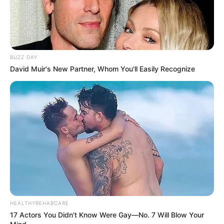
BUZZ DAY
David Muir's New Partner, Whom You'll Easily Recognize
HEALTHYREHABCARE
17 Actors You Didn't Know Were Gay—No. 7 Will Blow Your