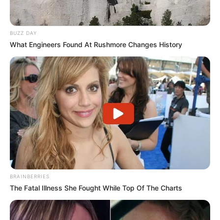
BUZZ DAY
What Engineers Found At Rushmore Changes History
BRAINBERRIES
The Fatal Illness She Fought While Top Of The Charts