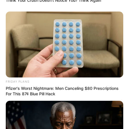
Think Your Crush Doesn't Notice You? Think Again
FRIDAY PLANS
Pfizer's Worst Nightmare: Men Canceling $80 Prescriptions
For This 87¢ Blue Pill Hack