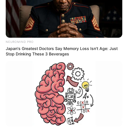
NEUROMIND PRO
Japan's Greatest Doctors Say Memory Loss Isn't Age: Just
Stop Drinking These 3 Beverages