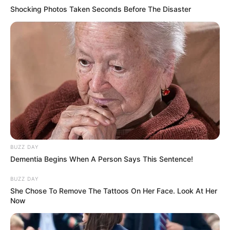
Shocking Photos Taken Seconds Before The Disaster
BUZZ DAY
Dementia Begins When A Person Says This Sentence!
BUZZ DAY
She Chose To Remove The Tattoos On Her Face. Look At Her
Now