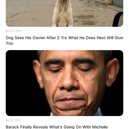
BUZZ DAY
Dog Sees His Owner After 2 Yrs What He Does Next Will Stun
You
BUZZ DAY
Barack Finally Reveals What's Going On With Michelle