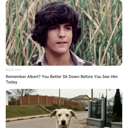
BUZZ DAY
Remember Albert? You Better Sit Down Before You See Him
Today