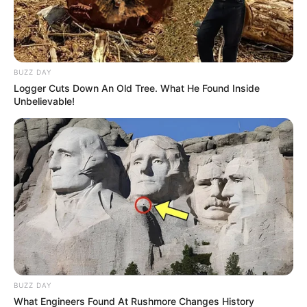
BUZZ DAY
Logger Cuts Down An Old Tree. What He Found Inside
Unbelievable!
BUZZ DAY
What Engineers Found At Rushmore Changes History