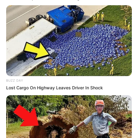
BUZZ DAY
Lost Cargo On Highway Leaves Driver In Shock