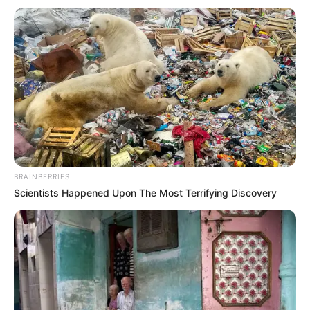
de calor, chuva no início e tempo
mais estável no fim
Previsão indica pancadas entre segunda e quarta-feira e
redução das chuvas a partir de quinta, segundo o
Climatempo
Fonte: Da Redação
06/04/2026
PREVISÃO
BRAINBERRIES
Scientists Happened Upon The Most Terrifying Discovery
Share
Facebook
WhatsApp
Telegram
Messenger
X