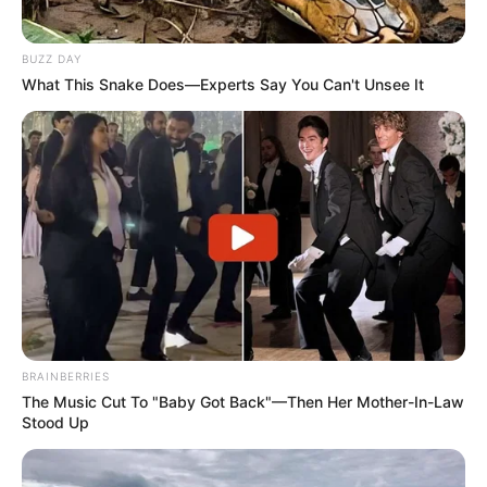
BUZZ DAY
What This Snake Does—Experts Say You Can't Unsee It
BRAINBERRIES
The Music Cut To "Baby Got Back"—Then Her Mother-In-Law
Stood Up