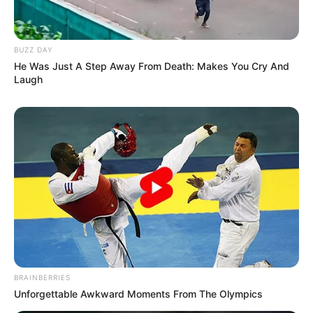
BUZZ DAY
He Was Just A Step Away From Death: Makes You Cry And
Laugh
BRAINBERRIES
Unforgettable Awkward Moments From The Olympics