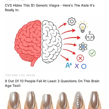
CVS Hides This $1 Generic Viagra - Here's The Aisle It's
Really In.
TIPS AND LIFE HACKS
9 Out Of 10 People Fail At Least 3 Questions On This Brain
Age Test!