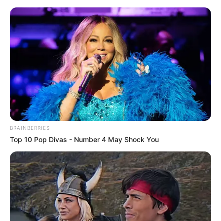
BRAINBERRIES
Top 10 Pop Divas - Number 4 May Shock You