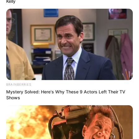
Kelly
sem previsão de chuva significativa.
O sábado, dia 11, segue sem chuva. A mínima prevista é de
18°C e a máxima de 29°C. O sol aparece entre muitas
nuvens à tarde, e a noite permanece com bastante
nebulosidade.
Encerrando a semana, o domingo, dia 12, terá mínima de
19°C e máxima de 30°C. O dia será de sol com muitas
nuvens e períodos de céu nublado, enquanto a noite
continua com alta cobertura de nuvens.
BRAINBERRIES
Mystery Solved: Here's Why These 9 Actors Left Their TV
Shows