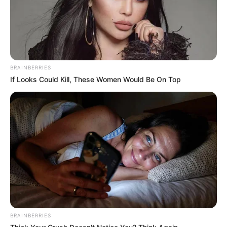
BRAINBERRIES
If Looks Could Kill, These Women Would Be On Top
BRAINBERRIES