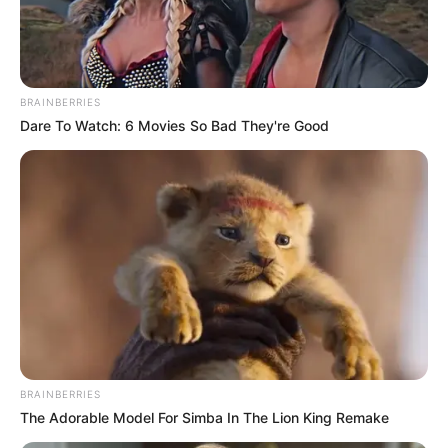
BRAINBERRIES
Dare To Watch: 6 Movies So Bad They're Good
BRAINBERRIES
The Adorable Model For Simba In The Lion King Remake