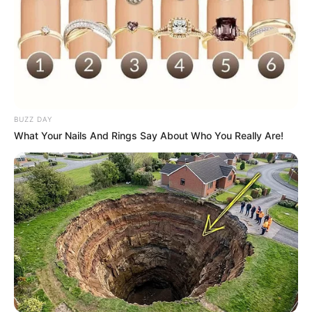
BUZZ DAY
What Your Nails And Rings Say About Who You Really Are!