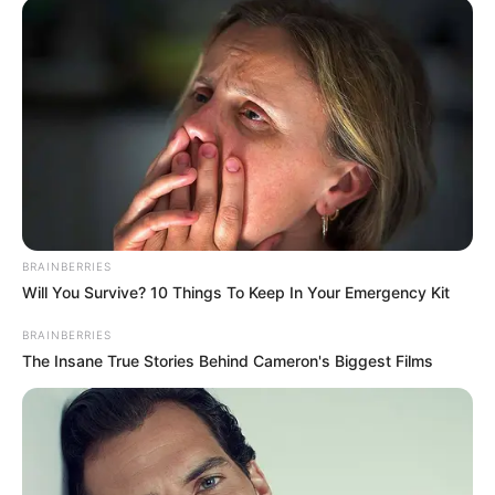
Deixe um Comentário
VEJA TAMBÉM
BRAINBERRIES
Will You Survive? 10 Things To Keep In Your Emergency Kit
BRAINBERRIES
The Insane True Stories Behind Cameron's Biggest Films