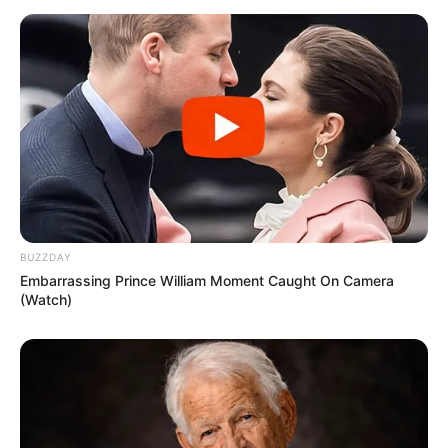
BUZZDAY
Embarrassing Prince William Moment Caught On Camera
(Watch)