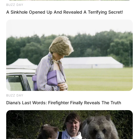
BUZZ DAY
A Sinkhole Opened Up And Revealed A Terrifying Secret!
BUZZ DAY
Diana’s Last Words: Firefighter Finally Reveals The Truth