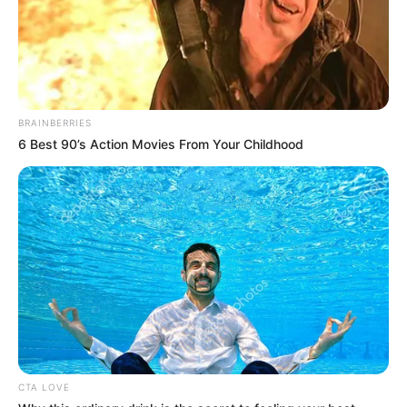
Participe do nosso grupo do
WhatsApp!
Fique informado em tempo real sobre as principais
BRAINBERRIES
notícias de Paraguaçu Paulista e região
6 Best 90’s Action Movies From Your Childhood
Clique aqui para entrar no grupo
CTA LOVE