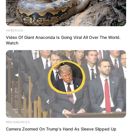
HABERION
Video Of Giant Anaconda Is Going Viral All Over The World.
Watch
BRAINBERRIES
Camera Zoomed On Trump's Hand As Sleeve Slipped Up