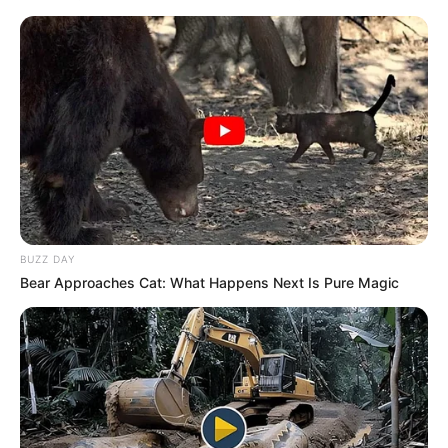
BUZZ DAY
Bear Approaches Cat: What Happens Next Is Pure Magic