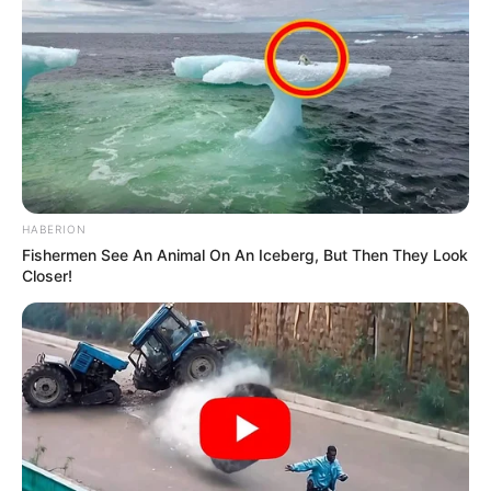
HABERION
Fishermen See An Animal On An Iceberg, But Then They Look
Closer!