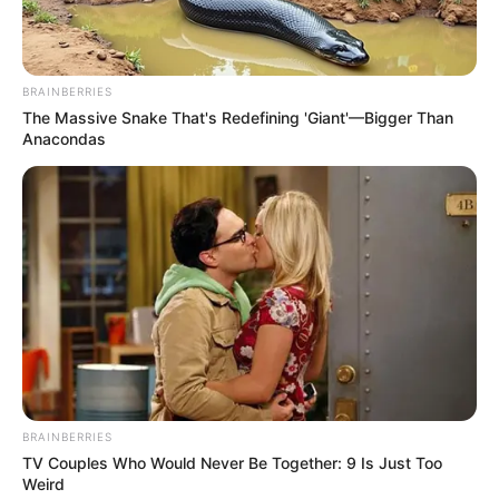
BRAINBERRIES
The Massive Snake That's Redefining 'Giant'—Bigger Than
Anacondas
BRAINBERRIES
TV Couples Who Would Never Be Together: 9 Is Just Too
Weird
Paraguaçu Paulista terá semana