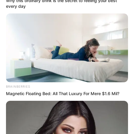
Why this ordinary drink is the secret to feeling your best
every day
BRAINBERRIES
Magnetic Floating Bed: All That Luxury For Mere $1.6 Mil?