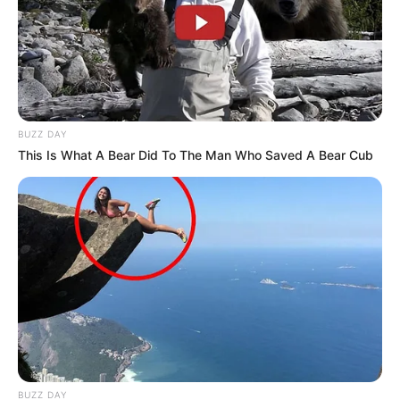
BUZZ DAY
This Is What A Bear Did To The Man Who Saved A Bear Cub
BUZZ DAY