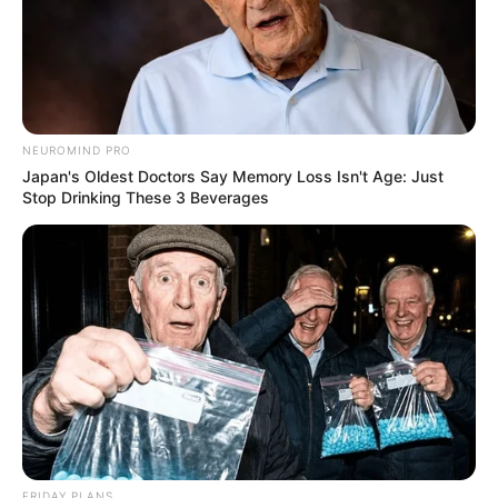
NEUROMIND PRO
Japan's Oldest Doctors Say Memory Loss Isn't Age: Just
Stop Drinking These 3 Beverages
FRIDAY PLANS