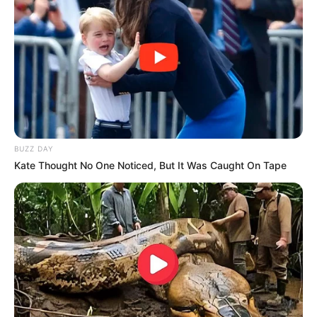
BUZZ DAY
Kate Thought No One Noticed, But It Was Caught On Tape