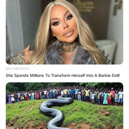
BRAINBERRIES
She Spends Millions To Transform Herself Into A Barbie Doll!