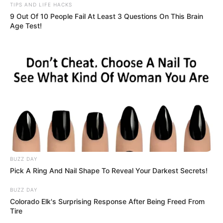
TIPS AND LIFE HACKS
9 Out Of 10 People Fail At Least 3 Questions On This Brain
Age Test!
BUZZ DAY
Pick A Ring And Nail Shape To Reveal Your Darkest Secrets!
BUZZ DAY
Colorado Elk's Surprising Response After Being Freed From
Tire