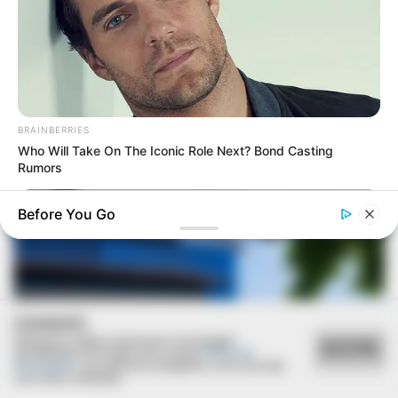
SAÚDE
Paraguaçu Paulista apresenta experiência
BRAINBERRIES
premiada em reunião da CIR-Assis
Who Will Take On The Iconic Role Next? Bond Casting
Rumors
Before You Go
COOKIES
Utilizamos cookies essenciais e tecnologias
ACEITAR
semelhantes de acordo com a nossa
Política de
Privacidade
e, ao continuar navegando, você concorda
com estas condições.