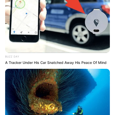
BUZZ DAY
A Tracker Under His Car Snatched Away His Peace Of Mind
Escola de Paraguaçu conquista
prêmio nacional com projeto
sobre diversidade e identidade