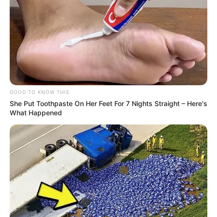
GOOD TO KNOW THIS
She Put Toothpaste On Her Feet For 7 Nights Straight – Here's
What Happened