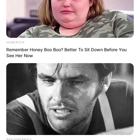
HABERION
Remember Honey Boo Boo? Better To Sit Down Before You
See Her Now
BRAINBERRIES