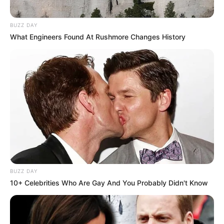
BUZZ DAY
What Engineers Found At Rushmore Changes History
BUZZ DAY
10+ Celebrities Who Are Gay And You Probably Didn't Know