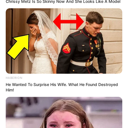
Chrissy Metz Is So Skinny Now And She Looks Like A Model
HABERION
He Wanted To Surprise His Wife. What He Found Destroyed
Him!