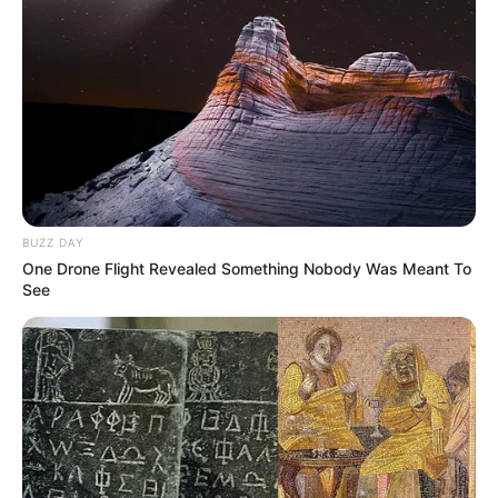
BUZZ DAY
One Drone Flight Revealed Something Nobody Was Meant To
See
A rede municipal de ensino de Paraguaçu Paulista
conquistou destaque nacional com a Escola Municipal de
Ensino Fundamental Professora Cléia Caçapava Silva, que
se sagrou campeã no concurso Aprende Brasil Criativo, na
categoria Educação para as Relações Étnico-Raciais.
Representada e inscrita pela orientadora pedagógica
Vanessa de Souza Cunha, a escola se destacou entre mais
de 800 projetos inscritos de todo o Brasil com o projeto