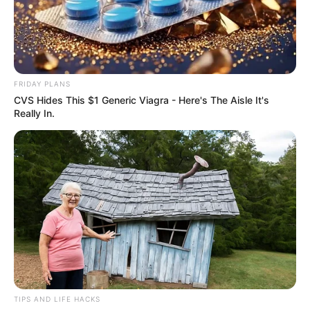
FRIDAY PLANS
CVS Hides This $1 Generic Viagra - Here's The Aisle It's
Really In.
TIPS AND LIFE HACKS