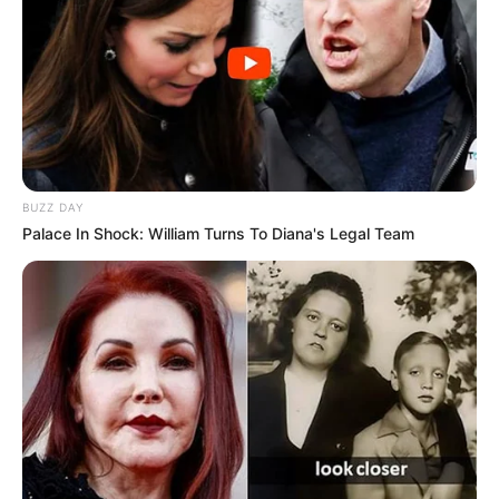
BUZZ DAY
Palace In Shock: William Turns To Diana's Legal Team