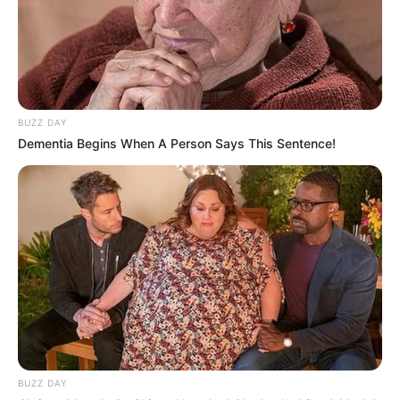
BUZZ DAY
Dementia Begins When A Person Says This Sentence!
BUZZ DAY