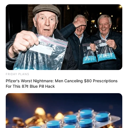
FRIDAY PLANS
Pfizer's Worst Nightmare: Men Canceling $80 Prescriptions
For This 87¢ Blue Pill Hack