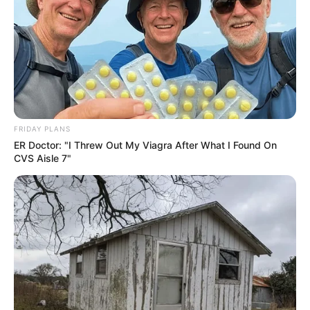
FRIDAY PLANS
ER Doctor: "I Threw Out My Viagra After What I Found On
CVS Aisle 7"