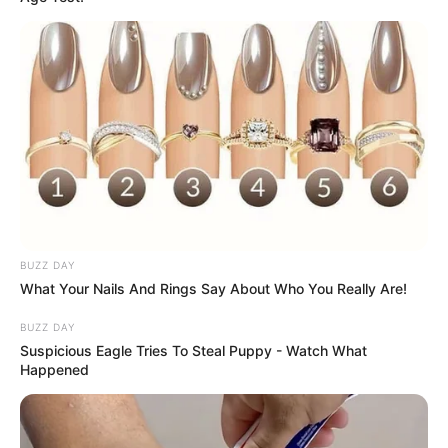
BUZZ DAY
What Your Nails And Rings Say About Who You Really Are!
BUZZ DAY
Suspicious Eagle Tries To Steal Puppy - Watch What
Happened