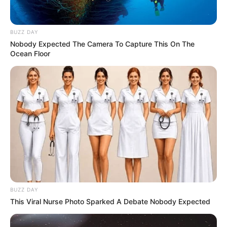
cultural
O projeto integrou diferentes áreas do conhecimento, como
BUZZ DAY
Língua Portuguesa, Matemática, Ciências, História e
Nobody Expected The Camera To Capture This On The
Geografia
Ocean Floor
Fonte: Secretaria Municipal de Educação
09/04/2026
EDUCAÇÃO
Share
Facebook
WhatsApp
Telegram
Messenger
X
BUZZ DAY
This Viral Nurse Photo Sparked A Debate Nobody Expected