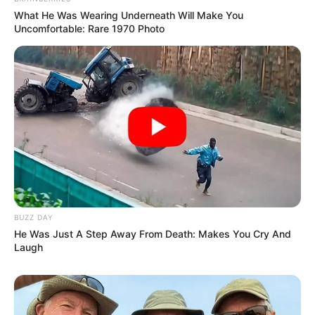
What He Was Wearing Underneath Will Make You
Uncomfortable: Rare 1970 Photo
BUZZ DAY
He Was Just A Step Away From Death: Makes You Cry And
Laugh