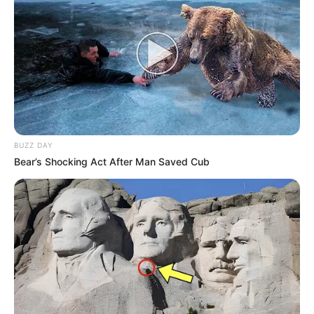
BUZZ DAY
Bear’s Shocking Act After Man Saved Cub