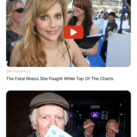
que atuaram de forma integrada, dedicada e engajada em
cada etapa do projeto, demonstrando que a transformação
educacional acontece por meio do trabalho colaborativo e
intencional.
Além da sala de aula, o trabalho ganhou força com ações
culturais, oficinas, produções artísticas e uma feira aberta à
comunidade, fortalecendo o diálogo e a valorização das
raízes culturais. A conquista evidencia o compromisso da
rede municipal com uma educação antirracista, inovadora e
transformadora, reafirmando o protagonismo de Paraguaçu
Paulista no cenário educacional brasileiro.
BRAINBERRIES
The Fatal Illness She Fought While Top Of The Charts