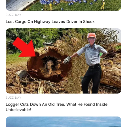
BUZZ DAY
Lost Cargo On Highway Leaves Driver In Shock
BUZZ DAY
Logger Cuts Down An Old Tree. What He Found Inside
Unbelievable!