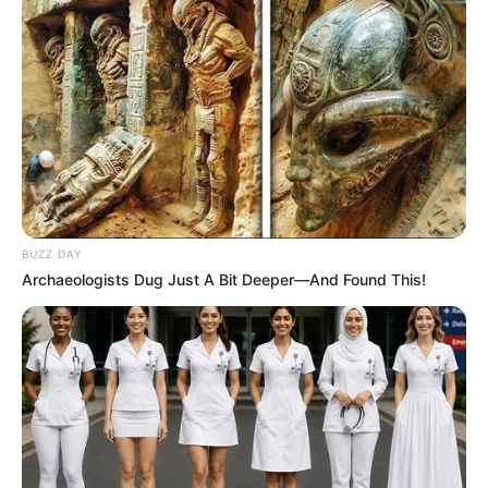
BUZZ DAY
Archaeologists Dug Just A Bit Deeper—And Found This!