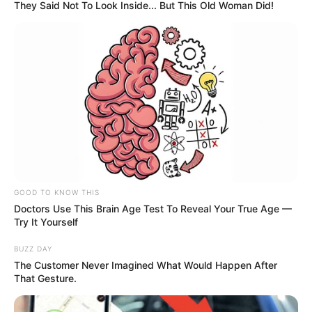
They Said Not To Look Inside... But This Old Woman Did!
GOOD TO KNOW THIS
Doctors Use This Brain Age Test To Reveal Your True Age —
Try It Yourself
BUZZ DAY
The Customer Never Imagined What Would Happen After
That Gesture.