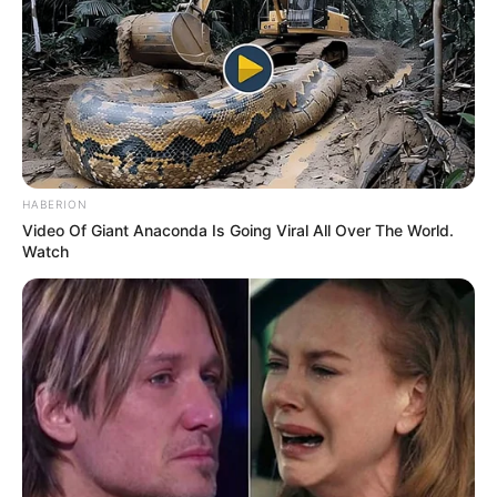
HABERION
Video Of Giant Anaconda Is Going Viral All Over The World.
Watch