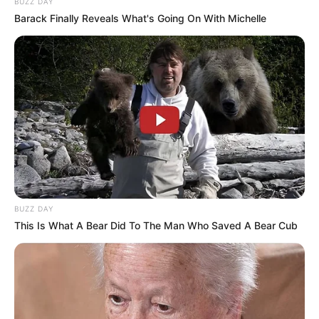
BUZZ DAY
Barack Finally Reveals What's Going On With Michelle
BUZZ DAY
This Is What A Bear Did To The Man Who Saved A Bear Cub