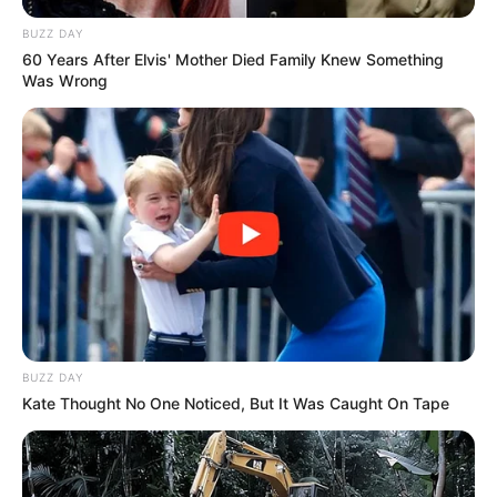
BUZZ DAY
60 Years After Elvis' Mother Died Family Knew Something
Was Wrong
BUZZ DAY
Kate Thought No One Noticed, But It Was Caught On Tape