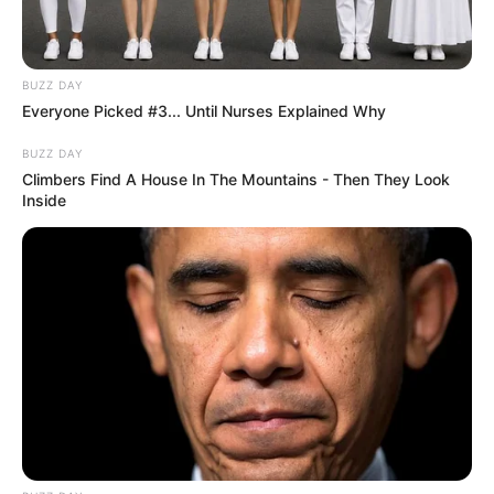
BUZZ DAY
Everyone Picked #3... Until Nurses Explained Why
BUZZ DAY
Climbers Find A House In The Mountains - Then They Look
Inside