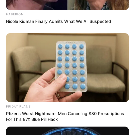
HABERION
Nicole Kidman Finally Admits What We All Suspected
FRIDAY PLANS
Pfizer's Worst Nightmare: Men Canceling $80 Prescriptions
For This 87¢ Blue Pill Hack