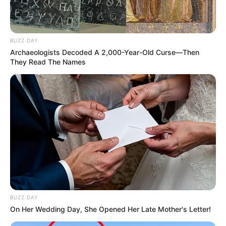
“Raízes que nos formam”.
BUZZ DAY
Archaeologists Decoded A 2,000-Year-Old Curse—Then
They Read The Names
BUZZ DAY
On Her Wedding Day, She Opened Her Late Mother's Letter!