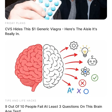
Participe do nosso grupo do
FRIDAY PLANS
WhatsApp!
CVS Hides This $1 Generic Viagra - Here's The Aisle It's
Really In.
Fique informado em tempo real sobre as principais
notícias de Paraguaçu Paulista e região
Clique aqui para entrar no grupo
TIPS AND LIFE HACKS
9 Out Of 10 People Fail At Least 3 Questions On This Brain
Age Test!