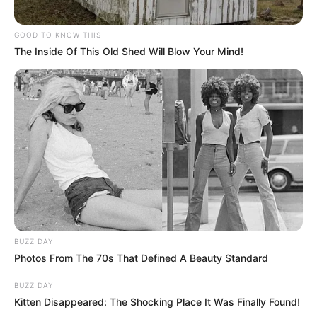
GOOD TO KNOW THIS
The Inside Of This Old Shed Will Blow Your Mind!
BUZZ DAY
Photos From The 70s That Defined A Beauty Standard
BUZZ DAY
Kitten Disappeared: The Shocking Place It Was Finally Found!