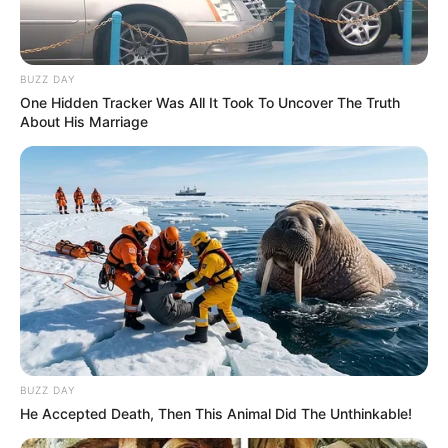
BUZZ DAY
One Hidden Tracker Was All It Took To Uncover The Truth
About His Marriage
BUZZ DAY
He Accepted Death, Then This Animal Did The Unthinkable!