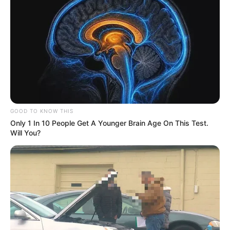
GOOD TO KNOW THIS
Only 1 In 10 People Get A Younger Brain Age On This Test.
Will You?