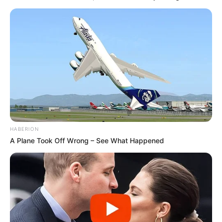
HABERION
A Plane Took Off Wrong – See What Happened