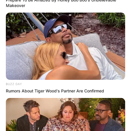
Makeover
BUZZ DAY
Rumors About Tiger Wood's Partner Are Confirmed