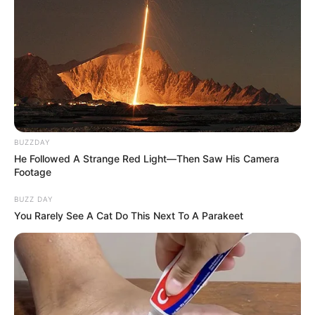
BUZZDAY
He Followed A Strange Red Light—Then Saw His Camera
Footage
BUZZ DAY
You Rarely See A Cat Do This Next To A Parakeet