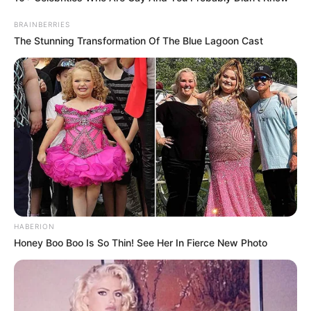
BRAINBERRIES
The Stunning Transformation Of The Blue Lagoon Cast
HABERION
Honey Boo Boo Is So Thin! See Her In Fierce New Photo