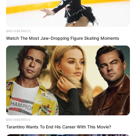
BRAINBERRIES
Watch The Most Jaw‑Dropping Figure Skating Moments
BRAINBERRIES
Tarantino Wants To End His Career With This Movie?