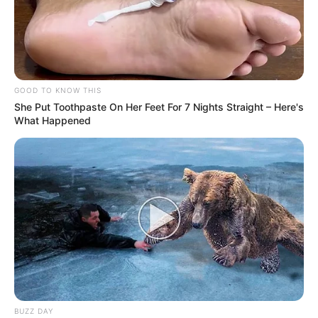
GOOD TO KNOW THIS
She Put Toothpaste On Her Feet For 7 Nights Straight – Here's
What Happened
BUZZ DAY