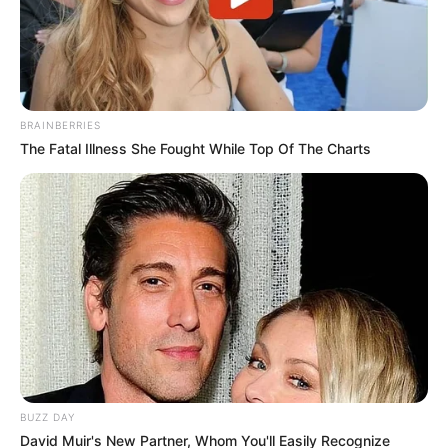
BRAINBERRIES
The Fatal Illness She Fought While Top Of The Charts
BUZZ DAY
David Muir's New Partner, Whom You'll Easily Recognize