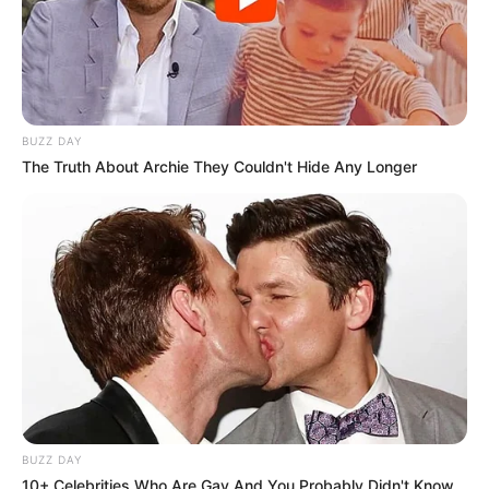
BUZZ DAY
The Truth About Archie They Couldn't Hide Any Longer
BUZZ DAY
10+ Celebrities Who Are Gay And You Probably Didn't Know