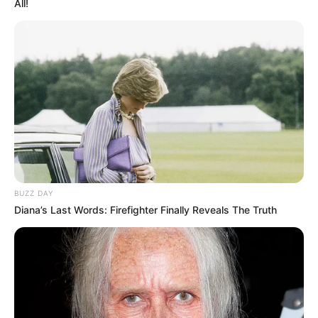
All!
BUZZ DAY
Diana’s Last Words: Firefighter Finally Reveals The Truth