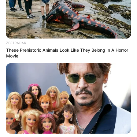
ZESTRADAR
These Prehistoric Animals Look Like They Belong In A Horror
Movie