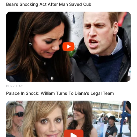
Bear’s Shocking Act After Man Saved Cub
BUZZ DAY
Palace In Shock: William Turns To Diana's Legal Team