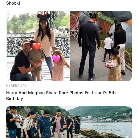
Shock!
HERBEAUTY
Harry And Meghan Share Rare Photos For Lilibet's 5th
Birthday