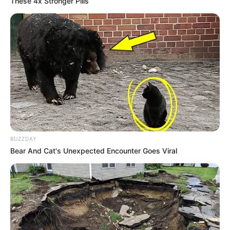
These 4x Stronger Pills
BUZZDAY
Bear And Cat's Unexpected Encounter Goes Viral