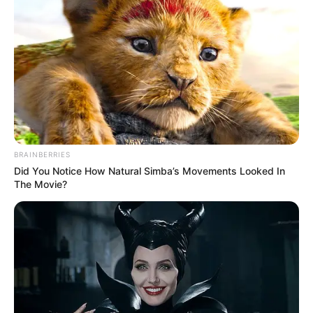
BRAINBERRIES
Did You Notice How Natural Simba’s Movements Looked In
The Movie?
Participe do nosso grupo do