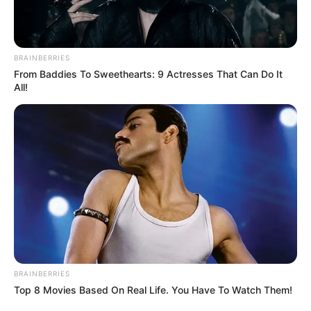
WhatsApp!
Fique informado em tempo real sobre as principais
notícias de Paraguaçu Paulista e região
BRAINBERRIES
From Baddies To Sweethearts: 9 Actresses That Can Do It
Clique aqui para entrar no grupo
All!
BRAINBERRIES
Top 8 Movies Based On Real Life. You Have To Watch Them!