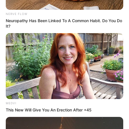
NERVE FLOW
Neuropathy Has Been Linked To A Common Habit. Do You Do
It?
MEDVI
This New Will Give You An Erection After +45