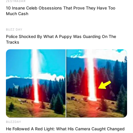
ZESTRADAR
10 Insane Celeb Obsessions That Prove They Have Too
Much Cash
BUZZ DAY
Police Shocked By What A Puppy Was Guarding On The
Tracks
BUZZDAY
He Followed A Red Light: What His Camera Caught Changed