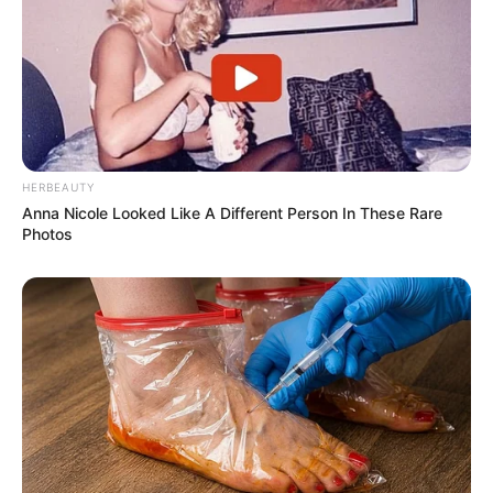
HERBEAUTY
Anna Nicole Looked Like A Different Person In These Rare
Photos