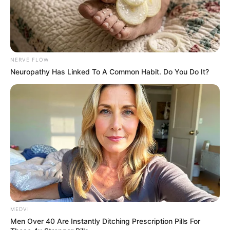
NERVE FLOW
Neuropathy Has Linked To A Common Habit. Do You Do It?
MEDVI
Men Over 40 Are Instantly Ditching Prescription Pills For