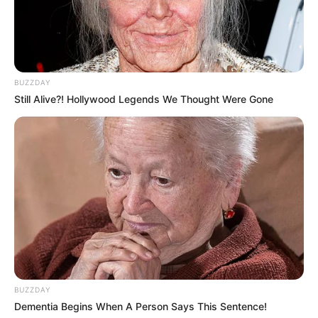
BUZZDAY
Still Alive?! Hollywood Legends We Thought Were Gone
BUZZDAY
Dementia Begins When A Person Says This Sentence!