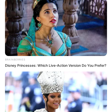
BRAINBERRIES
Disney Princesses: Which Live-Action Version Do You Prefer?