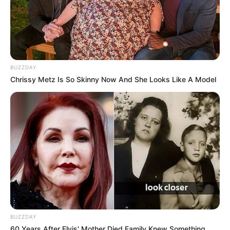
BUZZDAY
Chrissy Metz Is So Skinny Now And She Looks Like A Model
BUZZDAY
60 Years After Elvis' Mother Died Family Knew Something