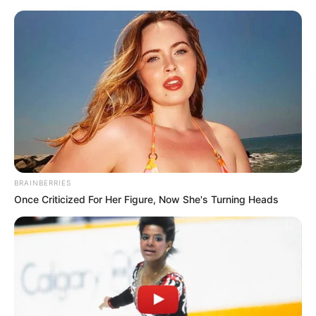
BRAINBERRIES
Once Criticized For Her Figure, Now She's Turning Heads