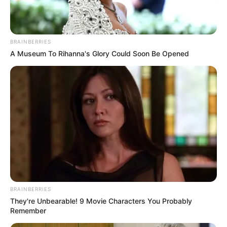
BRAINBERRIES
A Museum To Rihanna's Glory Could Soon Be Opened
Caminhoneiro abandona carreta
BRAINBERRIES
They're Unbearable! 9 Movie Characters You Probably
com mais de 440 kg de maconha e
Remember
foge em Palmital pela Raposo