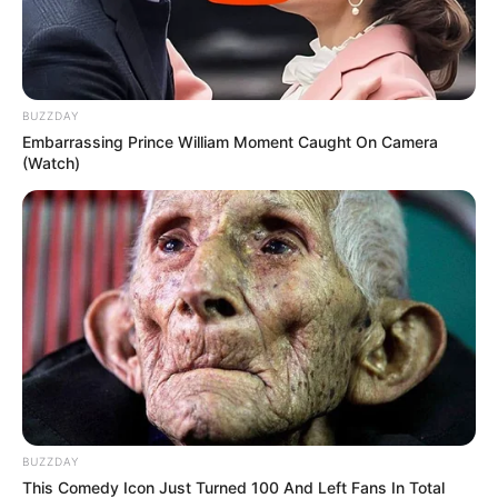
BUZZDAY
Embarrassing Prince William Moment Caught On Camera
(Watch)
BUZZDAY
This Comedy Icon Just Turned 100 And Left Fans In Total