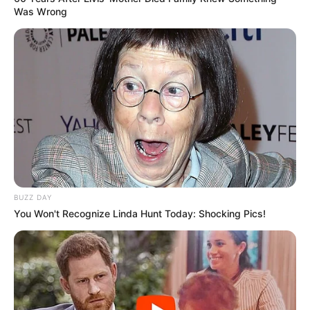
Was Wrong
BUZZ DAY
You Won't Recognize Linda Hunt Today: Shocking Pics!