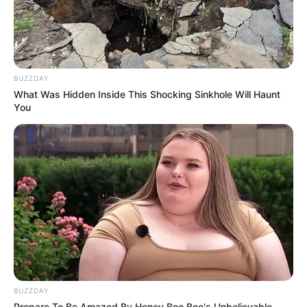
BUZZDAY
What Was Hidden Inside This Shocking Sinkhole Will Haunt
You
BUZZDAY
Prepare To Be Amazed By Honey Boo Boo's Unbelievable