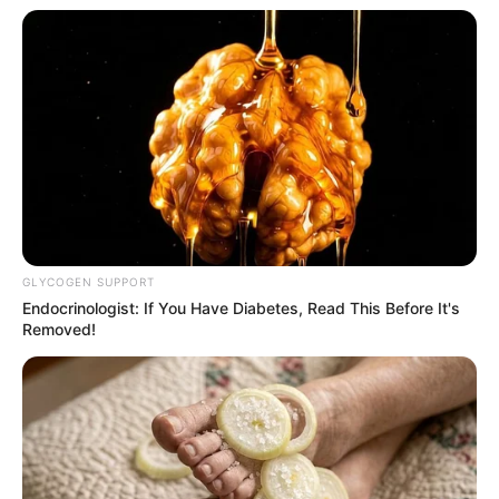
GLYCOGEN SUPPORT
Endocrinologist: If You Have Diabetes, Read This Before It's
Removed!