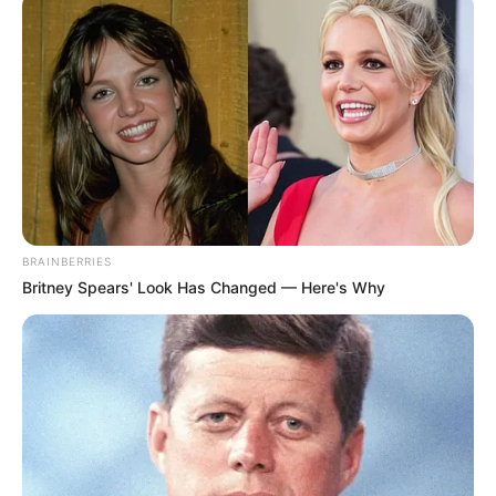
Polícia Rodoviária apreendeu 418 tabletes da droga durante
a Operação Impacto na SP-270
Fonte: Com informações G1
27/05/2026
POLÍCIA
BRAINBERRIES
Britney Spears' Look Has Changed — Here's Why
Share
Facebook
WhatsApp
Telegram
Messenger
X