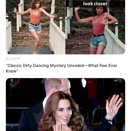
BUZZDAY
“Classic Dirty Dancing Mystery Unveiled—What Few Ever
Knew"