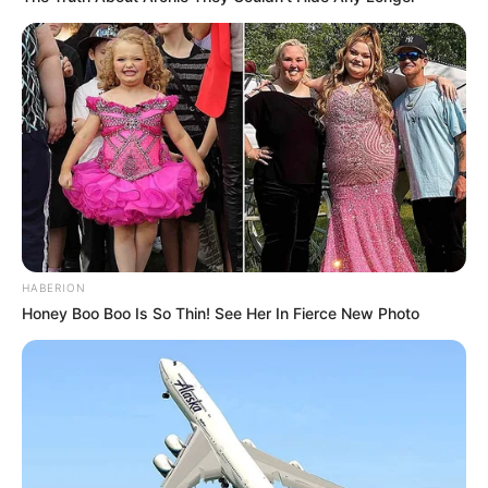
HABERION
Honey Boo Boo Is So Thin! See Her In Fierce New Photo