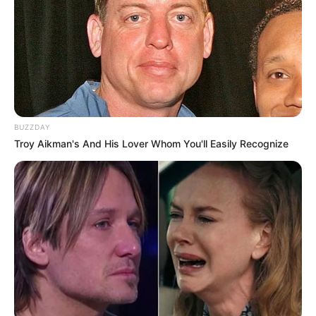
BUZZDAY
Troy Aikman's And His Lover Whom You'll Easily Recognize
A Prefeitura de Paraguaçu Paulista, por meio da Secretaria
Municipal de Esportes e Lazer, realizou a entrega de duas
novas quadras de vôlei de areia, ampliando os espaços
voltados à prática esportiva, lazer e convivência da
população.