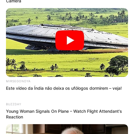
Camera
MIRSEGONDYA
Este vídeo da Índia não deixa os ufólogos dormirem – veja!
BUZZDAY
Young Woman Signals On Plane – Watch Flight Attendant's
Reaction