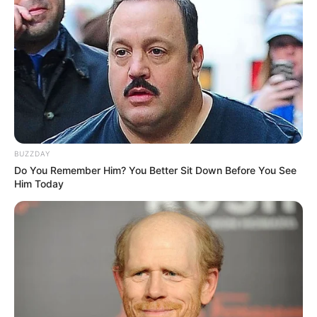
BUZZDAY
Do You Remember Him? You Better Sit Down Before You See
Him Today