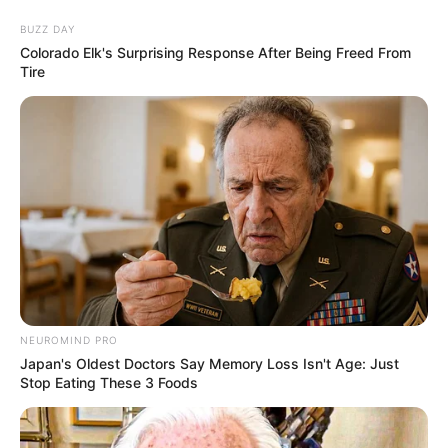
BUZZ DAY
Colorado Elk's Surprising Response After Being Freed From
Tire
NEUROMIND PRO
Japan's Oldest Doctors Say Memory Loss Isn't Age: Just
Stop Eating These 3 Foods