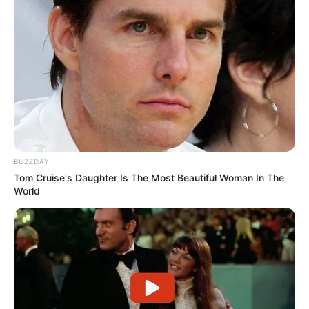
BUZZDAY
Tom Cruise's Daughter Is The Most Beautiful Woman In The
World