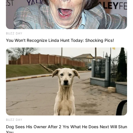
BUZZ DAY
You Won't Recognize Linda Hunt Today: Shocking Pics!
BUZZ DAY
Dog Sees His Owner After 2 Yrs What He Does Next Will Stun
You