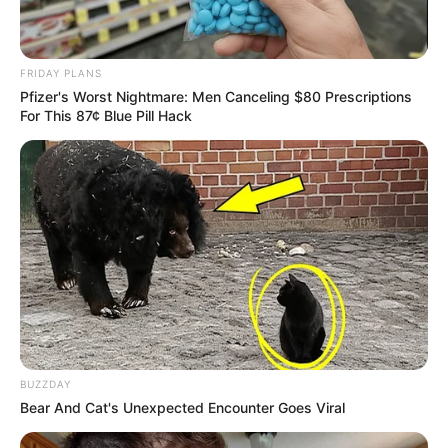
REVITALIZAÇÃO
FRIDAY PLANS
Ginásio Feijão passa por revitalização para ampliar
Pfizer's Worst Nightmare: Men Canceling $80 Prescriptions
conforto e incentivar a prática esportiva
For This 87¢ Blue Pill Hack
BUZZDAY
Bear And Cat's Unexpected Encounter Goes Viral
AGOSTO LILÁS