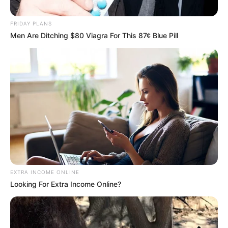
FRIDAY PLANS
Men Are Ditching $80 Viagra For This 87¢ Blue Pill
EXTRA INCOME ONLINE
Looking For Extra Income Online?