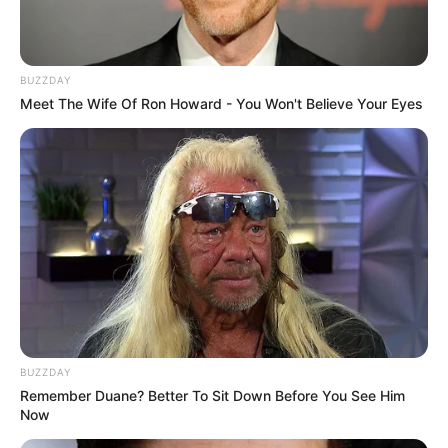
BUZZDAY
Meet The Wife Of Ron Howard - You Won't Believe Your Eyes
BUZZDAY
Remember Duane? Better To Sit Down Before You See Him
Now