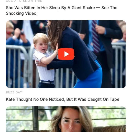
GOOD TO KNOW THIS
She Was Bitten In Her Sleep By A Giant Snake — See The
Shocking Video
BUZZ DAY
Kate Thought No One Noticed, But It Was Caught On Tape