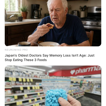
Deixe um Comentário
VEJA TAMBÉM
NEUROMIND PRO
Japan's Oldest Doctors Say Memory Loss Isn't Age: Just
Stop Eating These 3 Foods