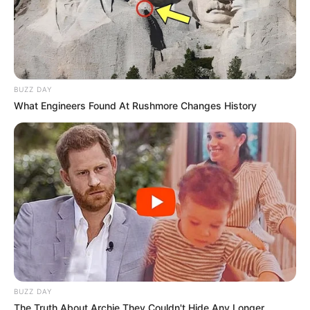
BUZZ DAY
What Engineers Found At Rushmore Changes History
BUZZ DAY
The Truth About Archie They Couldn't Hide Any Longer