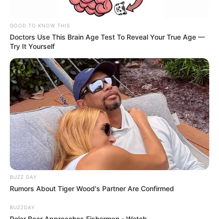
GOOD TO KNOW THIS
Doctors Use This Brain Age Test To Reveal Your True Age —
Try It Yourself
BUZZ DAY
Rumors About Tiger Wood's Partner Are Confirmed
BUZZDAY
Polar Bear Approaches Fishermen - Watch