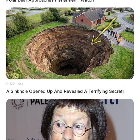
BUZZ DAY
A Sinkhole Opened Up And Revealed A Terrifying Secret!