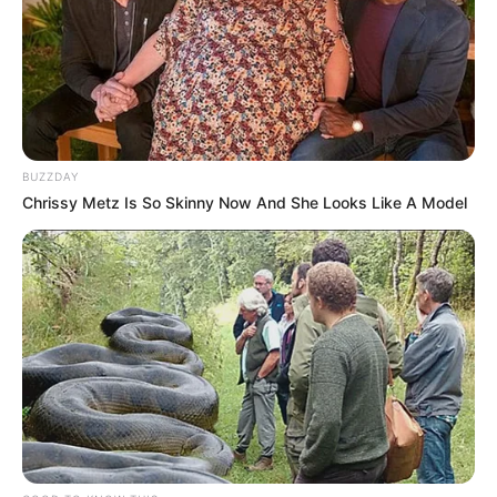
Participe do nosso grupo do
BUZZDAY
WhatsApp!
Chrissy Metz Is So Skinny Now And She Looks Like A Model
Fique informado em tempo real sobre as principais
notícias de Paraguaçu Paulista e região
Clique aqui para entrar no grupo