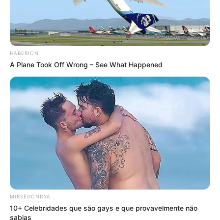
HABERION
A Plane Took Off Wrong – See What Happened
MIRSEGONDYA
10+ Celebridades que são gays e que provavelmente não
sabias