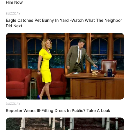
Him Now
BUZZDAY
Eagle Catches Pet Bunny In Yard -Watch What The Neighbor
Did Next
BUZZDAY
Reporter Wears Ill-Fitting Dress In Public? Take A Look