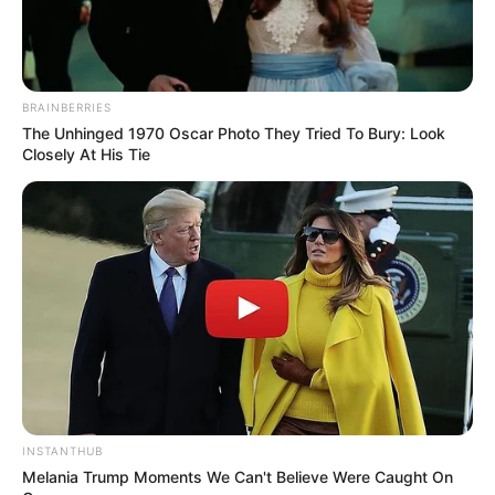
BRAINBERRIES
The Unhinged 1970 Oscar Photo They Tried To Bury: Look
Closely At His Tie
INSTANTHUB
Melania Trump Moments We Can't Believe Were Caught On