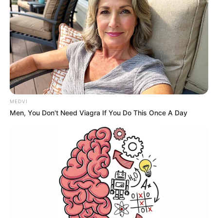
MEDVI
Men, You Don't Need Viagra If You Do This Once A Day