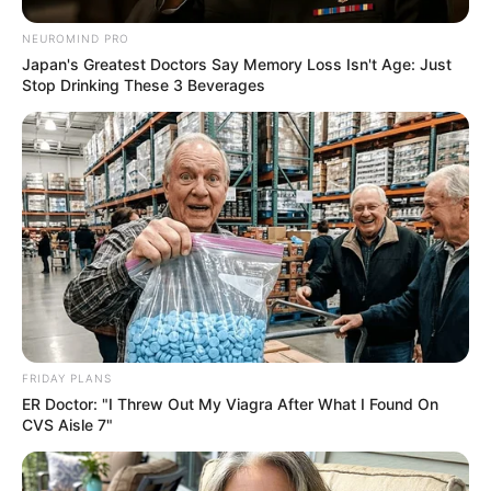
NEUROMIND PRO
Japan's Greatest Doctors Say Memory Loss Isn't Age: Just
Stop Drinking These 3 Beverages
FRIDAY PLANS
ER Doctor: "I Threw Out My Viagra After What I Found On
CVS Aisle 7"