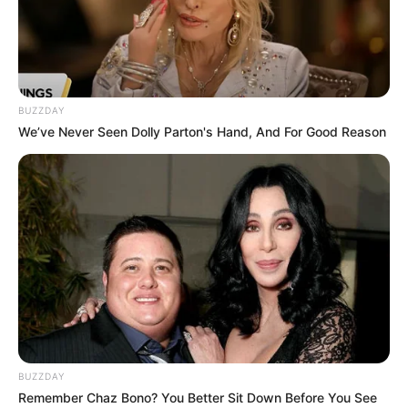
BUZZDAY
We’ve Never Seen Dolly Parton's Hand, And For Good Reason
BUZZDAY
Remember Chaz Bono? You Better Sit Down Before You See