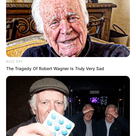
BUZZ DAY
The Tragedy Of Robert Wagner Is Truly Very Sad