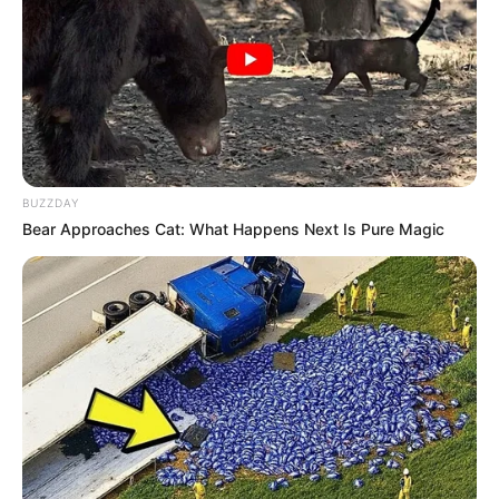
BUZZDAY
Bear Approaches Cat: What Happens Next Is Pure Magic
Paraguaçu Paulista entrega novas