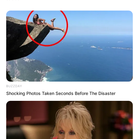
BUZZDAY
Shocking Photos Taken Seconds Before The Disaster