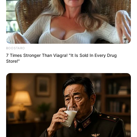
BOOSTARO
7 Times Stronger Than Viagra! "It Is Sold In Every Drug
Store!"