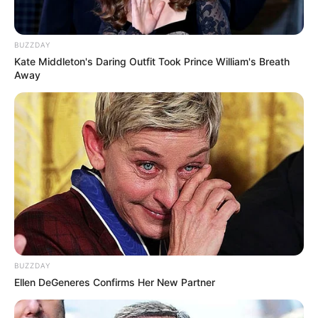
BUZZDAY
Kate Middleton's Daring Outfit Took Prince William's Breath
Away
BUZZDAY
Ellen DeGeneres Confirms Her New Partner