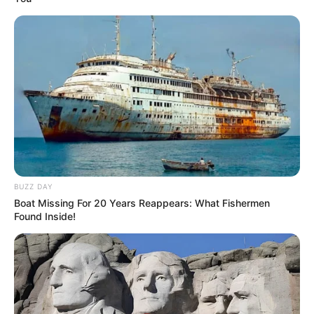
BUZZ DAY
Boat Missing For 20 Years Reappears: What Fishermen
Found Inside!