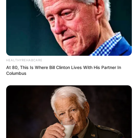
HEALTHYREHABCARE
At 80, This Is Where Bill Clinton Lives With His Partner In
Columbus