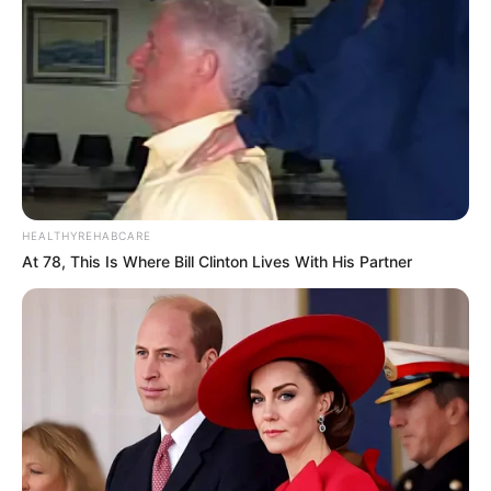
HEALTHYREHABCARE
At 78, This Is Where Bill Clinton Lives With His Partner