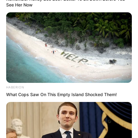
See Her Now
HABERION
What Cops Saw On This Empty Island Shocked Them!