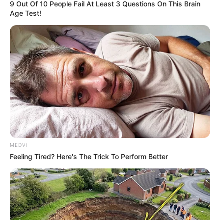
9 Out Of 10 People Fail At Least 3 Questions On This Brain
Age Test!
MEDVI
Feeling Tired? Here's The Trick To Perform Better