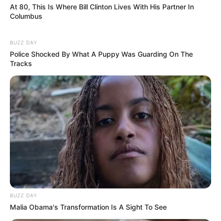
At 80, This Is Where Bill Clinton Lives With His Partner In
Columbus
BUZZ DAY
Police Shocked By What A Puppy Was Guarding On The
Tracks
BUZZ DAY
Malia Obama's Transformation Is A Sight To See