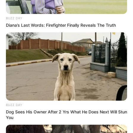
munícipes; também foram protocoladas 7 indicações ao
Executivo Municipal. Na pauta da ordem do dia, serão
discutidos alguns projetos de autoria do Prefeito Antian.
BUZZ DAY
Também haverá uma moção de repúdio, de autoria da Mesa
Diana’s Last Words: Firefighter Finally Reveals The Truth
Diretora, em virtude da demissão do médico Dr. Ricardo
Ibraim Valarelli, após 30 anos de serviços prestados junto à
Santa Casa de Misericórdia de Paraguaçu Paulista, sem
explicações públicas e causas claras para tal ação.
A Sessão tem início às 19 horas com transmissão ao vivo
pelo Facebook na página da Câmara Municipal de
Paraguaçu Paulista. Toda a população está convidada a
prestigiar, seja pessoalmente no Plenário da Casa de Leis,
ou por meio da rede social.
BUZZ DAY
Dog Sees His Owner After 2 Yrs What He Does Next Will Stun
You