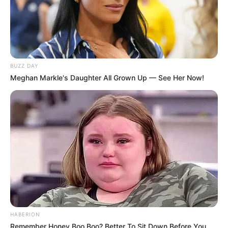
BUZZ DAY
Meghan Markle's Daughter All Grown Up — See Her Now!
HABERION
Remember Honey Boo Boo? Better To Sit Down Before You