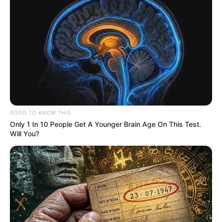
GOOD TO KNOW THIS
Only 1 In 10 People Get A Younger Brain Age On This Test.
Will You?