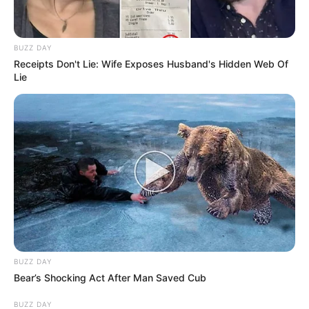
BUZZ DAY
Receipts Don't Lie: Wife Exposes Husband's Hidden Web Of
Lie
BUZZ DAY
Bear’s Shocking Act After Man Saved Cub
BUZZ DAY