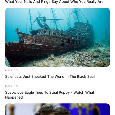
What Your Nails And Rings Say About Who You Really Are!
Dr. Ricardo será pauta da Sessão
Ordinária desta segunda-feira
A Sessão tem início às 19 horas com transmissão ao vivo
pelo Facebook na página da Câmara Municipal de
Paraguaçu Paulista
Fonte: Assessoria de Imprensa da Câmara
01/06/2026
CÂMARA
BUZZ DAY
Scientists Just Shocked The World In The Black Sea!
BUZZ DAY
Share
Facebook
WhatsApp
Telegram
Messenger
X
Suspicious Eagle Tries To Steal Puppy - Watch What
Happened