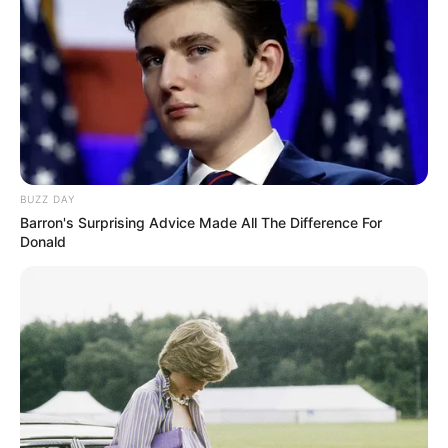
BUZZ DAY
Barron's Surprising Advice Made All The Difference For
Donald
A Câmara de Vereadores reúne-se na próxima segunda-
feira (1º), para a 29ª Sessão Ordinária desta Legislatura.
Na pauta estão 18 requerimentos destinados ao Prefeito
Antian, com diversos questionamentos de interesse dos