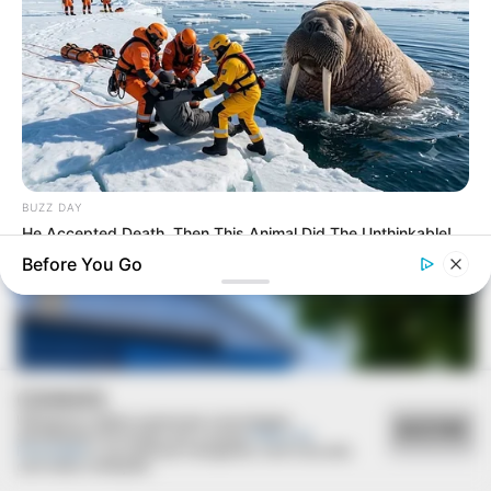
SAÚDE
Paraguaçu Paulista apresenta experiência
BUZZ DAY
premiada em reunião da CIR-Assis
He Accepted Death, Then This Animal Did The Unthinkable!
Before You Go
COOKIES
Utilizamos cookies essenciais e tecnologias
ACEITAR
semelhantes de acordo com a nossa
Política de
Privacidade
e, ao continuar navegando, você concorda
com estas condições.