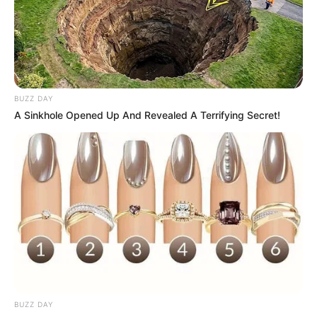
BUZZ DAY
A Sinkhole Opened Up And Revealed A Terrifying Secret!
BUZZ DAY
Moção de repúdio à demissão de