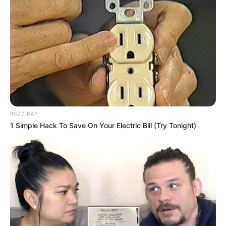
BUZZ DAY
1 Simple Hack To Save On Your Electric Bill (Try Tonight)