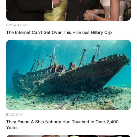
INSTANTHUB
The Internet Can't Get Over This Hilarious Hillary Clip
BUZZ DAY
They Found A Ship Nobody Had Touched In Over 2,400
Years