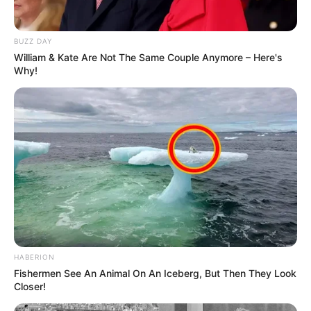
BUZZ DAY
William & Kate Are Not The Same Couple Anymore – Here's
Why!
HABERION
Fishermen See An Animal On An Iceberg, But Then They Look
Closer!