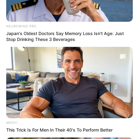
NEUROMIND PRO
Japan's Oldest Doctors Say Memory Loss Isn't Age: Just
Stop Drinking These 3 Beverages
MEDVI
This Trick Is For Men In Their 40's To Perform Better