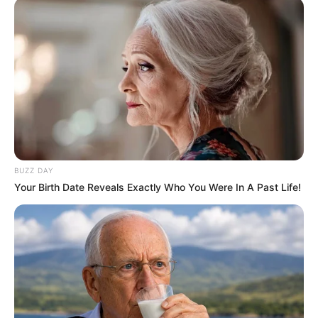
BUZZ DAY
Your Birth Date Reveals Exactly Who You Were In A Past Life!