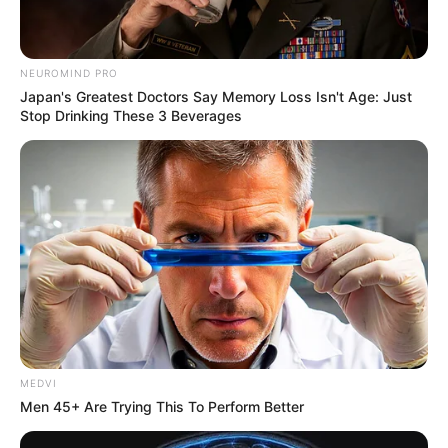
NEUROMIND PRO
Japan's Greatest Doctors Say Memory Loss Isn't Age: Just
Stop Drinking These 3 Beverages
MEDVI
Men 45+ Are Trying This To Perform Better