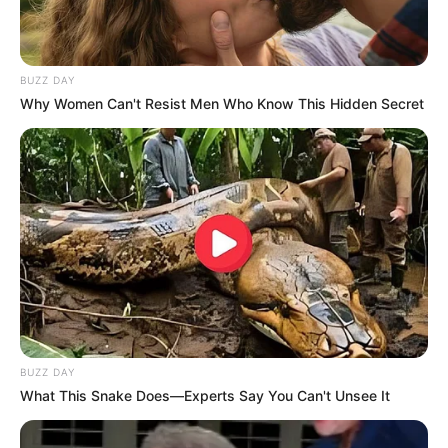
BUZZ DAY
Why Women Can't Resist Men Who Know This Hidden Secret
BUZZ DAY
What This Snake Does—Experts Say You Can't Unsee It