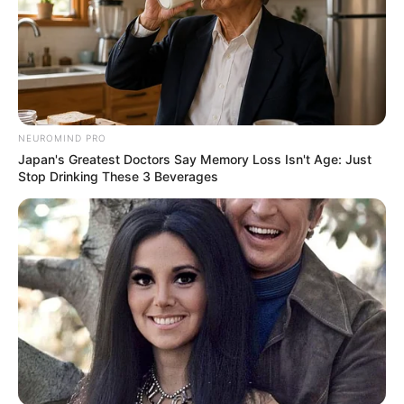
NEUROMIND PRO
Japan's Greatest Doctors Say Memory Loss Isn't Age: Just
Stop Drinking These 3 Beverages