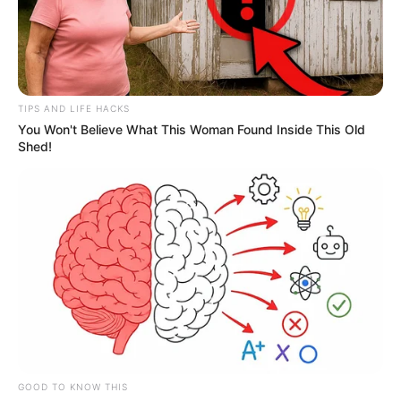
TIPS AND LIFE HACKS
You Won't Believe What This Woman Found Inside This Old
Shed!
GOOD TO KNOW THIS