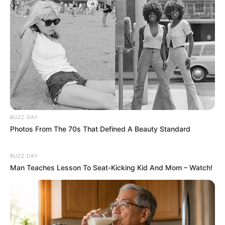
BUZZ DAY
Photos From The 70s That Defined A Beauty Standard
BUZZ DAY
Man Teaches Lesson To Seat-Kicking Kid And Mom – Watch!