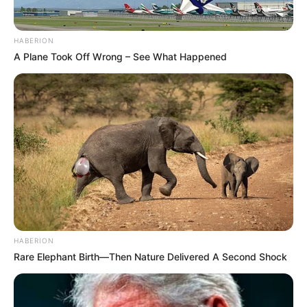
HABERION
A Plane Took Off Wrong – See What Happened
HABERION
Rare Elephant Birth—Then Nature Delivered A Second Shock