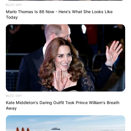
BUZZ DAY
Marlo Thomas Is 86 Now - Here's What She Looks Like
Today
Deixe um Comentário
VEJA TAMBÉM
BUZZ DAY
Kate Middleton's Daring Outfit Took Prince William's Breath
Away