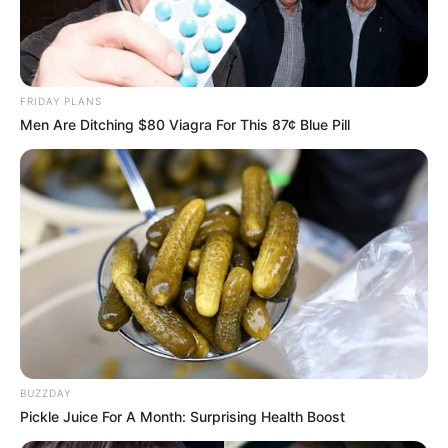
FRIDAY PLANS
Men Are Ditching $80 Viagra For This 87¢ Blue Pill
BUZZDAY
Pickle Juice For A Month: Surprising Health Boost