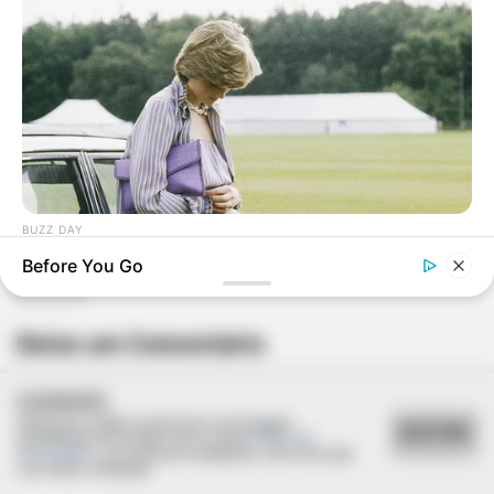
BUZZ DAY
Diana’s Last Words: Firefighter Finally Reveals The Truth
Before You Go
Deixe um Comentário
COOKIES
Utilizamos cookies essenciais e tecnologias
ACEITAR
semelhantes de acordo com a nossa
Política de
Privacidade
e, ao continuar navegando, você concorda
com estas condições.