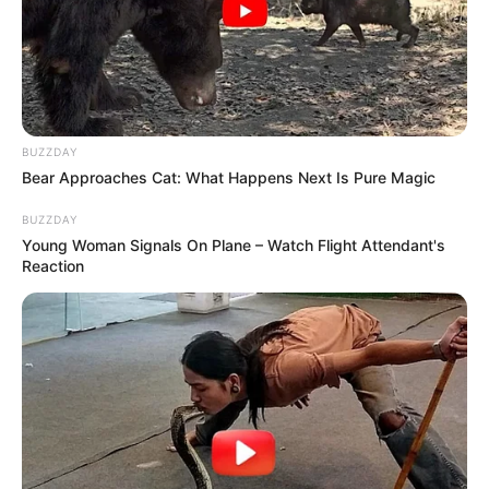
BUZZDAY
Bear Approaches Cat: What Happens Next Is Pure Magic
BUZZDAY
Young Woman Signals On Plane – Watch Flight Attendant's
Reaction
Paraguaçu Paulista participa do