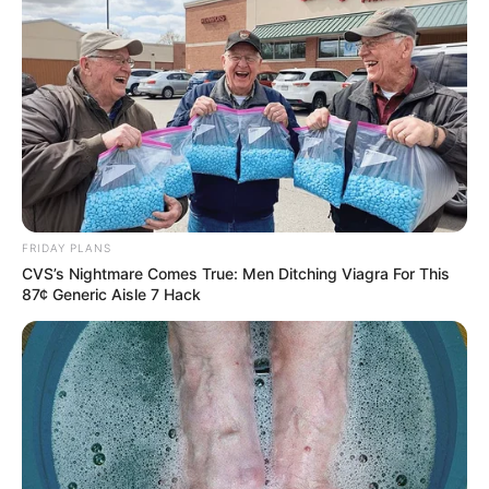
FRIDAY PLANS
CVS’s Nightmare Comes True: Men Ditching Viagra For This
87¢ Generic Aisle 7 Hack