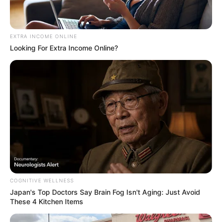
EXTRA INCOME ONLINE
Looking For Extra Income Online?
COGNITIVE WELLNESS
Japan's Top Doctors Say Bra​in Fo​g Isn't Aging: Just Avoid
These 4 Kitchen Items