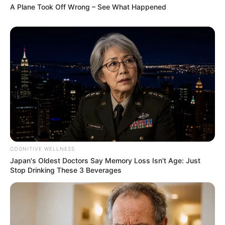
A Plane Took Off Wrong – See What Happened
COGNITIVE WELLNESS
Japan's Oldest Doctors Say Memory Loss Isn't Age: Just
Stop Drinking These 3 Beverages