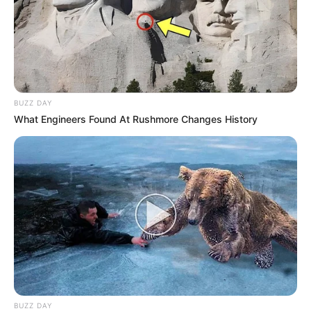
BUZZ DAY
What Engineers Found At Rushmore Changes History
BUZZ DAY