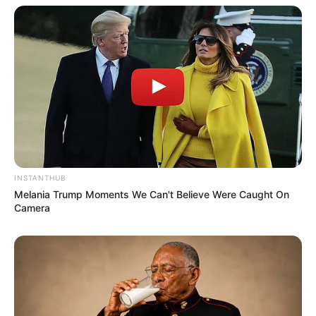
INSTANTHUB
Melania Trump Moments We Can't Believe Were Caught On
Camera