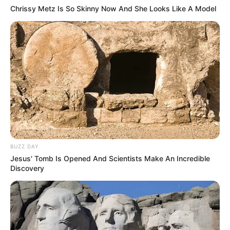
Chrissy Metz Is So Skinny Now And She Looks Like A Model
BUZZ DAY
Jesus' Tomb Is Opened And Scientists Make An Incredible
Discovery