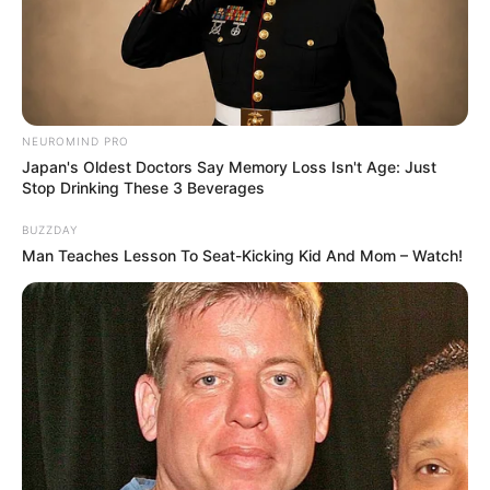
NEUROMIND PRO
Japan's Oldest Doctors Say Memory Loss Isn't Age: Just
Stop Drinking These 3 Beverages
BUZZDAY
Man Teaches Lesson To Seat-Kicking Kid And Mom – Watch!