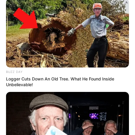
BUZZ DAY
Logger Cuts Down An Old Tree. What He Found Inside
Unbelievable!