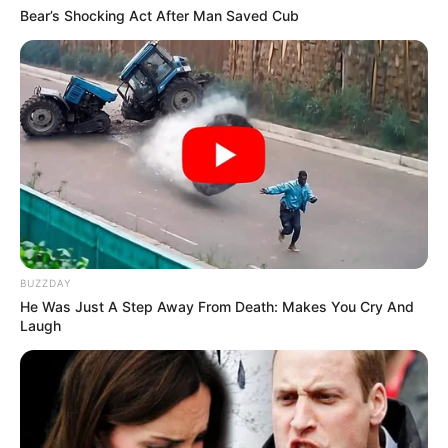
Bear’s Shocking Act After Man Saved Cub
BUZZDAY
He Was Just A Step Away From Death: Makes You Cry And
Laugh