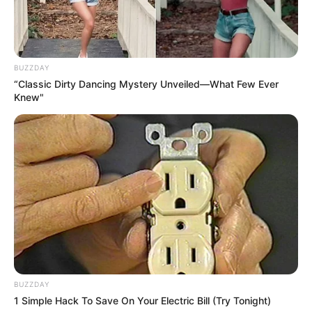
BUZZDAY
“Classic Dirty Dancing Mystery Unveiled—What Few Ever
Knew"
BUZZDAY
1 Simple Hack To Save On Your Electric Bill (Try Tonight)