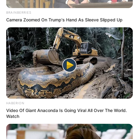
WhatsApp!
BRAINBERRIES
Fique informado em tempo real sobre as principais
Camera Zoomed On Trump's Hand As Sleeve Slipped Up
notícias de Paraguaçu Paulista e região
Clique aqui para entrar no grupo
HABERION
Video Of Giant Anaconda Is Going Viral All Over The World.
Watch