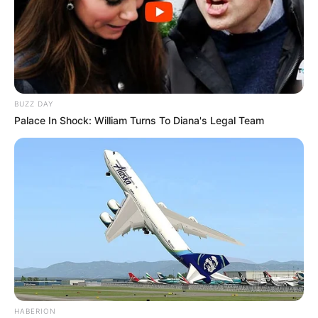
BUZZ DAY
Palace In Shock: William Turns To Diana's Legal Team
HABERION