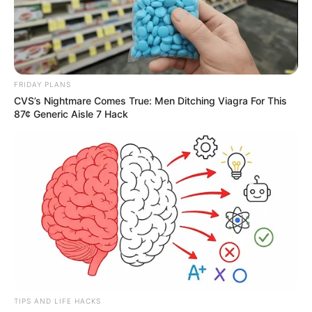
FRIDAY PLANS
CVS’s Nightmare Comes True: Men Ditching Viagra For This
87¢ Generic Aisle 7 Hack
TIPS AND LIFE HACKS