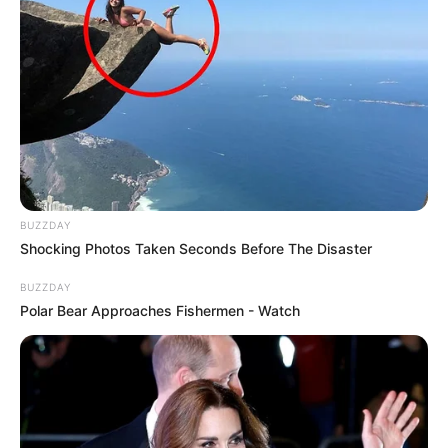
BUZZDAY
Shocking Photos Taken Seconds Before The Disaster
BUZZDAY
Polar Bear Approaches Fishermen - Watch