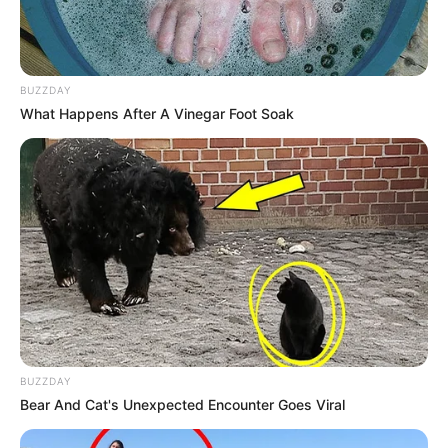
BUZZDAY
What Happens After A Vinegar Foot Soak
BUZZDAY
Bear And Cat's Unexpected Encounter Goes Viral