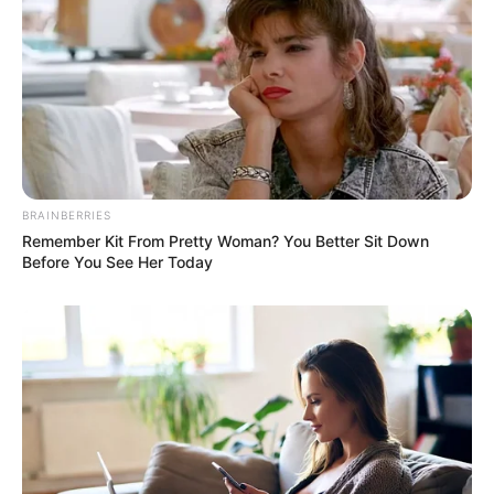
BRAINBERRIES
Remember Kit From Pretty Woman? You Better Sit Down
Before You See Her Today