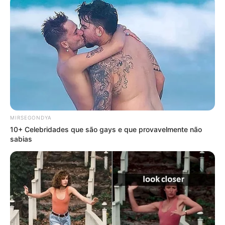
MIRSEGONDYA
10+ Celebridades que são gays e que provavelmente não
sabias