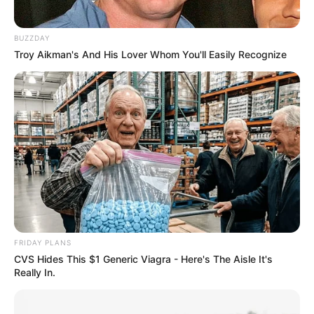
BUZZDAY
Troy Aikman's And His Lover Whom You'll Easily Recognize
FRIDAY PLANS
CVS Hides This $1 Generic Viagra - Here's The Aisle It's
Really In.