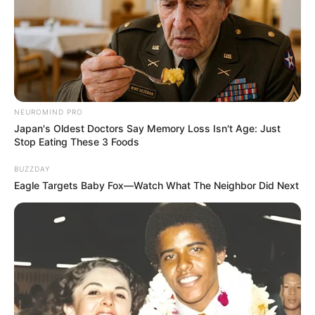
NEUROMIND PRO
Japan's Oldest Doctors Say Memory Loss Isn't Age: Just
Stop Eating These 3 Foods
BUZZDAY
Eagle Targets Baby Fox—Watch What The Neighbor Did Next