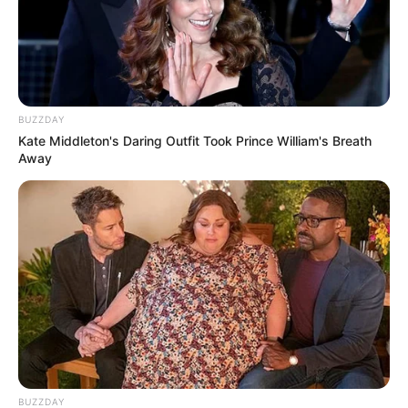
BUZZDAY
Kate Middleton's Daring Outfit Took Prince William's Breath
Away
BUZZDAY