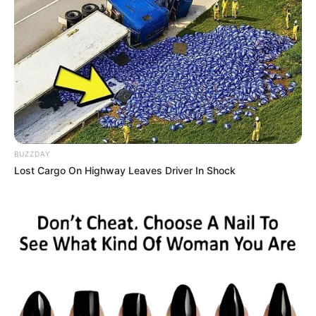
BUZZDAY
Lost Cargo On Highway Leaves Driver In Shock
A Secretaria Municipal de Esportes e Lazer de Paraguaçu
Paulista participará do Festival Esportivo de Oscar
Bressane, que será realizado no próximo dia 14 de junho, a
partir das 9h, no Centro Esportivo Ivan Girotto. O evento
reunirá jovens atletas de diversos municípios da região em