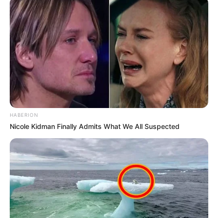
HABERION
Nicole Kidman Finally Admits What We All Suspected