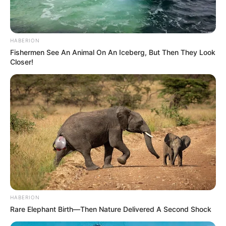
HABERION
Fishermen See An Animal On An Iceberg, But Then They Look
Closer!
HABERION
Rare Elephant Birth—Then Nature Delivered A Second Shock