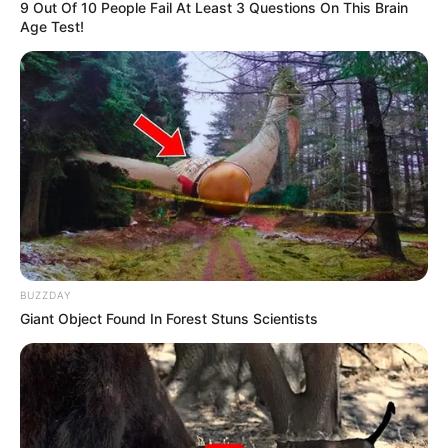
9 Out Of 10 People Fail At Least 3 Questions On This Brain
Age Test!
BUZZDAY
Giant Object Found In Forest Stuns Scientists