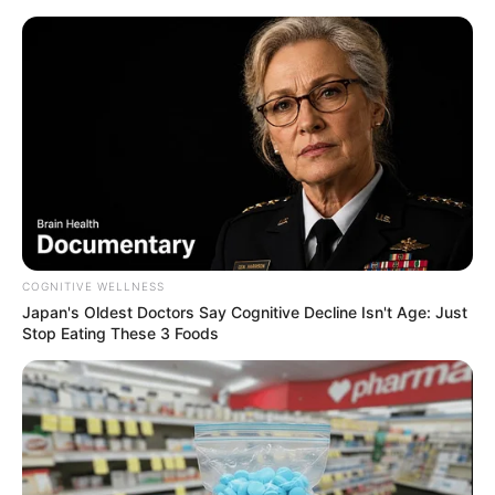
COGNITIVE WELLNESS
Japan's Oldest Doctors Say Cognitive Decline Isn't Age: Just
Stop Eating These 3 Foods