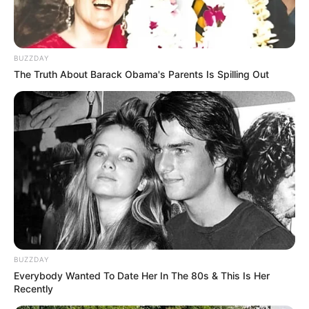
BUZZDAY
The Truth About Barack Obama's Parents Is Spilling Out
BUZZDAY
Everybody Wanted To Date Her In The 80s & This Is Her
Recently