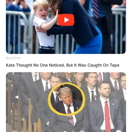
como ferramenta de inclusão e crescimento pessoal.
Com a presença nas competições, Paraguaçu Paulista
segue investindo na formação de novos talentos e na
promoção de atividades que contribuem para o
fortalecimento do esporte entre crianças, adolescentes e
jovens do município.
BUZZDAY
Kate Thought No One Noticed, But It Was Caught On Tape
Participe do nosso grupo do