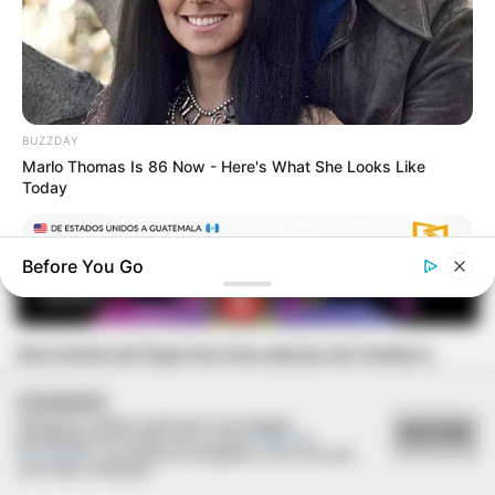
BUZZDAY
Marlo Thomas Is 86 Now - Here's What She Looks Like
Today
Before You Go
ESPORTE
Secretaria de Esportes leva alunas de Zumba e
Ritmos para evento regional em Lutécia
COOKIES
Utilizamos cookies essenciais e tecnologias
ACEITAR
semelhantes de acordo com a nossa
Política de
Privacidade
e, ao continuar navegando, você concorda
com estas condições.
GUATEMALA DENTAL