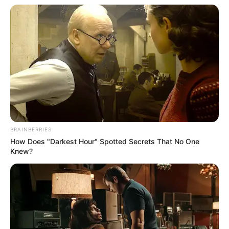
Prefeitura de Quatá, por meio da Secretaria Municipal de
Esporte e Lazer. A organização do evento está a cargo da
Linear Assessoria, com apoio das Secretarias Municipais,
da Secretaria de Meio Ambiente e da Câmara Municipal.
BRAINBERRIES
How Does "Darkest Hour" Spotted Secrets That No One
Knew?