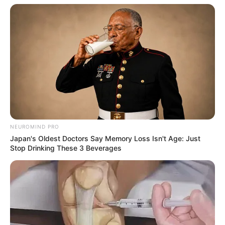
NEUROMIND PRO
Japan's Oldest Doctors Say Memory Loss Isn't Age: Just
Stop Drinking These 3 Beverages