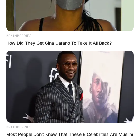
BRAINBERRIES
How Did They Get Gina Carano To Take It All Back?
BRAINBERRIES
Most People Don't Know That These 8 Celebrities Are Muslim