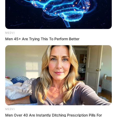
MEDVI
Men 45+ Are Trying This To Perform Better
MEDVI
Men Over 40 Are Instantly Ditching Prescription Pills For