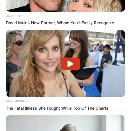
BUZZ DAY
David Muir's New Partner, Whom You'll Easily Recognize
BRAINBERRIES
The Fatal Illness She Fought While Top Of The Charts