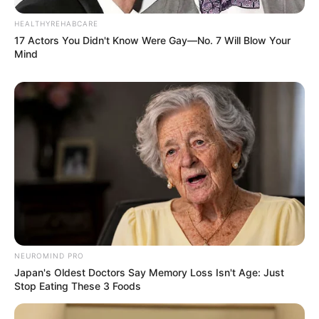
HEALTHYREHABCARE
17 Actors You Didn't Know Were Gay—No. 7 Will Blow Your
Mind
Deixe um Comentário
NEUROMIND PRO
Japan's Oldest Doctors Say Memory Loss Isn't Age: Just
Stop Eating These 3 Foods
VEJA TAMBÉM