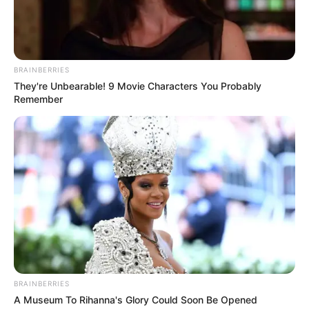
BRAINBERRIES
They're Unbearable! 9 Movie Characters You Probably
Remember
BRAINBERRIES
A Museum To Rihanna's Glory Could Soon Be Opened
Quatá se prepara para receber