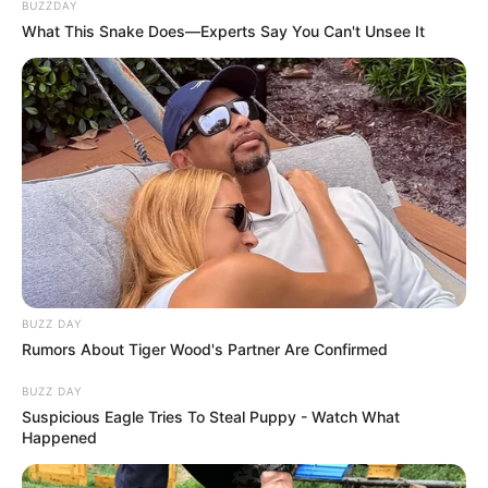
BUZZDAY
What This Snake Does—Experts Say You Can't Unsee It
BUZZ DAY
Rumors About Tiger Wood's Partner Are Confirmed
BUZZ DAY
Suspicious Eagle Tries To Steal Puppy - Watch What
Happened