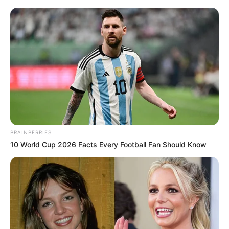
BRAINBERRIES
10 World Cup 2026 Facts Every Football Fan Should Know