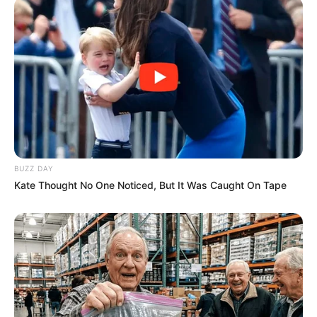
BUZZ DAY
Kate Thought No One Noticed, But It Was Caught On Tape