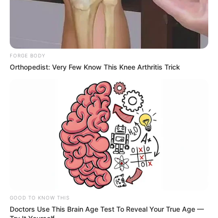
FORGE BODY
Orthopedist: Very Few Know This Knee Arthritis Trick
GOOD TO KNOW THIS
Doctors Use This Brain Age Test To Reveal Your True Age —