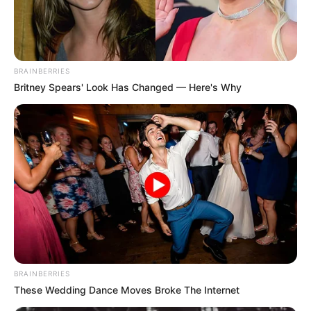
BRAINBERRIES
Britney Spears' Look Has Changed — Here's Why
BRAINBERRIES
These Wedding Dance Moves Broke The Internet