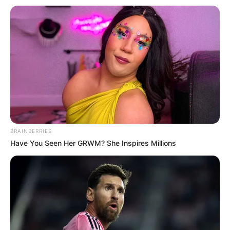
corredores na 6ª Corrida Pedestre
em junho
Prova de 5 quilômetros acontece no dia 21 de junho de
2026, com largada na Praça da Fonte; inscrições
presenciais para moradores exigem doação de alimento
Fonte: Da Redação
09/06/2026
5 KM
BRAINBERRIES
Have You Seen Her GRWM? She Inspires Millions
Share
Facebook
WhatsApp
Telegram
Messenger
X