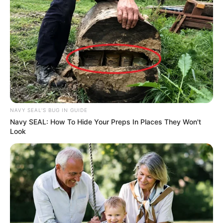
NAVY SEAL'S BUG IN GUIDE
Navy SEAL: How To Hide Your Preps In Places They Won't
Look