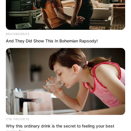
BRAINBERRIES
And They Did Show This In Bohemian Rapsody!
CTA FAVORITE
Why this ordinary drink is the secret to feeling your best