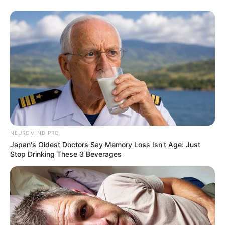
NEUROMIND PRO
Japan's Oldest Doctors Say Memory Loss Isn't Age: Just
Stop Drinking These 3 Beverages