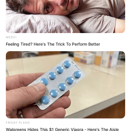
MEDVI
Feeling Tired? Here's The Trick To Perform Better
FRIDAY PLANS
Walgreens Hides This $1 Generic Viagra - Here's The Aisle