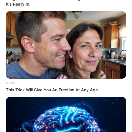
It's Really In.
MEDVI
This Trick Will Give You An Erection At Any Age