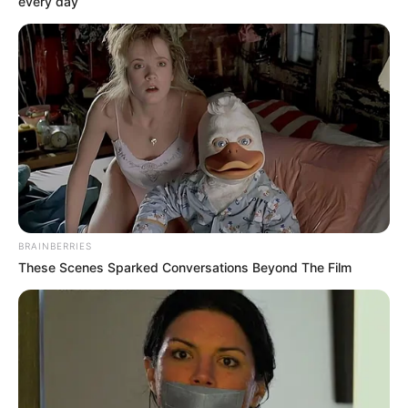
every day
Participe do nosso grupo do
WhatsApp!
Fique informado em tempo real sobre as principais
notícias de Paraguaçu Paulista e região
Clique aqui para entrar no grupo
BRAINBERRIES
These Scenes Sparked Conversations Beyond The Film