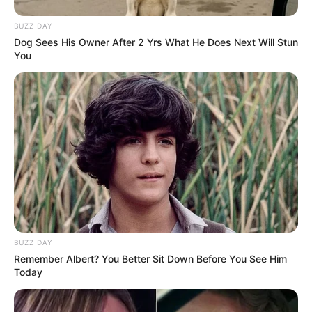
BUZZ DAY
Dog Sees His Owner After 2 Yrs What He Does Next Will Stun
You
BUZZ DAY
Remember Albert? You Better Sit Down Before You See Him
Today