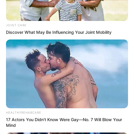
JOINT CARE
Discover What May Be Influencing Your Joint Mobility
HEALTHYREHABCARE
17 Actors You Didn't Know Were Gay—No. 7 Will Blow Your
Mind