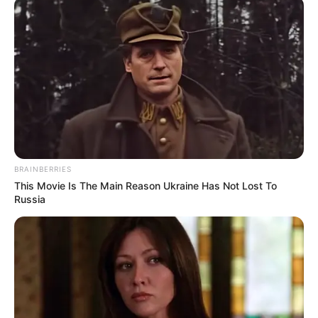
BRAINBERRIES
This Movie Is The Main Reason Ukraine Has Not Lost To
Russia