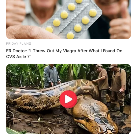
FRIDAY PLANS
ER Doctor: "I Threw Out My Viagra After What I Found On
CVS Aisle 7"