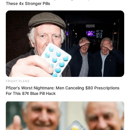
These 4x Stronger Pills
FRIDAY PLANS
Pfizer's Worst Nightmare: Men Canceling $80 Prescriptions
For This 87¢ Blue Pill Hack