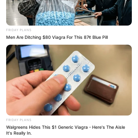
FRIDAY PLANS
Men Are Ditching $80 Viagra For This 87¢ Blue Pill
FRIDAY PLANS
Walgreens Hides This $1 Generic Viagra - Here's The Aisle
It's Really In.