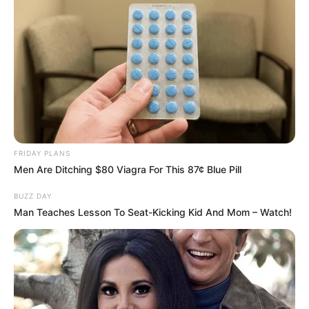
FRIDAY PLANS
Men Are Ditching $80 Viagra For This 87¢ Blue Pill
BUZZ DAY
Man Teaches Lesson To Seat-Kicking Kid And Mom – Watch!
SAÚDE
AME Assis amplia serviços especializados com
inovação e atendimento digital