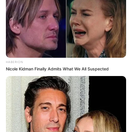
HABERION
Nicole Kidman Finally Admits What We All Suspected