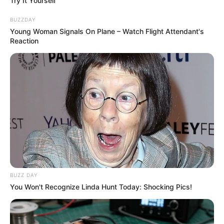
Try It Yourself
BUZZDAY
Young Woman Signals On Plane – Watch Flight Attendant's
Reaction
BUZZ DAY
You Won't Recognize Linda Hunt Today: Shocking Pics!