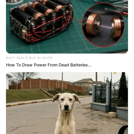
NAVY SEAL'S BUG IN GUIDE
How To Draw Power From Dead Batteries…