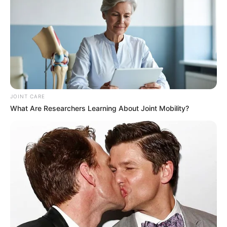
JOINT CARE
What Are Researchers Learning About Joint Mobility?