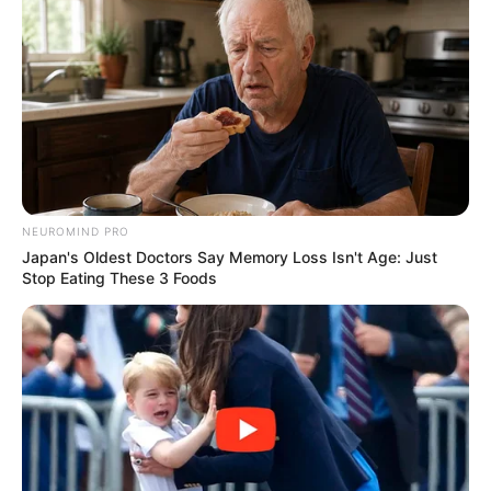
NEUROMIND PRO
Japan's Oldest Doctors Say Memory Loss Isn't Age: Just
Stop Eating These 3 Foods