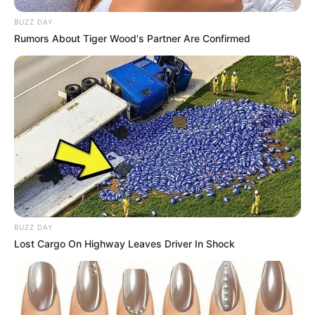
BUZZ DAY
Rumors About Tiger Wood's Partner Are Confirmed
BUZZ DAY
Lost Cargo On Highway Leaves Driver In Shock