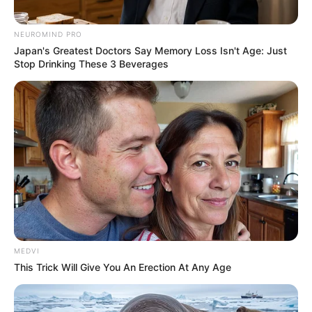
Deixe um Comentário
NEUROMIND PRO
Japan's Greatest Doctors Say Memory Loss Isn't Age: Just
Stop Drinking These 3 Beverages
VEJA TAMBÉM
MEDVI
This Trick Will Give You An Erection At Any Age