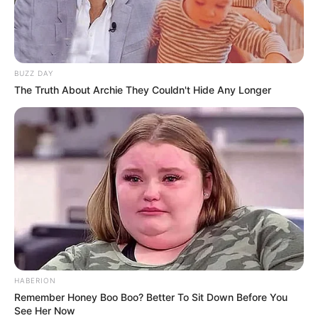
BUZZ DAY
The Truth About Archie They Couldn't Hide Any Longer
HABERION
Remember Honey Boo Boo? Better To Sit Down Before You
See Her Now