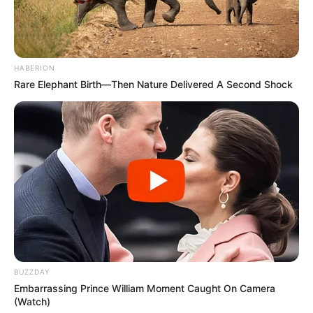
HABERION
Rare Elephant Birth—Then Nature Delivered A Second Shock
BUZZDAY
Embarrassing Prince William Moment Caught On Camera
(Watch)