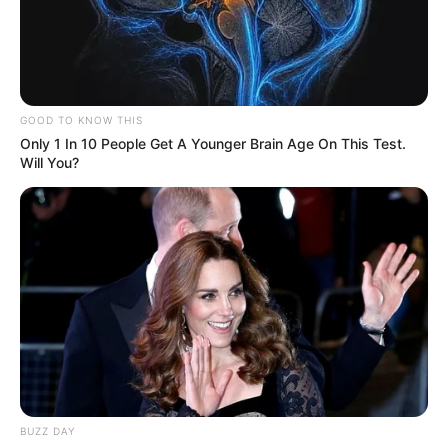
GOOD TO KNOW THIS
Only 1 In 10 People Get A Younger Brain Age On This Test.
Will You?
BUZZ DAY