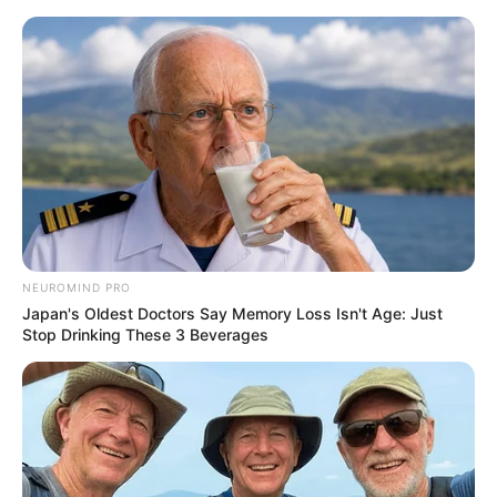
NEUROMIND PRO
Japan's Oldest Doctors Say Memory Loss Isn't Age: Just
Stop Drinking These 3 Beverages