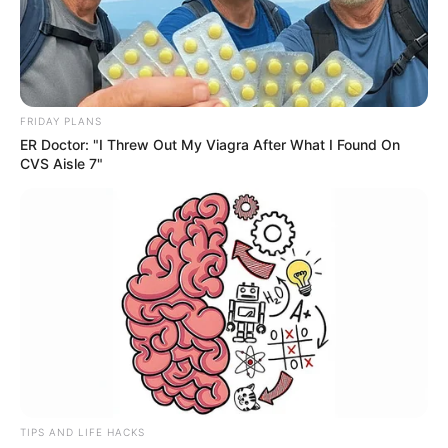
FRIDAY PLANS
ER Doctor: "I Threw Out My Viagra After What I Found On
CVS Aisle 7"
TIPS AND LIFE HACKS