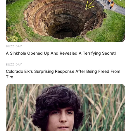
BUZZ DAY
A Sinkhole Opened Up And Revealed A Terrifying Secret!
BUZZ DAY
Colorado Elk's Surprising Response After Being Freed From
Tire