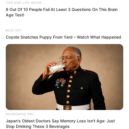
TIPS AND LIFE HACKS
9 Out Of 10 People Fail At Least 3 Questions On This Brain
Age Test!
BUZZ DAY
Coyote Snatches Puppy From Yard – Watch What Happened
NEUROMIND PRO
Japan's Oldest Doctors Say Memory Loss Isn't Age: Just
Stop Drinking These 3 Beverages