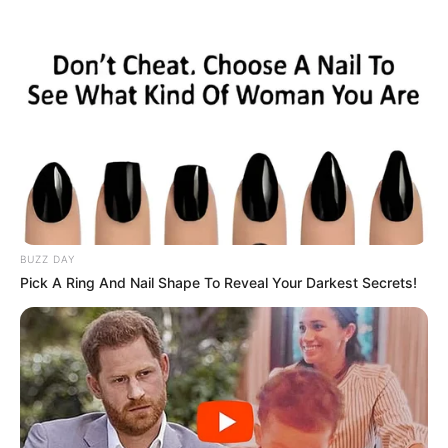
BUZZ DAY
Pick A Ring And Nail Shape To Reveal Your Darkest Secrets!