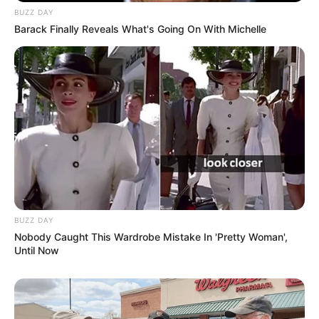
BUZZ DAY
Barack Finally Reveals What's Going On With Michelle
BUZZ DAY
Nobody Caught This Wardrobe Mistake In 'Pretty Woman',
Until Now