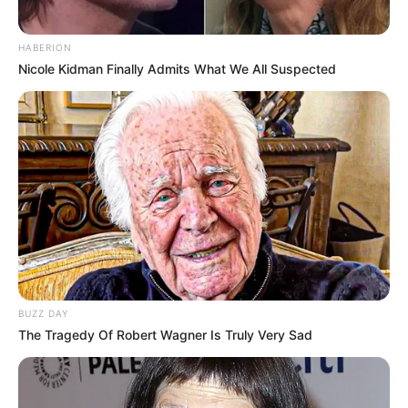
HABERION
Nicole Kidman Finally Admits What We All Suspected
BUZZ DAY
The Tragedy Of Robert Wagner Is Truly Very Sad