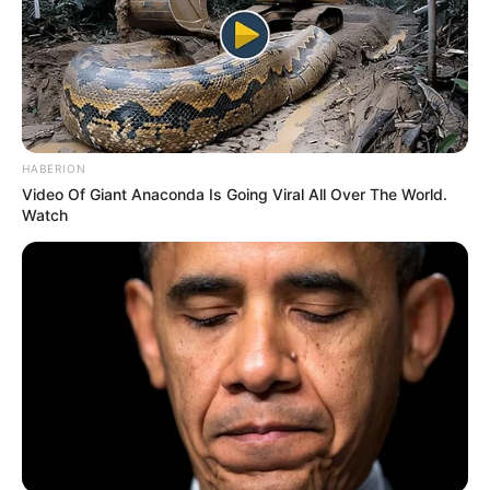
HABERION
Video Of Giant Anaconda Is Going Viral All Over The World.
Watch