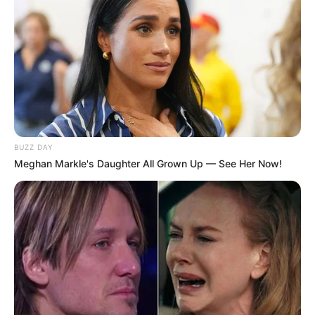
BUZZ DAY
Meghan Markle's Daughter All Grown Up — See Her Now!