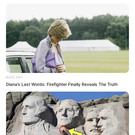
BUZZ DAY
Diana’s Last Words: Firefighter Finally Reveals The Truth
Foto: Divulgação
A Polícia Civil, por meio do 1º Distrito Policial de Assis, em
ação conjunta com a Vigilância Sanitária Municipal, cumpriu
nesta terça-feira (9) um mandado de busca e apreensão