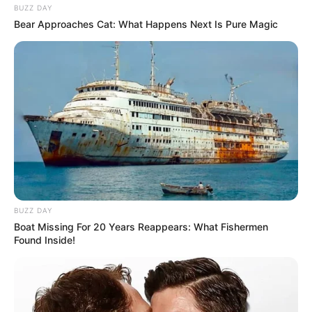
BUZZ DAY
Bear Approaches Cat: What Happens Next Is Pure Magic
BUZZ DAY
Boat Missing For 20 Years Reappears: What Fishermen
Found Inside!