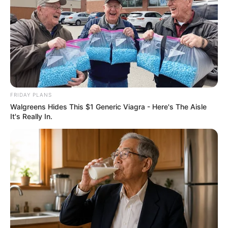
FRIDAY PLANS
Walgreens Hides This $1 Generic Viagra - Here's The Aisle
It's Really In.