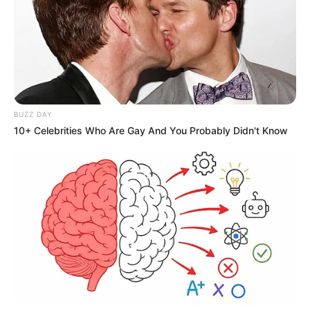
BUZZ DAY
10+ Celebrities Who Are Gay And You Probably Didn't Know