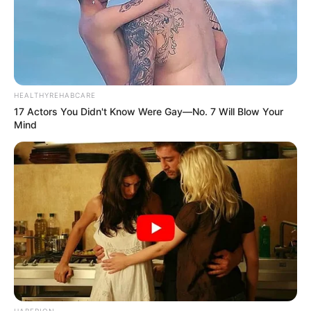
HEALTHYREHABCARE
17 Actors You Didn't Know Were Gay—No. 7 Will Blow Your
Mind
HABERION