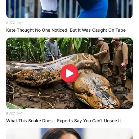
BUZZ DAY
Kate Thought No One Noticed, But It Was Caught On Tape
BUZZ DAY
What This Snake Does—Experts Say You Can't Unsee It