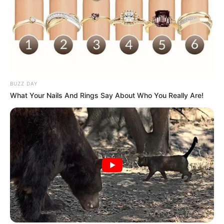
BUZZ DAY
What Your Nails And Rings Say About Who You Really Are!