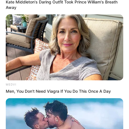
Kate Middleton's Daring Outfit Took Prince William's Breath
Away
MEDVI
Men, You Don't Need Viagra If You Do This Once A Day