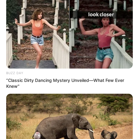
BUZZ DAY
“Classic Dirty Dancing Mystery Unveiled—What Few Ever
Participe do nosso grupo do
Knew"
WhatsApp!
Fique informado em tempo real sobre as principais
notícias de Paraguaçu Paulista e região
Clique aqui para entrar no grupo