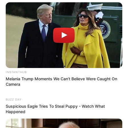
INSTANTHUB
Melania Trump Moments We Can't Believe Were Caught On
Camera
BUZZ DAY
Suspicious Eagle Tries To Steal Puppy - Watch What
Happened