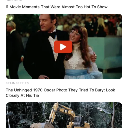
6 Movie Moments That Were Almost Too Hot To Show
BRAINBERRIES
The Unhinged 1970 Oscar Photo They Tried To Bury: Look
Closely At His Tie