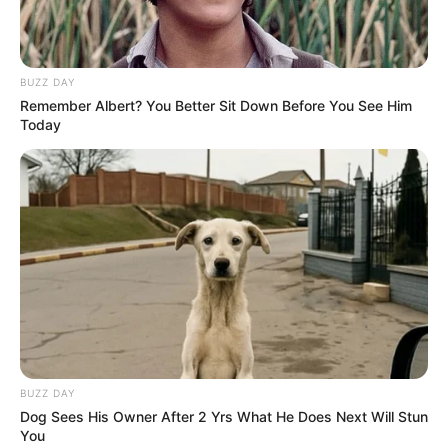
Fábrica de cosméticos é
interditada por irregularidades em
Assis
BUZZ DAY
Remember Albert? You Better Sit Down Before You See Him
Fiscalização identificou produção e comercialização
Today
irregular de produtos da marca Cosmonew; atividades
foram paralisadas
Fonte: Da Redação
10/06/2026
POLÍCIA
Share
Facebook
WhatsApp
Telegram
Messenger
X
BUZZ DAY
Dog Sees His Owner After 2 Yrs What He Does Next Will Stun
You