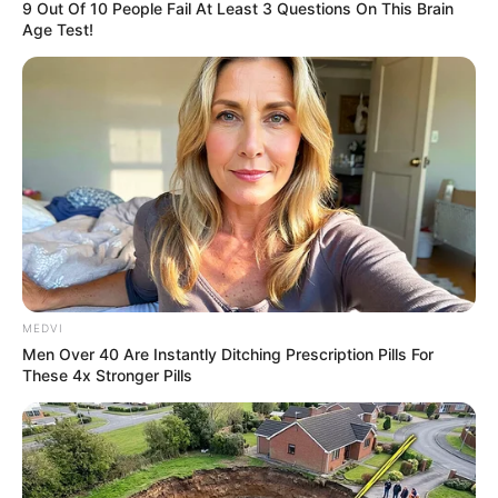
9 Out Of 10 People Fail At Least 3 Questions On This Brain
Age Test!
MEDVI
Men Over 40 Are Instantly Ditching Prescription Pills For
These 4x Stronger Pills