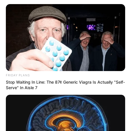
FRIDAY PLANS
Stop Waiting In Line: The 87¢ Generic Viagra Is Actually "Self-
Serve" In Aisle 7