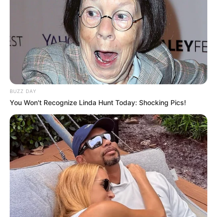
BUZZ DAY
You Won't Recognize Linda Hunt Today: Shocking Pics!