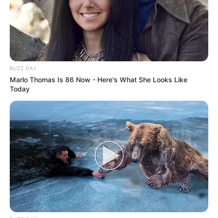
BUZZ DAY
Marlo Thomas Is 86 Now - Here's What She Looks Like
Today
Participe do nosso grupo do
WhatsApp!
Fique informado em tempo real sobre as principais
notícias de Paraguaçu Paulista e região
Clique aqui para entrar no grupo