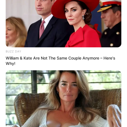
BUZZ DAY
William & Kate Are Not The Same Couple Anymore – Here's
Why!