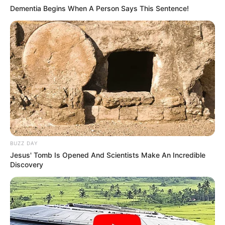
Dementia Begins When A Person Says This Sentence!
BUZZ DAY
Jesus' Tomb Is Opened And Scientists Make An Incredible
Discovery