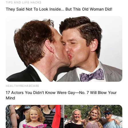
TIPS AND LIFE HACKS
They Said Not To Look Inside... But This Old Woman Did!
HEALTHYREHABCARE
17 Actors You Didn't Know Were Gay—No. 7 Will Blow Your
Mind