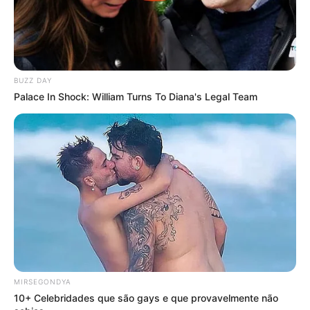
BUZZ DAY
Palace In Shock: William Turns To Diana's Legal Team
MIRSEGONDYA
10+ Celebridades que são gays e que provavelmente não