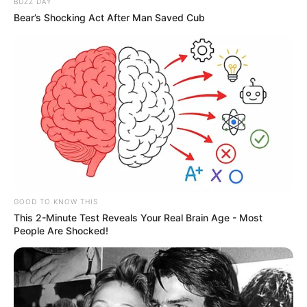
BUZZ DAY
Bear’s Shocking Act After Man Saved Cub
GOOD TO KNOW THIS
This 2-Minute Test Reveals Your Real Brain Age - Most
People Are Shocked!