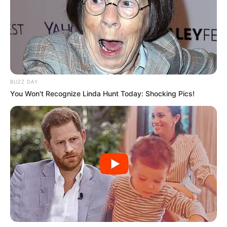
BUZZ DAY
You Won't Recognize Linda Hunt Today: Shocking Pics!
O judô de Paraguaçu Paulista voltou a se destacar no
cenário esportivo estadual com a excelente participação do
atleta Carlos Eduardo na Final Estadual dos Jogos Abertos
da Juventude 2026, realizada nesta quarta-feira (10), em