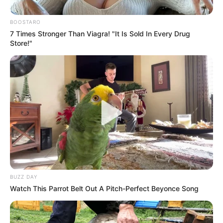
BOOSTARO
7 Times Stronger Than Viagra! "It Is Sold In Every Drug
Store!"
BUZZ DAY
Watch This Parrot Belt Out A Pitch-Perfect Beyonce Song