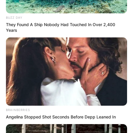
BUZZ DAY
They Found A Ship Nobody Had Touched In Over 2,400
Years
BRAINBERRIES
Angelina Stopped Shot Seconds Before Depp Leaned In