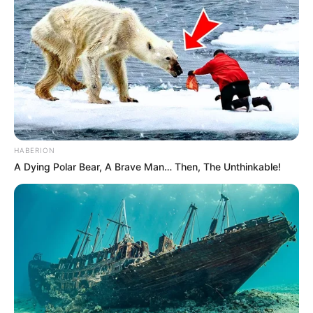
HABERION
A Dying Polar Bear, A Brave Man… Then, The Unthinkable!