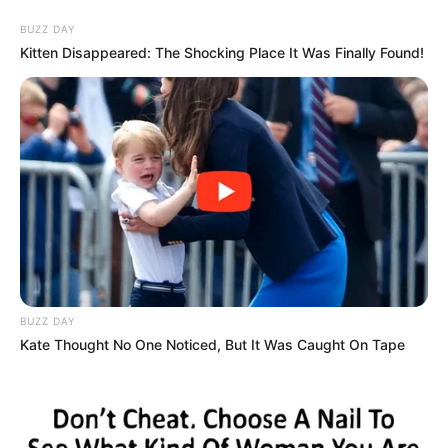
BUZZ DAY
Kitten Disappeared: The Shocking Place It Was Finally Found!
BUZZ DAY
Kate Thought No One Noticed, But It Was Caught On Tape