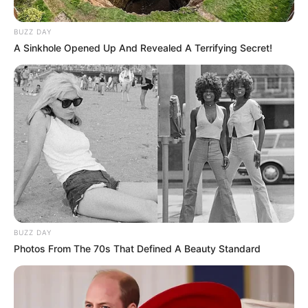
BUZZ DAY
A Sinkhole Opened Up And Revealed A Terrifying Secret!
BUZZ DAY
Photos From The 70s That Defined A Beauty Standard