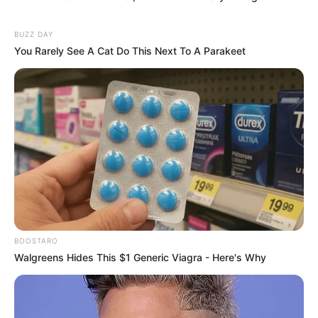
BUZZ DAY
You Rarely See A Cat Do This Next To A Parakeet
BOOSTARO
Walgreens Hides This $1 Generic Viagra - Here's Why