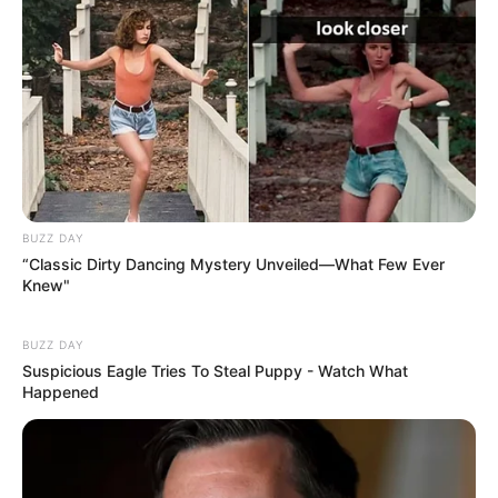
BUZZ DAY
“Classic Dirty Dancing Mystery Unveiled—What Few Ever
Knew"
BUZZ DAY
Suspicious Eagle Tries To Steal Puppy - Watch What
Happened