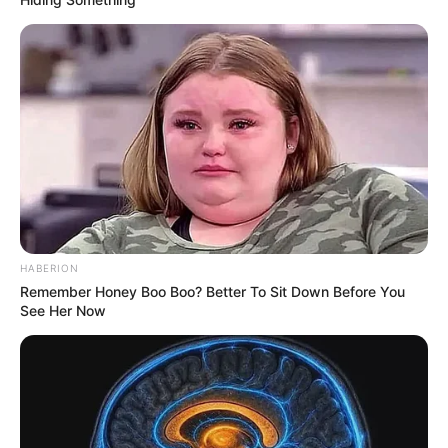
HABERION
Remember Honey Boo Boo? Better To Sit Down Before You
See Her Now