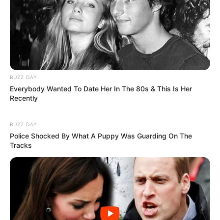
BUZZ DAY
Everybody Wanted To Date Her In The 80s & This Is Her
Recently
BUZZ DAY
Police Shocked By What A Puppy Was Guarding On The
Tracks