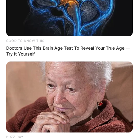
GOOD TO KNOW THIS
Doctors Use This Brain Age Test To Reveal Your True Age —
Try It Yourself
BUZZ DAY