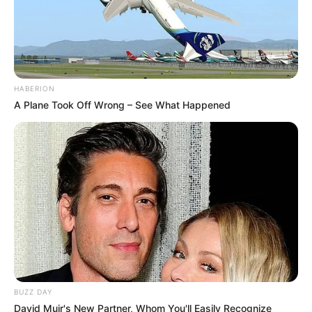
HABERION
A Plane Took Off Wrong – See What Happened
BUZZ DAY
David Muir's New Partner, Whom You'll Easily Recognize