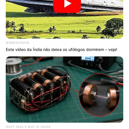
MIRSEGONDYA
Este vídeo da Índia não deixa os ufólogos dormirem – veja!
NAVY SEAL'S BUG IN GUIDE