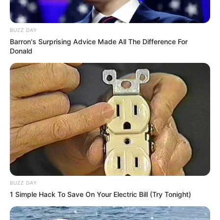
BUZZ DAY
Barron's Surprising Advice Made All The Difference For
Donald
BUZZ DAY
1 Simple Hack To Save On Your Electric Bill (Try Tonight)