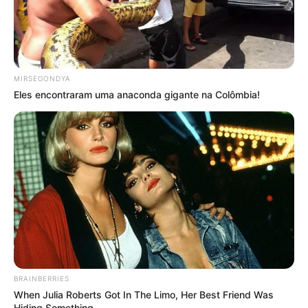
MIRSEGONDYA
Eles encontraram uma anaconda gigante na Colômbia!
BRAINBERRIES
When Julia Roberts Got In The Limo, Her Best Friend Was
Hiding Something