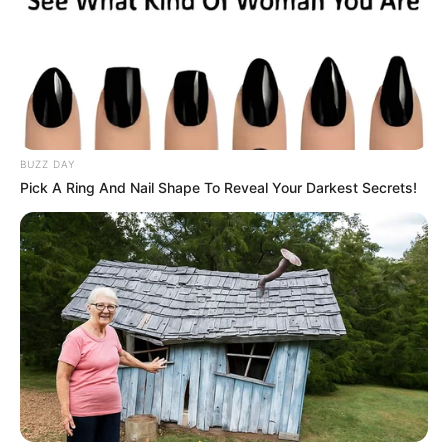
BUZZ DAY
Pick A Ring And Nail Shape To Reveal Your Darkest Secrets!