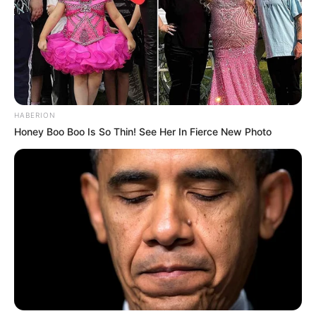
HABERION
Honey Boo Boo Is So Thin! See Her In Fierce New Photo