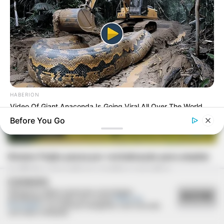
HABERION
Video Of Giant Anaconda Is Going Viral All Over The World.
Watch
Before You Go
REVITALIZAÇÃO
Ginásio Feijão passa por revitalização para ampliar
conforto e incentivar a prática esportiva
COOKIES
Utilizamos cookies essenciais e tecnologias
ACEITAR
semelhantes de acordo com a nossa
Política de
Privacidade
e, ao continuar navegando, você concorda
com estas condições.