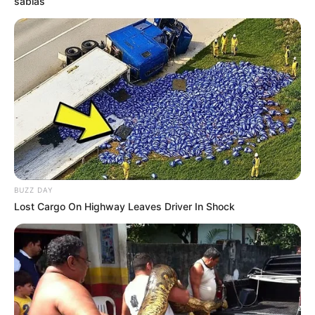
sabias
BUZZ DAY
Lost Cargo On Highway Leaves Driver In Shock