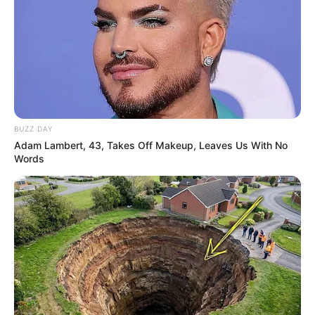
BUZZ DAY
Adam Lambert, 43, Takes Off Makeup, Leaves Us With No
Words