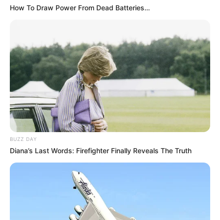
How To Draw Power From Dead Batteries…
BUZZ DAY
Diana’s Last Words: Firefighter Finally Reveals The Truth