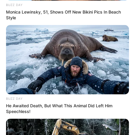
BUZZ DAY
Monica Lewinsky, 51, Shows Off New Bikini Pics In Beach
Style
Deixe um Comentário
BUZZ DAY
He Awaited Death, But What This Animal Did Left Him
Speechless!
VEJA TAMBÉM