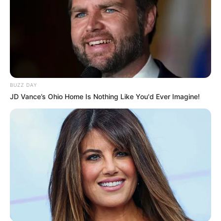
BUZZ DAY
JD Vance’s Ohio Home Is Nothing Like You'd Ever Imagine!