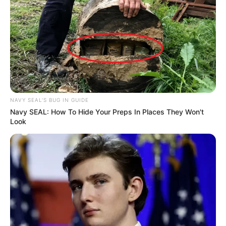
NAVY SEAL'S BUG IN GUIDE
Navy SEAL: How To Hide Your Preps In Places They Won't
Look