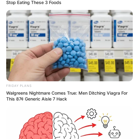
Stop Eating These 3 Foods
FRIDAY PLANS
Walgreens Nightmare Comes True: Men Ditching Viagra For
This 87¢ Generic Aisle 7 Hack