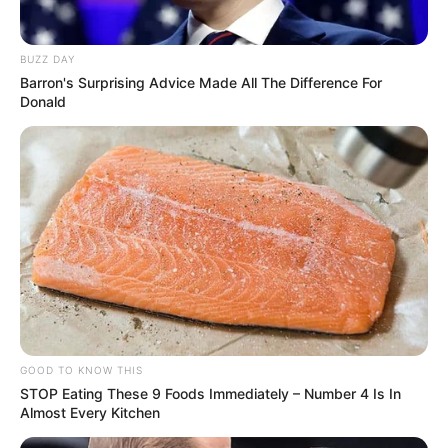
BUZZ DAY
Barron's Surprising Advice Made All The Difference For
Donald
GOOD TO KNOW THIS
STOP Eating These 9 Foods Immediately – Number 4 Is In
Almost Every Kitchen