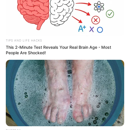
TIPS AND LIFE HACKS
This 2-Minute Test Reveals Your Real Brain Age - Most
People Are Shocked!
Julho Amarelo oferece testes
rápidos e ações de prevenção na
Piscina Semiolímpica nesta