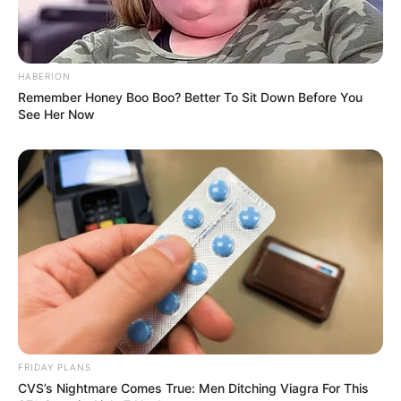
HABERION
Remember Honey Boo Boo? Better To Sit Down Before You
See Her Now
FRIDAY PLANS
CVS’s Nightmare Comes True: Men Ditching Viagra For This