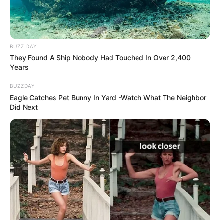
BUZZ DAY
They Found A Ship Nobody Had Touched In Over 2,400
Years
BUZZDAY
Eagle Catches Pet Bunny In Yard -Watch What The Neighbor
Did Next