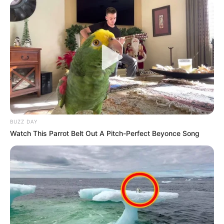
BUZZ DAY
Watch This Parrot Belt Out A Pitch-Perfect Beyonce Song