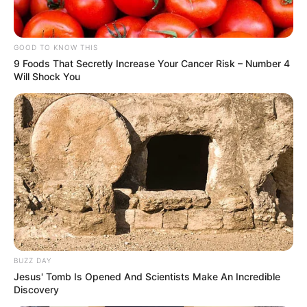
GOOD TO KNOW THIS
9 Foods That Secretly Increase Your Cancer Risk – Number 4
Will Shock You
BUZZ DAY
Jesus' Tomb Is Opened And Scientists Make An Incredible
Discovery