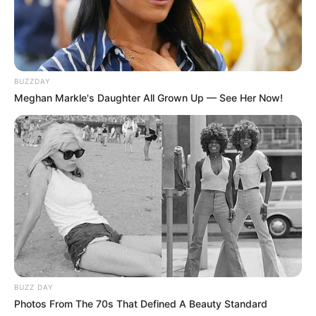
BUZZDAY
Meghan Markle's Daughter All Grown Up — See Her Now!
BUZZ DAY
Photos From The 70s That Defined A Beauty Standard