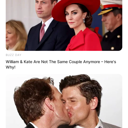
BUZZ DAY
William & Kate Are Not The Same Couple Anymore – Here's
Why!