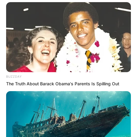
BUZZDAY
The Truth About Barack Obama's Parents Is Spilling Out