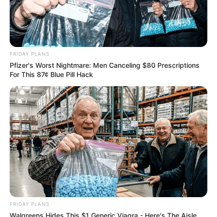
FRIDAY PLANS
Pfizer's Worst Nightmare: Men Canceling $80 Prescriptions
For This 87¢ Blue Pill Hack
FRIDAY PLANS
Walgreens Hides This $1 Generic Viagra - Here's The Aisle