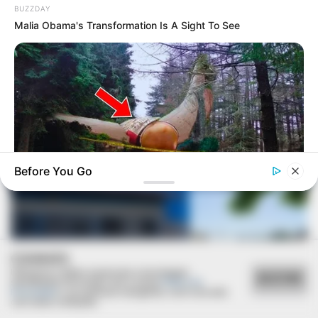
BUZZDAY
Malia Obama's Transformation Is A Sight To See
VEJA TAMBÉM
Before You Go
BUZZDAY
Giant Object Found In Forest Stuns Scientists
COOKIES
Utilizamos cookies essenciais e tecnologias
ACEITAR
semelhantes de acordo com a nossa
Política de
Privacidade
e, ao continuar navegando, você concorda
com estas condições.
REVITALIZAÇÃO