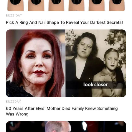
BUZZ DAY
Pick A Ring And Nail Shape To Reveal Your Darkest Secrets!
BUZZDAY
60 Years After Elvis' Mother Died Family Knew Something
Was Wrong