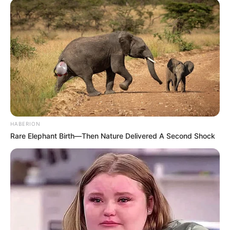
HABERION
Rare Elephant Birth—Then Nature Delivered A Second Shock