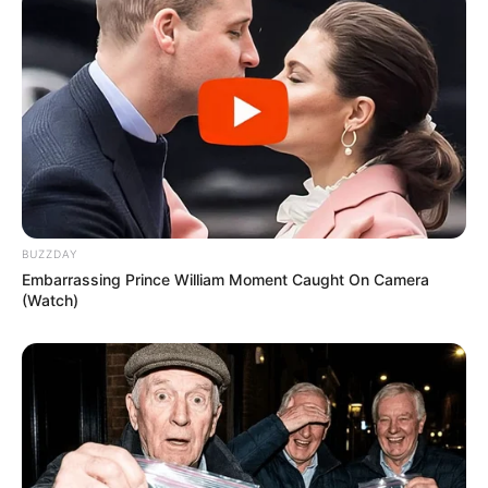
BUZZDAY
Embarrassing Prince William Moment Caught On Camera
(Watch)