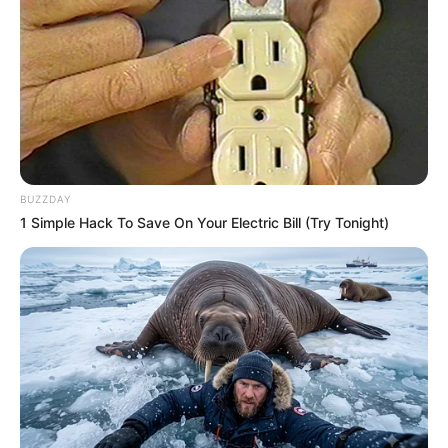
BUZZDAY
1 Simple Hack To Save On Your Electric Bill (Try Tonight)
A Prefeitura de Paraguaçu Paulista promove nesta quarta-
feira (2) mais uma ação da campanha Julho Amarelo, 
voltada à conscientização e prevenção das hepatites 
virais. A iniciativa será realizada na Piscina Semiolímpica 
Municipal Orivaldo Pereira Oliveira, das 15h às 16h30.
Durante a ação, a equipe do Serviço de Assistência
Especializada/Centro de Testagem e Aconselhamento
(SAE/CTA) oferecerá testes rápidos gratuitos para HIV,