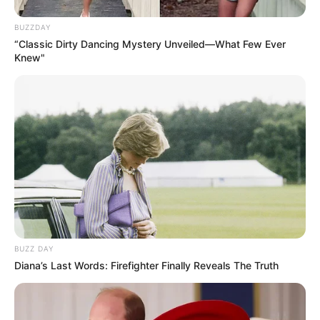
BUZZDAY
“Classic Dirty Dancing Mystery Unveiled—What Few Ever
Knew"
BUZZ DAY
Diana’s Last Words: Firefighter Finally Reveals The Truth