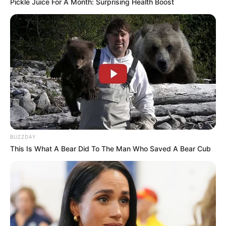
Pickle Juice For A Month: Surprising Health Boost
BUZZDAY
This Is What A Bear Did To The Man Who Saved A Bear Cub