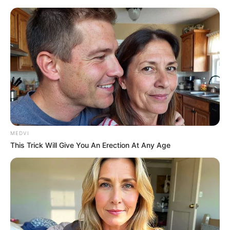
MEDVI
This Trick Will Give You An Erection At Any Age