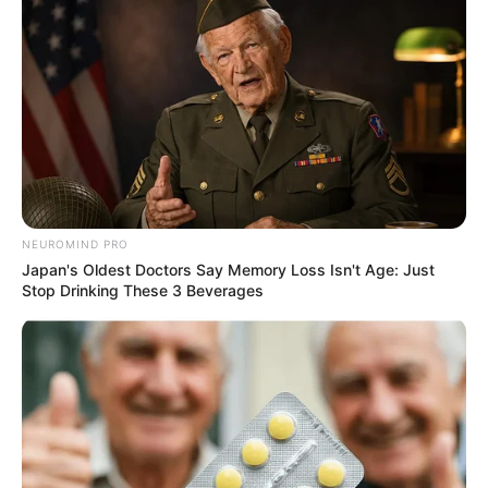
NEUROMIND PRO
Japan's Oldest Doctors Say Memory Loss Isn't Age: Just
Stop Drinking These 3 Beverages