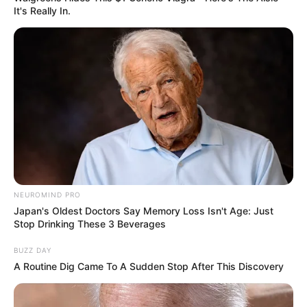
It's Really In.
NEUROMIND PRO
Japan's Oldest Doctors Say Memory Loss Isn't Age: Just
Stop Drinking These 3 Beverages
BUZZ DAY
A Routine Dig Came To A Sudden Stop After This Discovery