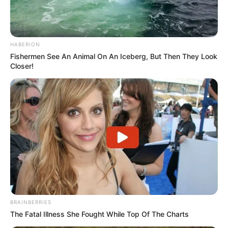
HABERION
Fishermen See An Animal On An Iceberg, But Then They Look
Closer!
BRAINBERRIES
The Fatal Illness She Fought While Top Of The Charts