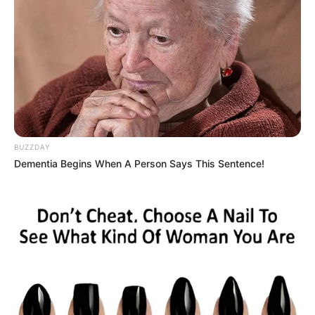
BUZZDAY
Dementia Begins When A Person Says This Sentence!