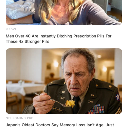
MEDVI
Men Over 40 Are Instantly Ditching Prescription Pills For
These 4x Stronger Pills
NEUROMIND PRO
Japan's Oldest Doctors Say Memory Loss Isn't Age: Just