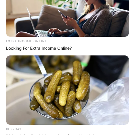
EXTRA INCOME ONLINE
Looking For Extra Income Online?
BUZZDAY