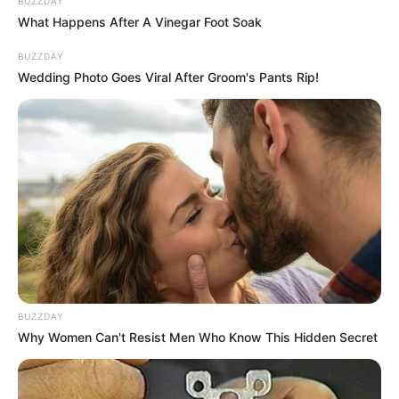
BUZZDAY
quarta-feira
What Happens After A Vinegar Foot Soak
Campanha disponibiliza exames gratuitos para HIV, Sífilis e
BUZZDAY
Hepatites B e C, com atendimento sigiloso e orientação
Wedding Photo Goes Viral After Groom's Pants Rip!
especializada
Fonte: Assessoria de Comunicação
02/07/2026
SAÚDE
Share
Facebook
WhatsApp
Telegram
Messenger
X
BUZZDAY
Why Women Can't Resist Men Who Know This Hidden Secret