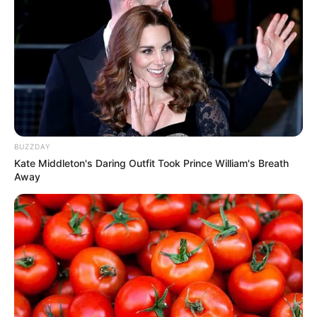
BUZZDAY
Kate Middleton's Daring Outfit Took Prince William's Breath
Away