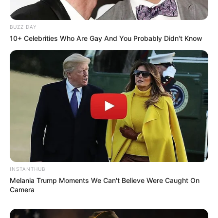
BUZZ DAY
10+ Celebrities Who Are Gay And You Probably Didn't Know
INSTANTHUB
Melania Trump Moments We Can't Believe Were Caught On
Camera