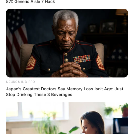
87¢ Generic Aisle 7 Hack
NEUROMIND PRO
Japan's Greatest Doctors Say Memory Loss Isn't Age: Just
Stop Drinking These 3 Beverages