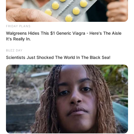
FRIDAY PLANS
Walgreens Hides This $1 Generic Viagra - Here's The Aisle
It's Really In.
BUZZ DAY
Scientists Just Shocked The World In The Black Sea!
Deixe um Comentário