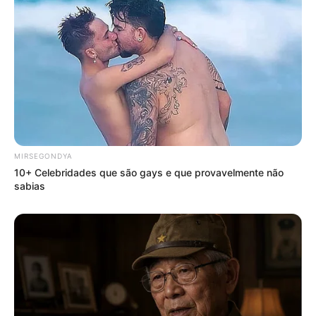
MIRSEGONDYA
10+ Celebridades que são gays e que provavelmente não
sabias