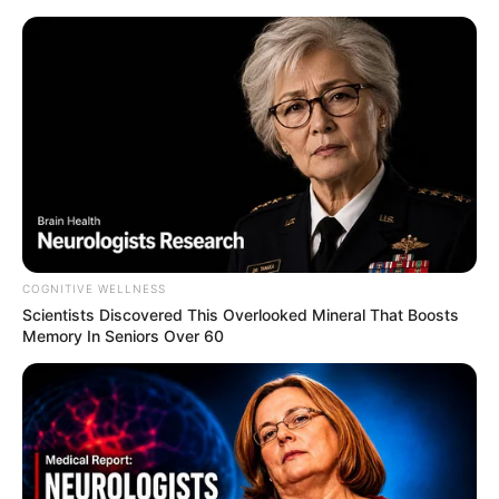
COGNITIVE WELLNESS
Scientists Discovered This Overlooked Mineral That Boosts
Memory In Seniors Over 60