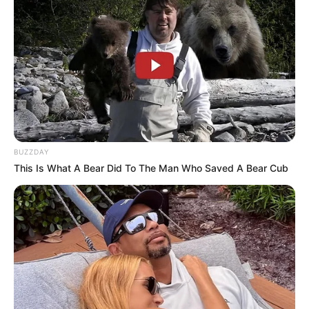
BUZZDAY
This Is What A Bear Did To The Man Who Saved A Bear Cub