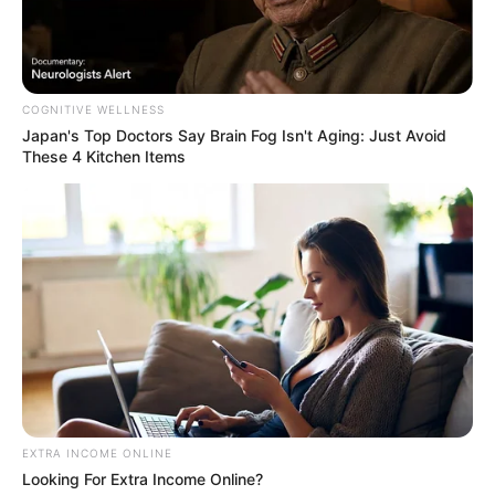
COGNITIVE WELLNESS
Japan's Top Doctors Say Bra​in Fo​g Isn't Aging: Just Avoid
These 4 Kitchen Items
EXTRA INCOME ONLINE
Looking For Extra Income Online?