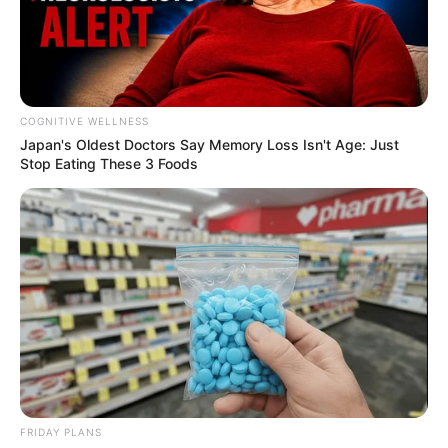
COGNITIVE WELLNESS
Japan's Oldest Doctors Say Me​mory Lo​ss Isn't Age: Just
Stop Eating These 3 Foods
FRIDAY PLANS