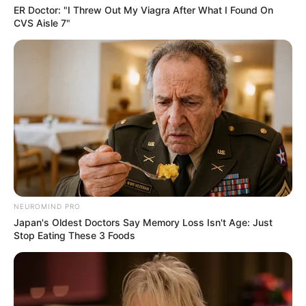
ER Doctor: "I Threw Out My Viagra After What I Found On
CVS Aisle 7"
NEUROMIND PRO
Japan's Oldest Doctors Say Memory Loss Isn't Age: Just
Stop Eating These 3 Foods