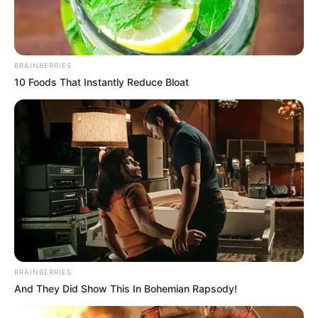
BRAINBERRIES
10 Foods That Instantly Reduce Bloat
BRAINBERRIES
And They Did Show This In Bohemian Rapsody!