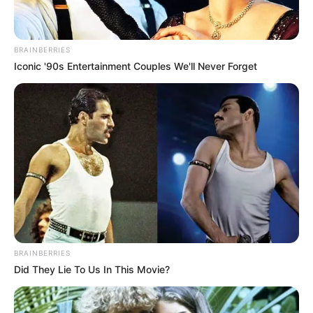
BRAINBERRIES
Iconic '90s Entertainment Couples We'll Never Forget
BRAINBERRIES
Did They Lie To Us In This Movie?