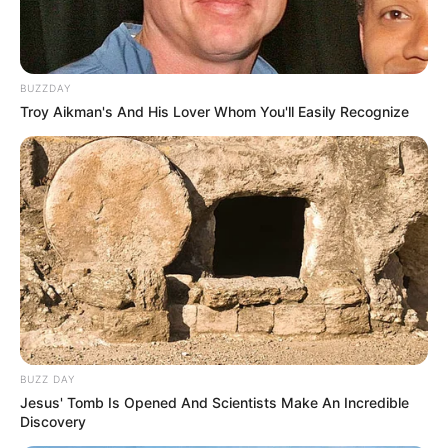
BUZZDAY
Troy Aikman's And His Lover Whom You'll Easily Recognize
BUZZ DAY
Jesus' Tomb Is Opened And Scientists Make An Incredible
Discovery