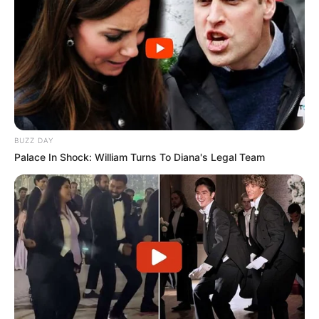
Participe do nosso grupo do
WhatsApp!
Fique informado em tempo real sobre as principais
notícias de Paraguaçu Paulista e região
BUZZ DAY
Palace In Shock: William Turns To Diana's Legal Team
Clique aqui para entrar no grupo