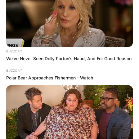
BUZZDAY
We’ve Never Seen Dolly Parton's Hand, And For Good Reason
BUZZDAY
Polar Bear Approaches Fishermen - Watch