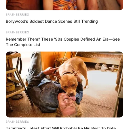
BRAINBERRIES
Bollywood’s Boldest Dance Scenes Still Trending
BRAINBERRIES
Remember Them? These '90s Couples Defined An Era—See
The Complete List
BRAINBERRIES
Tarantino’s Latest Effort Will Probably Be His Best To Date