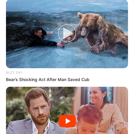
BUZZ DAY
Bear’s Shocking Act After Man Saved Cub