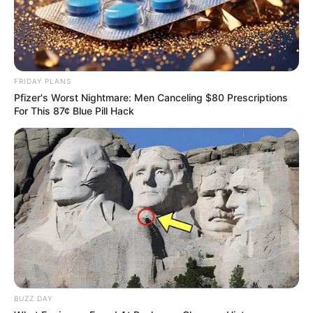
FRIDAY PLANS
Pfizer's Worst Nightmare: Men Canceling $80 Prescriptions
For This 87¢ Blue Pill Hack
BUZZ DAY