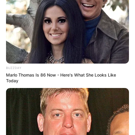
BUZZDAY
Marlo Thomas Is 86 Now - Here's What She Looks Like
Today