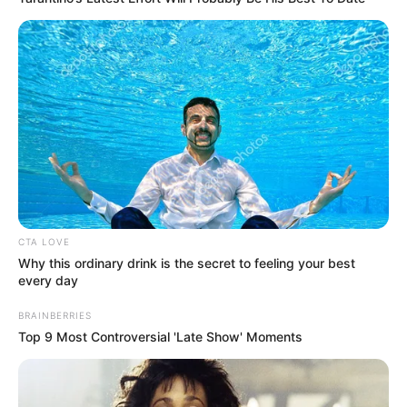
CTA LOVE
Why this ordinary drink is the secret to feeling your best
every day
BRAINBERRIES
Top 9 Most Controversial 'Late Show' Moments