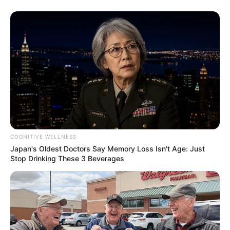
COGNITIVE WELLNESS
Japan's Oldest Doctors Say Memory Loss Isn't Age: Just
Stop Drinking These 3 Beverages