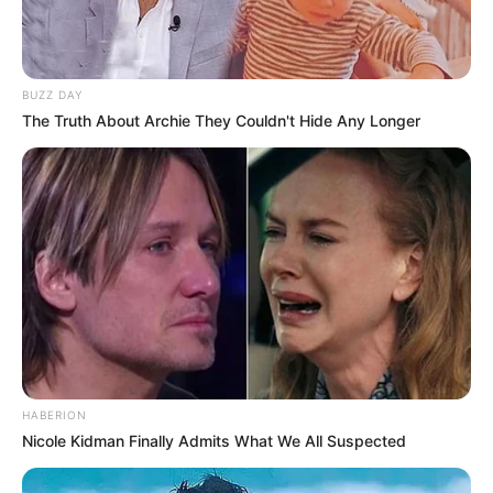
BUZZ DAY
The Truth About Archie They Couldn't Hide Any Longer
HABERION
Nicole Kidman Finally Admits What We All Suspected