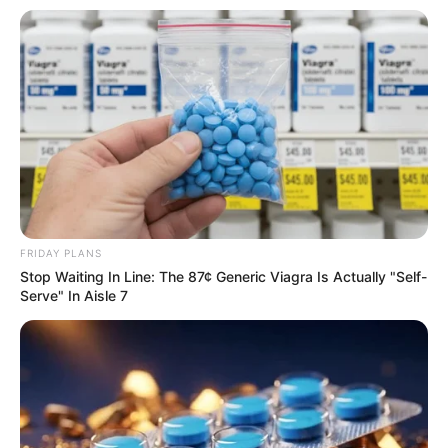
FRIDAY PLANS
Stop Waiting In Line: The 87¢ Generic Viagra Is Actually "Self-
Serve" In Aisle 7