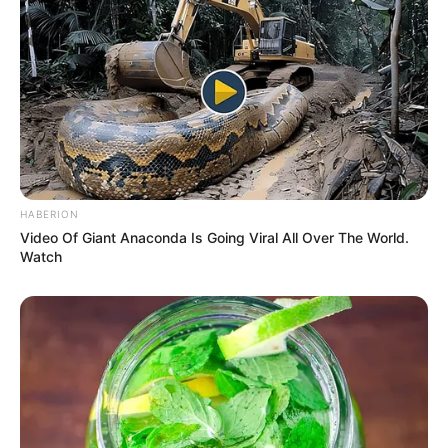
HABERION
Video Of Giant Anaconda Is Going Viral All Over The World.
Watch