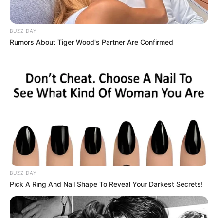
Saiba onde e como será a
fiscalização do Estacionamento
BUZZ DAY
Rotativo Gratuito em Paraguaçu
Rumors About Tiger Wood's Partner Are Confirmed
Toda a área estará devidamente sinalizada
Fonte: Assessoria de Comunicação
06/07/2026
MUDANÇAS
Share
Facebook
WhatsApp
Telegram
Messenger
X
BUZZ DAY
Pick A Ring And Nail Shape To Reveal Your Darkest Secrets!