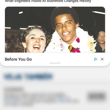
What Engineers Found At Rushmore Changes History
Deixe um Comentário
Before You Go
BUZZDAY
The Truth About Barack Obama's Parents Is Spilling Out
VEJA TAMBÉM
BUZZDAY
Man Teaches Lesson To Seat-Kicking Kid And Mom – Watch!
COOKIES
Utilizamos cookies essenciais e tecnologias
ACEITAR
semelhantes de acordo com a nossa
Política de
Privacidade
e, ao continuar navegando, você concorda
com estas condições.