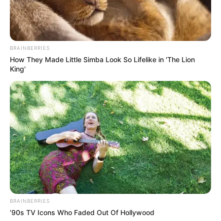
BRAINBERRIES
How They Made Little Simba Look So Lifelike in 'The Lion
King'
BRAINBERRIES
’90s TV Icons Who Faded Out Of Hollywood