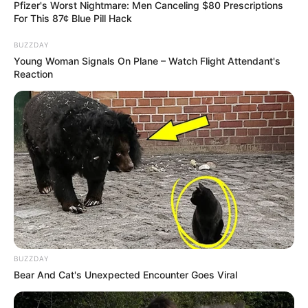
Pfizer's Worst Nightmare: Men Canceling $80 Prescriptions
For This 87¢ Blue Pill Hack
BUZZDAY
Young Woman Signals On Plane – Watch Flight Attendant's
Reaction
BUZZDAY
Bear And Cat's Unexpected Encounter Goes Viral