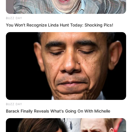
BUZZ DAY
You Won't Recognize Linda Hunt Today: Shocking Pics!
BUZZ DAY
Barack Finally Reveals What's Going On With Michelle