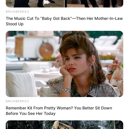
BRAINBERRIES
The Music Cut To "Baby Got Back"—Then Her Mother-In-Law
Stood Up
BRAINBERRIES
Remember Kit From Pretty Woman? You Better Sit Down
Before You See Her Today