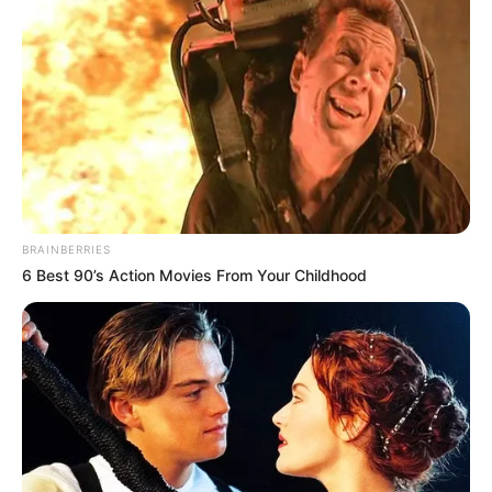
BRAINBERRIES
6 Best 90’s Action Movies From Your Childhood