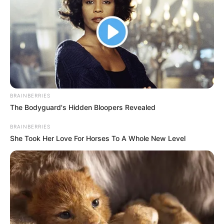
BRAINBERRIES
The Bodyguard's Hidden Bloopers Revealed
BRAINBERRIES
She Took Her Love For Horses To A Whole New Level