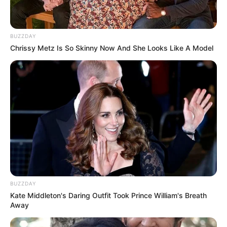
BUZZDAY
Chrissy Metz Is So Skinny Now And She Looks Like A Model
BUZZDAY
Kate Middleton's Daring Outfit Took Prince William's Breath
Away