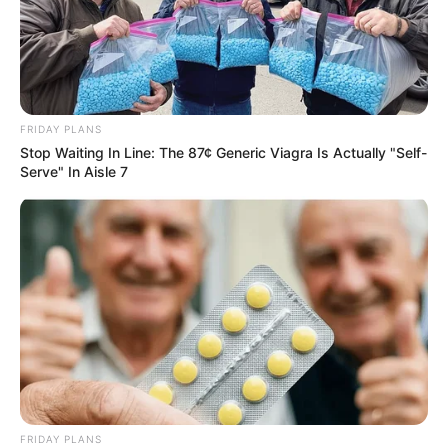
FRIDAY PLANS
Stop Waiting In Line: The 87¢ Generic Viagra Is Actually "Self-
Serve" In Aisle 7
FRIDAY PLANS