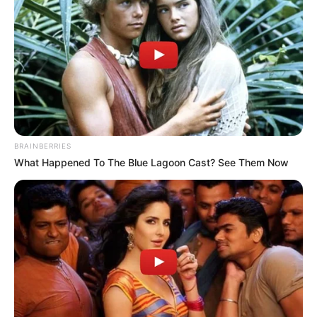
BRAINBERRIES
What Happened To The Blue Lagoon Cast? See Them Now