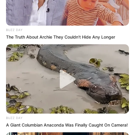
BUZZ DAY
The Truth About Archie They Couldn't Hide Any Longer
BUZZ DAY
A Giant Columbian Anaconda Was Finally Caught On Camera!