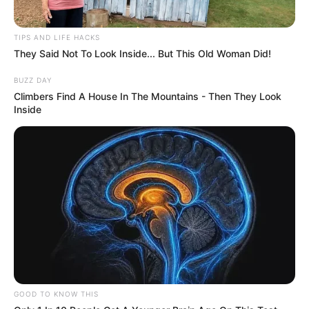
TIPS AND LIFE HACKS
They Said Not To Look Inside... But This Old Woman Did!
BUZZ DAY
Climbers Find A House In The Mountains - Then They Look
Inside
GOOD TO KNOW THIS