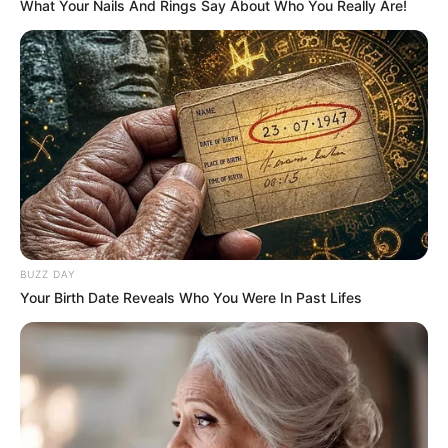
What Your Nails And Rings Say About Who You Really Are!
nesta quinta
VIVA!!!
26/11/2020
VIVA!!!
Share
Facebook
WhatsApp
Telegram
Messenger
X
BUZZ DAY
Your Birth Date Reveals Who You Were In Past Lifes