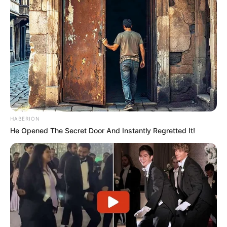
HABERION
He Opened The Secret Door And Instantly Regretted It!