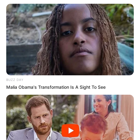
BUZZ DAY
Malia Obama's Transformation Is A Sight To See