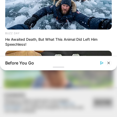
FESTA!!!
Parabéns, Andrellyze!
BUZZ DAY
He Awaited Death, But What This Animal Did Left Him
Speechless!
Before You Go
COOKIES
Utilizamos cookies essenciais e tecnologias
ACEITAR
semelhantes de acordo com a nossa
Política de
FELICIDADES
Privacidade
e, ao continuar navegando, você concorda
com estas condições.
BUZZ DAY