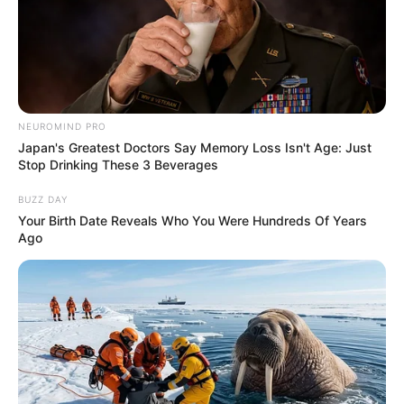
NEUROMIND PRO
Japan's Greatest Doctors Say Memory Loss Isn't Age: Just
Stop Drinking These 3 Beverages
BUZZ DAY
Your Birth Date Reveals Who You Were Hundreds Of Years
Ago