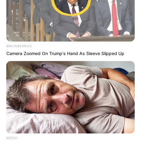
BRAINBERRIES
Camera Zoomed On Trump's Hand As Sleeve Slipped Up
MEDVI