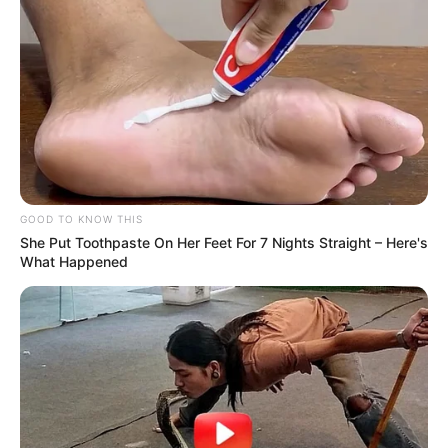
GOOD TO KNOW THIS
She Put Toothpaste On Her Feet For 7 Nights Straight – Here's
What Happened