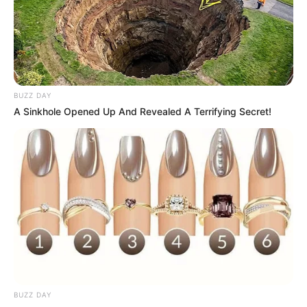
BUZZ DAY
A Sinkhole Opened Up And Revealed A Terrifying Secret!
BUZZ DAY
Nycolle Crispim apaga velinhas