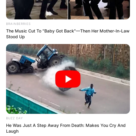
BRAINBERRIES
The Music Cut To "Baby Got Back"—Then Her Mother-In-Law
Stood Up
BUZZ DAY
He Was Just A Step Away From Death: Makes You Cry And
Laugh