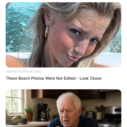
TENFACTORIALROCKS
These Beach Photos Were Not Edited - Look Closer