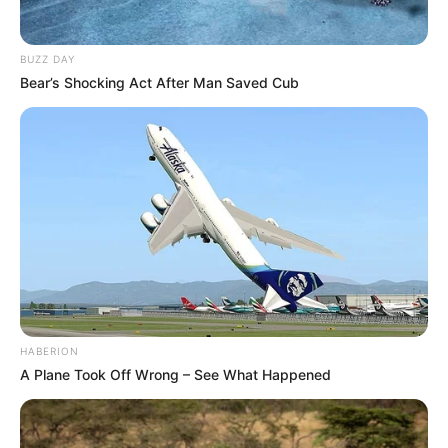
BUZZ DAY
Bear’s Shocking Act After Man Saved Cub
HABERION
A Plane Took Off Wrong – See What Happened