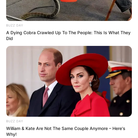
BUZZ DAY
A Dying Cobra Crawled Up To The People: This Is What They
Did
BUZZ DAY
William & Kate Are Not The Same Couple Anymore – Here's
Why!