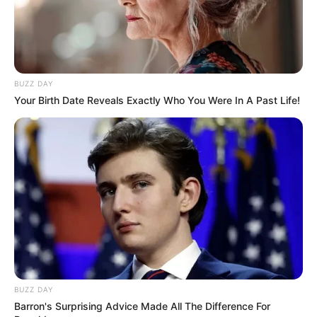
BUZZ DAY
Your Birth Date Reveals Exactly Who You Were In A Past Life!
Nycolle Crispim apaga velinhas nesta quinta, e recebe o
carinho de seus amigos e familiares.
Parabéns!
BUZZ DAY
Barron's Surprising Advice Made All The Difference For