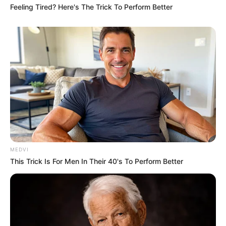
Feeling Tired? Here's The Trick To Perform Better
MEDVI
This Trick Is For Men In Their 40's To Perform Better