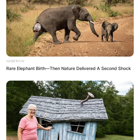
HABERION
Rare Elephant Birth—Then Nature Delivered A Second Shock