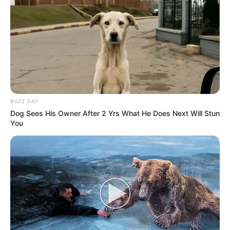
BUZZ DAY
Dog Sees His Owner After 2 Yrs What He Does Next Will Stun
You