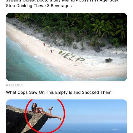
Stop Drinking These 3 Beverages
HABERION
What Cops Saw On This Empty Island Shocked Them!