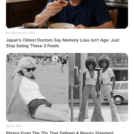
Deixe um Comentário
NEUROMIND PRO
Japan's Oldest Doctors Say Memory Loss Isn't Age: Just
Stop Eating These 3 Foods
VEJA TAMBÉM
BUZZ DAY
Photos From The 70s That Defined A Beauty Standard