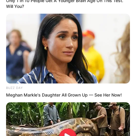
Only 1 In 10 People Get A Younger Brain Age On This Test.
Will You?
BUZZ DAY
Meghan Markle's Daughter All Grown Up — See Her Now!