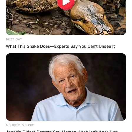
BUZZ DAY
What This Snake Does—Experts Say You Can't Unsee It
NEUROMIND PRO
Japan's Oldest Doctors Say Memory Loss Isn't Age: Just