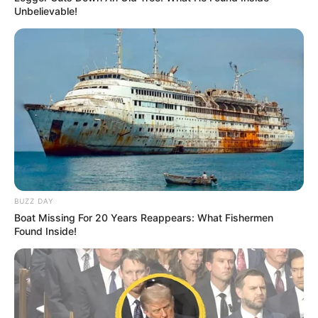
Unbelievable!
BUZZ DAY
Boat Missing For 20 Years Reappears: What Fishermen
Found Inside!