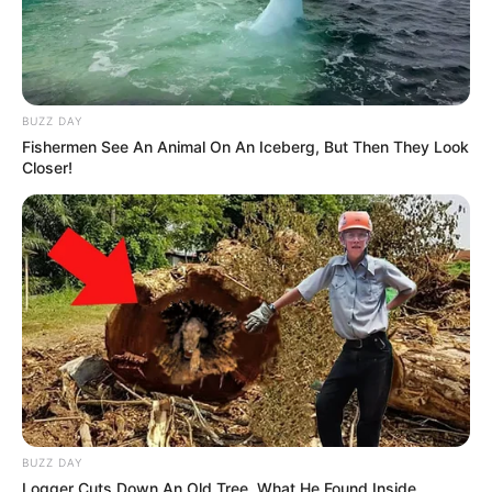
BUZZ DAY
Fishermen See An Animal On An Iceberg, But Then They Look
Closer!
BUZZ DAY
Logger Cuts Down An Old Tree. What He Found Inside