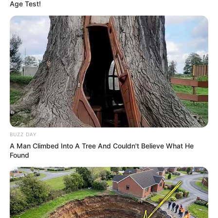
Age Test!
BUZZ DAY
A Man Climbed Into A Tree And Couldn't Believe What He
Found