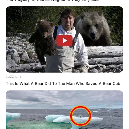
BUZZ DAY
This Is What A Bear Did To The Man Who Saved A Bear Cub