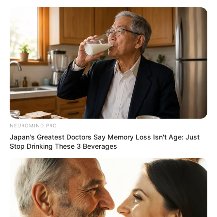
NEUROMIND PRO
Japan's Greatest Doctors Say Memory Loss Isn't Age: Just
Stop Drinking These 3 Beverages