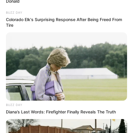
Donald
BUZZ DAY
Colorado Elk's Surprising Response After Being Freed From
Tire
Participe do nosso grupo do
WhatsApp!
Fique informado em tempo real sobre as principais
notícias de Paraguaçu Paulista e região
Clique aqui para entrar no grupo
BUZZ DAY
Diana’s Last Words: Firefighter Finally Reveals The Truth