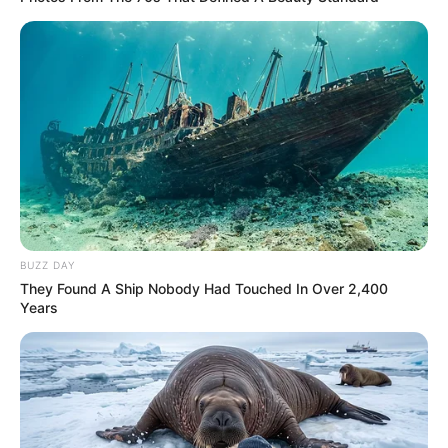
COMEMORAÇÃO
Feliz aniversário, Marcela!
BUZZ DAY
They Found A Ship Nobody Had Touched In Over 2,400
Years