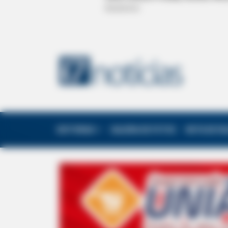
EDITORIAS
GALERIA DE FOTOS
NOTA DE F