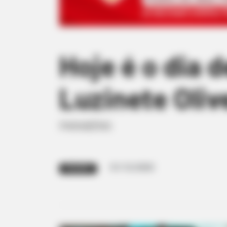
Hoje é o dia 
Luzinete Oliv
PARABÉNS
01/12/2020
PARABÉNS