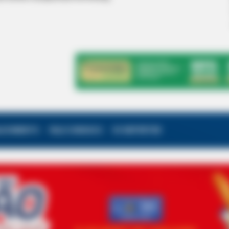
ALECIMENTO
FALE CONOSCO
VC REPÓRTER