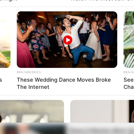
BRAINBERRIES
BRAIN
s
These Wedding Dance Moves Broke
See
The Internet
Cha