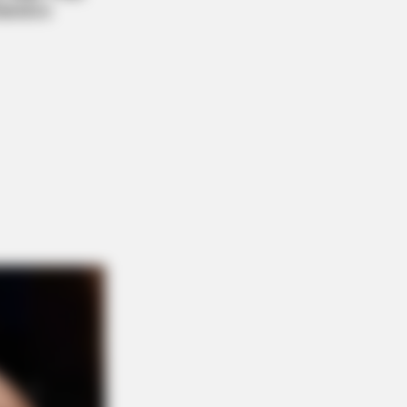
Women From Lebanon - Who Is