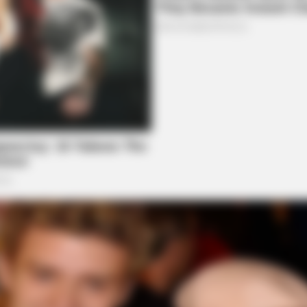
BRAINBERRIES
 Revealed
The 10 Most Stunning 
Your Favorite?