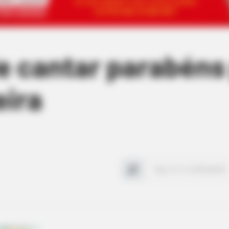
de cantar parabéns
eira