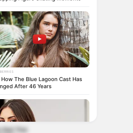
BERRIES
 How The Blue Lagoon Cast Has
nged After 46 Years