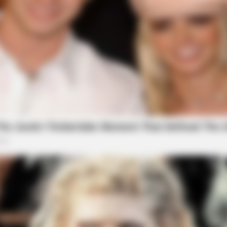
BRAINBERRIES
BRAIN
Tropes Hollywood Invented That Have
'Th
Nothing To Do With Reality
Are
les Defined An Era—
BRAINBERRIES