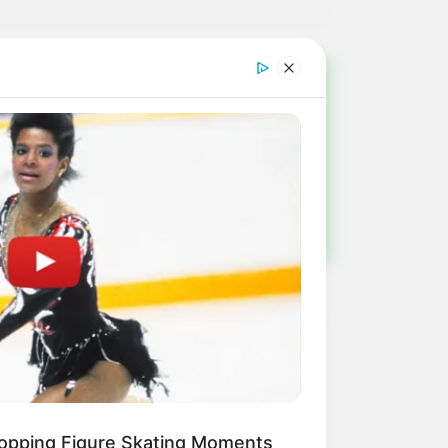
!
ulista e região
opping Figure Skating Moments