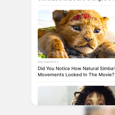
BRAINBERRIES
Did You Notice How Natural Simba’
Movements Looked In The Movie?