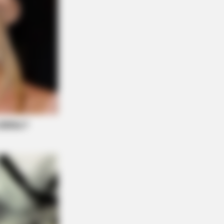
BERRIES
e OC' Cast Then And Now - Where
 They 20 Years Later?