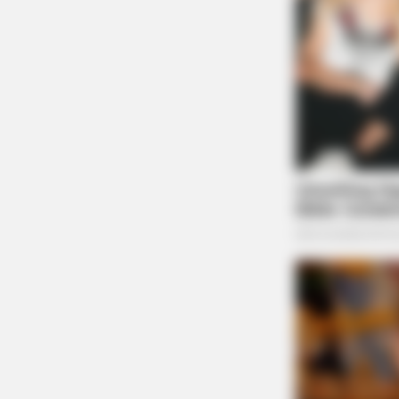
BRAINBERRIES
The Bodyguard's Hidden Bloopers