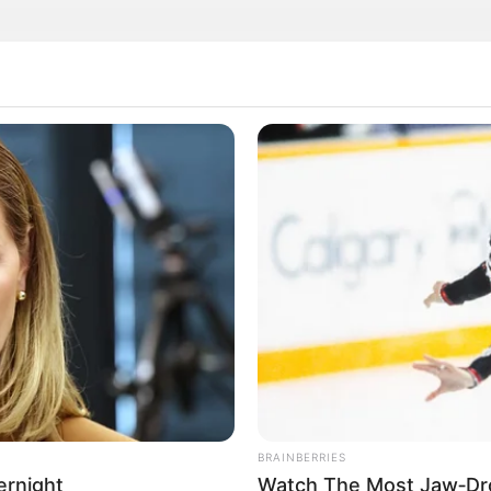
rticipe do nosso grupo do WhatsApp
e informado em tempo real sobre as principais notícias de Paraguaçu Pa
Clique aqui para entrar no grupo
BRAINBERRIES
ernight
Watch The Most Jaw‑Dr