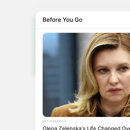
Before You Go
Pa
Fiqu
BRAINBERRIES
Olena Zelenska's Life Changed Ov