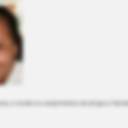
veira, e recebe os cumprimentos de amigos e famili