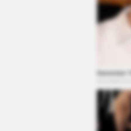
BRAINBERRIES
Top 10 Pop Divas - Number 4 May
Shock You
BRAINBERRIES
Remember Them? These '90s Coup
See The Complete List