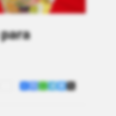
 para
Share
Facebook
WhatsApp
Telegram
Messenger
X