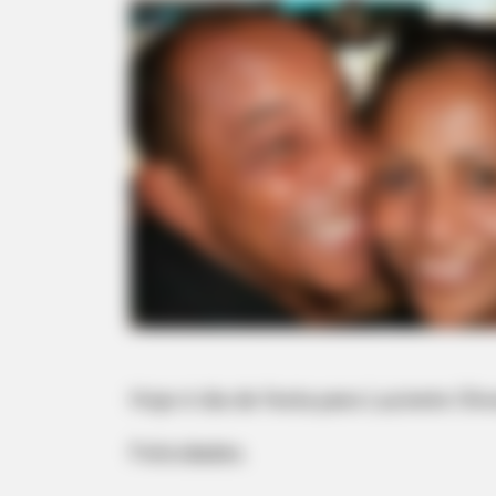
Hoje é dia de festa para Luzinete Oli
Felicidades.