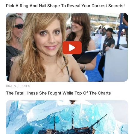
Pick A Ring And Nail Shape To Reveal Your Darkest Secrets!
BRAINBERRIES
The Fatal Illness She Fought While Top Of The Charts