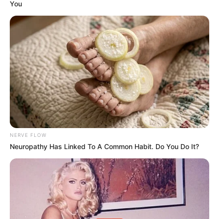
You
NERVE FLOW
Neuropathy Has Linked To A Common Habit. Do You Do It?