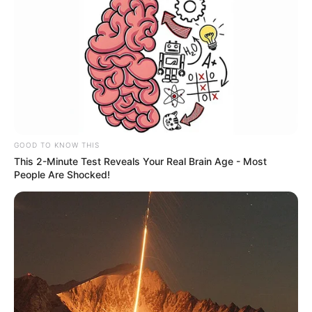
GOOD TO KNOW THIS
This 2-Minute Test Reveals Your Real Brain Age - Most
People Are Shocked!