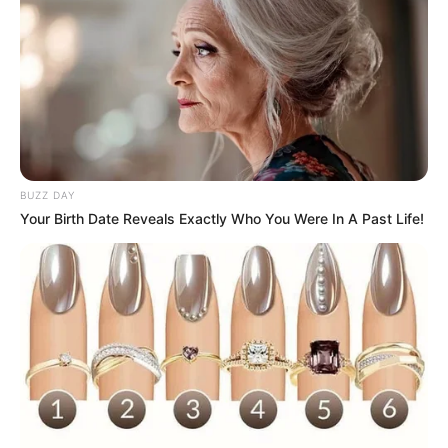
BUZZ DAY
Your Birth Date Reveals Exactly Who You Were In A Past Life!