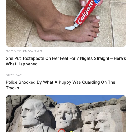
GOOD TO KNOW THIS
She Put Toothpaste On Her Feet For 7 Nights Straight – Here's
What Happened
BUZZ DAY
Police Shocked By What A Puppy Was Guarding On The
Tracks