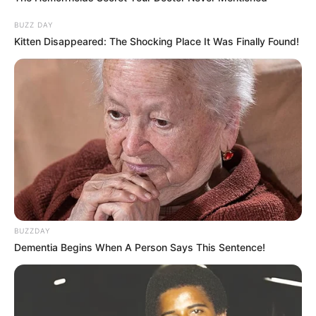
BUZZ DAY
Kitten Disappeared: The Shocking Place It Was Finally Found!
VEJA TAMBÉM
BUZZDAY
Dementia Begins When A Person Says This Sentence!
COMEMORAÇÃO