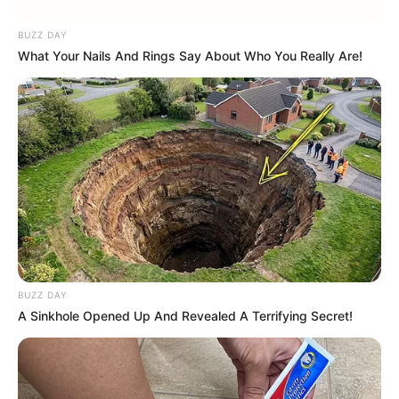
BUZZ DAY
What Your Nails And Rings Say About Who You Really Are!
BUZZ DAY
A Sinkhole Opened Up And Revealed A Terrifying Secret!