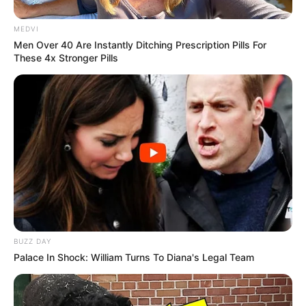
MEDVI
Men Over 40 Are Instantly Ditching Prescription Pills For
These 4x Stronger Pills
Participe do nosso grupo do
WhatsApp!
Fique informado em tempo real sobre as principais
notícias de Paraguaçu Paulista e região
Clique aqui para entrar no grupo
BUZZ DAY
Palace In Shock: William Turns To Diana's Legal Team