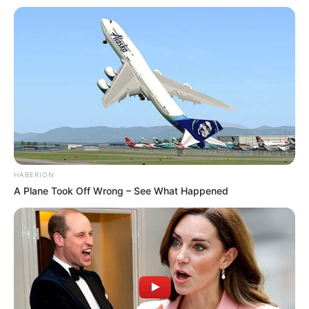
HABERION
A Plane Took Off Wrong – See What Happened