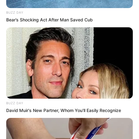
BUZZ DAY
Bear’s Shocking Act After Man Saved Cub
BUZZ DAY
David Muir's New Partner, Whom You'll Easily Recognize