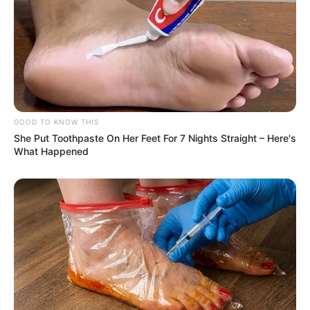
GOOD TO KNOW THIS
She Put Toothpaste On Her Feet For 7 Nights Straight – Here's
What Happened