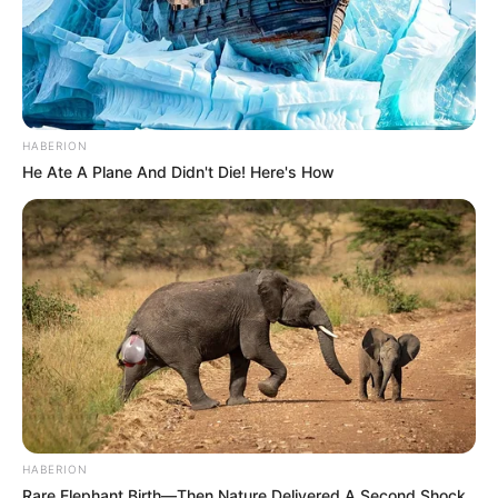
HABERION
He Ate A Plane And Didn't Die! Here's How
HABERION
Rare Elephant Birth—Then Nature Delivered A Second Shock