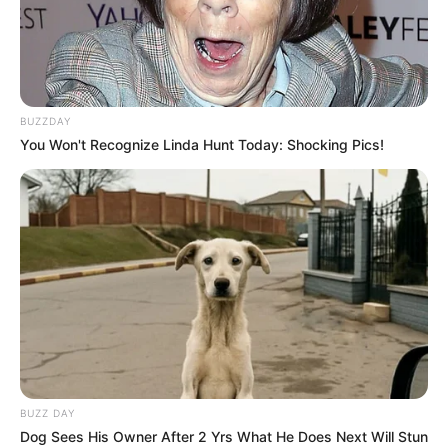
BUZZDAY
You Won't Recognize Linda Hunt Today: Shocking Pics!
BUZZ DAY
Dog Sees His Owner After 2 Yrs What He Does Next Will Stun