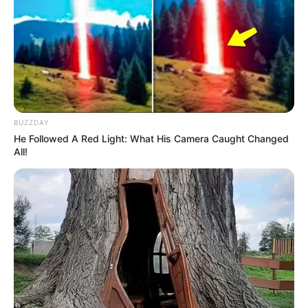
BUZZDAY
He Followed A Red Light: What His Camera Caught Changed
All!