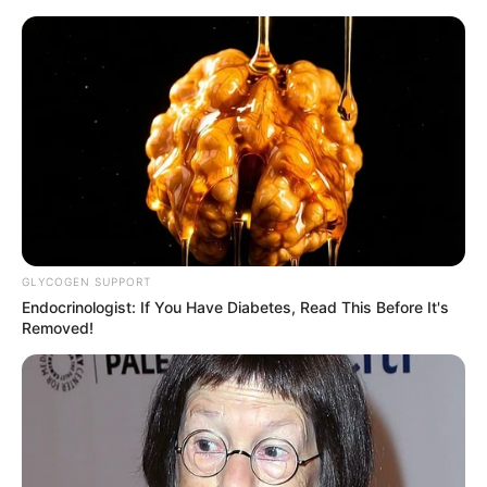
GLYCOGEN SUPPORT
Endocrinologist: If You Have Diabetes, Read This Before It's
Removed!