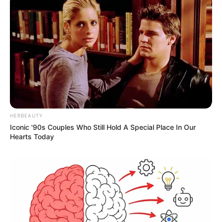
HERBEAUTY
Iconic '90s Couples Who Still Hold A Special Place In Our
Hearts Today