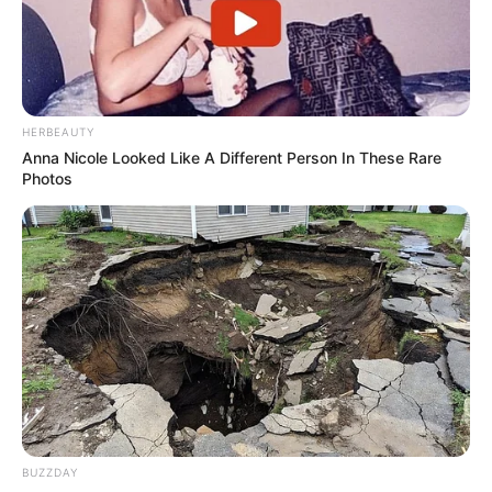
HERBEAUTY
Anna Nicole Looked Like A Different Person In These Rare
Photos
Hoje é o dia de cantar parabéns
para Andreia Silveira
BUZZDAY