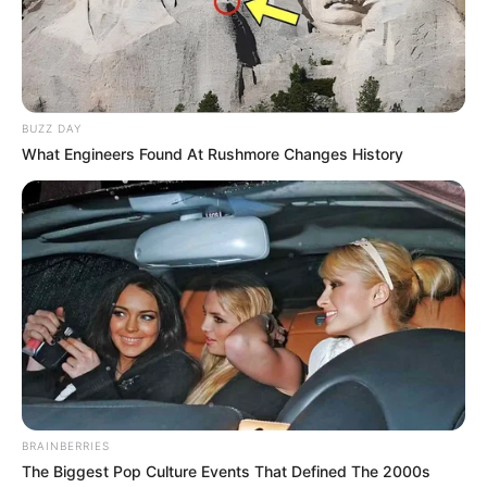
BUZZ DAY
What Engineers Found At Rushmore Changes History
BRAINBERRIES
The Biggest Pop Culture Events That Defined The 2000s