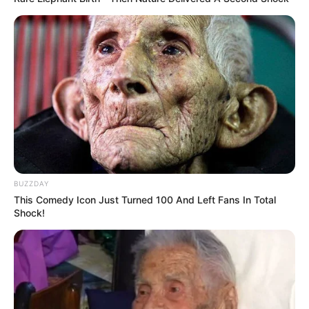
BUZZDAY
This Comedy Icon Just Turned 100 And Left Fans In Total
Shock!