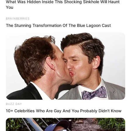
PARABÉNS
What Was Hidden Inside This Shocking Sinkhole Will Haunt
You
BRAINBERRIES
06/12/2020
PARABÉNS
The Stunning Transformation Of The Blue Lagoon Cast
Share
Facebook
WhatsApp
Telegram
Messenger
X
BUZZ DAY
10+ Celebrities Who Are Gay And You Probably Didn't Know