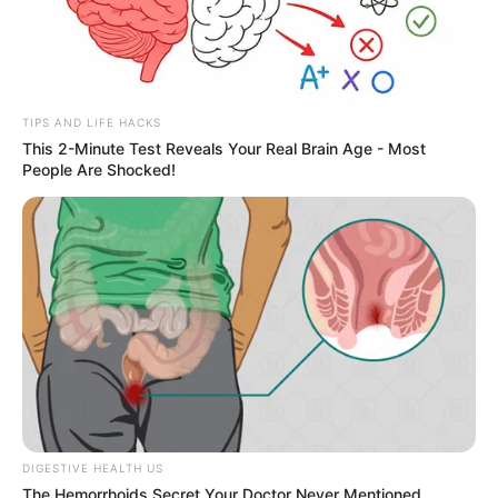
TIPS AND LIFE HACKS
This 2-Minute Test Reveals Your Real Brain Age - Most
People Are Shocked!
Deixe um Comentário
DIGESTIVE HEALTH US
The Hemorrhoids Secret Your Doctor Never Mentioned