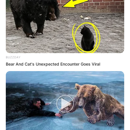
BUZZDAY
Bear And Cat's Unexpected Encounter Goes Viral