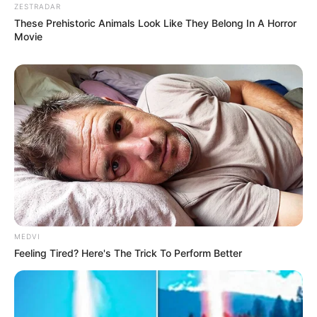
ZESTRADAR
These Prehistoric Animals Look Like They Belong In A Horror
Movie
MEDVI
Feeling Tired? Here's The Trick To Perform Better