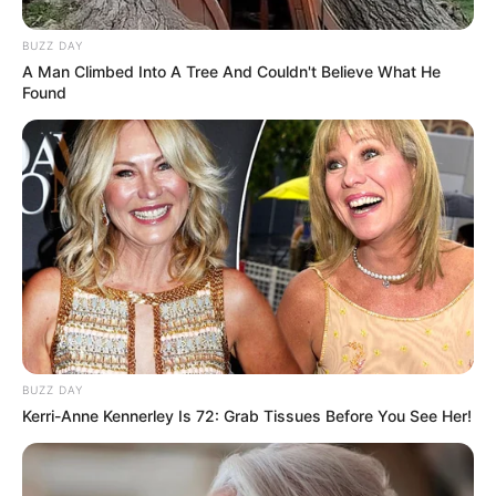
BUZZ DAY
A Man Climbed Into A Tree And Couldn't Believe What He
Found
BUZZ DAY
Kerri-Anne Kennerley Is 72: Grab Tissues Before You See Her!