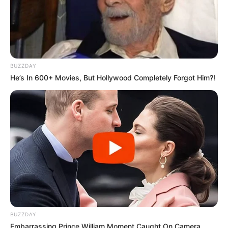
BUZZDAY
He’s In 600+ Movies, But Hollywood Completely Forgot Him?!
BUZZDAY
Embarrassing Prince William Moment Caught On Camera