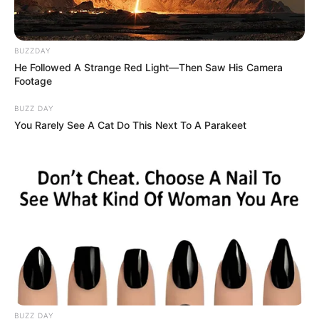
BUZZDAY
He Followed A Strange Red Light—Then Saw His Camera
Footage
BUZZ DAY
You Rarely See A Cat Do This Next To A Parakeet
BUZZ DAY