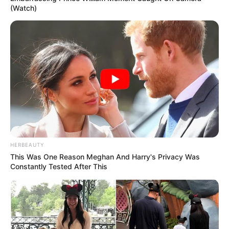
(Watch)
HERBEAUTY
This Was One Reason Meghan And Harry's Privacy Was
Constantly Tested After This