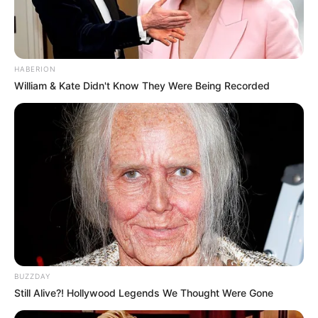
HABERION
William & Kate Didn't Know They Were Being Recorded
BUZZDAY
Still Alive?! Hollywood Legends We Thought Were Gone