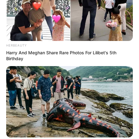
HERBEAUTY
Harry And Meghan Share Rare Photos For Lilibet's 5th
Birthday