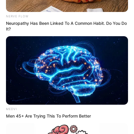
NERVE FLOW
Neuropathy Has Been Linked To A Common Habit. Do You Do
It?
MEDVI
Men 45+ Are Trying This To Perform Better