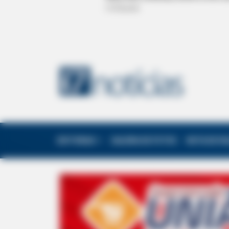
EDITORIAS
GALERIA DE FOTOS
NOTA DE F