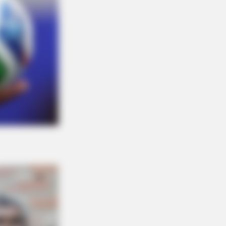
O SHARP
in Fog? Neurologists Pleads: Do
s Every Night Before Sleep