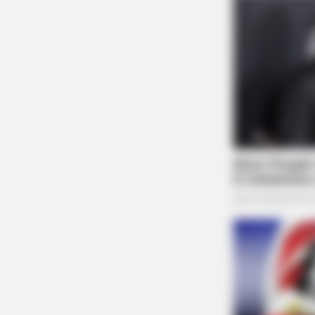
GOOD TO KNOW THIS
Only 1 In 10 People Get A Younger
Will You?