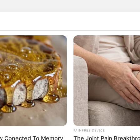
rticipe do nosso grupo do WhatsApp
e informado em tempo real sobre as principais notícias de Paraguaçu Pa
Clique aqui para entrar no grupo
PAINFREE DEVICE
Now Conected To Memory
The Joint Pain Breakthr