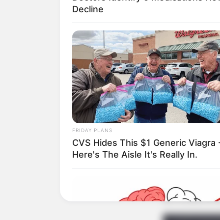
Decline
FRIDAY PLANS
CVS Hides This $1 Generic Viagra 
Here's The Aisle It's Really In.