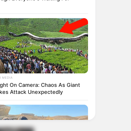
R MEDIA
ght On Camera: Chaos As Giant
kes Attack Unexpectedly