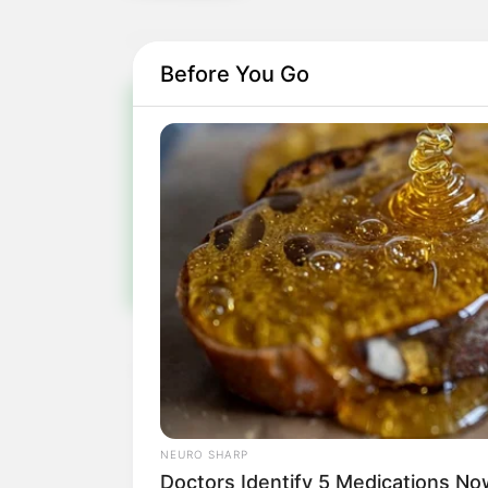
Before You Go
Pa
Fiqu
NEURO SHARP
Doctors Identify 5 Medications 