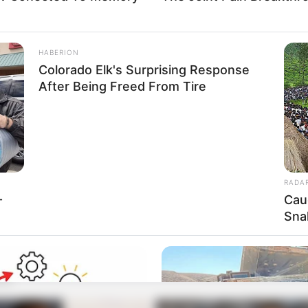
HABERION
Colorado Elk's Surprising Response
After Being Freed From Tire
RADA
-
Cau
Sna