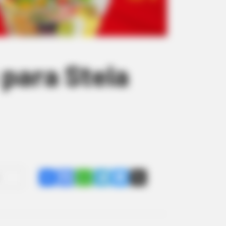
 para Stela
Share
Facebook
WhatsApp
Telegram
Messenger
X