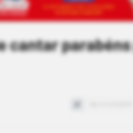
de cantar parabéns