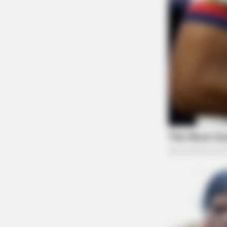
BUZZ DAY
Bear Approaches Cat: What Happ
Next Is Pure Magic