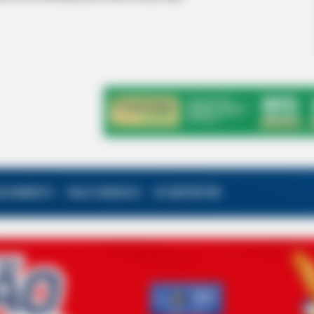
ALECIMENTO
FALE CONOSCO
VC REPÓRTER