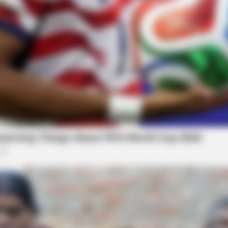
BUZZ DAY
NEUR
ens
What Engineers Found At Rushmore
Bra
Changes History
Thi