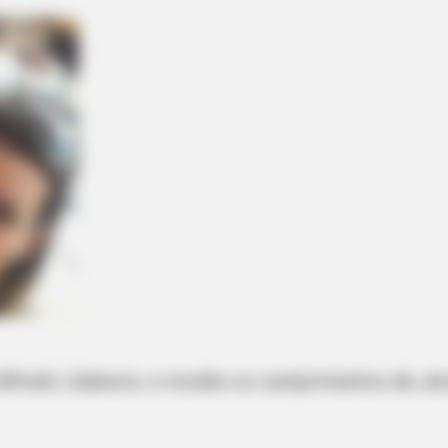
 Alfredo Libanore, e recebe os cumprimentos de, ami