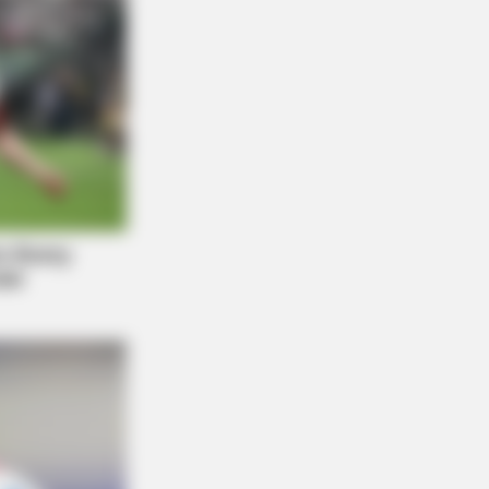
diers - 5 Surprising Details