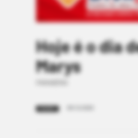
Hoje é o dia 
Marys
PARABÉNS
09/12/2020
PARABÉNS