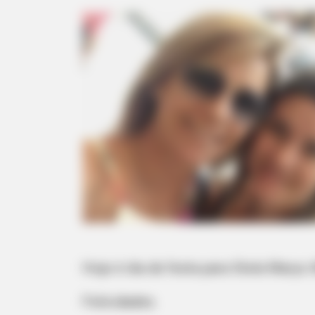
Hoje é dia de festa para Stela Marys
Felicidades.