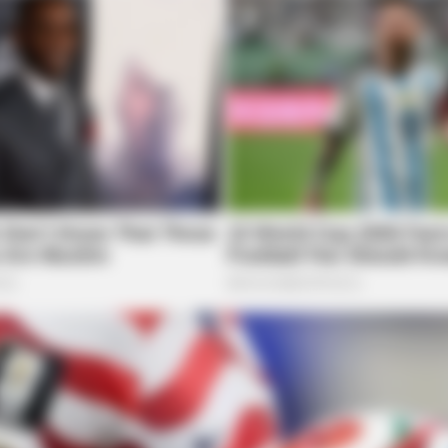
RADAR MEDIA
 Brain Age On This Test.
New Photos Of Female Sol
Emerge