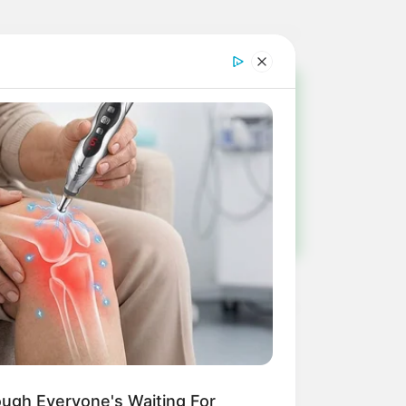
!
ulista e região
ough Everyone's Waiting For