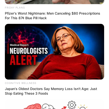
FRIDAY PLANS
Pfizer's Worst Nightmare: Men Canceling $80 Prescriptions
For This 87¢ Blue Pill Hack
COGNITIVE WELLNESS
Japan's Oldest Doctors Say Me​mory Lo​ss Isn't Age: Just
Stop Eating These 3 Foods