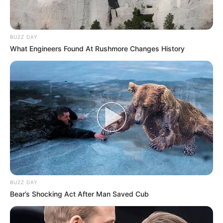
BUZZ DAY
What Engineers Found At Rushmore Changes History
BUZZ DAY
Bear’s Shocking Act After Man Saved Cub