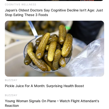
COGNITIVE WELLNESS
Japan's Oldest Doctors Say Cognitive Decline Isn't Age: Just
Stop Eating These 3 Foods
BUZZDAY
Pickle Juice For A Month: Surprising Health Boost
BUZZDAY
Young Woman Signals On Plane – Watch Flight Attendant's
Reaction