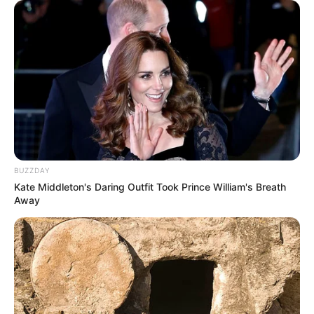
BUZZDAY
Kate Middleton's Daring Outfit Took Prince William's Breath
Away