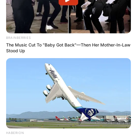
BRAINBERRIES
The Music Cut To "Baby Got Back"—Then Her Mother-In-Law
Stood Up
HABERION