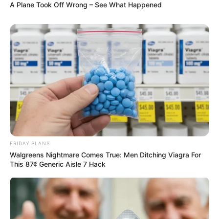
A Plane Took Off Wrong – See What Happened
FRIDAY PLANS
Walgreens Nightmare Comes True: Men Ditching Viagra For
This 87¢ Generic Aisle 7 Hack