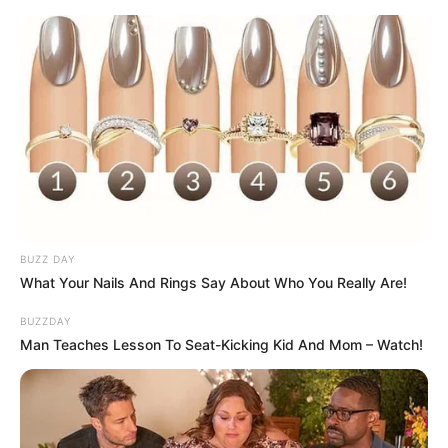
Deixe um Comentário
VEJA TAMBÉM
BUZZ DAY
What Your Nails And Rings Say About Who You Really Are!
BUZZDAY
Man Teaches Lesson To Seat-Kicking Kid And Mom – Watch!