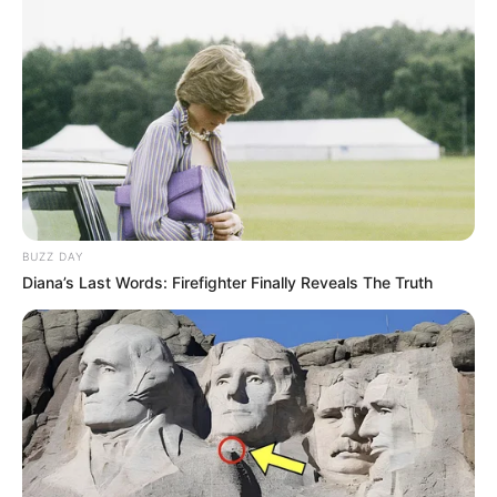
BUZZ DAY
Diana’s Last Words: Firefighter Finally Reveals The Truth