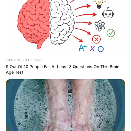
TIPS AND LIFE HACKS
9 Out Of 10 People Fail At Least 3 Questions On This Brain
Age Test!