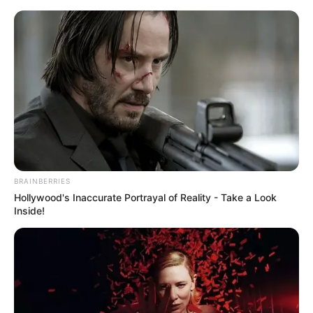
BRAINBERRIES
Hollywood's Inaccurate Portrayal of Reality - Take a Look
Inside!