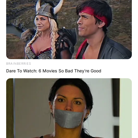
Vania Diniz comemora mais um
aniversário
COMEMORAÇÃO
24/12/2020
COMEMORAÇÃO
BRAINBERRIES
Dare To Watch: 6 Movies So Bad They're Good
Share
Facebook
WhatsApp
Telegram
Messenger
X