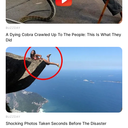
BUZZDAY
A Dying Cobra Crawled Up To The People: This Is What They
Did
BUZZDAY
Shocking Photos Taken Seconds Before The Disaster