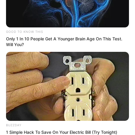
GOOD TO KNOW THIS
Only 1 In 10 People Get A Younger Brain Age On This Test.
Will You?
BUZZDAY
1 Simple Hack To Save On Your Electric Bill (Try Tonight)