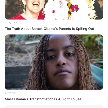
BUZZDAY
The Truth About Barack Obama's Parents Is Spilling Out
BUZZDAY
Malia Obama's Transformation Is A Sight To See