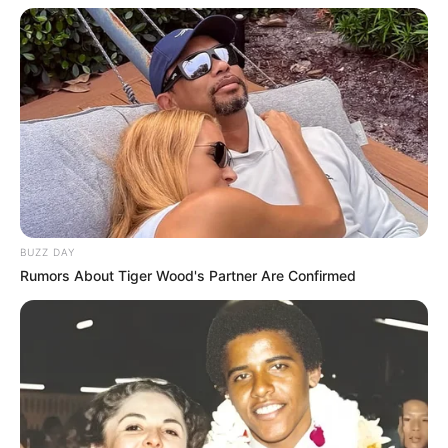
BUZZ DAY
Rumors About Tiger Wood's Partner Are Confirmed