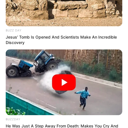
BUZZ DAY
Jesus' Tomb Is Opened And Scientists Make An Incredible
Discovery
BUZZDAY
He Was Just A Step Away From Death: Makes You Cry And