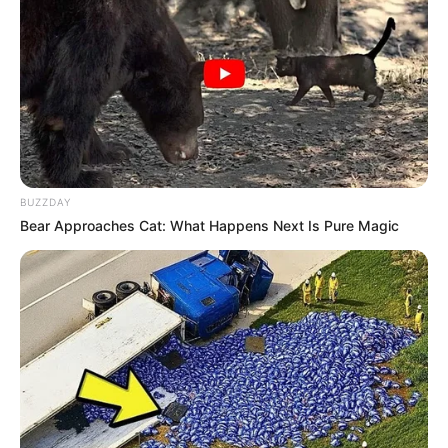
BUZZDAY
Bear Approaches Cat: What Happens Next Is Pure Magic