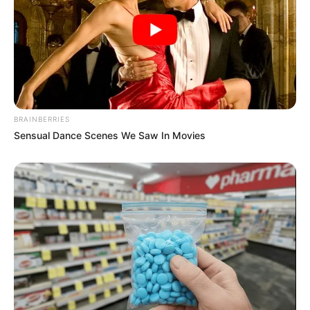
BRAINBERRIES
Sensual Dance Scenes We Saw In Movies