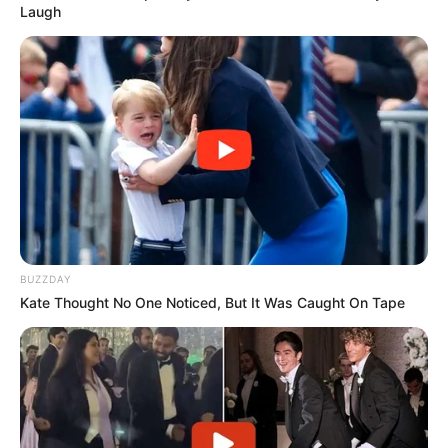
Laugh
BUZZDAY
Kate Thought No One Noticed, But It Was Caught On Tape