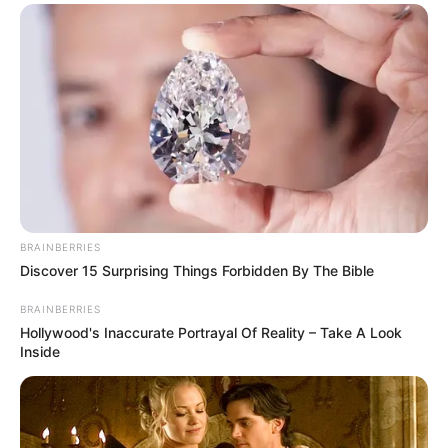
Participe do nosso grupo do
WhatsApp!
BRAINBERRIES
Fique informado em tempo real sobre as principais
Discover 15 Surprising Things Forbidden By The Bible
notícias de Paraguaçu Paulista e região
BRAINBERRIES
Hollywood's Inaccurate Portrayal Of Reality – Take A Look
Clique aqui para entrar no grupo
Inside