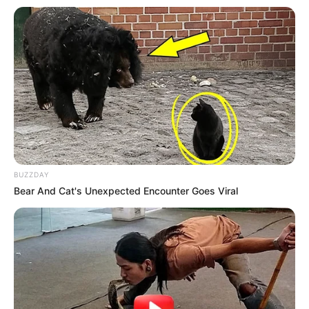
BUZZDAY
Bear And Cat's Unexpected Encounter Goes Viral