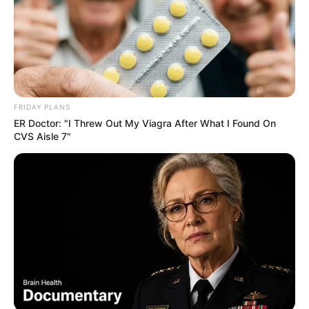
FRIDAY PLANS
ER Doctor: "I Threw Out My Viagra After What I Found On
CVS Aisle 7"