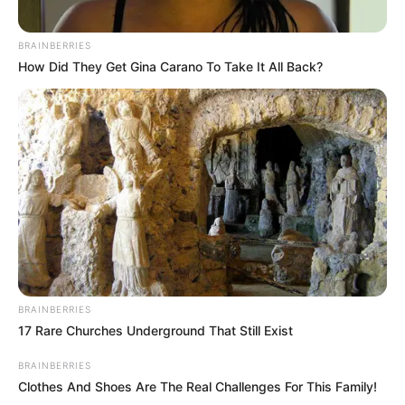
BRAINBERRIES
How Did They Get Gina Carano To Take It All Back?
Nesta quinta, Vania Diniz faz idade nova, e recebe o
carinho de colegas de trabalho, amigos e de toda familia.
PARABÉNS
BRAINBERRIES
17 Rare Churches Underground That Still Exist
BRAINBERRIES
Clothes And Shoes Are The Real Challenges For This Family!