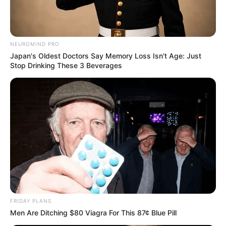
NEUROMIND PRO
Japan's Oldest Doctors Say Memory Loss Isn't Age: Just
Stop Drinking These 3 Beverages
FRIDAY PLANS
Men Are Ditching $80 Viagra For This 87¢ Blue Pill