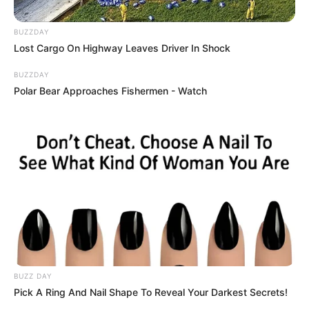
BUZZDAY
Lost Cargo On Highway Leaves Driver In Shock
BUZZDAY
Polar Bear Approaches Fishermen - Watch
BUZZ DAY
Pick A Ring And Nail Shape To Reveal Your Darkest Secrets!