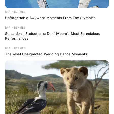
BRAINBERRIES
Unforgettable Awkward Moments From The Olympics
BRAINBERRIES
Sensational Seductress: Demi Moore's Most Scandalous
Performances
BRAINBERRIES
The Most Unexpected Wedding Dance Moments