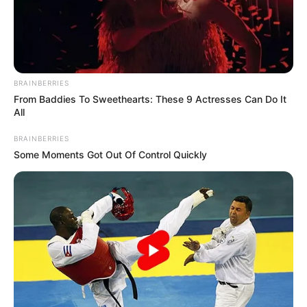
BRAINBERRIES
From Baddies To Sweethearts: These 9 Actresses Can Do It
All
BRAINBERRIES
Some Moments Got Out Of Control Quickly