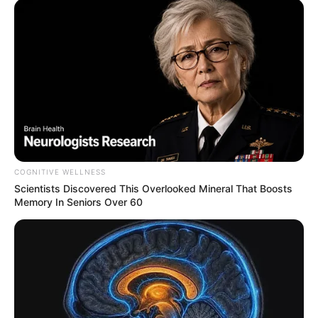
COGNITIVE WELLNESS
Scientists Discovered This Overlooked Mineral That Boosts
Memory In Seniors Over 60