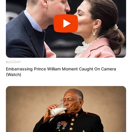
BUZZDAY
Embarrassing Prince William Moment Caught On Camera
(Watch)