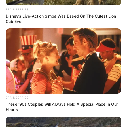
BRAINBERRIES
Disney’s Live-Action Simba Was Based On The Cutest Lion
Cub Ever
BRAINBERRIES
These '90s Couples Will Always Hold A Special Place In Our
Hearts