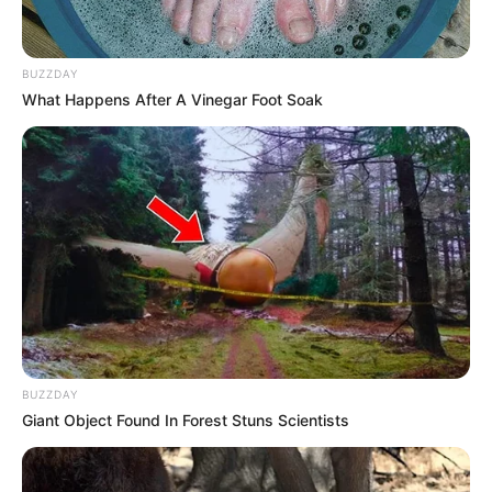
BUZZDAY
What Happens After A Vinegar Foot Soak
BUZZDAY
Giant Object Found In Forest Stuns Scientists