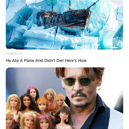
HABERION
He Ate A Plane And Didn't Die! Here's How