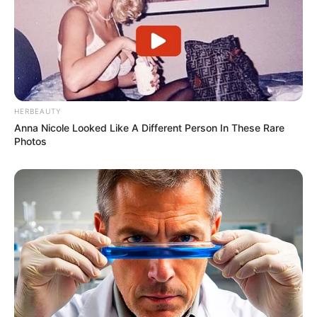
HERBEAUTY
Anna Nicole Looked Like A Different Person In These Rare
Photos