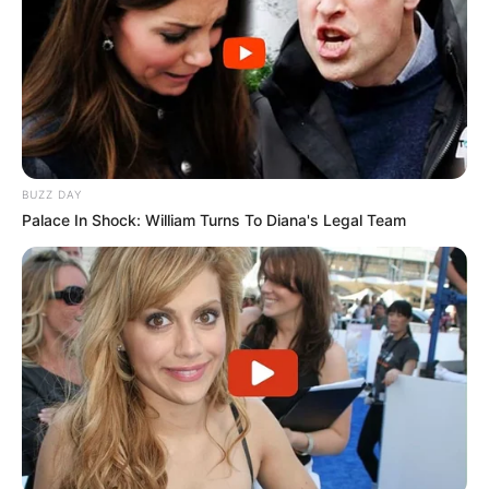
BUZZ DAY
Palace In Shock: William Turns To Diana's Legal Team