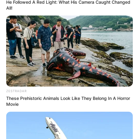
He Followed A Red Light: What His Camera Caught Changed
All!
ZESTRADAR
These Prehistoric Animals Look Like They Belong In A Horror
Movie