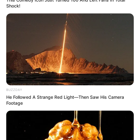
Shock!
BUZZDAY
He Followed A Strange Red Light—Then Saw His Camera
Footage