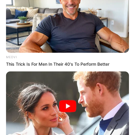
MEDVI
This Trick Is For Men In Their 40's To Perform Better