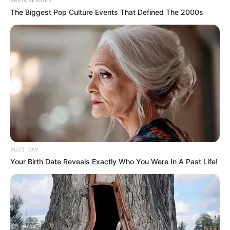
The Biggest Pop Culture Events That Defined The 2000s
BUZZ DAY
Your Birth Date Reveals Exactly Who You Were In A Past Life!