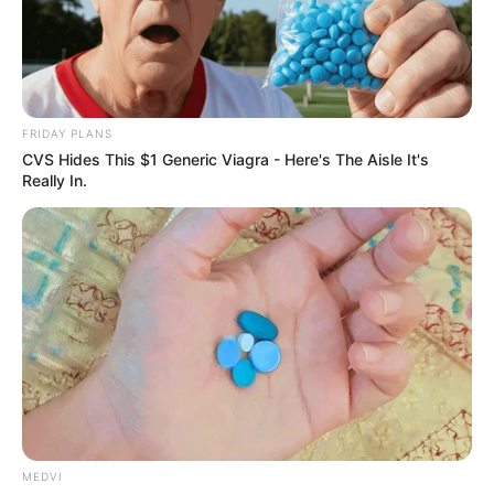
FRIDAY PLANS
CVS Hides This $1 Generic Viagra - Here's The Aisle It's
Really In.
MEDVI