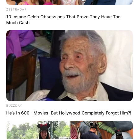
ZESTRADAR
10 Insane Celeb Obsessions That Prove They Have Too
Much Cash
BUZZDAY
He’s In 600+ Movies, But Hollywood Completely Forgot Him?!