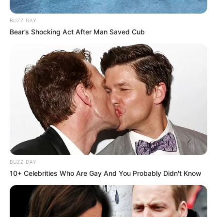
BUZZ DAY
Bear’s Shocking Act After Man Saved Cub
Participe do nosso grupo do
WhatsApp!
Fique informado em tempo real sobre as principais
notícias de Paraguaçu Paulista e região
Clique aqui para entrar no grupo
BUZZ DAY
10+ Celebrities Who Are Gay And You Probably Didn't Know