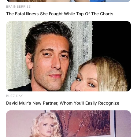
BRAINBERRIES
The Fatal Illness She Fought While Top Of The Charts
BUZZ DAY
David Muir's New Partner, Whom You'll Easily Recognize