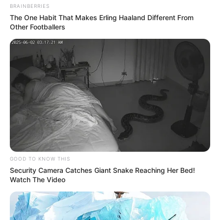
BRAINBERRIES
The One Habit That Makes Erling Haaland Different From
Other Footballers
GOOD TO KNOW THIS
Security Camera Catches Giant Snake Reaching Her Bed!
Watch The Video