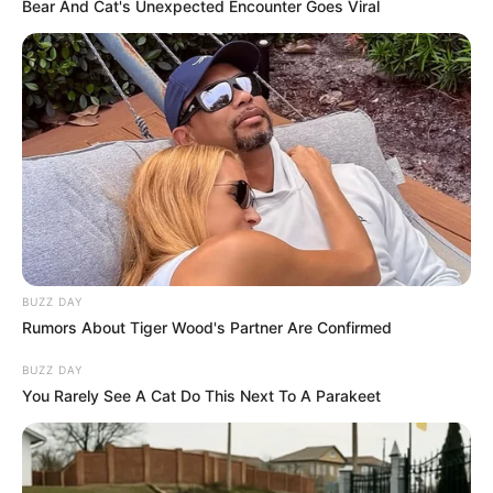
Bear And Cat's Unexpected Encounter Goes Viral
17/01/2021
ANIVERSÁRIO
Share
Facebook
WhatsApp
Telegram
Messenger
X
BUZZ DAY
Rumors About Tiger Wood's Partner Are Confirmed
BUZZ DAY
You Rarely See A Cat Do This Next To A Parakeet