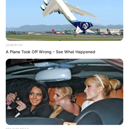
HABERION
A Plane Took Off Wrong – See What Happened
BRAINBERRIES