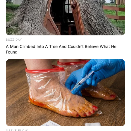
BUZZ DAY
A Man Climbed Into A Tree And Couldn't Believe What He
Found
NERVE FLOW