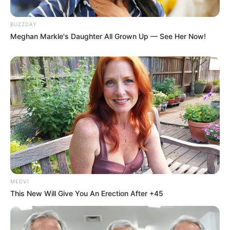
BUZZDAY
Meghan Markle's Daughter All Grown Up — See Her Now!
MEDVI
This New Will Give You An Erection After +45