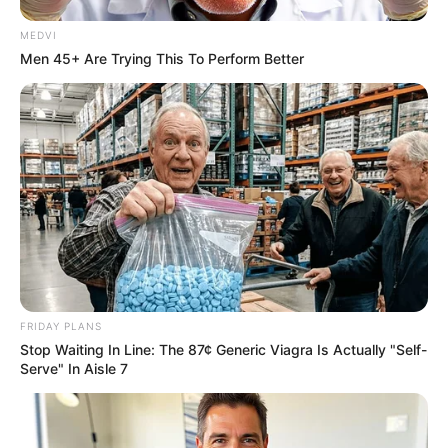
MEDVI
Men 45+ Are Trying This To Perform Better
FRIDAY PLANS
Stop Waiting In Line: The 87¢ Generic Viagra Is Actually "Self-
Serve" In Aisle 7