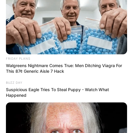
FRIDAY PLANS
Walgreens Nightmare Comes True: Men Ditching Viagra For
This 87¢ Generic Aisle 7 Hack
BUZZ DAY
Suspicious Eagle Tries To Steal Puppy - Watch What
Happened