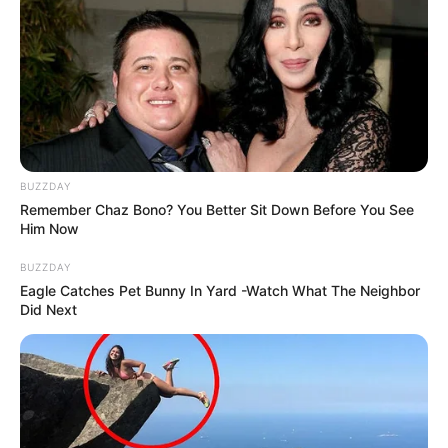
BUZZDAY
Remember Chaz Bono? You Better Sit Down Before You See
Him Now
BUZZDAY
Eagle Catches Pet Bunny In Yard -Watch What The Neighbor
Did Next
Deixe um Comentário