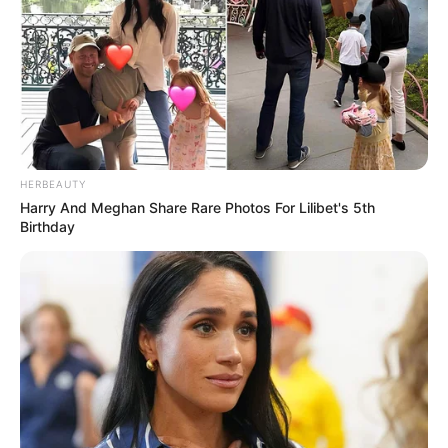
HERBEAUTY
Harry And Meghan Share Rare Photos For Lilibet's 5th
Birthday