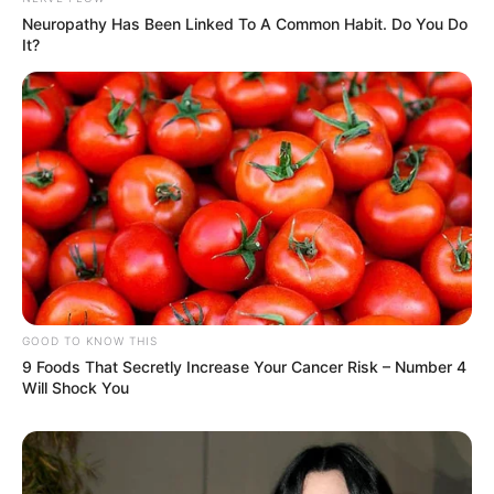
Neuropathy Has Been Linked To A Common Habit. Do You Do
It?
GOOD TO KNOW THIS
9 Foods That Secretly Increase Your Cancer Risk – Number 4
Will Shock You