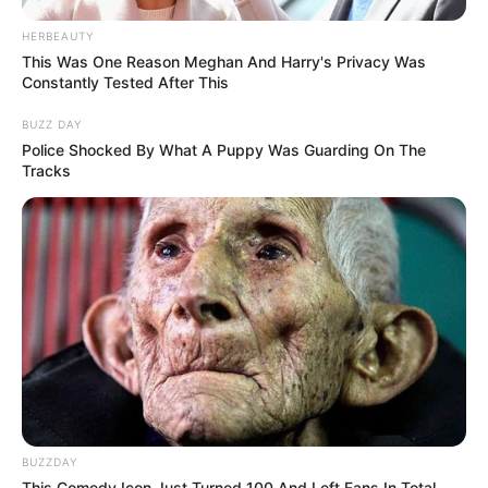
HERBEAUTY
This Was One Reason Meghan And Harry's Privacy Was
Constantly Tested After This
BUZZ DAY
Police Shocked By What A Puppy Was Guarding On The
Tracks
BUZZDAY
This Comedy Icon Just Turned 100 And Left Fans In Total