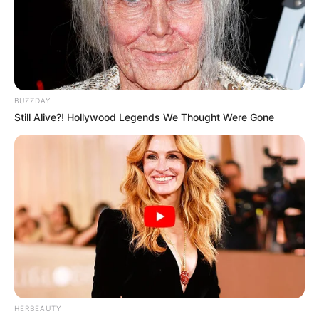
BUZZDAY
Still Alive?! Hollywood Legends We Thought Were Gone
HERBEAUTY