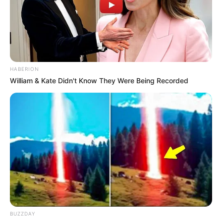
HABERION
William & Kate Didn't Know They Were Being Recorded
BUZZDAY