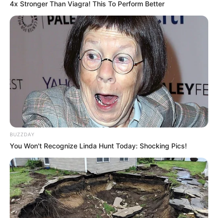
4x Stronger Than Viagra! This To Perform Better
BUZZDAY
You Won't Recognize Linda Hunt Today: Shocking Pics!