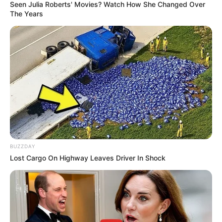
Seen Julia Roberts' Movies? Watch How She Changed Over
The Years
BUZZDAY
Lost Cargo On Highway Leaves Driver In Shock