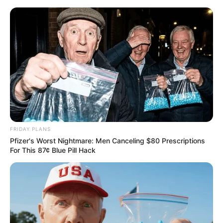
FRIDAY PLANS
Pfizer's Worst Nightmare: Men Canceling $80 Prescriptions
For This 87¢ Blue Pill Hack