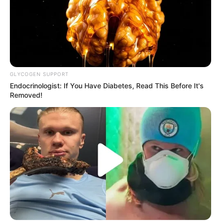
GLYCOGEN SUPPORT
Endocrinologist: If You Have Diabetes, Read This Before It's
Removed!