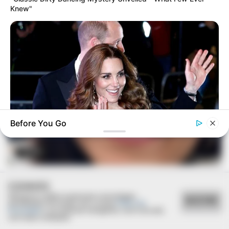
Knew"
Before You Go
BUZZDAY
FESTA!!!
Kate Middleton's Daring Outfit Took Prince William's Breath
Away
Parabéns, Andrellyze!
COOKIES
Utilizamos cookies essenciais e tecnologias
ACEITAR
semelhantes de acordo com a nossa
Política de
Privacidade
e, ao continuar navegando, você concorda
com estas condições.