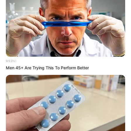
MEDVI
Men 45+ Are Trying This To Perform Better
Deixe um Comentário
VEJA TAMBÉM