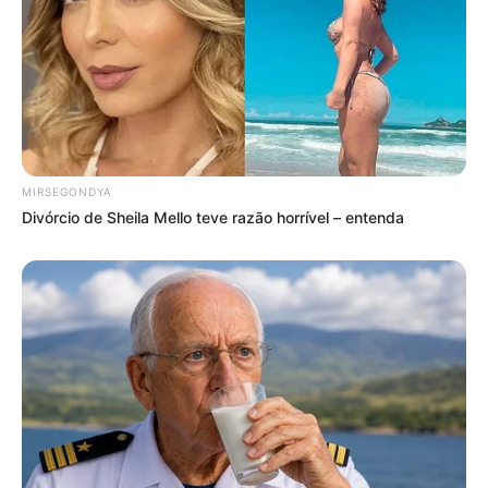
MIRSEGONDYA
Divórcio de Sheila Mello teve razão horrível – entenda