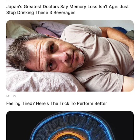
Japan's Greatest Doctors Say Memory Loss Isn't Age: Just
Stop Drinking These 3 Beverages
MEDVI
Feeling Tired? Here's The Trick To Perform Better