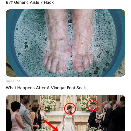
87¢ Generic Aisle 7 Hack
BUZZDAY
What Happens After A Vinegar Foot Soak