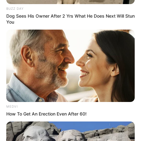
BUZZ DAY
Dog Sees His Owner After 2 Yrs What He Does Next Will Stun
You
MEDVI
How To Get An Erection Even After 60!