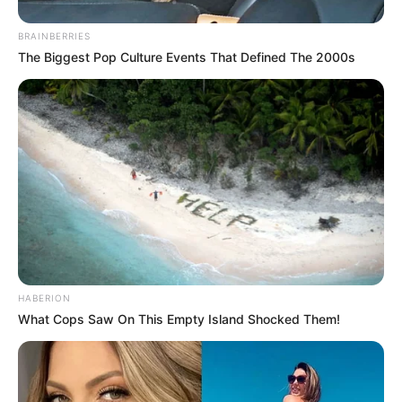
BRAINBERRIES
The Biggest Pop Culture Events That Defined The 2000s
HABERION
What Cops Saw On This Empty Island Shocked Them!