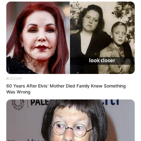
BUZZDAY
60 Years After Elvis' Mother Died Family Knew Something
Was Wrong