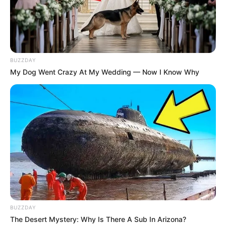
BUZZDAY
My Dog Went Crazy At My Wedding — Now I Know Why
BUZZDAY
The Desert Mystery: Why Is There A Sub In Arizona?