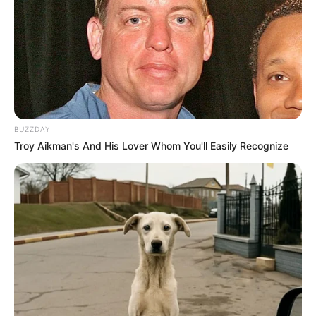
BUZZDAY
Troy Aikman's And His Lover Whom You'll Easily Recognize