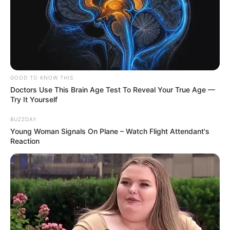
GOOD TO KNOW THIS
Doctors Use This Brain Age Test To Reveal Your True Age —
Try It Yourself
BUZZDAY
Young Woman Signals On Plane – Watch Flight Attendant's
Reaction