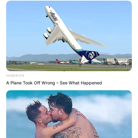
HABERION
A Plane Took Off Wrong – See What Happened