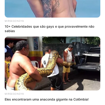
MIRSEGONDYA
10+ Celebridades que são gays e que provavelmente não
sabias
MIRSEGONDYA
Eles encontraram uma anaconda gigante na Colômbia!