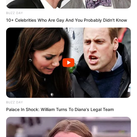
BUZZ DAY
10+ Celebrities Who Are Gay And You Probably Didn't Know
BUZZ DAY
Palace In Shock: William Turns To Diana's Legal Team