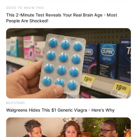
nesta sexta
GOOD TO KNOW THIS
This 2-Minute Test Reveals Your Real Brain Age - Most
VIVA!!!
People Are Shocked!
12/02/2021
VIVA!!!
Share
Facebook
WhatsApp
Telegram
Messenger
X
BOOSTARO
Walgreens Hides This $1 Generic Viagra - Here's Why