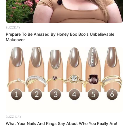
BUZZDAY
Prepare To Be Amazed By Honey Boo Boo's Unbelievable
Makeover
BUZZ DAY
What Your Nails And Rings Say About Who You Really Are!