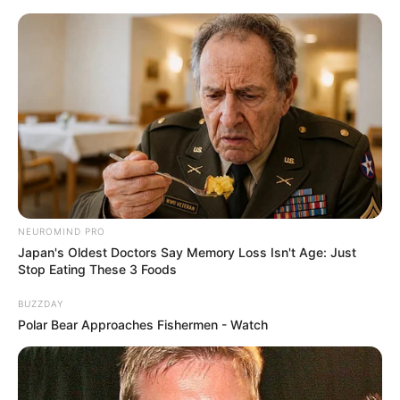
NEUROMIND PRO
Japan's Oldest Doctors Say Memory Loss Isn't Age: Just
Stop Eating These 3 Foods
BUZZDAY
Polar Bear Approaches Fishermen - Watch