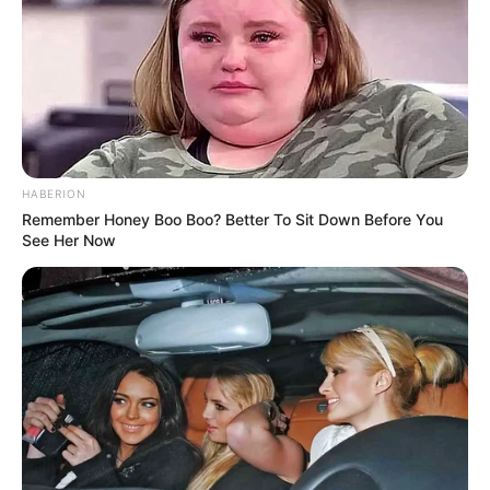
HABERION
Remember Honey Boo Boo? Better To Sit Down Before You
See Her Now