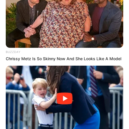
BUZZDAY
Chrissy Metz Is So Skinny Now And She Looks Like A Model
Públio de Lima, apaga velinhas nesta sexta, e recebe o
carinho de seus amigos e familiares.
Parabéns!