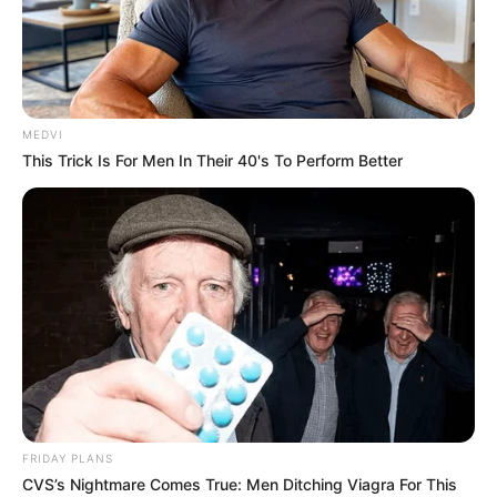
MEDVI
This Trick Is For Men In Their 40's To Perform Better
FRIDAY PLANS
CVS’s Nightmare Comes True: Men Ditching Viagra For This