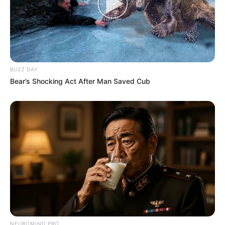
BUZZ DAY
Bear’s Shocking Act After Man Saved Cub
NEUROMIND PRO