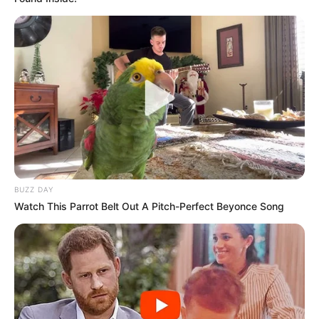
BUZZ DAY
Watch This Parrot Belt Out A Pitch-Perfect Beyonce Song