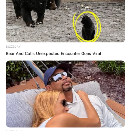
BUZZDAY
Bear And Cat's Unexpected Encounter Goes Viral