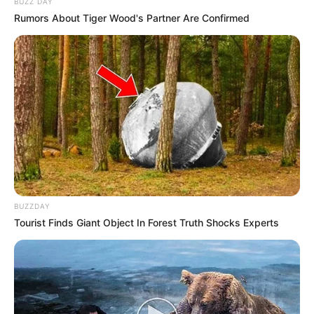
BUZZ DAY
Rumors About Tiger Wood's Partner Are Confirmed
BUZZDAY
Tourist Finds Giant Object In Forest Truth Shocks Experts