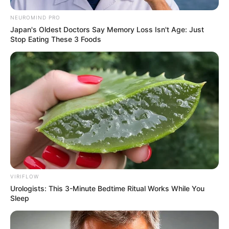
NEUROMIND PRO
Japan's Oldest Doctors Say Memory Loss Isn't Age: Just
Stop Eating These 3 Foods
VIRIFLOW
Urologists: This 3-Minute Bedtime Ritual Works While You
Sleep