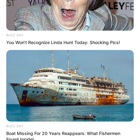
BUZZ DAY
You Won't Recognize Linda Hunt Today: Shocking Pics!
BUZZ DAY
Boat Missing For 20 Years Reappears: What Fishermen
Found Inside!