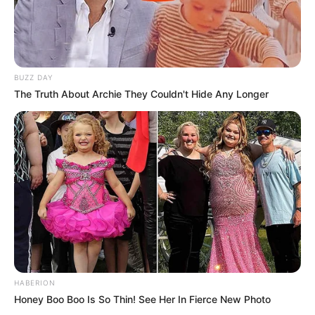
BUZZ DAY
The Truth About Archie They Couldn't Hide Any Longer
HABERION
Honey Boo Boo Is So Thin! See Her In Fierce New Photo