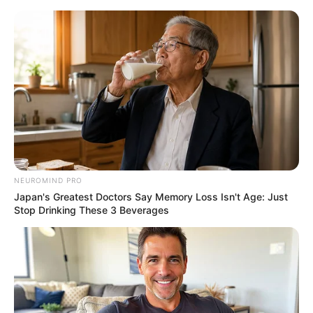
NEUROMIND PRO
Japan's Greatest Doctors Say Memory Loss Isn't Age: Just
Stop Drinking These 3 Beverages