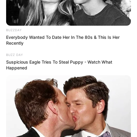
BUZZDAY
Everybody Wanted To Date Her In The 80s & This Is Her
Recently
BUZZ DAY
Suspicious Eagle Tries To Steal Puppy - Watch What
Happened