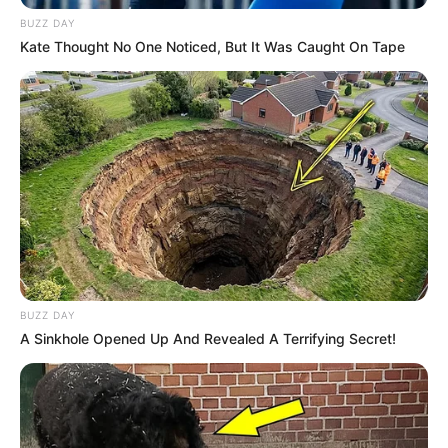
BUZZ DAY
Kate Thought No One Noticed, But It Was Caught On Tape
Participe do nosso grupo do
WhatsApp!
Fique informado em tempo real sobre as principais
notícias de Paraguaçu Paulista e região
Clique aqui para entrar no grupo
BUZZ DAY
A Sinkhole Opened Up And Revealed A Terrifying Secret!