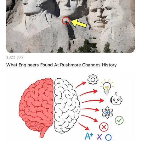
BUZZ DAY
What Engineers Found At Rushmore Changes History
Públio de Lima apaga velinhas