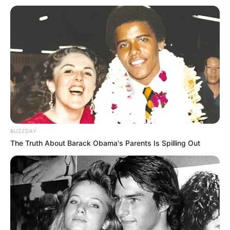
BUZZDAY
The Truth About Barack Obama's Parents Is Spilling Out