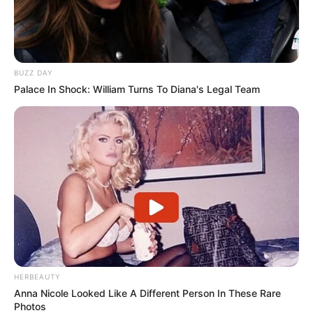
BUZZ DAY
Palace In Shock: William Turns To Diana's Legal Team
HERBEAUTY
Anna Nicole Looked Like A Different Person In These Rare
Photos