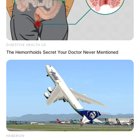
DIGESTIVE HEALTH US
The Hemorrhoids Secret Your Doctor Never Mentioned
HABERION