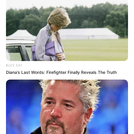
BUZZ DAY
Diana’s Last Words: Firefighter Finally Reveals The Truth