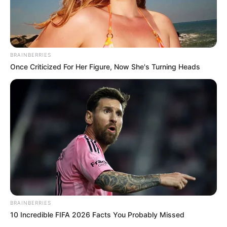
BRAINBERRIES
Once Criticized For Her Figure, Now She's Turning Heads
BRAINBERRIES
10 Incredible FIFA 2026 Facts You Probably Missed