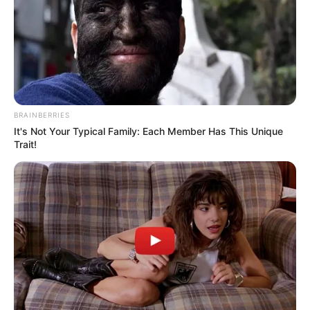
Participe do nosso grupo do
WhatsApp!
BRAINBERRIES
It's Not Your Typical Family: Each Member Has This Unique
Fique informado em tempo real sobre as principais
Trait!
notícias de Paraguaçu Paulista e região
Clique aqui para entrar no grupo