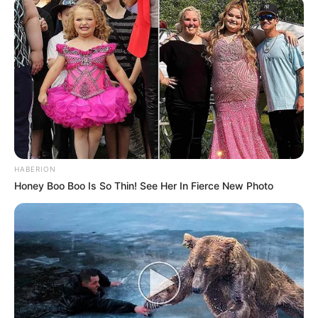
HABERION
Honey Boo Boo Is So Thin! See Her In Fierce New Photo