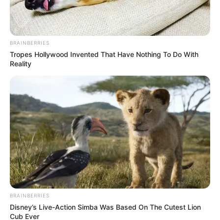
FELICIDADES
06/03/2021
FELICIDADES
BRAINBERRIES
Tropes Hollywood Invented That Have Nothing To Do With
Reality
Share
Facebook
WhatsApp
Telegram
Messenger
X
BRAINBERRIES
Disney’s Live-Action Simba Was Based On The Cutest Lion
Cub Ever