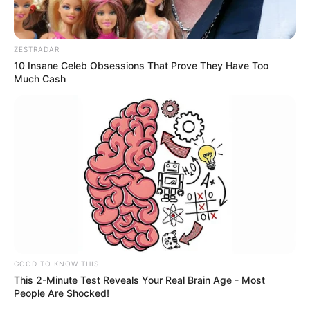
ZESTRADAR
10 Insane Celeb Obsessions That Prove They Have Too
Much Cash
GOOD TO KNOW THIS
This 2-Minute Test Reveals Your Real Brain Age - Most
People Are Shocked!