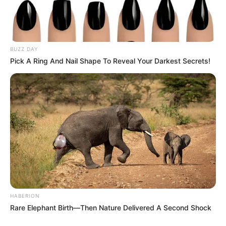
BUZZ DAY
Pick A Ring And Nail Shape To Reveal Your Darkest Secrets!
HABERION
Rare Elephant Birth—Then Nature Delivered A Second Shock