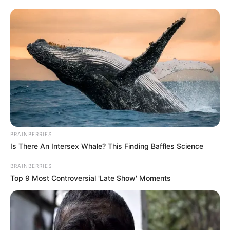
Hoje é dia de cantar parabéns para Cassia Poletine, que
completa idade nova, e recebe os parabéns de amigos e de
toda sua família,
BRAINBERRIES
FELICIDADES!!!
Is There An Intersex Whale? This Finding Baffles Science
BRAINBERRIES
Top 9 Most Controversial 'Late Show' Moments