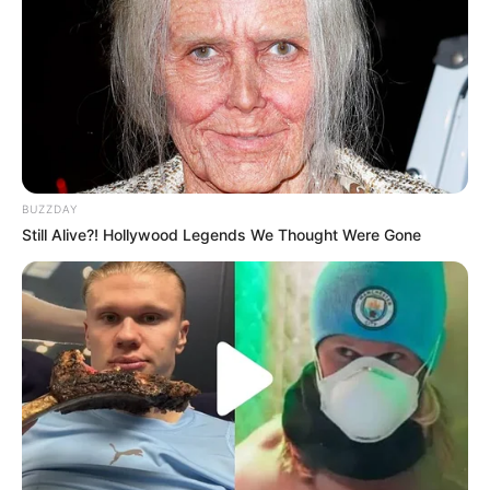
BUZZDAY
Still Alive?! Hollywood Legends We Thought Were Gone