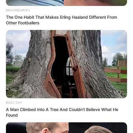
BRAINBERRIES
The One Habit That Makes Erling Haaland Different From
Other Footballers
BUZZ DAY
A Man Climbed Into A Tree And Couldn't Believe What He
Found