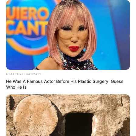
HEALTHYREHABCARE
He Was A Famous Actor Before His Plastic Surgery, Guess
Who He Is