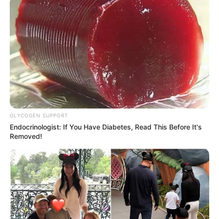
GLYCOGEN SUPPORT
Endocrinologist: If You Have Diabetes, Read This Before It's
Removed!