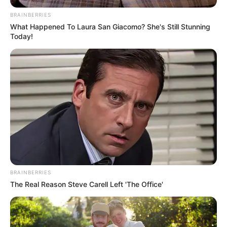
BRAINBERRIES
What Happened To Laura San Giacomo? She's Still Stunning
Today!
BRAINBERRIES
The Real Reason Steve Carell Left 'The Office'