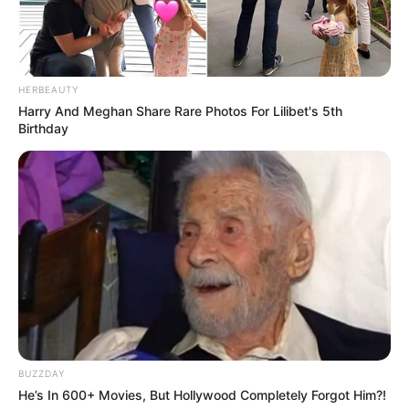
HERBEAUTY
Harry And Meghan Share Rare Photos For Lilibet's 5th
Birthday
BUZZDAY
He’s In 600+ Movies, But Hollywood Completely Forgot Him?!