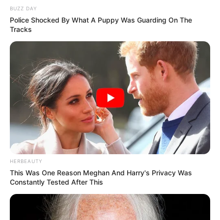
BUZZ DAY
Police Shocked By What A Puppy Was Guarding On The
Tracks
HERBEAUTY
This Was One Reason Meghan And Harry's Privacy Was
Constantly Tested After This