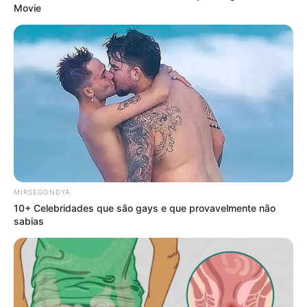
Movie
MIRSEGONDYA
10+ Celebridades que são gays e que provavelmente não
sabias