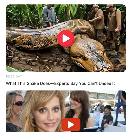
BUZZ DAY
What This Snake Does—Experts Say You Can't Unsee It