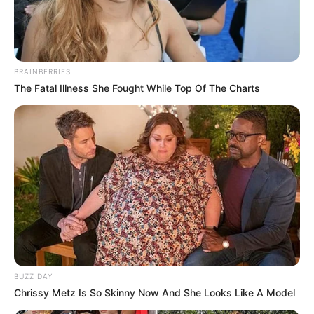
BRAINBERRIES
The Fatal Illness She Fought While Top Of The Charts
BUZZ DAY
Chrissy Metz Is So Skinny Now And She Looks Like A Model