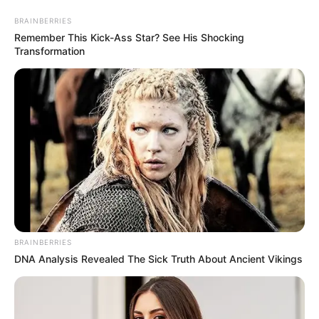
BRAINBERRIES
Remember This Kick-Ass Star? See His Shocking
Transformation
BRAINBERRIES
DNA Analysis Revealed The Sick Truth About Ancient Vikings