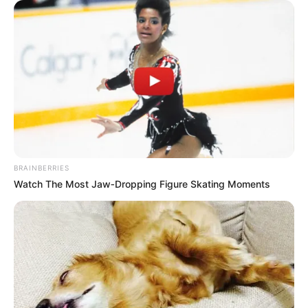
BRAINBERRIES
Watch The Most Jaw‑Dropping Figure Skating Moments
Cassia Poletine completa idade
nova