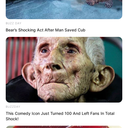
BUZZ DAY
Bear’s Shocking Act After Man Saved Cub
BUZZDAY
This Comedy Icon Just Turned 100 And Left Fans In Total
Shock!