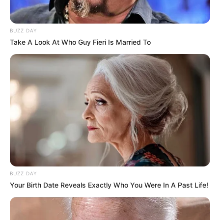
BUZZ DAY
Take A Look At Who Guy Fieri Is Married To
Deixe um Comentário
VEJA TAMBÉM
BUZZ DAY
Your Birth Date Reveals Exactly Who You Were In A Past Life!