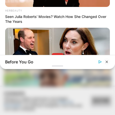
HERBEAUTY
Seen Julia Roberts' Movies? Watch How She Changed Over
The Years
FESTA!!!
Parabéns, Andrellyze!
Before You Go
HABERION
COOKIES
William & Kate Didn't Know They Were Being Recorded
Utilizamos cookies essenciais e tecnologias
ACEITAR
semelhantes de acordo com a nossa
Política de
Privacidade
e, ao continuar navegando, você concorda
com estas condições.