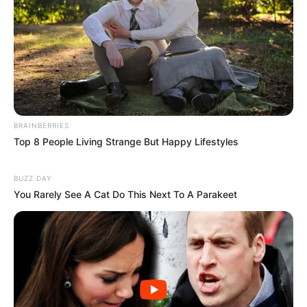
BRAINBERRIES
Top 8 People Living Strange But Happy Lifestyles
BUZZ DAY
You Rarely See A Cat Do This Next To A Parakeet