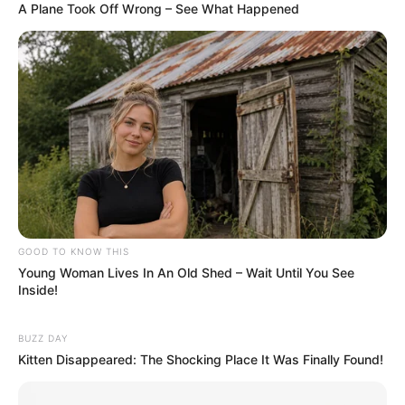
A Plane Took Off Wrong – See What Happened
GOOD TO KNOW THIS
Young Woman Lives In An Old Shed – Wait Until You See
Inside!
BUZZ DAY
Kitten Disappeared: The Shocking Place It Was Finally Found!