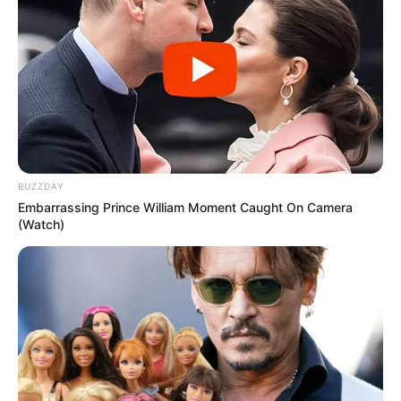
BUZZDAY
Embarrassing Prince William Moment Caught On Camera
(Watch)