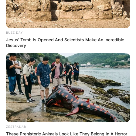
BUZZ DAY
Jesus' Tomb Is Opened And Scientists Make An Incredible
Discovery
ZESTRADAR
These Prehistoric Animals Look Like They Belong In A Horror