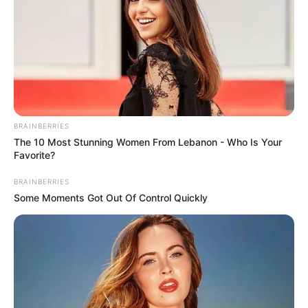
BRAINBERRIES
The 10 Most Stunning Women From Lebanon - Who Is Your
Favorite?
BRAINBERRIES
Some Moments Got Out Of Control Quickly