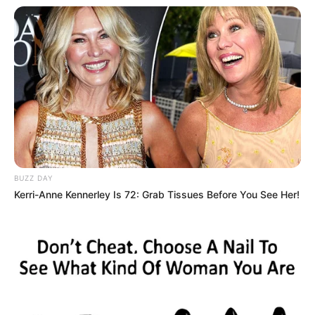
BUZZ DAY
Kerri-Anne Kennerley Is 72: Grab Tissues Before You See Her!