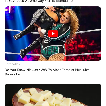
Take A Look At Who Guy Fieri Is Married To
HERBEAUTY
Do You Know Nia Jax? WWE's Most Famous Plus-Size
Superstar