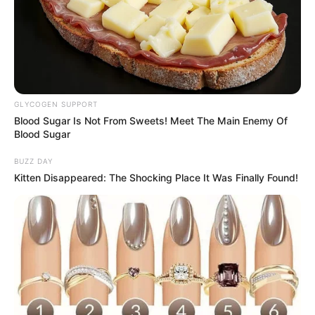
Deixe um Comentário
GLYCOGEN SUPPORT
Blood Sugar Is Not From Sweets! Meet The Main Enemy Of
Blood Sugar
BUZZ DAY
VEJA TAMBÉM
Kitten Disappeared: The Shocking Place It Was Finally Found!