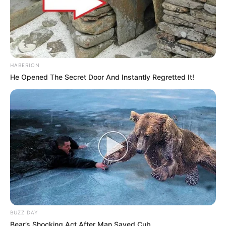
HABERION
He Opened The Secret Door And Instantly Regretted It!
BUZZ DAY
Bear’s Shocking Act After Man Saved Cub