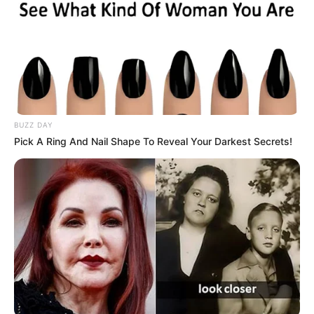
BUZZ DAY
Pick A Ring And Nail Shape To Reveal Your Darkest Secrets!