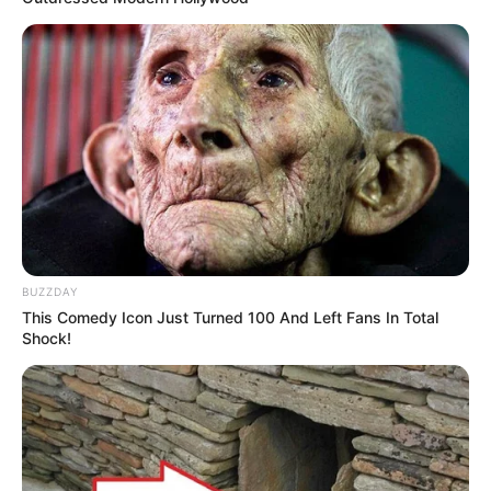
BUZZDAY
This Comedy Icon Just Turned 100 And Left Fans In Total
Shock!