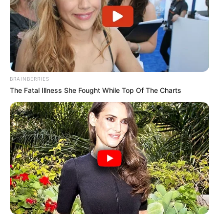
BRAINBERRIES
The Fatal Illness She Fought While Top Of The Charts
Participe do nosso grupo do
WhatsApp!
Fique informado em tempo real sobre as principais
notícias de Paraguaçu Paulista e região
Clique aqui para entrar no grupo