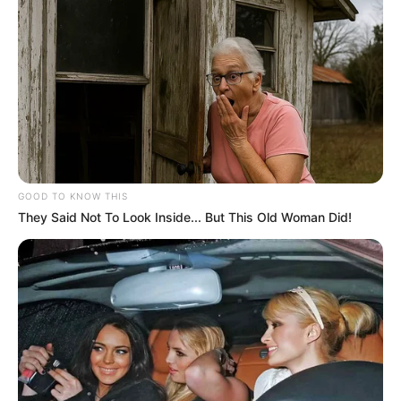
GOOD TO KNOW THIS
They Said Not To Look Inside... But This Old Woman Did!