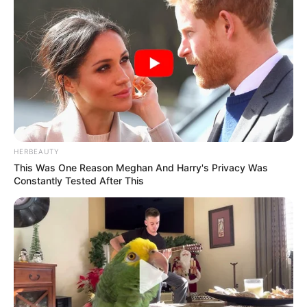
HERBEAUTY
This Was One Reason Meghan And Harry's Privacy Was
Constantly Tested After This