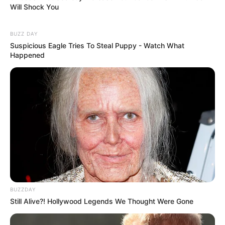
Will Shock You
BUZZ DAY
Suspicious Eagle Tries To Steal Puppy - Watch What
Happened
BUZZDAY
Still Alive?! Hollywood Legends We Thought Were Gone