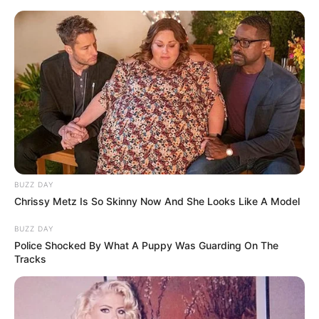
BUZZ DAY
Chrissy Metz Is So Skinny Now And She Looks Like A Model
BUZZ DAY
Police Shocked By What A Puppy Was Guarding On The
Tracks