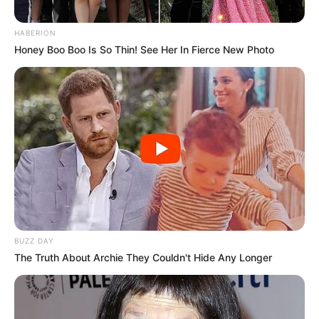
HABERION
Honey Boo Boo Is So Thin! See Her In Fierce New Photo
BUZZ DAY
The Truth About Archie They Couldn't Hide Any Longer