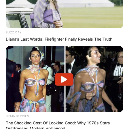
BUZZ DAY
Diana’s Last Words: Firefighter Finally Reveals The Truth
BRAINBERRIES
The Shocking Cost Of Looking Good: Why 1970s Stars
Outdressed Modern Hollywood