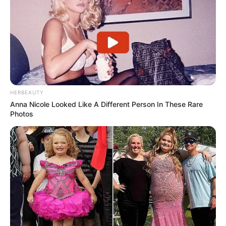
HERBEAUTY
Anna Nicole Looked Like A Different Person In These Rare
Photos