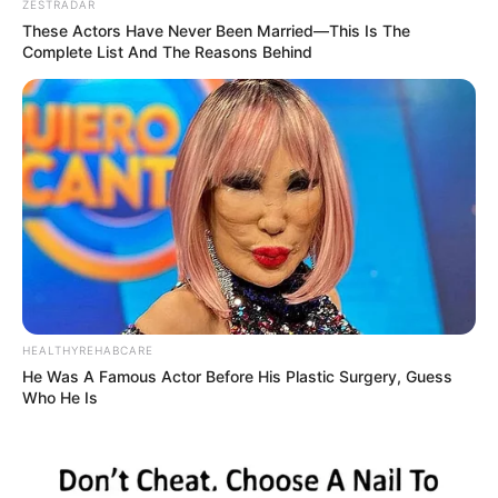
ZESTRADAR
These Actors Have Never Been Married—This Is The
Complete List And The Reasons Behind
HEALTHYREHABCARE
He Was A Famous Actor Before His Plastic Surgery, Guess
Who He Is