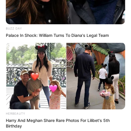
BUZZ DAY
Palace In Shock: William Turns To Diana's Legal Team
HERBEAUTY
Harry And Meghan Share Rare Photos For Lilibet's 5th
Birthday