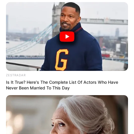
ZESTRADAR
Is It True? Here's The Complete List Of Actors Who Have
Never Been Married To This Day