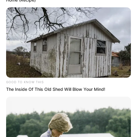
GOOD TO KNOW THIS
The Inside Of This Old Shed Will Blow Your Mind!