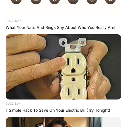
BUZZ DAY
What Your Nails And Rings Say About Who You Really Are!
COMEMORAÇÃO
Feliz aniversário, Marcela!
BUZZ DAY
1 Simple Hack To Save On Your Electric Bill (Try Tonight)