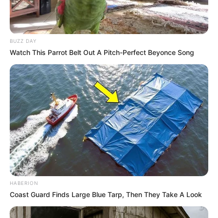
BUZZ DAY
Watch This Parrot Belt Out A Pitch-Perfect Beyonce Song
HABERION
Coast Guard Finds Large Blue Tarp, Then They Take A Look