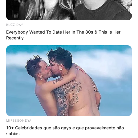
BUZZ DAY
Everybody Wanted To Date Her In The 80s & This Is Her
Recently
MIRSEGONDYA
10+ Celebridades que são gays e que provavelmente não
sabias