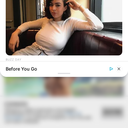
FESTA!!!
Parabéns, Andrellyze!
BUZZ DAY
How One Photo Caused A Man To Immediately Ask For A
Before You Go
Divorce
COOKIES
Utilizamos cookies essenciais e tecnologias
ACEITAR
semelhantes de acordo com a nossa
Política de
Privacidade
e, ao continuar navegando, você concorda
com estas condições.
FELICIDADES