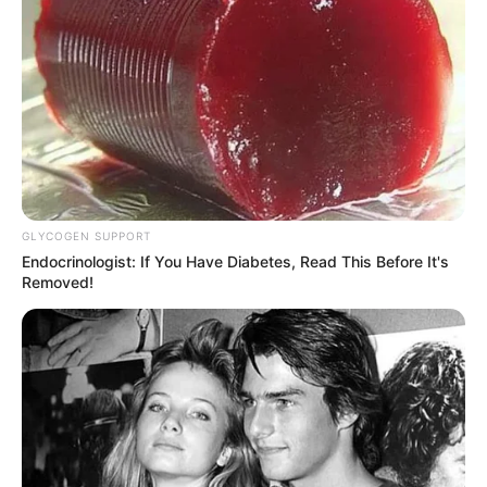
GLYCOGEN SUPPORT
Endocrinologist: If You Have Diabetes, Read This Before It's
Removed!