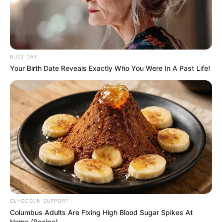
BUZZ DAY
Your Birth Date Reveals Exactly Who You Were In A Past Life!
GLYCOGEN SUPPORT
Columbus Adults Are Fixing High Blood Sugar Spikes At
Home (Recipe)