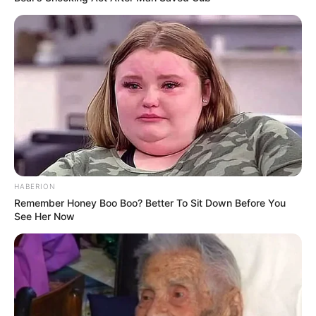
HABERION
Remember Honey Boo Boo? Better To Sit Down Before You
See Her Now