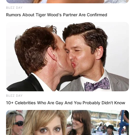
BUZZ DAY
Rumors About Tiger Wood's Partner Are Confirmed
BUZZ DAY
10+ Celebrities Who Are Gay And You Probably Didn't Know
Severino Trigo apaga velinhas nesta segunda, e recebe o
carinho de seus amigos e familiares.
Parabéns!