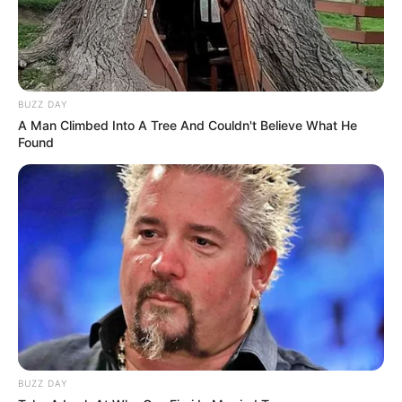
BUZZ DAY
A Man Climbed Into A Tree And Couldn't Believe What He
Found
BUZZ DAY