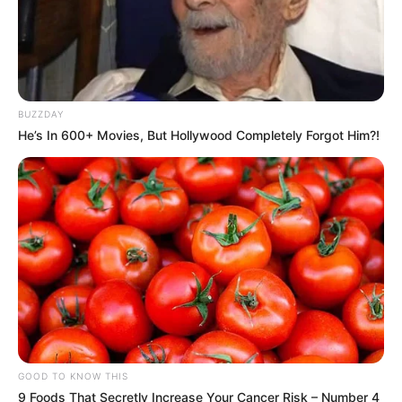
BUZZDAY
He’s In 600+ Movies, But Hollywood Completely Forgot Him?!
GOOD TO KNOW THIS
9 Foods That Secretly Increase Your Cancer Risk – Number 4