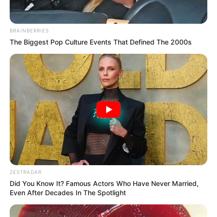
BRAINBERRIES
The Biggest Pop Culture Events That Defined The 2000s
ZESTRADAR
Did You Know It? Famous Actors Who Have Never Married,
Even After Decades In The Spotlight