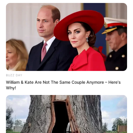
BUZZ DAY
William & Kate Are Not The Same Couple Anymore – Here's
Why!