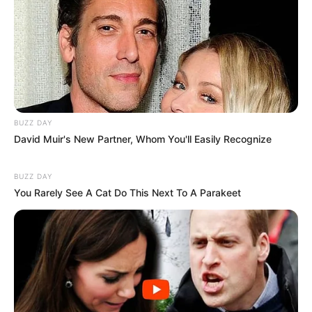
BUZZ DAY
David Muir's New Partner, Whom You'll Easily Recognize
BUZZ DAY
You Rarely See A Cat Do This Next To A Parakeet