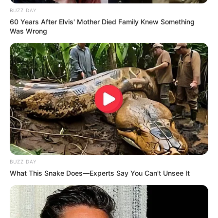
BUZZ DAY
60 Years After Elvis' Mother Died Family Knew Something
Was Wrong
BUZZ DAY
What This Snake Does—Experts Say You Can't Unsee It