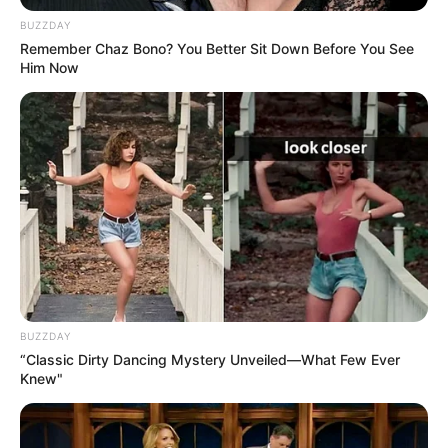
BUZZDAY
Remember Chaz Bono? You Better Sit Down Before You See
28/06/2021
FELICIDADES
Him Now
Share
Facebook
WhatsApp
Telegram
Messenger
X
BUZZDAY
“Classic Dirty Dancing Mystery Unveiled—What Few Ever
Knew"