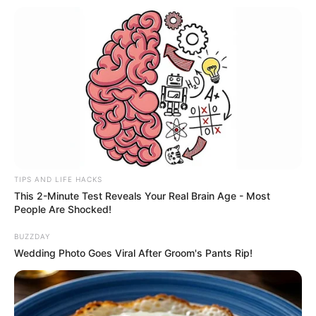
FESTA!!!
Parabéns, Andrellyze!
TIPS AND LIFE HACKS
This 2-Minute Test Reveals Your Real Brain Age - Most
People Are Shocked!
BUZZDAY
Wedding Photo Goes Viral After Groom's Pants Rip!