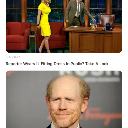
Marines Comino recebe os parabéns pelo seu aniversário
nesta segunda, de familiares, colegas e amigos.
BUZZDAY
Reporter Wears Ill-Fitting Dress In Public? Take A Look
Parabéns!!!