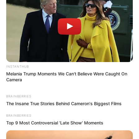
INSTANTHUB
Melania Trump Moments We Can't Believe Were Caught On
Camera
BRAINBERRIES
The Insane True Stories Behind Cameron's Biggest Films
BRAINBERRIES
Top 9 Most Controversial 'Late Show' Moments