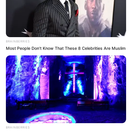
BRAINBERRIES
Most People Don't Know That These 8 Celebrities Are Muslim
BRAINBERRIES