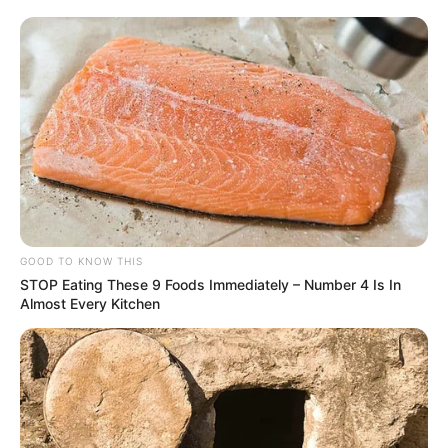
GOOD TO KNOW THIS
STOP Eating These 9 Foods Immediately – Number 4 Is In
Almost Every Kitchen