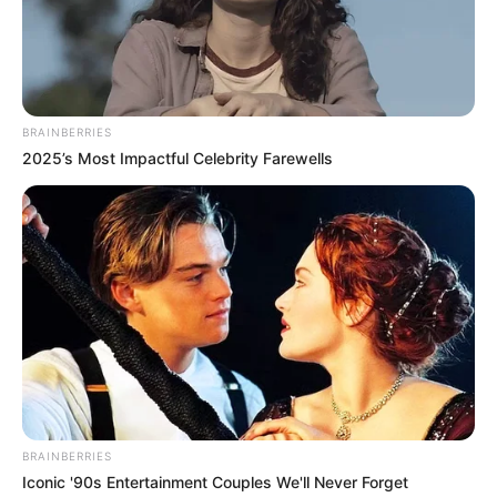
BRAINBERRIES
2025’s Most Impactful Celebrity Farewells
BRAINBERRIES
Iconic '90s Entertainment Couples We'll Never Forget