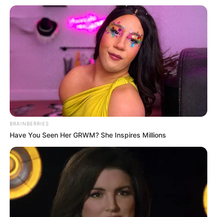
BRAINBERRIES
Have You Seen Her GRWM? She Inspires Millions