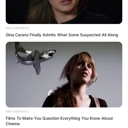
BRAINBERRIES
Gina Carano Finally Admits What Some Suspected All Along
BRAINBERRIES
Films To Make You Question Everything You Know About
Cinema