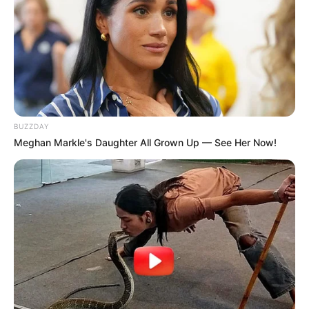
BUZZDAY
Meghan Markle's Daughter All Grown Up — See Her Now!