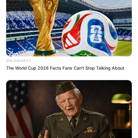
BRAINBERRIES
The World Cup 2026 Facts Fans Can't Stop Talking About