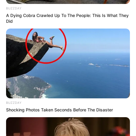
BUZZDAY
A Dying Cobra Crawled Up To The People: This Is What They
Did
BUZZDAY
Shocking Photos Taken Seconds Before The Disaster