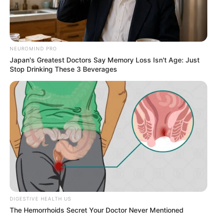
NEUROMIND PRO
Japan's Greatest Doctors Say Memory Loss Isn't Age: Just
Stop Drinking These 3 Beverages
COMEMORAÇÃO
Feliz aniversário, Marcela!
DIGESTIVE HEALTH US
The Hemorrhoids Secret Your Doctor Never Mentioned