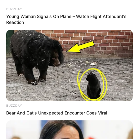
BUZZDAY
Young Woman Signals On Plane – Watch Flight Attendant's
Reaction
BUZZDAY
Bear And Cat's Unexpected Encounter Goes Viral