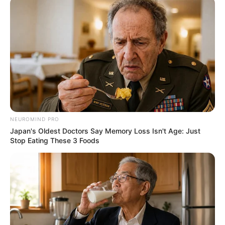
NEUROMIND PRO
Deixe um Comentário
Japan's Oldest Doctors Say Memory Loss Isn't Age: Just
Stop Eating These 3 Foods
VEJA TAMBÉM