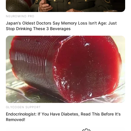
NEUROMIND PRO
Japan's Oldest Doctors Say Memory Loss Isn't Age: Just
Stop Drinking These 3 Beverages
GLYCOGEN SUPPORT
Endocrinologist: If You Have Diabetes, Read This Before It's
Removed!