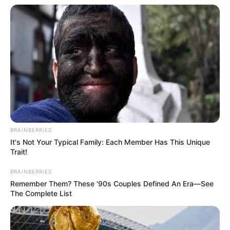
BRAINBERRIES
It's Not Your Typical Family: Each Member Has This Unique
Trait!
BRAINBERRIES
Remember Them? These '90s Couples Defined An Era—See
The Complete List