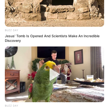
BUZZ DAY
Jesus' Tomb Is Opened And Scientists Make An Incredible
Discovery
BUZZ DAY