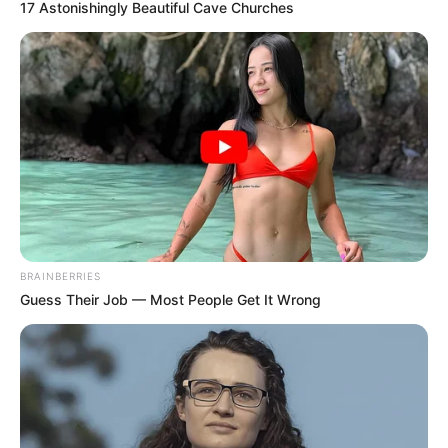
17 Astonishingly Beautiful Cave Churches
BRAINBERRIES
Guess Their Job — Most People Get It Wrong