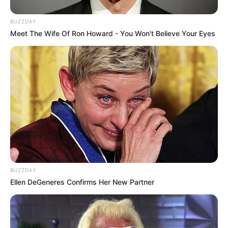
BUZZDAY
Meet The Wife Of Ron Howard - You Won't Believe Your Eyes
Participe do nosso grupo do
WhatsApp!
Fique informado em tempo real sobre as principais
notícias de Paraguaçu Paulista e região
Clique aqui para entrar no grupo
BUZZDAY
Ellen DeGeneres Confirms Her New Partner