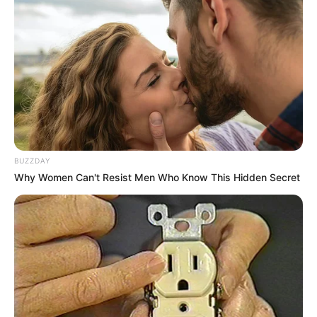
BUZZDAY
Why Women Can't Resist Men Who Know This Hidden Secret