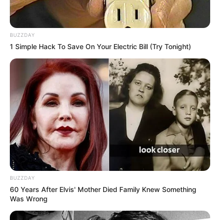
BUZZDAY
1 Simple Hack To Save On Your Electric Bill (Try Tonight)
BUZZDAY
60 Years After Elvis' Mother Died Family Knew Something
Was Wrong