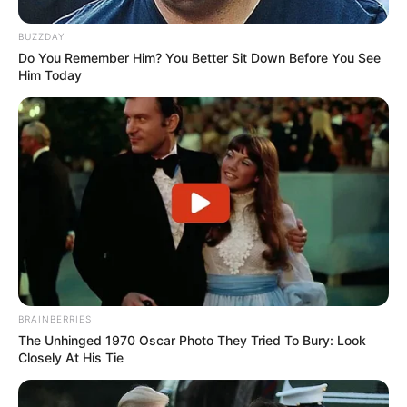
BUZZDAY
Do You Remember Him? You Better Sit Down Before You See
Him Today
BRAINBERRIES
The Unhinged 1970 Oscar Photo They Tried To Bury: Look
Closely At His Tie