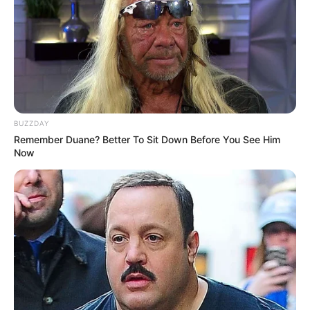
BUZZDAY
Remember Duane? Better To Sit Down Before You See Him
Now