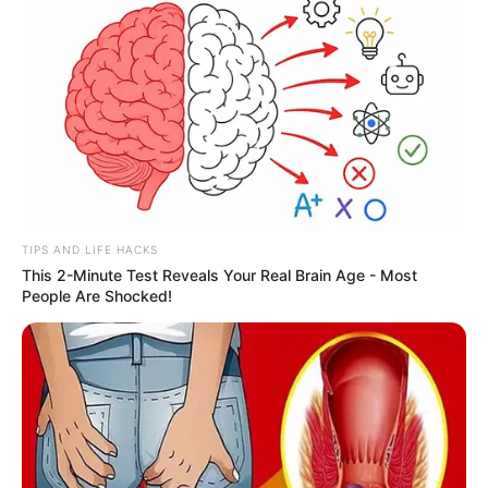
TIPS AND LIFE HACKS
This 2-Minute Test Reveals Your Real Brain Age - Most
People Are Shocked!