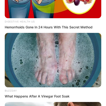
DIGESTIVE HEALTH US
Hemorrhoids Gone In 24 Hours With This Secret Method
BUZZDAY
What Happens After A Vinegar Foot Soak