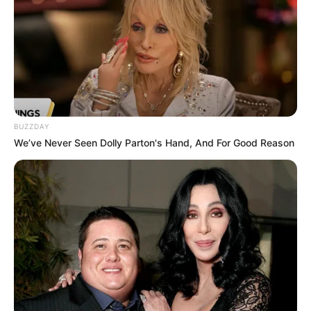
BUZZDAY
We’ve Never Seen Dolly Parton's Hand, And For Good Reason
Marines Comino faz aniversário
nesta segunda!
FELICIDADES