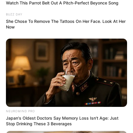
Watch This Parrot Belt Out A Pitch-Perfect Beyonce Song
BUZZ DAY
She Chose To Remove The Tattoos On Her Face. Look At Her
Now
NEUROMIND PRO
Japan's Oldest Doctors Say Memory Loss Isn't Age: Just
Stop Drinking These 3 Beverages