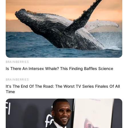
BRAINBERRIES
Is There An Intersex Whale? This Finding Baffles Science
BRAINBERRIES
It's The End Of The Road: The Worst TV Series Finales Of All
Time