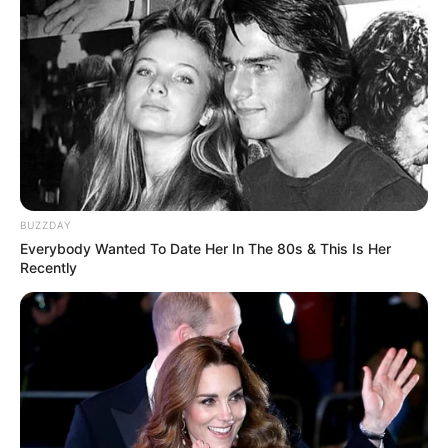
BUZZDAY
Everybody Wanted To Date Her In The 80s & This Is Her
Recently