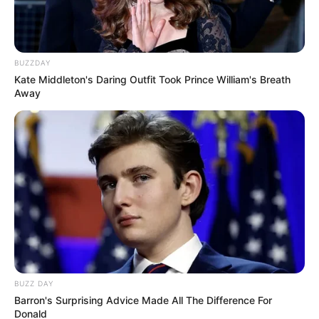
BUZZDAY
Kate Middleton's Daring Outfit Took Prince William's Breath
Away
BUZZ DAY
Barron's Surprising Advice Made All The Difference For
Donald