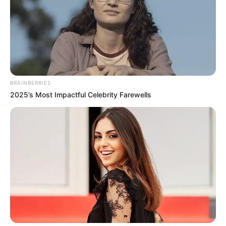
BRAINBERRIES
2025’s Most Impactful Celebrity Farewells