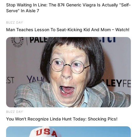
Stop Waiting In Line: The 87¢ Generic Viagra Is Actually "Self-
Serve" In Aisle 7
BUZZ DAY
Man Teaches Lesson To Seat-Kicking Kid And Mom – Watch!
VEJA TAMBÉM
BUZZ DAY
You Won't Recognize Linda Hunt Today: Shocking Pics!