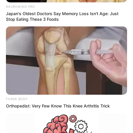
NEUROMIND PRO
Japan's Oldest Doctors Say Memory Loss Isn't Age: Just
Stop Eating These 3 Foods
FORGE BODY
Orthopedist: Very Few Know This Knee Arthritis Trick