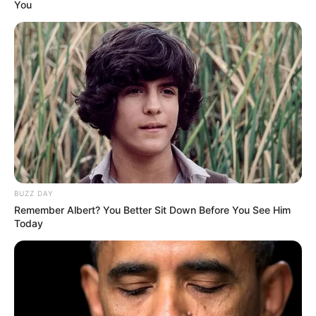
You
BUZZ DAY
Remember Albert? You Better Sit Down Before You See Him
Today