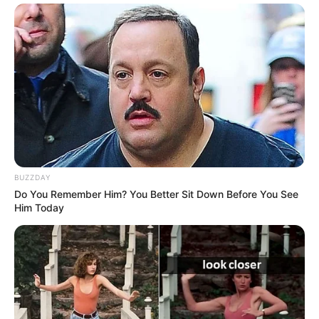
BUZZDAY
Do You Remember Him? You Better Sit Down Before You See
Him Today