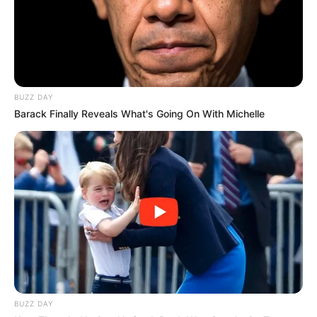
BUZZ DAY
Barack Finally Reveals What's Going On With Michelle
BUZZ DAY