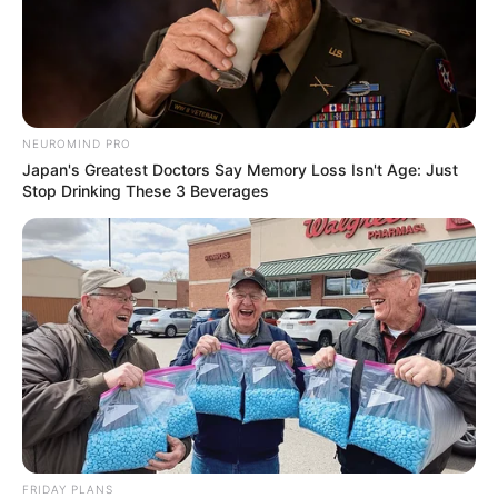
NEUROMIND PRO
Japan's Greatest Doctors Say Memory Loss Isn't Age: Just
Stop Drinking These 3 Beverages
Deixe um Comentário
FRIDAY PLANS