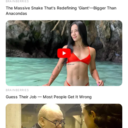
BRAINBERRIES
The Massive Snake That's Redefining 'Giant'—Bigger Than
Anacondas
Participe do nosso grupo do
WhatsApp!
Fique informado em tempo real sobre as principais
notícias de Paraguaçu Paulista e região
BRAINBERRIES
Clique aqui para entrar no grupo
Guess Their Job — Most People Get It Wrong