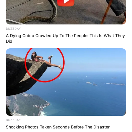
BUZZDAY
A Dying Cobra Crawled Up To The People: This Is What They
Did
BUZZDAY
Shocking Photos Taken Seconds Before The Disaster