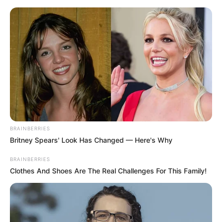
BRAINBERRIES
Britney Spears' Look Has Changed — Here's Why
BRAINBERRIES
Clothes And Shoes Are The Real Challenges For This Family!