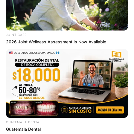
JOINT CARE
2026 Joint Wellness Assessment Is Now Available
GUATEMALA DENTAL
Guatemala Dental