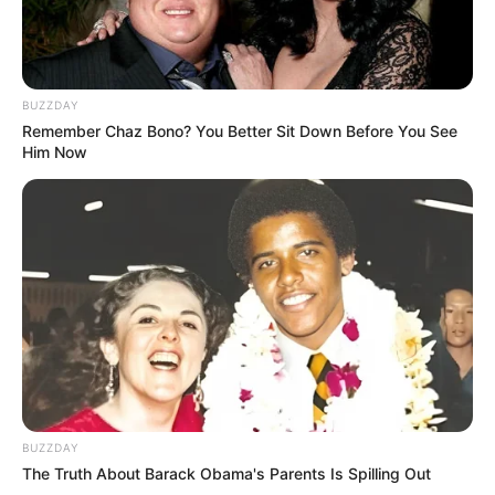
BUZZDAY
Remember Chaz Bono? You Better Sit Down Before You See
Him Now
BUZZDAY
The Truth About Barack Obama's Parents Is Spilling Out