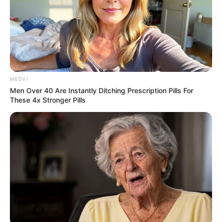
MEDVI
Men Over 40 Are Instantly Ditching Prescription Pills For
These 4x Stronger Pills