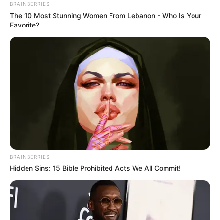
BRAINBERRIES
The 10 Most Stunning Women From Lebanon - Who Is Your
Favorite?
BRAINBERRIES
Hidden Sins: 15 Bible Prohibited Acts We All Commit!