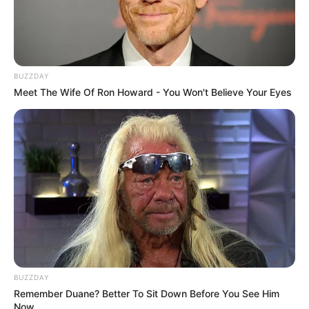
BUZZDAY
Meet The Wife Of Ron Howard - You Won't Believe Your Eyes
BUZZDAY
Remember Duane? Better To Sit Down Before You See Him
Now