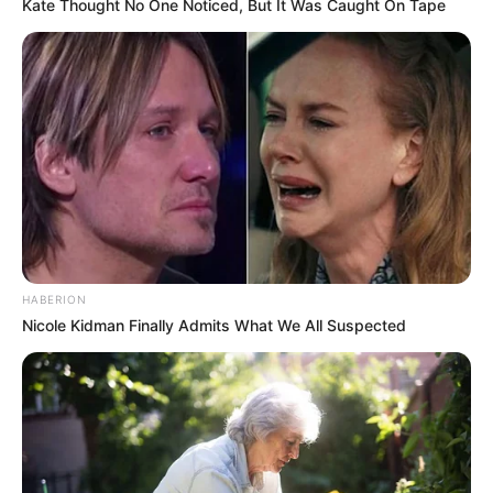
Kate Thought No One Noticed, But It Was Caught On Tape
HABERION
Nicole Kidman Finally Admits What We All Suspected