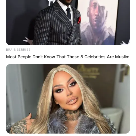
BRAINBERRIES
Most People Don't Know That These 8 Celebrities Are Muslim