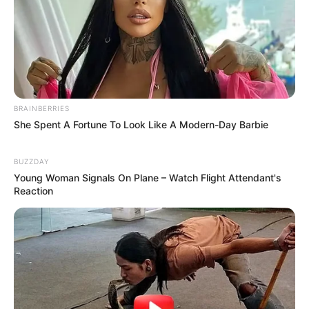
BRAINBERRIES
She Spent A Fortune To Look Like A Modern-Day Barbie
BUZZDAY
Young Woman Signals On Plane – Watch Flight Attendant's
Reaction