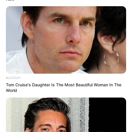
BUZZDAY
Tom Cruise's Daughter Is The Most Beautiful Woman In The
World