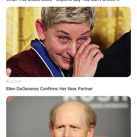
BUZZDAY
Ellen DeGeneres Confirms Her New Partner