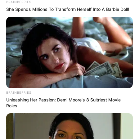
BRAINBERRIES
Camila Alves faz aniversário neste
She Spends Millions To Transform Herself Into A Barbie Doll!
domingo!
FELICIDADES
18/07/2021
FELICIDADES
Share
Facebook
WhatsApp
Telegram
Messenger
X
BRAINBERRIES
Unleashing Her Passion: Demi Moore's 8 Sultriest Movie
Roles!