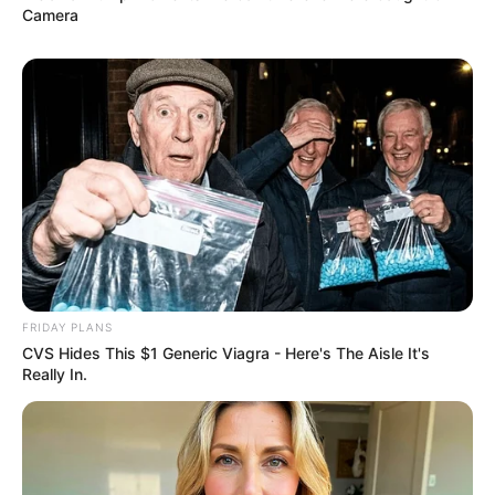
Camera
FRIDAY PLANS
CVS Hides This $1 Generic Viagra - Here's The Aisle It's
Really In.