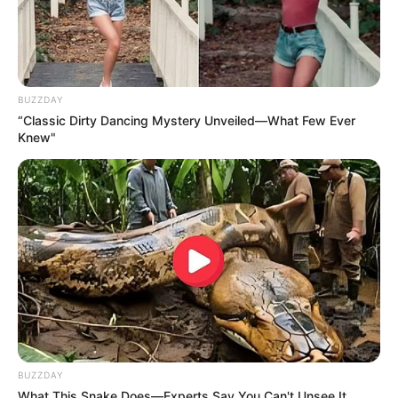
BUZZDAY
“Classic Dirty Dancing Mystery Unveiled—What Few Ever
Knew"
BUZZDAY
What This Snake Does—Experts Say You Can't Unsee It