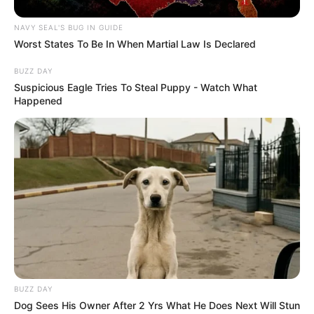
NAVY SEAL'S BUG IN GUIDE
Worst States To Be In When Martial Law Is Declared
BUZZ DAY
Suspicious Eagle Tries To Steal Puppy - Watch What
Happened
BUZZ DAY
Dog Sees His Owner After 2 Yrs What He Does Next Will Stun