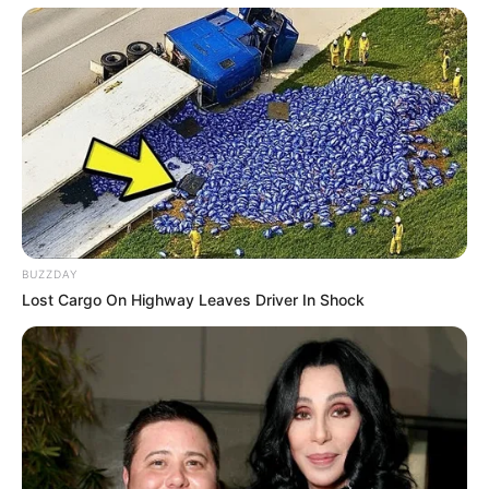
BUZZDAY
Lost Cargo On Highway Leaves Driver In Shock