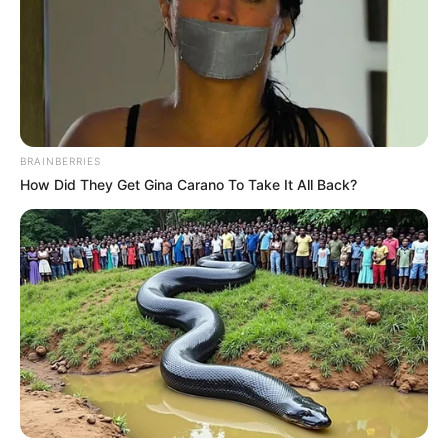
BRAINBERRIES
How Did They Get Gina Carano To Take It All Back?
Camila Alves recebe os parabéns pelo seu aniversário neste
domingo, de familiares, colegas e amigos.
Parabéns!!!