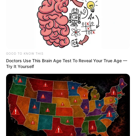
GOOD TO KNOW THIS
Doctors Use This Brain Age Test To Reveal Your True Age —
Try It Yourself