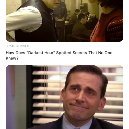
BRAINBERRIES
How Does "Darkest Hour" Spotted Secrets That No One
Knew?