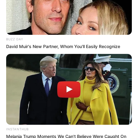
BUZZ DAY
David Muir's New Partner, Whom You'll Easily Recognize
INSTANTHUB
Melania Trump Moments We Can't Believe Were Caught On