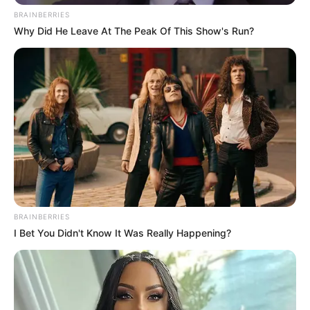
BRAINBERRIES
Why Did He Leave At The Peak Of This Show's Run?
BRAINBERRIES
I Bet You Didn't Know It Was Really Happening?