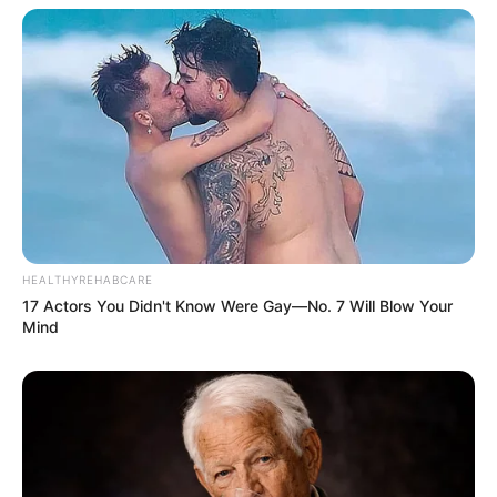
HEALTHYREHABCARE
17 Actors You Didn't Know Were Gay—No. 7 Will Blow Your
Mind