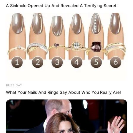
A Sinkhole Opened Up And Revealed A Terrifying Secret!
BUZZ DAY
What Your Nails And Rings Say About Who You Really Are!