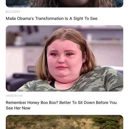
BUZZDAY
Malia Obama's Transformation Is A Sight To See
HABERION
Remember Honey Boo Boo? Better To Sit Down Before You
See Her Now