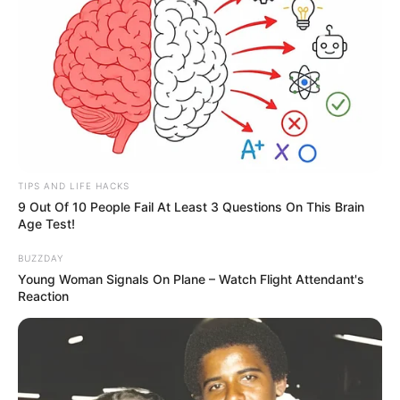
TIPS AND LIFE HACKS
9 Out Of 10 People Fail At Least 3 Questions On This Brain
Age Test!
BUZZDAY
Young Woman Signals On Plane – Watch Flight Attendant's
Reaction