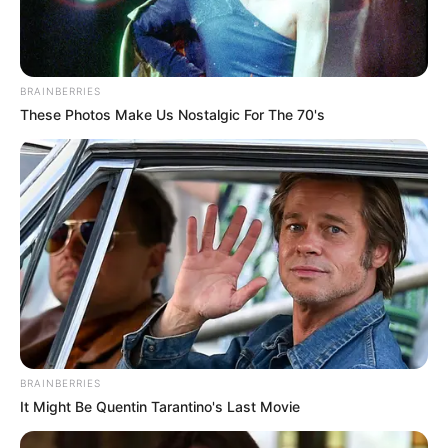
BRAINBERRIES
These Photos Make Us Nostalgic For The 70's
BRAINBERRIES
Deixe um Comentário
It Might Be Quentin Tarantino's Last Movie