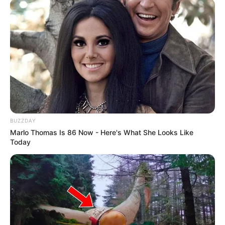
BUZZDAY
Marlo Thomas Is 86 Now - Here's What She Looks Like
Today