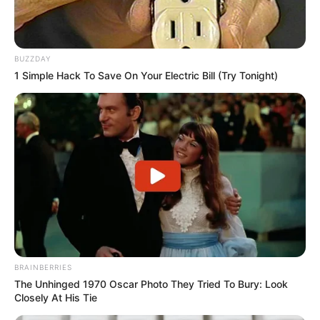
BUZZDAY
1 Simple Hack To Save On Your Electric Bill (Try Tonight)
BRAINBERRIES
The Unhinged 1970 Oscar Photo They Tried To Bury: Look
Closely At His Tie