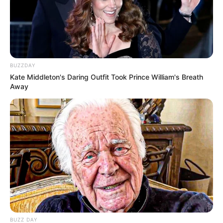
BUZZDAY
Kate Middleton's Daring Outfit Took Prince William's Breath
Away
BUZZ DAY