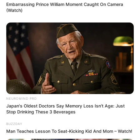
Embarrassing Prince William Moment Caught On Camera
(Watch)
NEUROMIND PRO
Japan's Oldest Doctors Say Memory Loss Isn't Age: Just
Stop Drinking These 3 Beverages
BUZZDAY
Man Teaches Lesson To Seat-Kicking Kid And Mom – Watch!