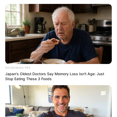
NEUROMIND PRO
Japan's Oldest Doctors Say Memory Loss Isn't Age: Just
Stop Eating These 3 Foods