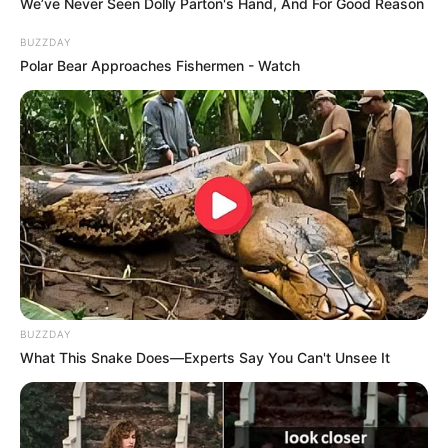
We’ve Never Seen Dolly Parton's Hand, And For Good Reason
BUZZDAY
Polar Bear Approaches Fishermen - Watch
Participe do nosso grupo do
WhatsApp!
Fique informado em tempo real sobre as principais
notícias de Paraguaçu Paulista e região
BUZZDAY
What This Snake Does—Experts Say You Can't Unsee It
Clique aqui para entrar no grupo