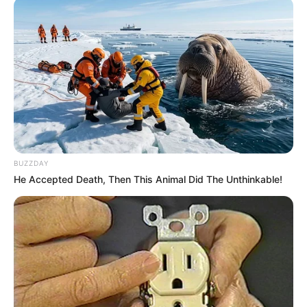
BUZZDAY
He Accepted Death, Then This Animal Did The Unthinkable!