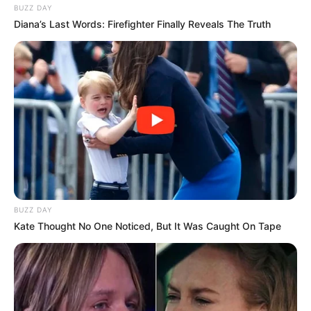
BUZZ DAY
Diana’s Last Words: Firefighter Finally Reveals The Truth
BUZZ DAY
Kate Thought No One Noticed, But It Was Caught On Tape