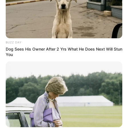
BUZZ DAY
Dog Sees His Owner After 2 Yrs What He Does Next Will Stun
You