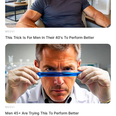
MEDVI
This Trick Is For Men In Their 40's To Perform Better
MEDVI
Men 45+ Are Trying This To Perform Better