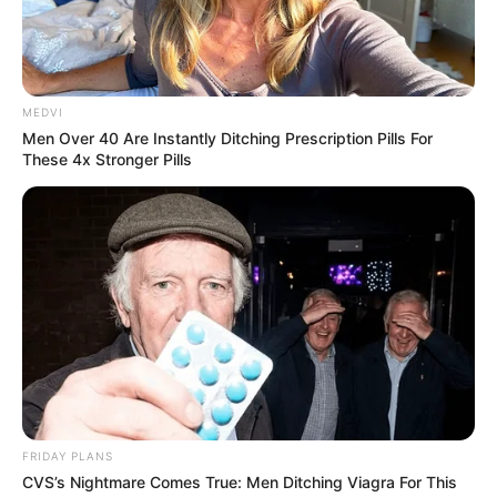
MEDVI
Men Over 40 Are Instantly Ditching Prescription Pills For
These 4x Stronger Pills
FRIDAY PLANS
CVS’s Nightmare Comes True: Men Ditching Viagra For This