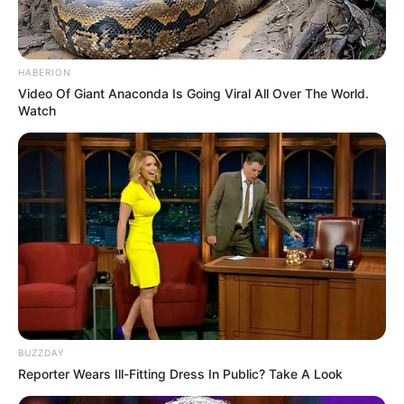
HABERION
Video Of Giant Anaconda Is Going Viral All Over The World.
Watch
BUZZDAY
Reporter Wears Ill-Fitting Dress In Public? Take A Look