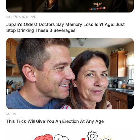
NEUROMIND PRO
Japan's Oldest Doctors Say Memory Loss Isn't Age: Just
Stop Drinking These 3 Beverages
MEDVI
This Trick Will Give You An Erection At Any Age