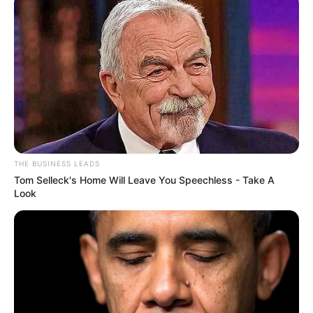
THE BUSINESS LEADS
Tom Selleck's Home Will Leave You Speechless - Take A
Look