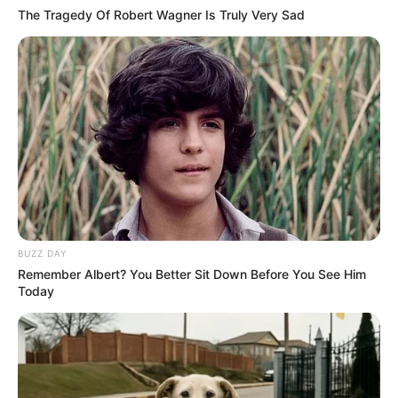
The Tragedy Of Robert Wagner Is Truly Very Sad
BUZZ DAY
Remember Albert? You Better Sit Down Before You See Him
Today