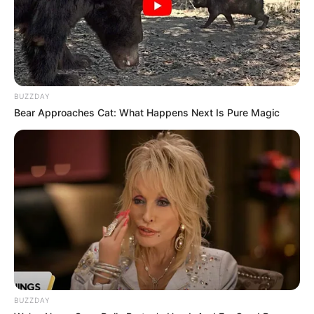
BUZZDAY
Bear Approaches Cat: What Happens Next Is Pure Magic
Gustavo C. Vasconcellos apaga velinhas nesta segunda, e
recebe o carinho de seus amigos e familiares.
Parabéns!
BUZZDAY