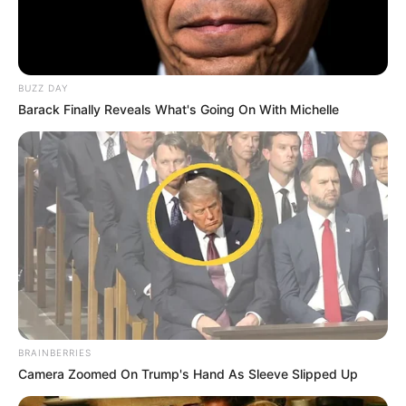
BUZZ DAY
Barack Finally Reveals What's Going On With Michelle
BRAINBERRIES
Camera Zoomed On Trump's Hand As Sleeve Slipped Up