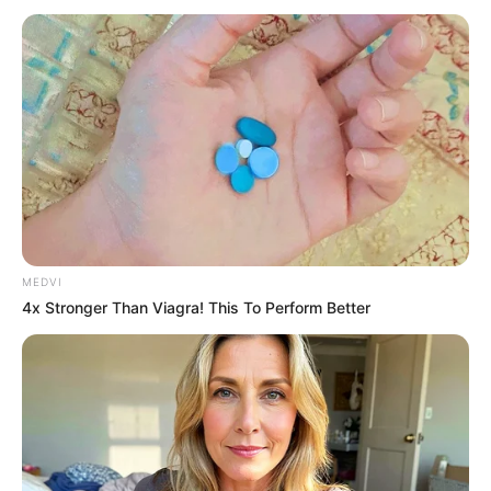
MEDVI
4x Stronger Than Viagra! This To Perform Better