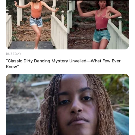
BUZZDAY
“Classic Dirty Dancing Mystery Unveiled—What Few Ever
Knew"