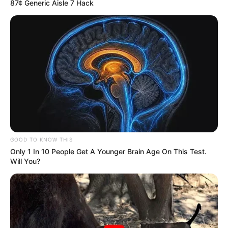
87¢ Generic Aisle 7 Hack
Gustavo Vasconcellos apaga
velinhas nesta segunda!
ALEGRIA
26/07/2021
ALEGRIA
GOOD TO KNOW THIS
Share
Facebook
WhatsApp
Telegram
Messenger
X
Only 1 In 10 People Get A Younger Brain Age On This Test.
Will You?