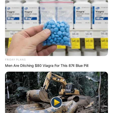
FRIDAY PLANS
Men Are Ditching $80 Viagra For This 87¢ Blue Pill