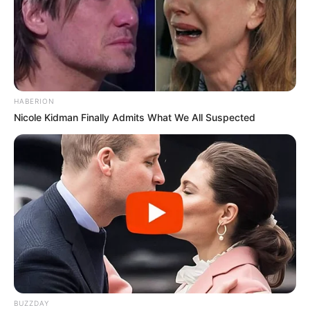
HABERION
Nicole Kidman Finally Admits What We All Suspected
BUZZDAY