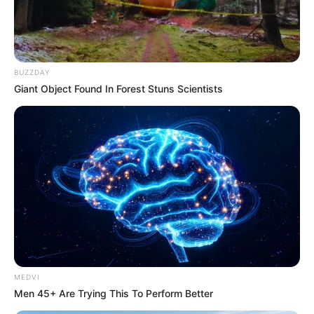
BUZZDAY
Giant Object Found In Forest Stuns Scientists
MEDVI
Men 45+ Are Trying This To Perform Better