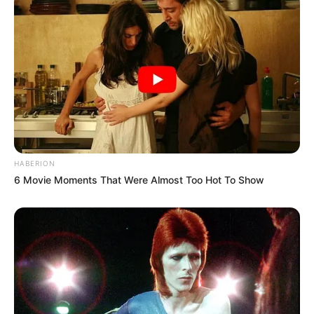
HABERION
6 Movie Moments That Were Almost Too Hot To Show