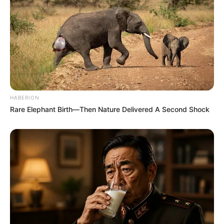
HABERION
Rare Elephant Birth—Then Nature Delivered A Second Shock