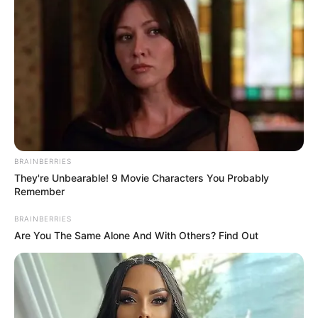
VEJA TAMBÉM
BRAINBERRIES
They're Unbearable! 9 Movie Characters You Probably
Remember
BRAINBERRIES
Are You The Same Alone And With Others? Find Out
COMEMORAÇÃO