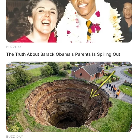
BUZZDAY
The Truth About Barack Obama's Parents Is Spilling Out
BUZZ DAY