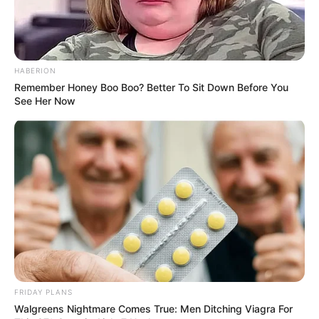
HABERION
Remember Honey Boo Boo? Better To Sit Down Before You
See Her Now
FRIDAY PLANS
Walgreens Nightmare Comes True: Men Ditching Viagra For