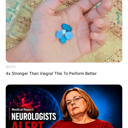
MEDVI
4x Stronger Than Viagra! This To Perform Better