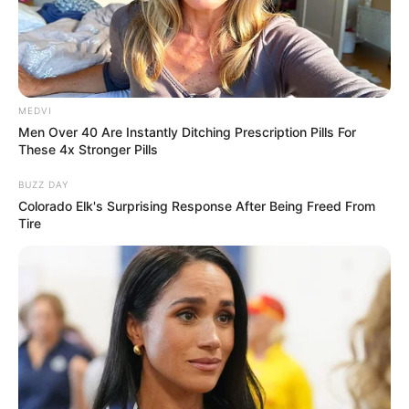
MEDVI
Men Over 40 Are Instantly Ditching Prescription Pills For
These 4x Stronger Pills
BUZZ DAY
Colorado Elk's Surprising Response After Being Freed From
Tire