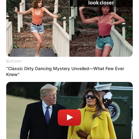
BUZZDAY
“Classic Dirty Dancing Mystery Unveiled—What Few Ever
Knew"