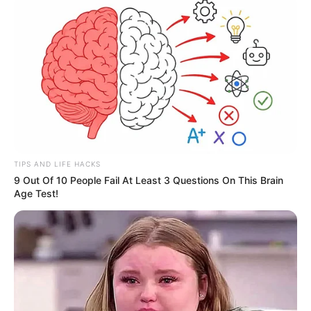
TIPS AND LIFE HACKS
9 Out Of 10 People Fail At Least 3 Questions On This Brain
Age Test!