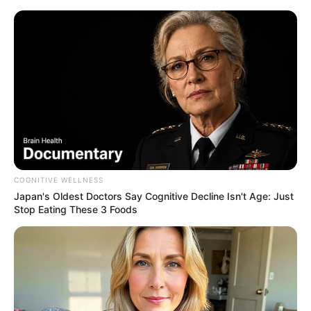
COGNITIVE WELLNESS
Japan's Oldest Doctors Say Cognitive Decline Isn't Age: Just
Stop Eating These 3 Foods