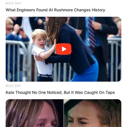
BUZZ DAY
What Engineers Found At Rushmore Changes History
BUZZ DAY
Kate Thought No One Noticed, But It Was Caught On Tape