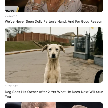
BUZZDAY
We’ve Never Seen Dolly Parton's Hand, And For Good Reason
BUZZ DAY
Dog Sees His Owner After 2 Yrs What He Does Next Will Stun
You