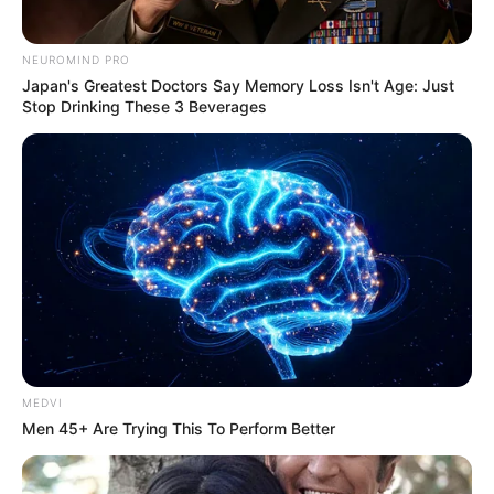
NEUROMIND PRO
Japan's Greatest Doctors Say Memory Loss Isn't Age: Just
Stop Drinking These 3 Beverages
COMEMORAÇÃO
Feliz aniversário, Marcela!
MEDVI
Men 45+ Are Trying This To Perform Better