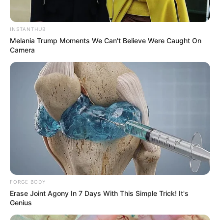
INSTANTHUB
Melania Trump Moments We Can't Believe Were Caught On
Camera
FORGE BODY
Erase Joint Agony In 7 Days With This Simple Trick! It's
Genius