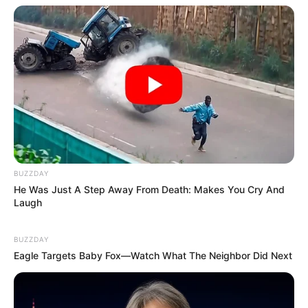
BUZZDAY
He Was Just A Step Away From Death: Makes You Cry And
Laugh
BUZZDAY
Eagle Targets Baby Fox—Watch What The Neighbor Did Next