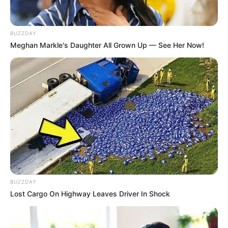
BUZZDAY
Meghan Markle's Daughter All Grown Up — See Her Now!
BUZZDAY
Lost Cargo On Highway Leaves Driver In Shock