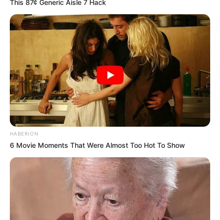
This 87¢ Generic Aisle 7 Hack
HABERION
6 Movie Moments That Were Almost Too Hot To Show