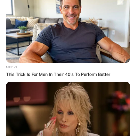
MEDVI
This Trick Is For Men In Their 40's To Perform Better