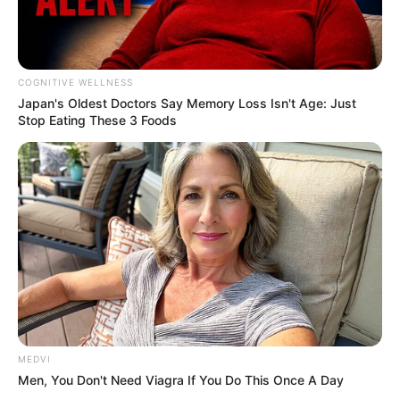
COGNITIVE WELLNESS
Japan's Oldest Doctors Say Me​mory Lo​ss Isn't Age: Just
Stop Eating These 3 Foods
MEDVI
Men, You Don't Need Viagra If You Do This Once A Day