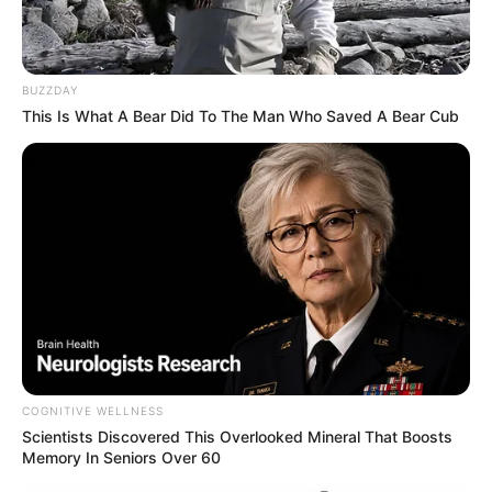
BUZZDAY
This Is What A Bear Did To The Man Who Saved A Bear Cub
COGNITIVE WELLNESS
Scientists Discovered This Overlooked Mineral That Boosts
Memory In Seniors Over 60