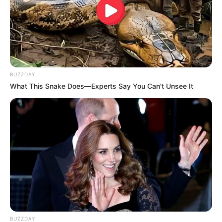
BUZZDAY
What This Snake Does—Experts Say You Can't Unsee It
BUZZDAY