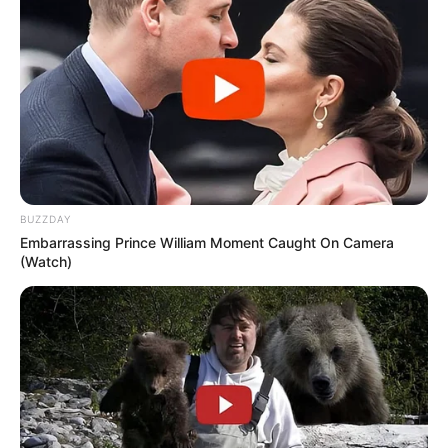
BUZZDAY
Embarrassing Prince William Moment Caught On Camera
(Watch)