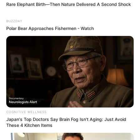
Rare Elephant Birth—Then Nature Delivered A Second Shock
BUZZDAY
Polar Bear Approaches Fishermen - Watch
COGNITIVE WELLNESS
Japan's Top Doctors Say Bra​in Fo​g Isn't Aging: Just Avoid
These 4 Kitchen Items