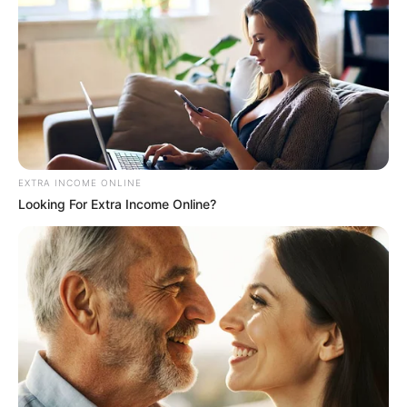
EXTRA INCOME ONLINE
Looking For Extra Income Online?