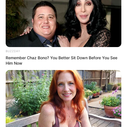
BUZZDAY
Remember Chaz Bono? You Better Sit Down Before You See
Him Now
Jose Carlos Querin, comemora seu aniversário nesta terça,
e recebe os parabéns de sua familia e amigos.
Parabéns.