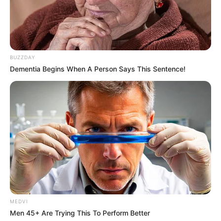
BUZZDAY
Dementia Begins When A Person Says This Sentence!
MEDVI
Men 45+ Are Trying This To Perform Better