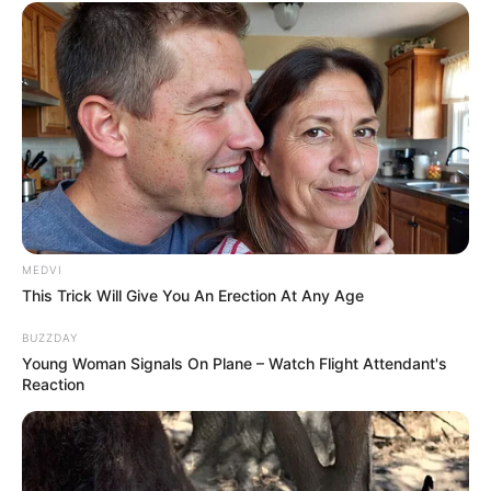
MEDVI
This Trick Will Give You An Erection At Any Age
BUZZDAY
Young Woman Signals On Plane – Watch Flight Attendant's
Reaction