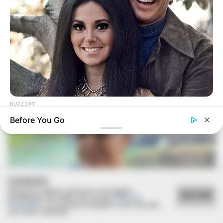
FESTA!!!
Parabéns, Andrellyze!
BUZZDAY
Marlo Thomas Is 86 Now - Here's What She Looks Like
Before You Go
Today
COOKIES
Utilizamos cookies essenciais e tecnologias
ACEITAR
semelhantes de acordo com a nossa
Política de
Privacidade
e, ao continuar navegando, você concorda
com estas condições.
FELICIDADES