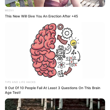
MEDVI
This New Will Give You An Erection After +45
Participe do nosso grupo do
WhatsApp!
Fique informado em tempo real sobre as principais
notícias de Paraguaçu Paulista e região
Clique aqui para entrar no grupo
TIPS AND LIFE HACKS
9 Out Of 10 People Fail At Least 3 Questions On This Brain
Age Test!