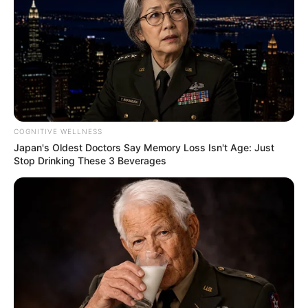
Deixe um Comentário
COGNITIVE WELLNESS
Japan's Oldest Doctors Say Memory Loss Isn't Age: Just
Stop Drinking These 3 Beverages
VEJA TAMBÉM