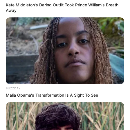
Kate Middleton's Daring Outfit Took Prince William's Breath
Away
BUZZDAY
Malia Obama's Transformation Is A Sight To See