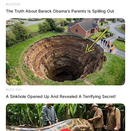
BUZZDAY
The Truth About Barack Obama's Parents Is Spilling Out
BUZZ DAY
A Sinkhole Opened Up And Revealed A Terrifying Secret!