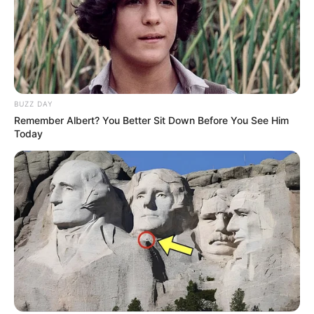
BUZZ DAY
Remember Albert? You Better Sit Down Before You See Him
Today