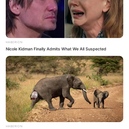
HABERION
Nicole Kidman Finally Admits What We All Suspected
HABERION