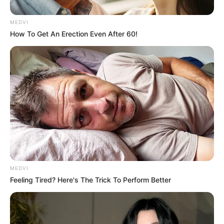
Jose Carlos Querin é o
aniversariante do dia
MEDVI
How To Get An Erection Even After 60!
VIVA!!!
10/08/2021
VIVA!!!
Share
Facebook
WhatsApp
Telegram
Messenger
X
MEDVI
Feeling Tired? Here's The Trick To Perform Better