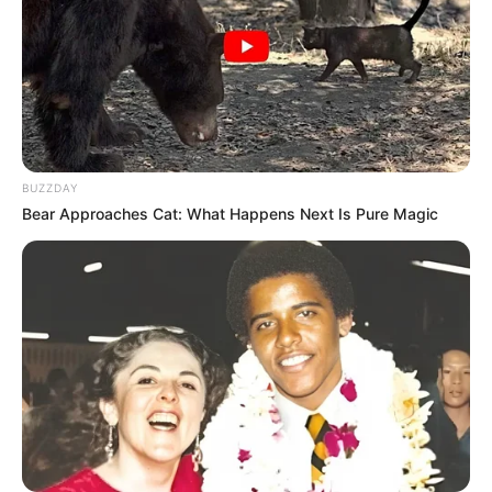
BUZZDAY
Bear Approaches Cat: What Happens Next Is Pure Magic