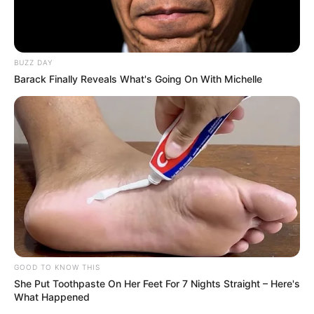
BUZZ DAY
Barack Finally Reveals What's Going On With Michelle
GOOD TO KNOW THIS
She Put Toothpaste On Her Feet For 7 Nights Straight – Here's
What Happened