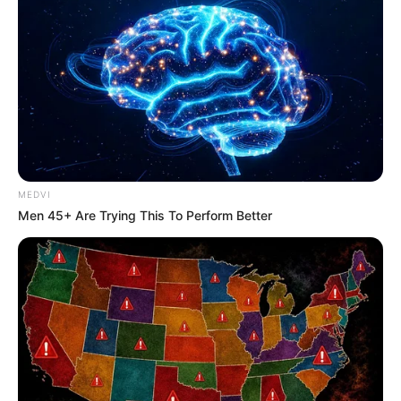
MEDVI
Men 45+ Are Trying This To Perform Better