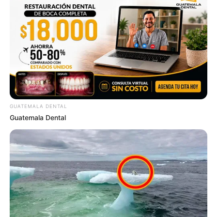
GUATEMALA DENTAL
Guatemala Dental