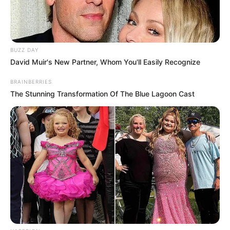
BUZZ DAY
David Muir's New Partner, Whom You'll Easily Recognize
BRAINBERRIES
The Stunning Transformation Of The Blue Lagoon Cast