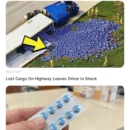
BUZZ DAY
Lost Cargo On Highway Leaves Driver In Shock