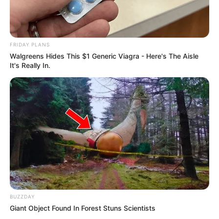
FRIDAY PLANS
Walgreens Hides This $1 Generic Viagra - Here's The Aisle
It's Really In.
BUZZDAY
Giant Object Found In Forest Stuns Scientists