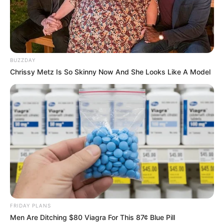
BUZZDAY
Chrissy Metz Is So Skinny Now And She Looks Like A Model
FRIDAY PLANS
Ronaldo Ângelo faz idade nova.
Men Are Ditching $80 Viagra For This 87¢ Blue Pill