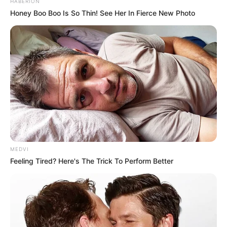
HABERION
Honey Boo Boo Is So Thin! See Her In Fierce New Photo
MEDVI
Feeling Tired? Here's The Trick To Perform Better