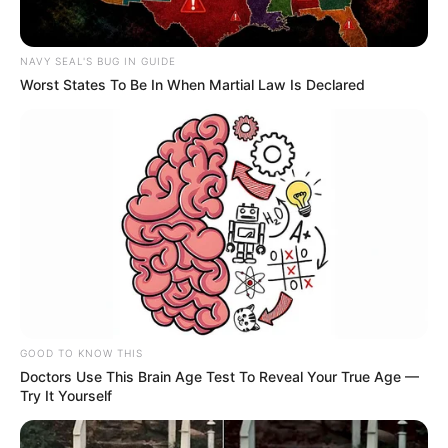
NAVY SEAL'S BUG IN GUIDE
Worst States To Be In When Martial Law Is Declared
GOOD TO KNOW THIS
Doctors Use This Brain Age Test To Reveal Your True Age —
Try It Yourself