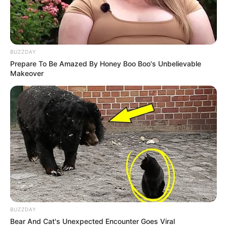
BUZZDAY
Prepare To Be Amazed By Honey Boo Boo's Unbelievable
Makeover
BUZZDAY
Bear And Cat's Unexpected Encounter Goes Viral