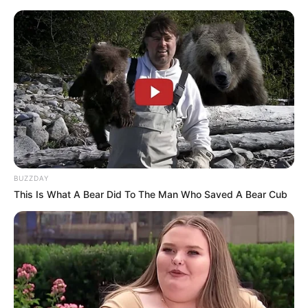
BUZZDAY
This Is What A Bear Did To The Man Who Saved A Bear Cub