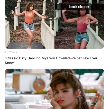
BUZZDAY
“Classic Dirty Dancing Mystery Unveiled—What Few Ever
Knew"