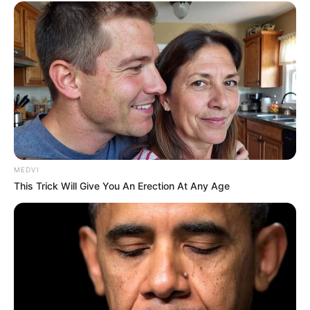
MEDVI
This Trick Will Give You An Erection At Any Age