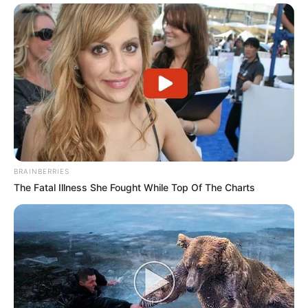
BRAINBERRIES
The Fatal Illness She Fought While Top Of The Charts