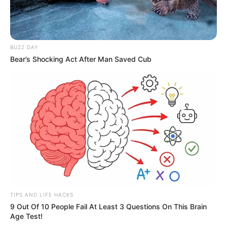
BUZZ DAY
Bear’s Shocking Act After Man Saved Cub
TIPS AND LIFE HACKS
9 Out Of 10 People Fail At Least 3 Questions On This Brain
Age Test!