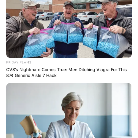
FRIDAY PLANS
CVS’s Nightmare Comes True: Men Ditching Viagra For This
87¢ Generic Aisle 7 Hack