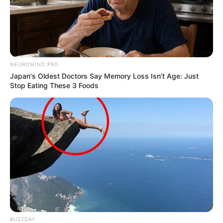
NEUROMIND PRO
Japan's Oldest Doctors Say Memory Loss Isn't Age: Just
Stop Eating These 3 Foods
Deixe um Comentário
VEJA TAMBÉM
BUZZDAY