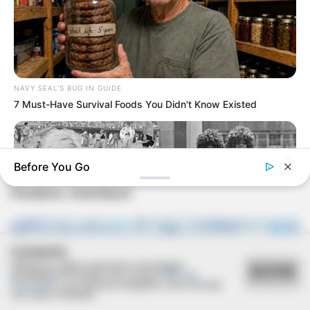
NAVY SEAL'S BUG IN GUIDE
7 Must-Have Survival Foods You Didn't Know Existed
FESTA!!!
Before You Go
Parabéns, Andrellyze!
COOKIES
Utilizamos cookies essenciais e tecnologias
ACEITAR
semelhantes de acordo com a nossa
Política de
Privacidade
e, ao continuar navegando, você concorda
BUZZ DAY
com estas condições.
Photos From The 70s That Defined A Beauty Standard