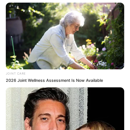
Participe do nosso grupo do
WhatsApp!
Fique informado em tempo real sobre as principais
notícias de Paraguaçu Paulista e região
Clique aqui para entrar no grupo
JOINT CARE
2026 Joint Wellness Assessment Is Now Available