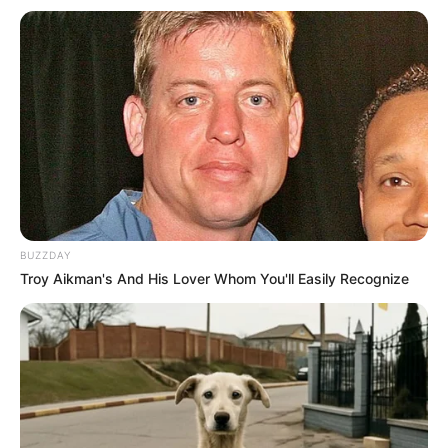
Parabéns!!!
16/10/2021
PARABÉNS!!!
Share
Facebook
WhatsApp
Telegram
Messenger
X
BUZZDAY
Troy Aikman's And His Lover Whom You'll Easily Recognize