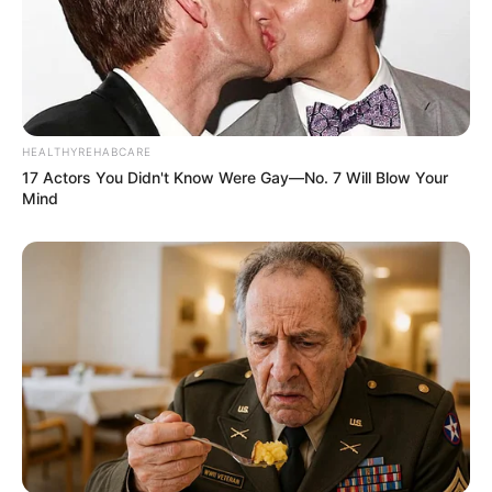
HEALTHYREHABCARE
17 Actors You Didn't Know Were Gay—No. 7 Will Blow Your
Mind