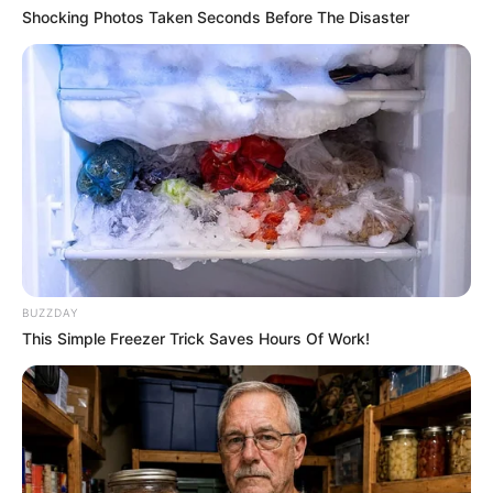
Shocking Photos Taken Seconds Before The Disaster
BUZZDAY
COMEMORAÇÃO
This Simple Freezer Trick Saves Hours Of Work!
Feliz aniversário, Marcela!