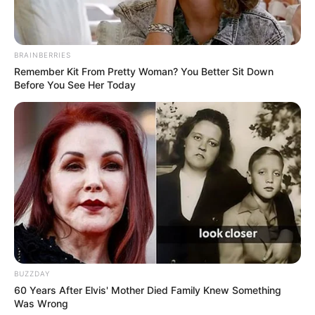
BRAINBERRIES
Remember Kit From Pretty Woman? You Better Sit Down
Before You See Her Today
BUZZDAY
60 Years After Elvis' Mother Died Family Knew Something
Was Wrong