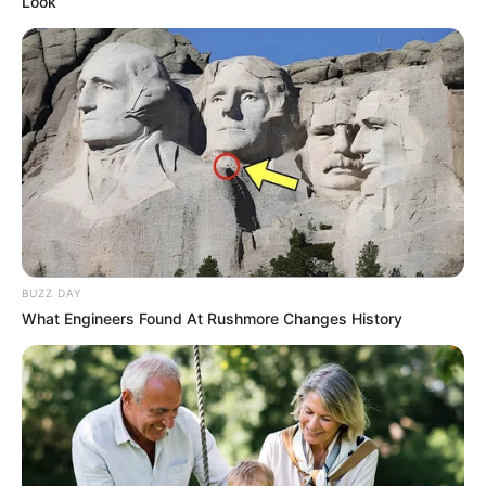
Look
BUZZ DAY
What Engineers Found At Rushmore Changes History