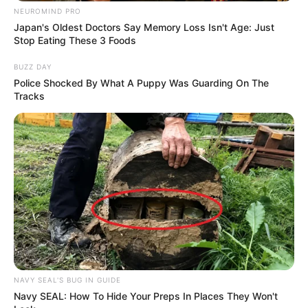
NEUROMIND PRO
Japan's Oldest Doctors Say Memory Loss Isn't Age: Just
Stop Eating These 3 Foods
BUZZ DAY
Police Shocked By What A Puppy Was Guarding On The
Tracks
NAVY SEAL'S BUG IN GUIDE
Navy SEAL: How To Hide Your Preps In Places They Won't