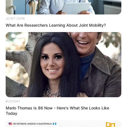
JOINT CARE
What Are Researchers Learning About Joint Mobility?
BUZZDAY
Marlo Thomas Is 86 Now - Here's What She Looks Like
Today