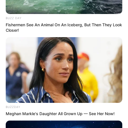
BUZZ DAY
Fishermen See An Animal On An Iceberg, But Then They Look
Closer!
BUZZDAY
Meghan Markle's Daughter All Grown Up — See Her Now!