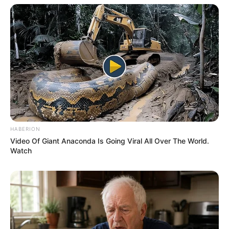
HABERION
Video Of Giant Anaconda Is Going Viral All Over The World.
Watch