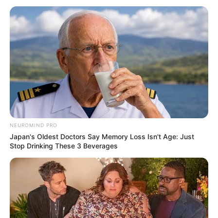
NEUROMIND PRO
Japan's Oldest Doctors Say Memory Loss Isn't Age: Just
Stop Drinking These 3 Beverages