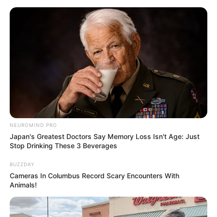
NEUROMIND PRO
Japan's Greatest Doctors Say Memory Loss Isn't Age: Just
Stop Drinking These 3 Beverages
BUZZDAY
Cameras In Columbus Record Scary Encounters With
Animals!