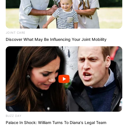
JOINT CARE
Discover What May Be Influencing Your Joint Mobility
BUZZ DAY
Palace In Shock: William Turns To Diana's Legal Team