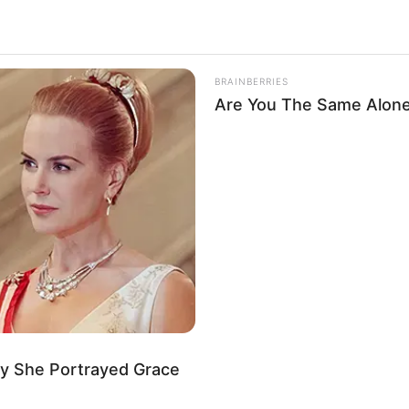
BRAINBERRIES
Are You The Same Alone
ALECIMENTO
FALE CONOSCO
VC REPÓRTER
y She Portrayed Grace