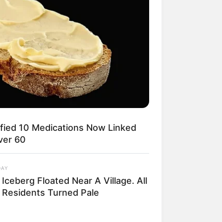
ified 10 Medications Now Linked
ver 60
DAY
Iceberg Floated Near A Village. All
 Residents Turned Pale