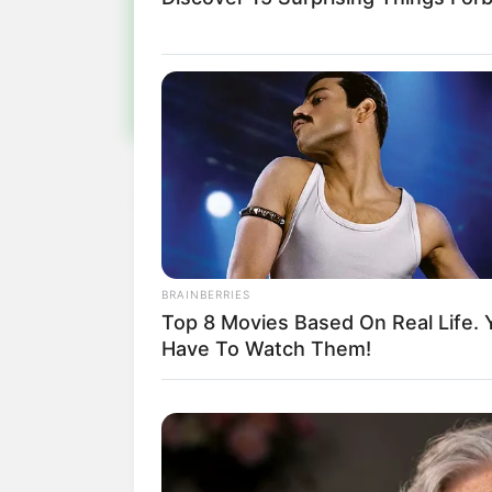
Fiqu
BRAINBERRIES
Top 8 Movies Based On Real Life. 
Have To Watch Them!