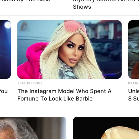
Shows
e informado em tempo real sobre as principais notícias de Paraguaçu Pa
Clique aqui para entrar no grupo
BRAINBERRIES
BRAIN
You
The Instagram Model Who Spent A
Unl
Fortune To Look Like Barbie
8 Su