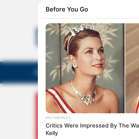
Before You Go
EDITORIAS
GALERIA DE FOTOS
NOTA DE F
BRAINBERRIES
Critics Were Impressed By The Wa
Kelly