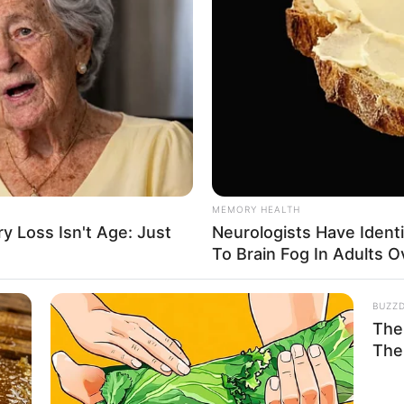
MEMORY HEALTH
 Loss Isn't Age: Just
Neurologists Have Ident
To Brain Fog In Adults O
BUZZ
The 
The