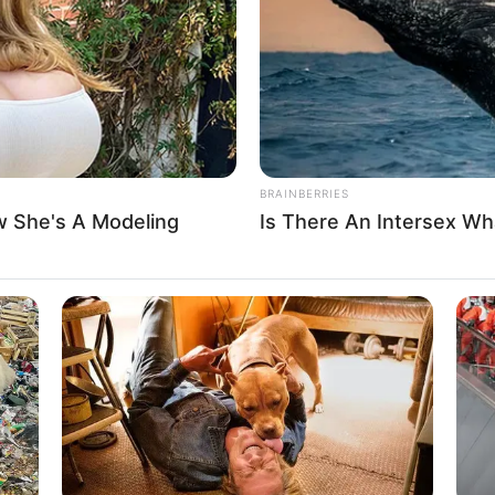
BRAINBERRIES
 She's A Modeling
Is There An Intersex Wha