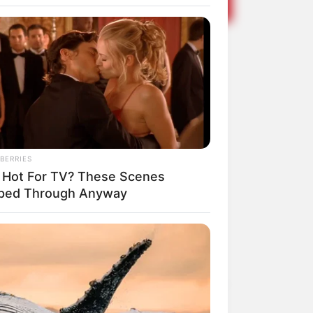
elebra mais
BERRIES
 Hot For TV? These Scenes
pped Through Anyway
Share
Facebook
WhatsApp
Telegram
Messenger
X