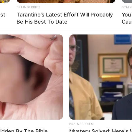
BRAINBERRIES
BRAIN
st
Tarantino’s Latest Effort Will Probably
You 
Be His Best To Date
Cau
ra mais um ano de vida!
minhada o prazer sempre renovado de viver.
BRAINBERRIES
rticipe do nosso grupo do WhatsApp
bidden By The Bible
Mystery Solved: Here's 