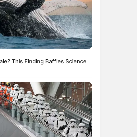
le? This Finding Baffles Science