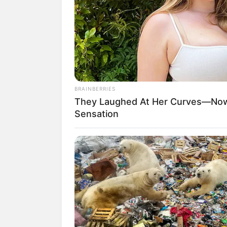
BRAINBERRIES
They Laughed At Her Curves—Now
Sensation