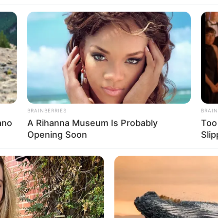
lfredo Libanore c
io!
minhada o prazer sempre renovado de viver.
BRAINBERRIES
BRAIN
ano
A Rihanna Museum Is Probably
Too
Opening Soon
Sli