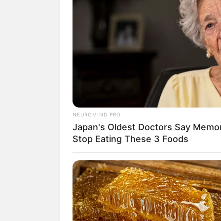
NEUROMIND PRO
Japan's Oldest Doctors Say Memory
Stop Eating These 3 Foods