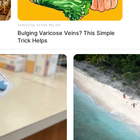
VARICOSE VEINS RELIEF
o
Bulging Varicose Veins? This Simple
Trick Helps