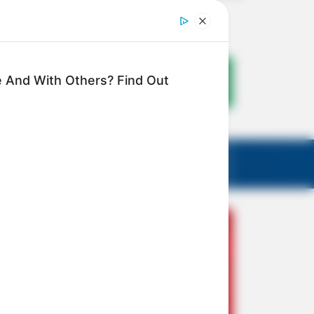
 And With Others? Find Out