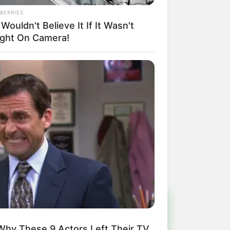
BERRIES
Wouldn't Believe It If It Wasn't
ght On Camera!
!
Why These 9 Actors Left Their TV