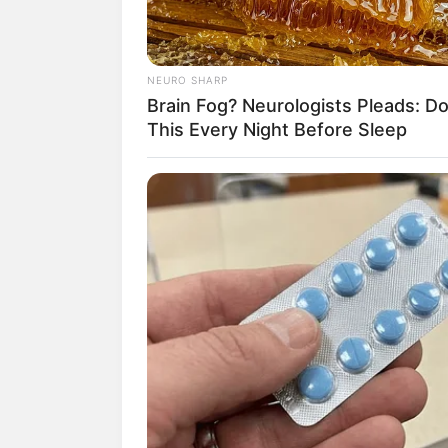
NEURO SHARP
Brain Fog? Neurologists Pleads: D
This Every Night Before Sleep