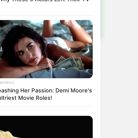
ulista e região
BERRIES
eashing Her Passion: Demi Moore's
ltriest Movie Roles!