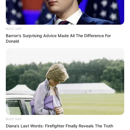
BUZZ DAY
Barron's Surprising Advice Made All The Difference For
Donald
BUZZ DAY
Diana’s Last Words: Firefighter Finally Reveals The Truth