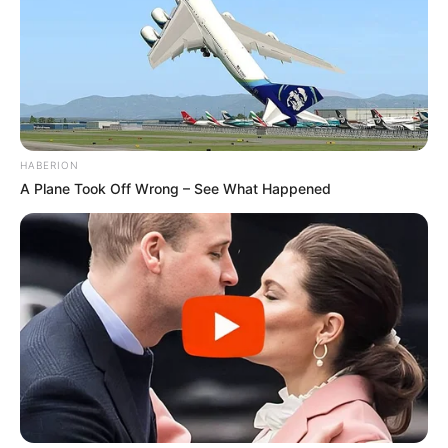
HABERION
A Plane Took Off Wrong – See What Happened