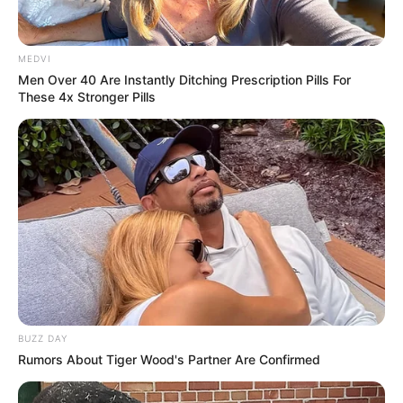
MEDVI
Men Over 40 Are Instantly Ditching Prescription Pills For
These 4x Stronger Pills
BUZZ DAY
Rumors About Tiger Wood's Partner Are Confirmed