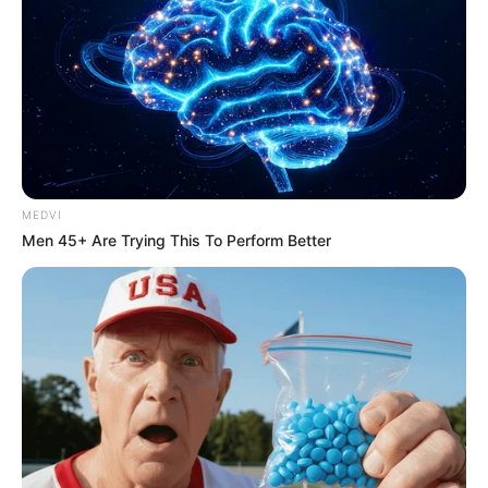
MEDVI
Men 45+ Are Trying This To Perform Better