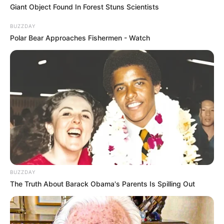
Giant Object Found In Forest Stuns Scientists
BUZZDAY
Polar Bear Approaches Fishermen - Watch
BUZZDAY
The Truth About Barack Obama's Parents Is Spilling Out