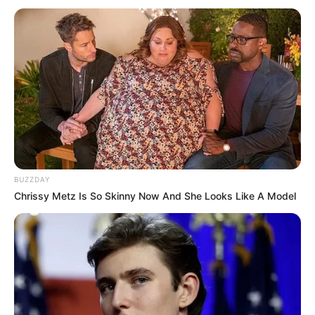
BUZZDAY
Chrissy Metz Is So Skinny Now And She Looks Like A Model