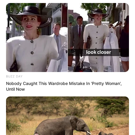
BUZZ DAY
Nobody Caught This Wardrobe Mistake In 'Pretty Woman',
Until Now