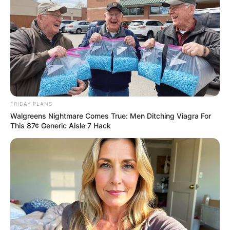
FRIDAY PLANS
Walgreens Nightmare Comes True: Men Ditching Viagra For
This 87¢ Generic Aisle 7 Hack