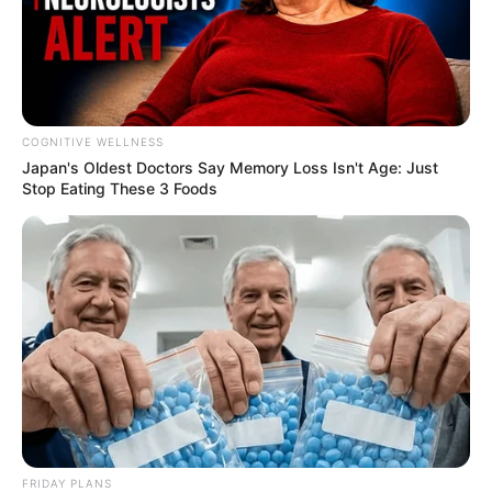
COGNITIVE WELLNESS
Japan's Oldest Doctors Say Me​mory Lo​ss Isn't Age: Just
Stop Eating These 3 Foods
Deixe um Comentário
VEJA TAMBÉM
FRIDAY PLANS