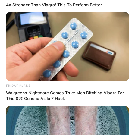
4x Stronger Than Viagra! This To Perform Better
FRIDAY PLANS
Walgreens Nightmare Comes True: Men Ditching Viagra For
This 87¢ Generic Aisle 7 Hack