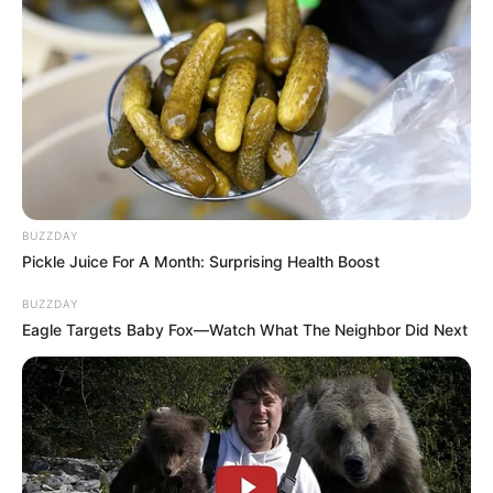
BUZZDAY
Pickle Juice For A Month: Surprising Health Boost
BUZZDAY
Eagle Targets Baby Fox—Watch What The Neighbor Did Next