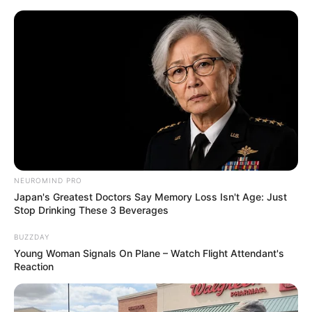
NEUROMIND PRO
Japan's Greatest Doctors Say Memory Loss Isn't Age: Just
Stop Drinking These 3 Beverages
BUZZDAY
Young Woman Signals On Plane – Watch Flight Attendant's
Reaction