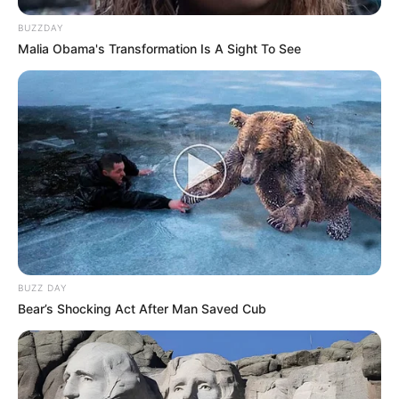
BUZZDAY
Malia Obama's Transformation Is A Sight To See
BUZZ DAY
Bear’s Shocking Act After Man Saved Cub