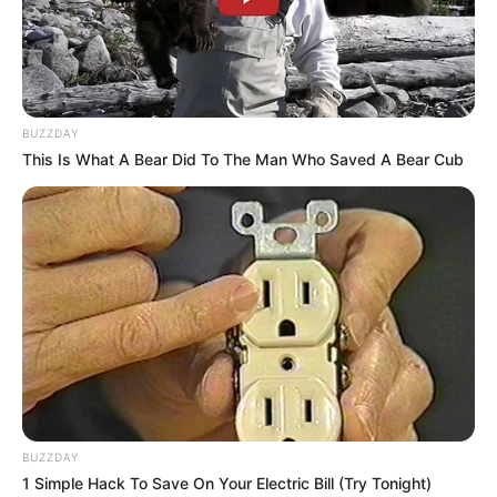
BUZZDAY
This Is What A Bear Did To The Man Who Saved A Bear Cub
BUZZDAY
1 Simple Hack To Save On Your Electric Bill (Try Tonight)