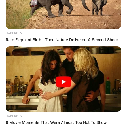
HABERION
Rare Elephant Birth—Then Nature Delivered A Second Shock
HABERION
6 Movie Moments That Were Almost Too Hot To Show