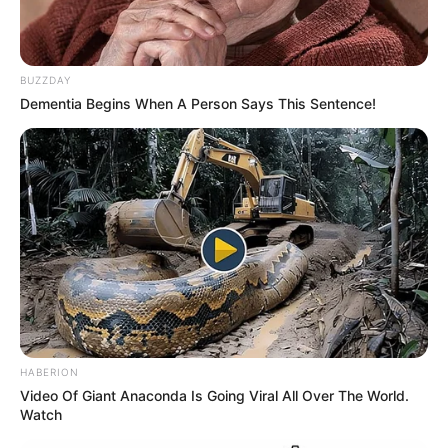
WhatsApp!
Fique informado em tempo real sobre as principais
notícias de Paraguaçu Paulista e região
BUZZDAY
Dementia Begins When A Person Says This Sentence!
Clique aqui para entrar no grupo
HABERION
Video Of Giant Anaconda Is Going Viral All Over The World.
Watch