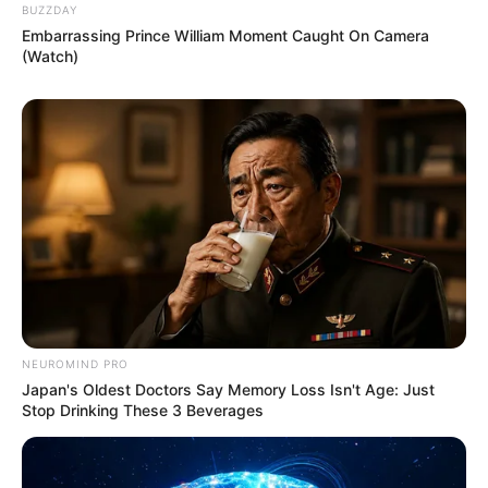
BUZZDAY
Embarrassing Prince William Moment Caught On Camera
(Watch)
NEUROMIND PRO
Japan's Oldest Doctors Say Memory Loss Isn't Age: Just
Stop Drinking These 3 Beverages