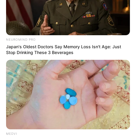
NEUROMIND PRO
Japan's Oldest Doctors Say Memory Loss Isn't Age: Just
Stop Drinking These 3 Beverages
MEDVI