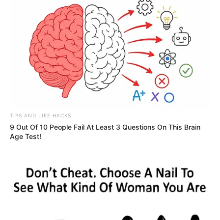
TIPS AND LIFE HACKS
9 Out Of 10 People Fail At Least 3 Questions On This Brain
Age Test!