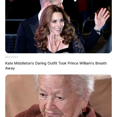
Débora da Luz Duraes, parabéns!
Que a esperança, a alegria de viver, a paz e a saúde sejam
dádivas renovadas em sua vida hoje e que se estendam
por todo o ano.
Feliz aniversário!
BUZZDAY
Kate Middleton's Daring Outfit Took Prince William's Breath
Away
Participe do nosso grupo do