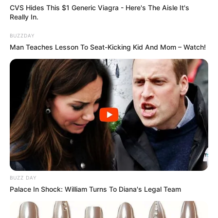
CVS Hides This $1 Generic Viagra - Here's The Aisle It's
Really In.
BUZZDAY
Man Teaches Lesson To Seat-Kicking Kid And Mom – Watch!
COMEMORAÇÃO
Feliz aniversário, Marcela!
BUZZ DAY
Palace In Shock: William Turns To Diana's Legal Team