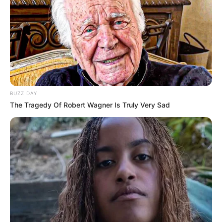
BUZZ DAY
The Tragedy Of Robert Wagner Is Truly Very Sad