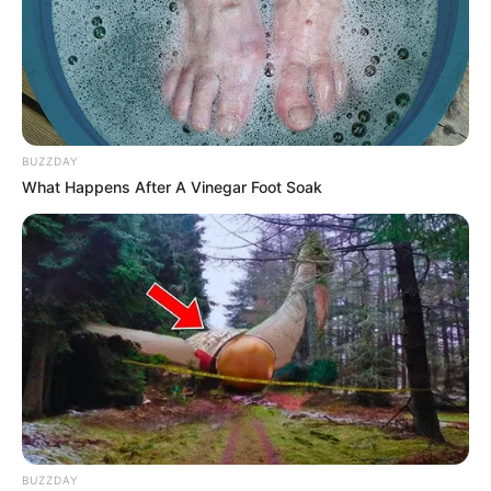
BUZZDAY
What Happens After A Vinegar Foot Soak
BUZZDAY