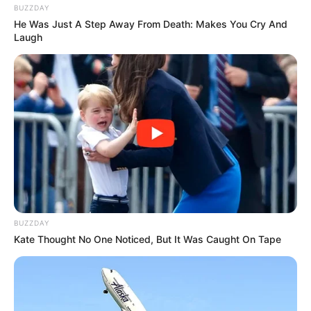
BUZZDAY
He Was Just A Step Away From Death: Makes You Cry And
Laugh
BUZZDAY
Kate Thought No One Noticed, But It Was Caught On Tape