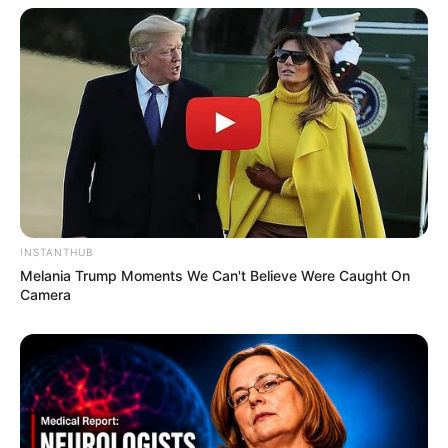
INSTANTHUB
Melania Trump Moments We Can't Believe Were Caught On
Camera