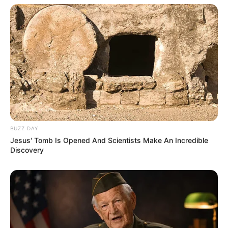
BUZZ DAY
Jesus' Tomb Is Opened And Scientists Make An Incredible
Discovery