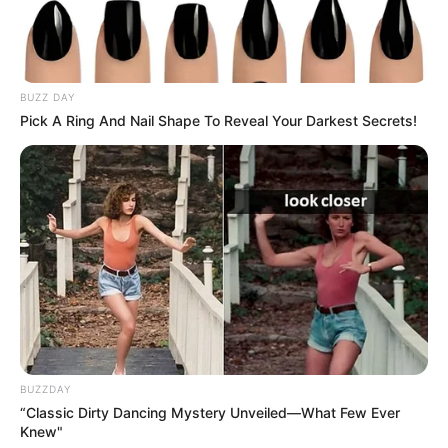
BUZZ DAY
Pick A Ring And Nail Shape To Reveal Your Darkest Secrets!
BUZZDAY
“Classic Dirty Dancing Mystery Unveiled—What Few Ever
Knew"