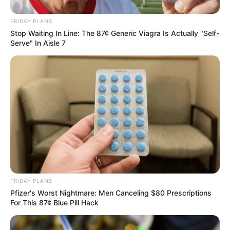
FRIDAY PLANS
Stop Waiting In Line: The 87¢ Generic Viagra Is Actually "Self-
Serve" In Aisle 7
FRIDAY PLANS
Pfizer's Worst Nightmare: Men Canceling $80 Prescriptions
For This 87¢ Blue Pill Hack