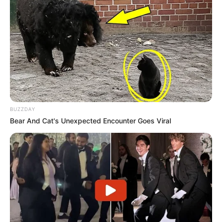
BUZZDAY
Bear And Cat's Unexpected Encounter Goes Viral