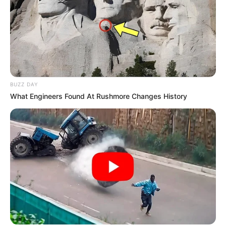
BUZZ DAY
What Engineers Found At Rushmore Changes History