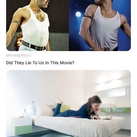
BRAINBERRIES
Did They Lie To Us In This Movie?