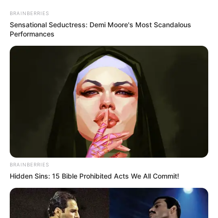
BRAINBERRIES
Sensational Seductress: Demi Moore's Most Scandalous
Performances
BRAINBERRIES
Hidden Sins: 15 Bible Prohibited Acts We All Commit!