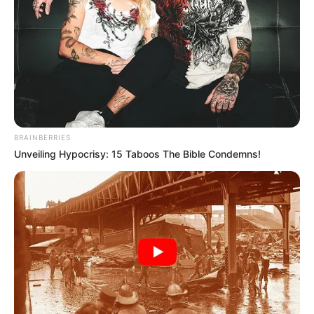
BRAINBERRIES
Unveiling Hypocrisy: 15 Taboos The Bible Condemns!