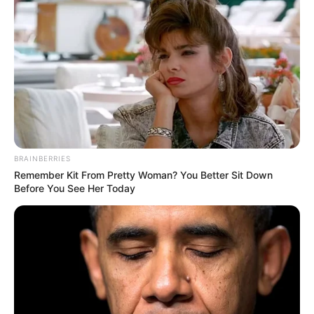
BRAINBERRIES
Remember Kit From Pretty Woman? You Better Sit Down
Before You See Her Today