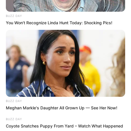
BUZZ DAY
You Won't Recognize Linda Hunt Today: Shocking Pics!
BUZZ DAY
Meghan Markle's Daughter All Grown Up — See Her Now!
BUZZ DAY
Coyote Snatches Puppy From Yard – Watch What Happened