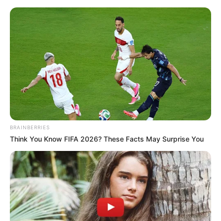
BRAINBERRIES
Think You Know FIFA 2026? These Facts May Surprise You