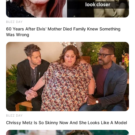
BUZZ DAY
60 Years After Elvis' Mother Died Family Knew Something
Was Wrong
BUZZ DAY
Chrissy Metz Is So Skinny Now And She Looks Like A Model