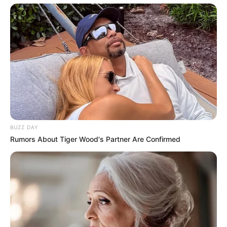
BUZZ DAY
Rumors About Tiger Wood's Partner Are Confirmed