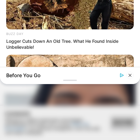
BUZZ DAY
Logger Cuts Down An Old Tree. What He Found Inside
COMEMORAÇÃO
Unbelievable!
Feliz aniversário, Marcela!
Before You Go
COOKIES
Utilizamos cookies essenciais e tecnologias
ACEITAR
semelhantes de acordo com a nossa
Política de
Privacidade
e, ao continuar navegando, você concorda
BUZZ DAY
com estas condições.
Jesus' Tomb Is Opened And Scientists Make An Incredible