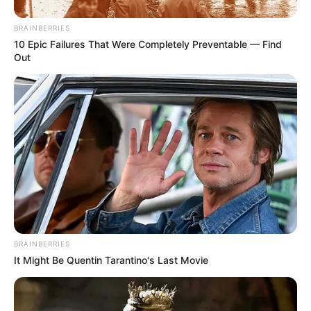
BRAINBERRIES
10 Epic Failures That Were Completely Preventable — Find
Out
BRAINBERRIES
It Might Be Quentin Tarantino's Last Movie