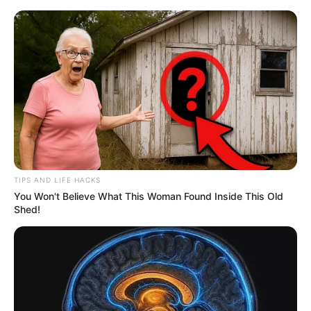
TIPS AND LIFE HACKS
You Won't Believe What This Woman Found Inside This Old
Shed!