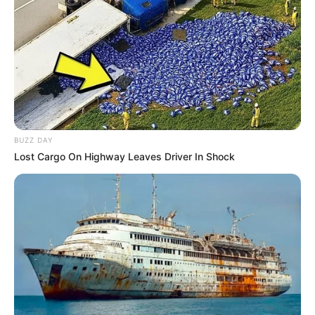
BUZZ DAY
Lost Cargo On Highway Leaves Driver In Shock
Herbert Santos Cardoso recebe o carinho especial de seus
familiares e amigos, nesta segunda-feira, dia 1º, em
celebração ao seu aniversário.
Muitos anos de vida, Herbert!