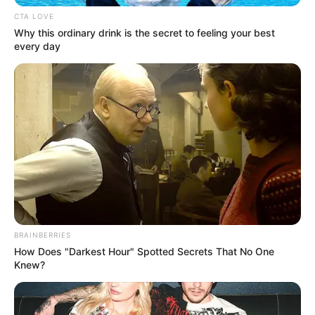
CTA LOVE
Why this ordinary drink is the secret to feeling your best
every day
BRAINBERRIES
How Does "Darkest Hour" Spotted Secrets That No One
Knew?