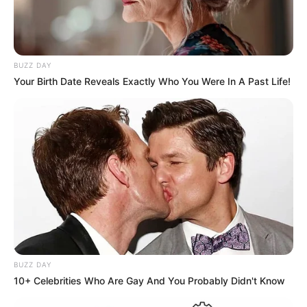
BUZZ DAY
Your Birth Date Reveals Exactly Who You Were In A Past Life!
BUZZ DAY
10+ Celebrities Who Are Gay And You Probably Didn't Know