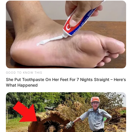
Deixe um Comentário
GOOD TO KNOW THIS
VEJA TAMBÉM
She Put Toothpaste On Her Feet For 7 Nights Straight – Here's
What Happened