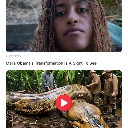
BUZZ DAY
Malia Obama's Transformation Is A Sight To See