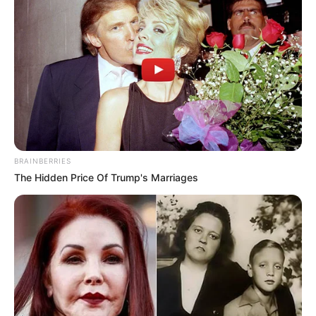
BRAINBERRIES
The Hidden Price Of Trump's Marriages