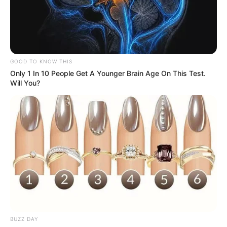
GOOD TO KNOW THIS
Only 1 In 10 People Get A Younger Brain Age On This Test.
Will You?
BUZZ DAY