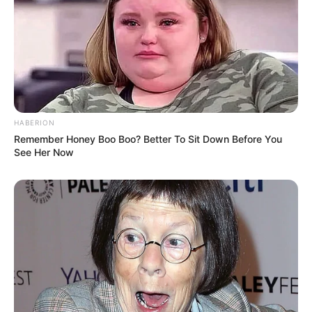
HABERION
Remember Honey Boo Boo? Better To Sit Down Before You
See Her Now