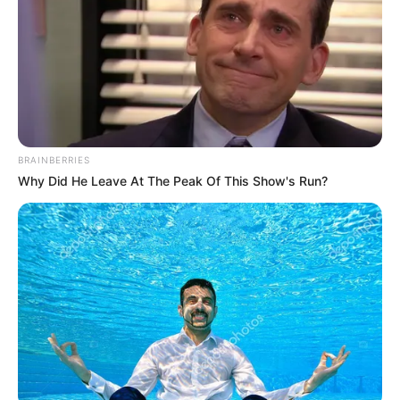
BRAINBERRIES
Why Did He Leave At The Peak Of This Show's Run?