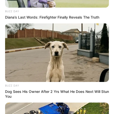
Herbert recebe os parabéns hoje
BUZZ DAY
Festa!
Diana’s Last Words: Firefighter Finally Reveals The Truth
01/08/2022
FESTA
Share
Facebook
WhatsApp
Telegram
Messenger
X
BUZZ DAY
Dog Sees His Owner After 2 Yrs What He Does Next Will Stun
You