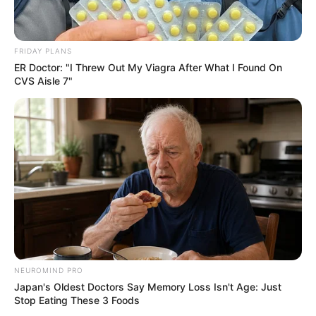
FRIDAY PLANS
ER Doctor: "I Threw Out My Viagra After What I Found On
CVS Aisle 7"
NEUROMIND PRO
Japan's Oldest Doctors Say Memory Loss Isn't Age: Just
Stop Eating These 3 Foods