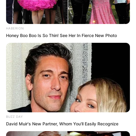
HABERION
Honey Boo Boo Is So Thin! See Her In Fierce New Photo
BUZZ DAY
David Muir's New Partner, Whom You'll Easily Recognize