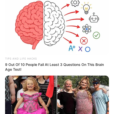
TIPS AND LIFE HACKS
9 Out Of 10 People Fail At Least 3 Questions On This Brain
Age Test!