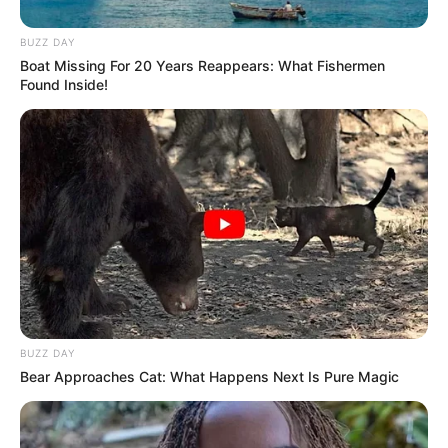
BUZZ DAY
Boat Missing For 20 Years Reappears: What Fishermen
Found Inside!
Participe do nosso grupo do
WhatsApp!
BUZZ DAY
Fique informado em tempo real sobre as principais
Bear Approaches Cat: What Happens Next Is Pure Magic
notícias de Paraguaçu Paulista e região
Clique aqui para entrar no grupo