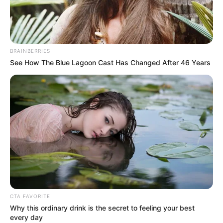
BRAINBERRIES
See How The Blue Lagoon Cast Has Changed After 46 Years
CTA FAVORITE
Why this ordinary drink is the secret to feeling your best
every day