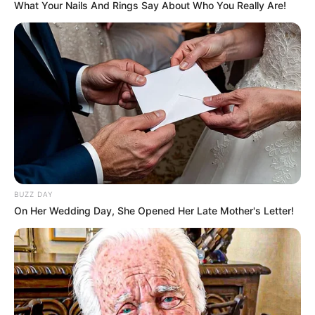
What Your Nails And Rings Say About Who You Really Are!
BUZZ DAY
On Her Wedding Day, She Opened Her Late Mother's Letter!