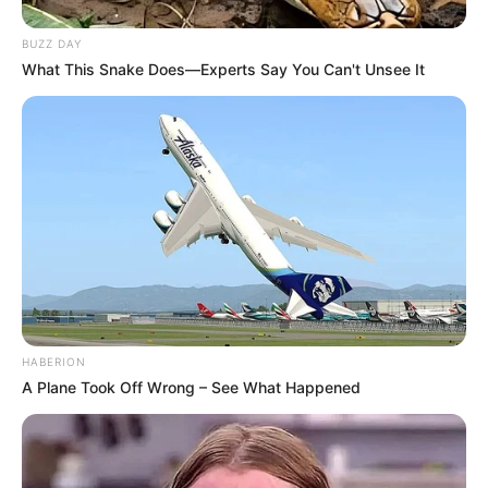
BUZZ DAY
What This Snake Does—Experts Say You Can't Unsee It
HABERION
A Plane Took Off Wrong – See What Happened