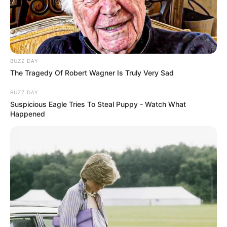
BUZZ DAY
The Tragedy Of Robert Wagner Is Truly Very Sad
BUZZ DAY
Suspicious Eagle Tries To Steal Puppy - Watch What
Happened