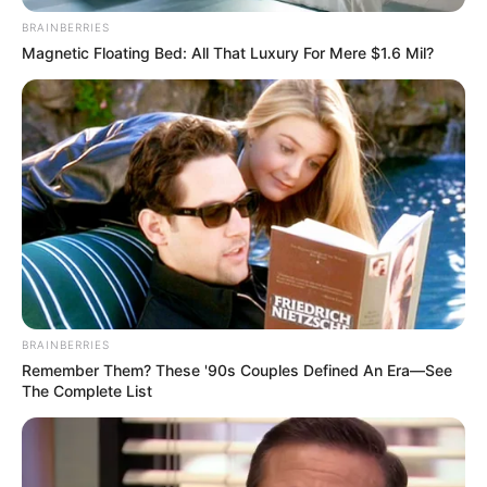
BRAINBERRIES
Magnetic Floating Bed: All That Luxury For Mere $1.6 Mil?
BRAINBERRIES
Remember Them? These '90s Couples Defined An Era—See
The Complete List