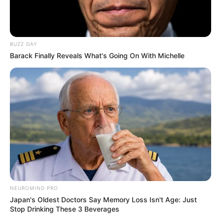
BUZZ DAY
Barack Finally Reveals What's Going On With Michelle
NEUROMIND PRO
Japan's Oldest Doctors Say Memory Loss Isn't Age: Just
Stop Drinking These 3 Beverages