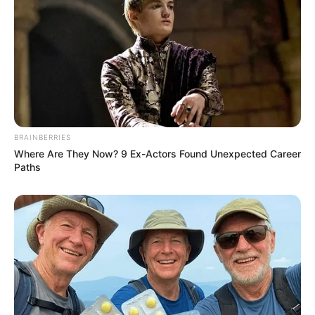
BRAINBERRIES
Where Are They Now? 9 Ex-Actors Found Unexpected Career
Paths