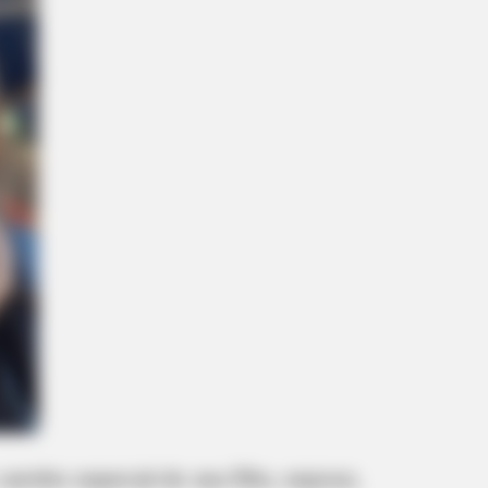
arinho especial do seu filho, esposo,