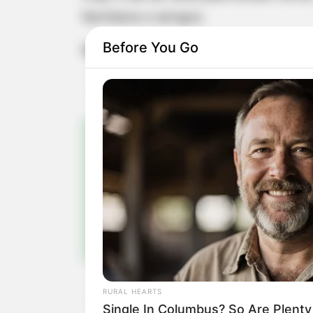
familiares e amigos.
Before You Go
Muitos anos de vida, Bruna!
Pa
Fiqu
RURAL HEARTS
Single In Columbus? So Are Plent