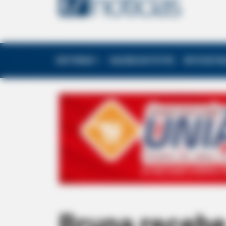
EDITORIAS
GALERIA DE FOTOS
NOTA DE F
Bruna recebe