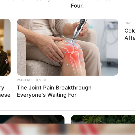
Four.
HABE
Col
Aft
PAINFREE DEVICE
ry
The Joint Pain Breakthrough
hese
Everyone's Waiting For