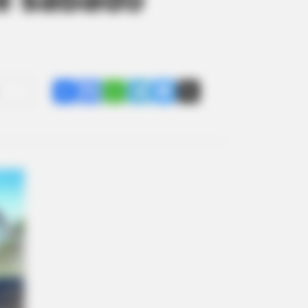
Share
Facebook
WhatsApp
Telegram
Messenger
X