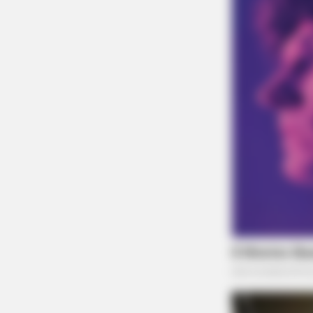
BUZZ DAY
Bear Approaches Cat: What Happ
Next Is Pure Magic