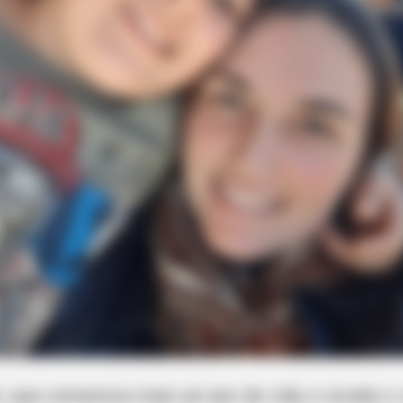
ti, que comemora mais um ano de vida, e recebe o c