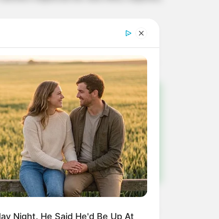
!
ulista e região
y Night. He Said He'd Be Up At