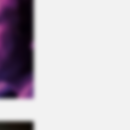
DAY
t This Snake Does—Experts Say
 Can't Unsee It