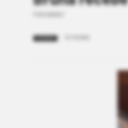
Felicidades!
01/10/2022
FELICIDADES