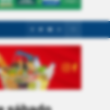
e sábado