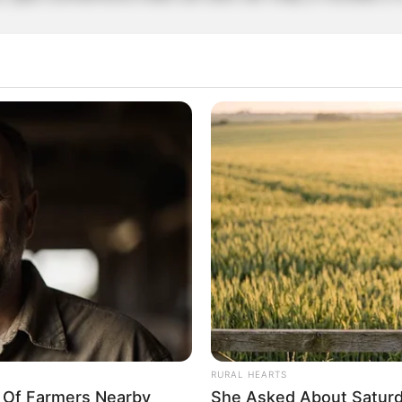
rticipe do nosso grupo do WhatsApp
e informado em tempo real sobre as principais notícias de Paraguaçu Pa
Clique aqui para entrar no grupo
RURAL HEARTS
y Of Farmers Nearby
She Asked About Saturda