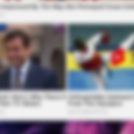
HABERION
t We All Suspected
What Cops Saw On This