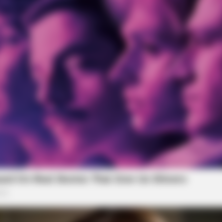
BUZZ DAY
BUZZ 
ens
Remember Albert? You Better Sit
Wha
Down Before You See Him Today
You