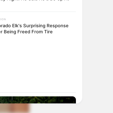
RION
orado Elk's Surprising Response
er Being Freed From Tire