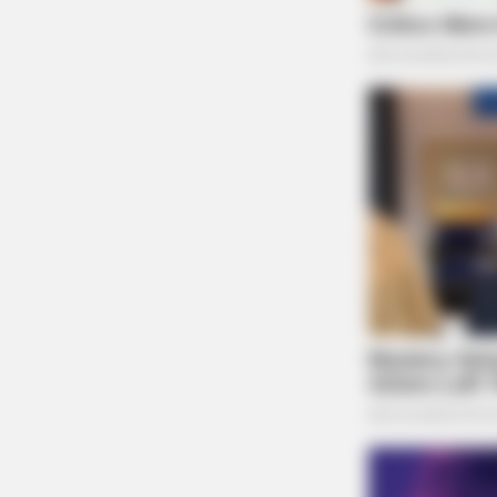
HABERION
Nicole Kidman Finally Admits Wha