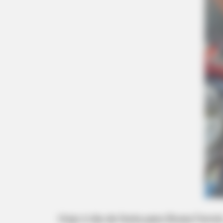
Hoje é dia de festa para Bruna Ferre