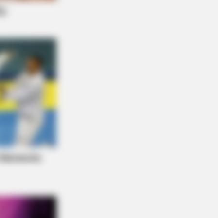
 Empty Island Shocked Them!