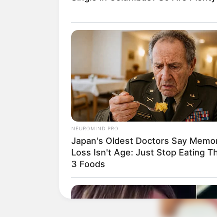
NEUROMIND PRO
Japan's Oldest Doctors Say Memo
Loss Isn't Age: Just Stop Eating T
3 Foods