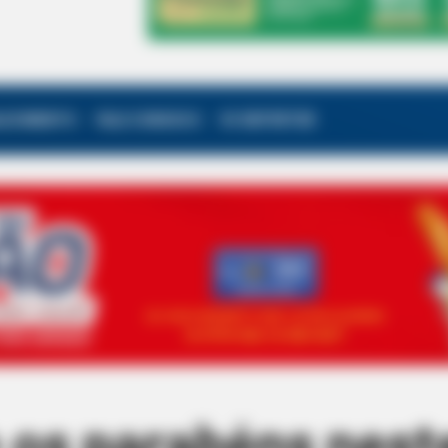
ALECIMENTO
FALE CONOSCO
VC REPÓRTER
 os parabéns nest