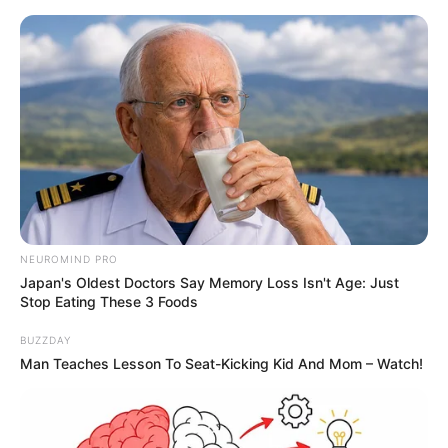
NEUROMIND PRO
Japan's Oldest Doctors Say Memory Loss Isn't Age: Just
Stop Eating These 3 Foods
BUZZDAY
Man Teaches Lesson To Seat-Kicking Kid And Mom – Watch!