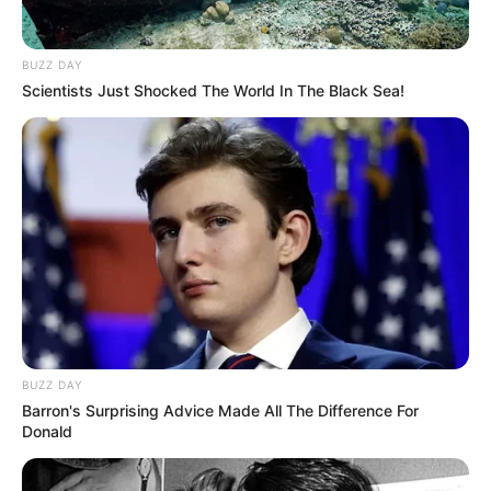
BUZZ DAY
Scientists Just Shocked The World In The Black Sea!
BUZZ DAY
Barron's Surprising Advice Made All The Difference For
Donald