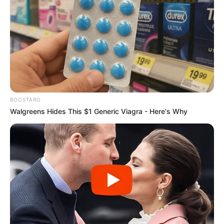
BOOSTARO
Walgreens Hides This $1 Generic Viagra - Here's Why
Hoje é dia de dar os parabéns para Lizandra Maria, que faz
mais um ano de vida. A aniversariante recebe o carinho
especial do seu esposo, filhos, familiares e amigos.
Felicidades, Lizandra!