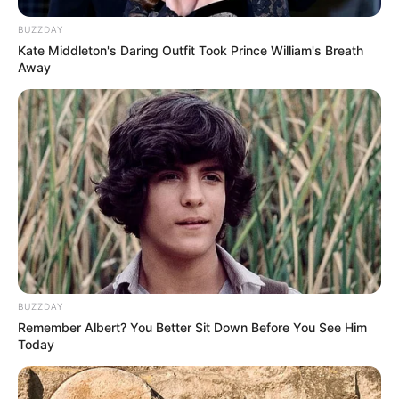
BUZZDAY
Kate Middleton's Daring Outfit Took Prince William's Breath
Away
BUZZDAY
Remember Albert? You Better Sit Down Before You See Him
Today