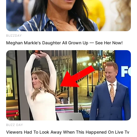
FELICIDADES
Sônia comemora mais um ano de vida!
BUZZDAY
Meghan Markle's Daughter All Grown Up — See Her Now!
BUZZ DAY
VIVA!!!
Viewers Had To Look Away When This Happened On Live Tv