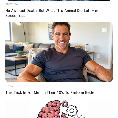
BUZZ DAY
He Awaited Death, But What This Animal Did Left Him
Speechless!
MEDVI
This Trick Is For Men In Their 40's To Perform Better