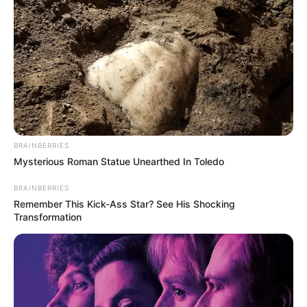
BRAINBERRIES
Mysterious Roman Statue Unearthed In Toledo
BRAINBERRIES
Remember This Kick-Ass Star? See His Shocking
Transformation