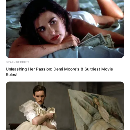
BRAINBERRIES
Unleashing Her Passion: Demi Moore's 8 Sultriest Movie
Roles!