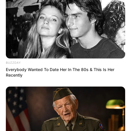
BUZZDAY
Everybody Wanted To Date Her In The 80s & This Is Her
Recently