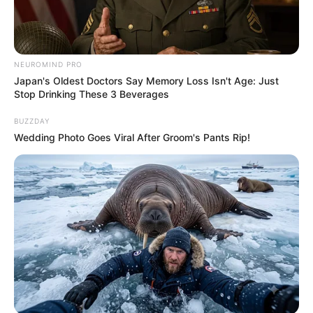
NEUROMIND PRO
Japan's Oldest Doctors Say Memory Loss Isn't Age: Just
Stop Drinking These 3 Beverages
BUZZDAY
Wedding Photo Goes Viral After Groom's Pants Rip!