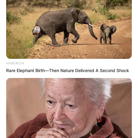
HABERION
Rare Elephant Birth—Then Nature Delivered A Second Shock