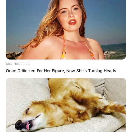
BRAINBERRIES
Once Criticized For Her Figure, Now She's Turning Heads