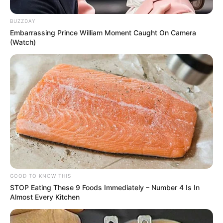
BUZZDAY
Embarrassing Prince William Moment Caught On Camera
(Watch)
Participe do nosso grupo do
WhatsApp!
Fique informado em tempo real sobre as principais
notícias de Paraguaçu Paulista e região
Clique aqui para entrar no grupo
GOOD TO KNOW THIS
STOP Eating These 9 Foods Immediately – Number 4 Is In
Almost Every Kitchen