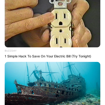
BUZZDAY
1 Simple Hack To Save On Your Electric Bill (Try Tonight)