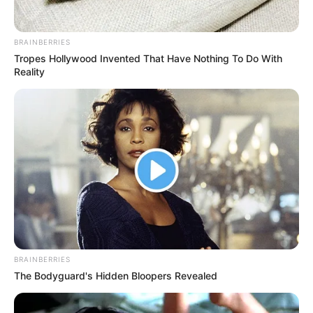
BRAINBERRIES
Tropes Hollywood Invented That Have Nothing To Do With
Reality
BRAINBERRIES
The Bodyguard's Hidden Bloopers Revealed