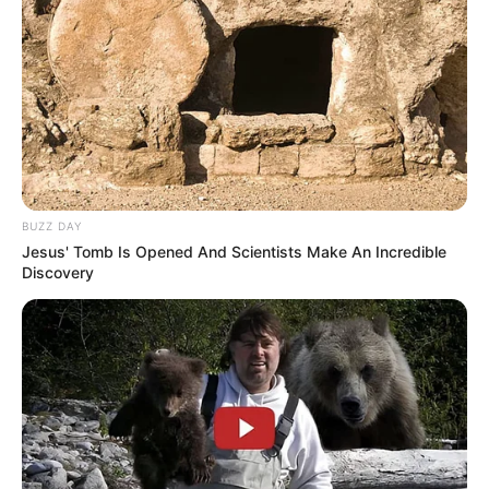
BUZZ DAY
Jesus' Tomb Is Opened And Scientists Make An Incredible
Discovery