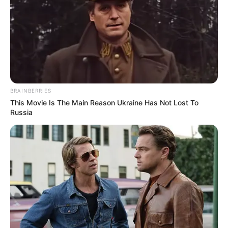
Deixe um Comentário
BRAINBERRIES
This Movie Is The Main Reason Ukraine Has Not Lost To
Russia
VEJA TAMBÉM