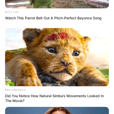
BUZZ DAY
Watch This Parrot Belt Out A Pitch-Perfect Beyonce Song
BRAINBERRIES
Did You Notice How Natural Simba’s Movements Looked In
The Movie?