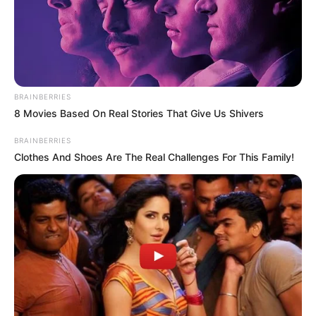
BRAINBERRIES
8 Movies Based On Real Stories That Give Us Shivers
BRAINBERRIES
Clothes And Shoes Are The Real Challenges For This Family!