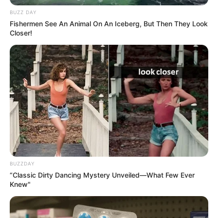
BUZZ DAY
11/10/2022
Fishermen See An Animal On An Iceberg, But Then They Look
COMEMORAÇÃO
Closer!
Share
Facebook
WhatsApp
Telegram
Messenger
X
BUZZDAY
“Classic Dirty Dancing Mystery Unveiled—What Few Ever
Knew"