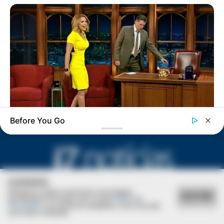
Natália apaga velinhas hoje!
Before You Go
BUZZDAY
Reporter Wears Ill-Fitting Dress In Public? Take A Look
COOKIES
Utilizamos cookies essenciais e tecnologias
ACEITAR
semelhantes de acordo com a nossa
Política de
Privacidade
e, ao continuar navegando, você concorda
com estas condições.