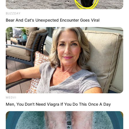
BUZZDAY
Bear And Cat's Unexpected Encounter Goes Viral
MEDVI
Men, You Don't Need Viagra If You Do This Once A Day