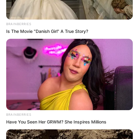
BRAINBERRIES
Is The Movie "Danish Girl" A True Story?
BRAINBERRIES
Have You Seen Her GRWM? She Inspires Millions