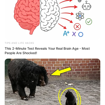
TIPS AND LIFE HACKS
This 2-Minute Test Reveals Your Real Brain Age - Most
People Are Shocked!