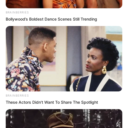
BRAINBERRIES
Bollywood’s Boldest Dance Scenes Still Trending
BRAINBERRIES
These Actors Didn't Want To Share The Spotlight