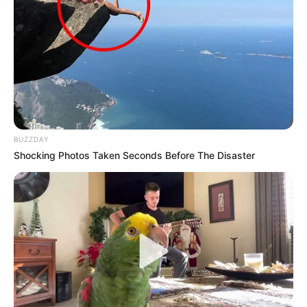
BUZZDAY
Shocking Photos Taken Seconds Before The Disaster