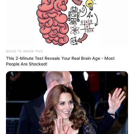
GOOD TO KNOW THIS
This 2-Minute Test Reveals Your Real Brain Age - Most
People Are Shocked!