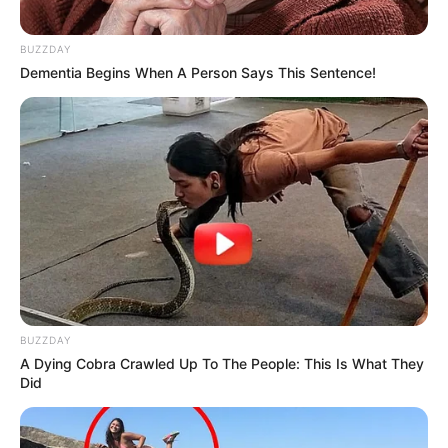
BUZZDAY
Dementia Begins When A Person Says This Sentence!
BUZZDAY
A Dying Cobra Crawled Up To The People: This Is What They
Did