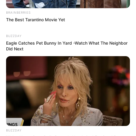
BRAINBERRIES
The Best Tarantino Movie Yet
BUZZDAY
Eagle Catches Pet Bunny In Yard -Watch What The Neighbor
Did Next
COMEMORAÇÃO
Feliz aniversário, Marcela!
BUZZDAY