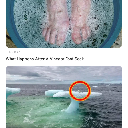
BUZZDAY
What Happens After A Vinegar Foot Soak
Lizandra apaga velinhas hoje!
Comemoração!