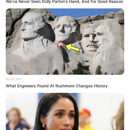
We’ve Never Seen Dolly Parton's Hand, And For Good Reason
FESTA!!!
Parabéns, Andrellyze!
BUZZ DAY
What Engineers Found At Rushmore Changes History