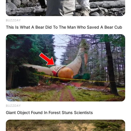
BUZZDAY
This Is What A Bear Did To The Man Who Saved A Bear Cub
BUZZDAY
Giant Object Found In Forest Stuns Scientists