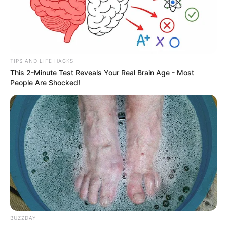
TIPS AND LIFE HACKS
This 2-Minute Test Reveals Your Real Brain Age - Most
People Are Shocked!
Renato completa idade nova
BUZZDAY