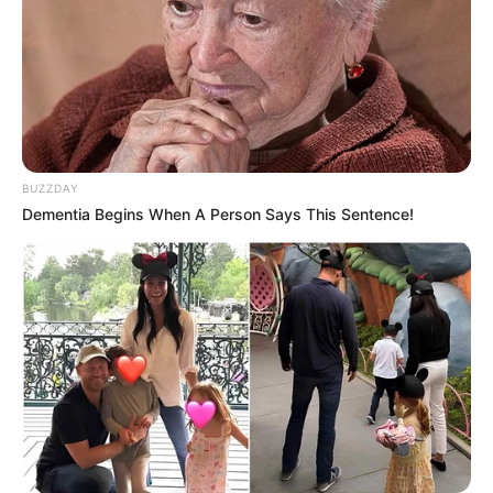
BUZZDAY
Dementia Begins When A Person Says This Sentence!