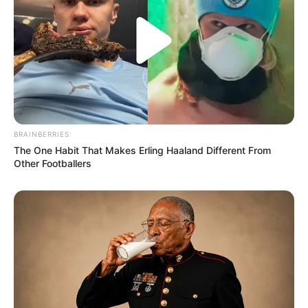
BRAINBERRIES
The One Habit That Makes Erling Haaland Different From
Other Footballers