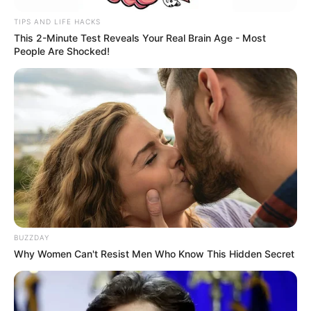
TIPS AND LIFE HACKS
This 2-Minute Test Reveals Your Real Brain Age - Most
People Are Shocked!
BUZZDAY
Why Women Can't Resist Men Who Know This Hidden Secret