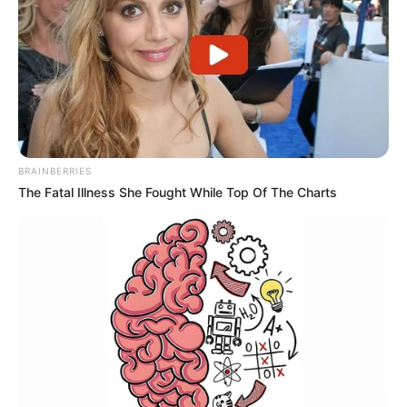
BRAINBERRIES
The Fatal Illness She Fought While Top Of The Charts