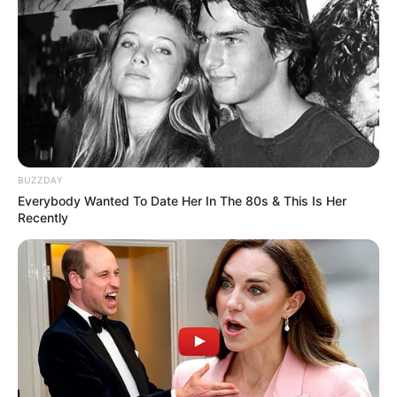
BUZZDAY
Everybody Wanted To Date Her In The 80s & This Is Her
Recently