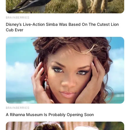
BRAINBERRIES
Disney’s Live-Action Simba Was Based On The Cutest Lion
Cub Ever
BRAINBERRIES
A Rihanna Museum Is Probably Opening Soon