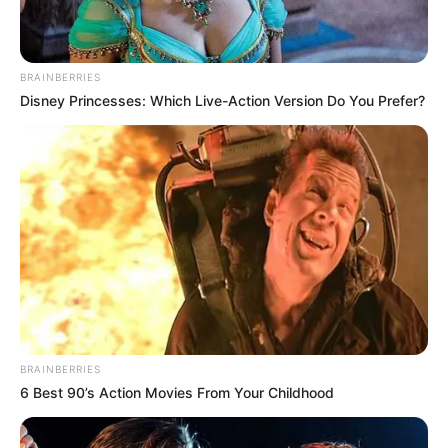
BRAINBERRIES
Disney Princesses: Which Live-Action Version Do You Prefer?
BRAINBERRIES
6 Best 90’s Action Movies From Your Childhood