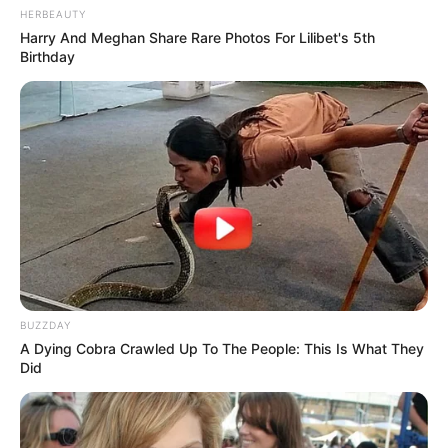
HERBEAUTY
Harry And Meghan Share Rare Photos For Lilibet's 5th
Birthday
BUZZDAY
A Dying Cobra Crawled Up To The People: This Is What They
Did