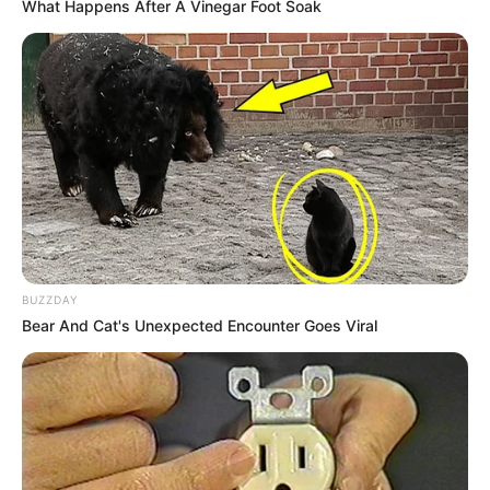
What Happens After A Vinegar Foot Soak
Felicidades!
14/04/2023
FELICIDADES!
Share
Facebook
WhatsApp
Telegram
Messenger
X
BUZZDAY
Bear And Cat's Unexpected Encounter Goes Viral