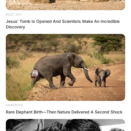
BUZZ DAY
Jesus' Tomb Is Opened And Scientists Make An Incredible
Discovery
HABERION
Rare Elephant Birth—Then Nature Delivered A Second Shock