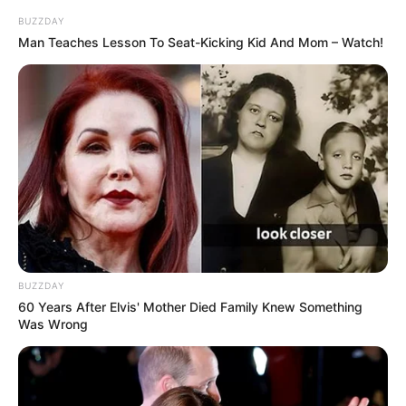
BUZZDAY
Man Teaches Lesson To Seat-Kicking Kid And Mom – Watch!
Participe do nosso grupo do
WhatsApp!
Fique informado em tempo real sobre as principais
notícias de Paraguaçu Paulista e região
BUZZDAY
60 Years After Elvis' Mother Died Family Knew Something
Clique aqui para entrar no grupo
Was Wrong