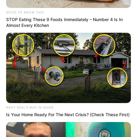
GOOD TO KNOW THIS
STOP Eating These 9 Foods Immediately – Number 4 Is In
Almost Every Kitchen
NAVY SEAL'S BUG IN GUIDE
Is Your Home Ready For The Next Crisis? (Check These First)