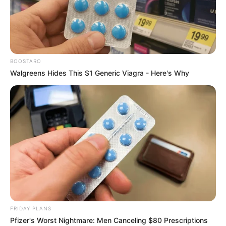
BOOSTARO
Walgreens Hides This $1 Generic Viagra - Here's Why
FRIDAY PLANS
Pfizer's Worst Nightmare: Men Canceling $80 Prescriptions