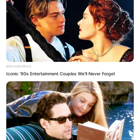
BRAINBERRIES
Iconic '90s Entertainment Couples We'll Never Forget