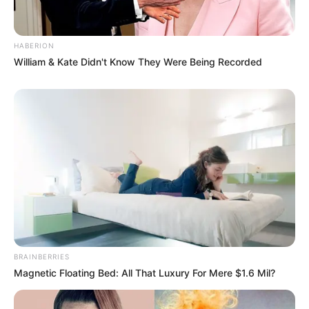
HABERION
William & Kate Didn't Know They Were Being Recorded
BRAINBERRIES
Magnetic Floating Bed: All That Luxury For Mere $1.6 Mil?