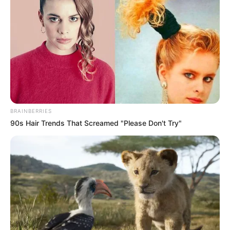
BRAINBERRIES
90s Hair Trends That Screamed "Please Don't Try"