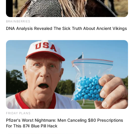
BRAINBERRIES
DNA Analysis Revealed The Sick Truth About Ancient Vikings
Deixe um Comentário
VEJA TAMBÉM
FRIDAY PLANS
Pfizer's Worst Nightmare: Men Canceling $80 Prescriptions
For This 87¢ Blue Pill Hack