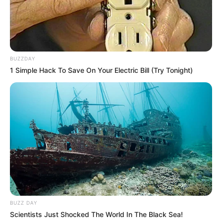
BUZZDAY
1 Simple Hack To Save On Your Electric Bill (Try Tonight)
Nesta sexta-feira, dia 14, Renato Moreno completa mais
um ano de vida, e recebe o carinho especial de toda a sua
família e amigos.
Muitos anos de vida, Renato!
BUZZ DAY
Scientists Just Shocked The World In The Black Sea!