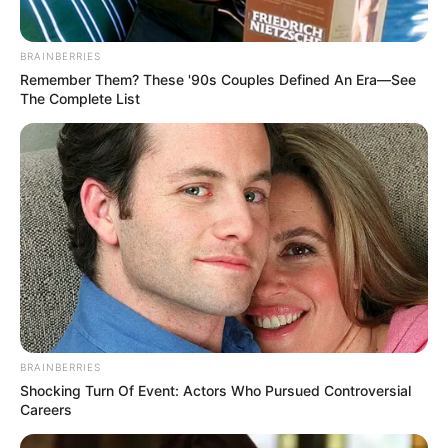
BRAINBERRIES
Remember Them? These '90s Couples Defined An Era—See
The Complete List
BRAINBERRIES
Shocking Turn Of Event: Actors Who Pursued Controversial
Careers