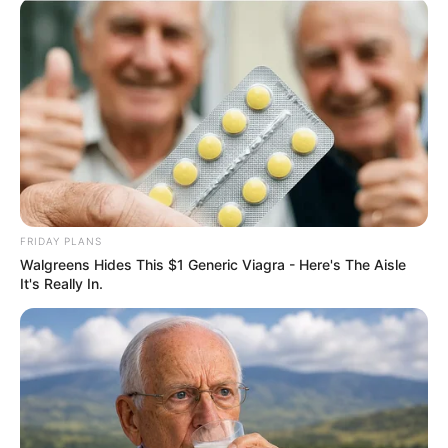
COMEMORAÇÃO
Feliz aniversário, Marcela!
FRIDAY PLANS
Walgreens Hides This $1 Generic Viagra - Here's The Aisle
It's Really In.