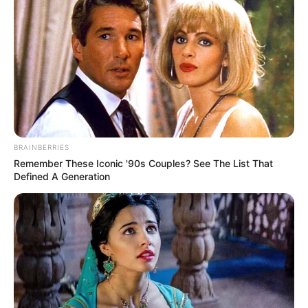
BRAINBERRIES
Remember These Iconic '90s Couples? See The List That
Defined A Generation