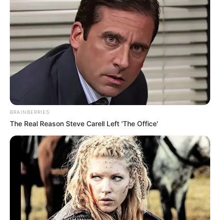
BRAINBERRIES
The Real Reason Steve Carell Left 'The Office'