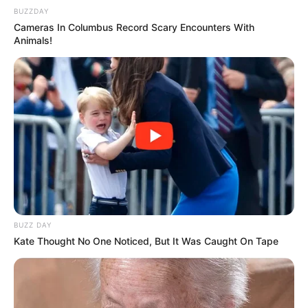
BUZZDAY
Cameras In Columbus Record Scary Encounters With
Animals!
BUZZ DAY
Kate Thought No One Noticed, But It Was Caught On Tape