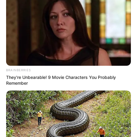
BRAINBERRIES
They're Unbearable! 9 Movie Characters You Probably
Remember