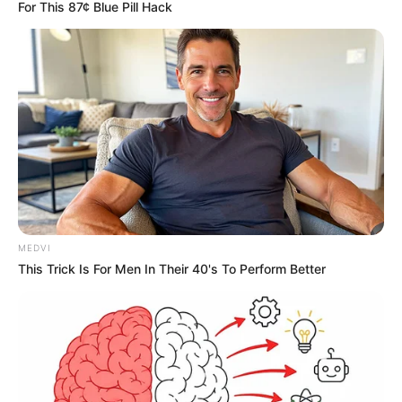
For This 87¢ Blue Pill Hack
MEDVI
This Trick Is For Men In Their 40's To Perform Better