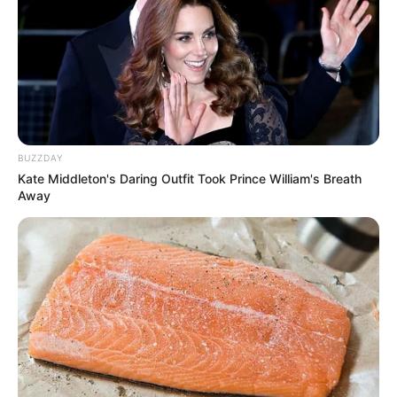
BUZZDAY
Kate Middleton's Daring Outfit Took Prince William's Breath
Away