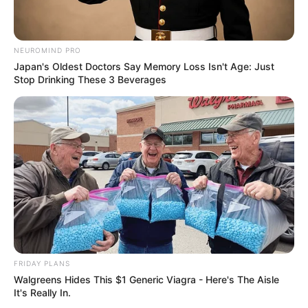
NEUROMIND PRO
Japan's Oldest Doctors Say Memory Loss Isn't Age: Just
Stop Drinking These 3 Beverages
FRIDAY PLANS
Walgreens Hides This $1 Generic Viagra - Here's The Aisle
It's Really In.