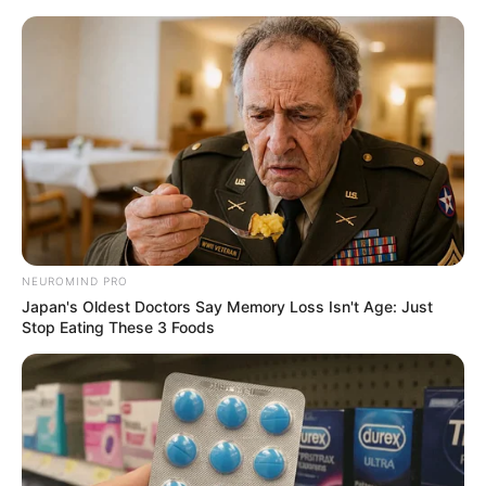
NEUROMIND PRO
Japan's Oldest Doctors Say Memory Loss Isn't Age: Just
Stop Eating These 3 Foods