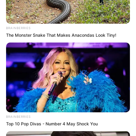
BRAINBERRIES
The Monster Snake That Makes Anacondas Look Tiny!
BRAINBERRIES
Top 10 Pop Divas - Number 4 May Shock You