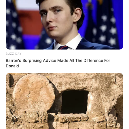
BUZZ DAY
Barron's Surprising Advice Made All The Difference For
Donald