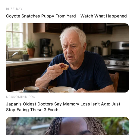
BUZZ DAY
Coyote Snatches Puppy From Yard – Watch What Happened
NEUROMIND PRO
Japan's Oldest Doctors Say Memory Loss Isn't Age: Just
Stop Eating These 3 Foods