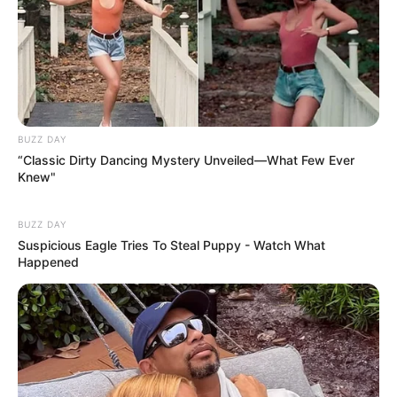
BUZZ DAY
“Classic Dirty Dancing Mystery Unveiled—What Few Ever
Knew"
BUZZ DAY
Suspicious Eagle Tries To Steal Puppy - Watch What
Happened