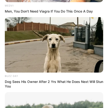
Parabéns!
MEDVI
Men, You Don't Need Viagra If You Do This Once A Day
Participe do nosso grupo do
BUZZ DAY
Dog Sees His Owner After 2 Yrs What He Does Next Will Stun
WhatsApp!
You
Fique informado em tempo real sobre as principais
notícias de Paraguaçu Paulista e região