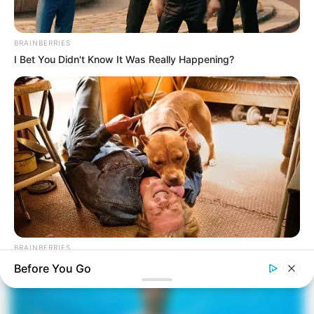
BRAINBERRIES
I Bet You Didn't Know It Was Really Happening?
BRAINBERRIES
Tarantino’s Latest Effort Will Probably Be His Best To Date
Before You Go