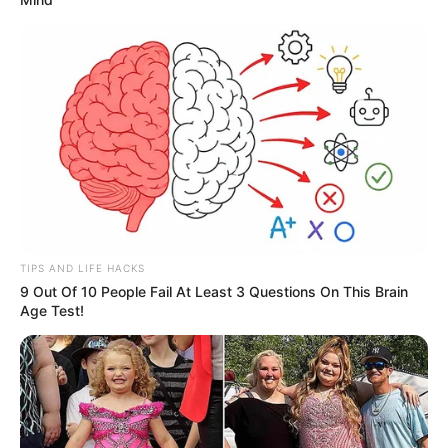
TIPS AND LIFE HACKS
9 Out Of 10 People Fail At Least 3 Questions On This Brain
Age Test!