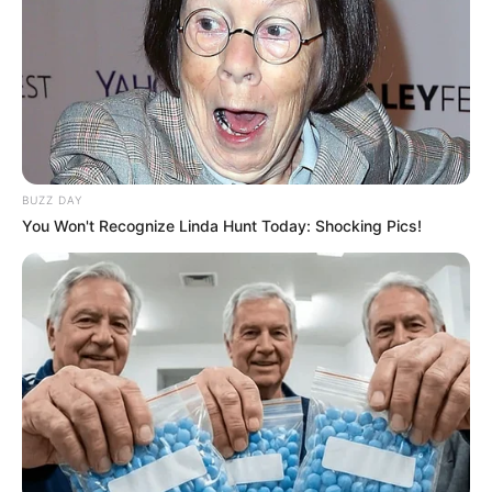
BUZZ DAY
You Won't Recognize Linda Hunt Today: Shocking Pics!