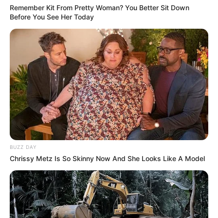
Remember Kit From Pretty Woman? You Better Sit Down
Before You See Her Today
BUZZ DAY
Chrissy Metz Is So Skinny Now And She Looks Like A Model