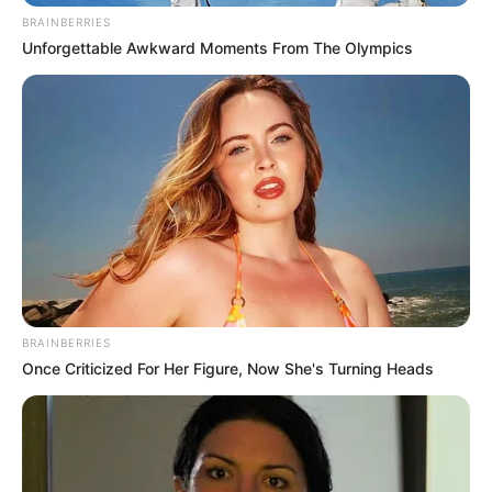
BRAINBERRIES
Unforgettable Awkward Moments From The Olympics
BRAINBERRIES
Once Criticized For Her Figure, Now She's Turning Heads