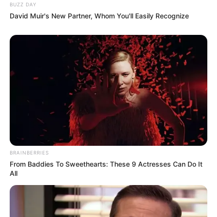
BUZZ DAY
David Muir's New Partner, Whom You'll Easily Recognize
BRAINBERRIES
From Baddies To Sweethearts: These 9 Actresses Can Do It
All