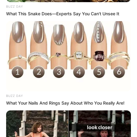
BUZZ DAY
What This Snake Does—Experts Say You Can't Unsee It
BUZZ DAY
What Your Nails And Rings Say About Who You Really Are!