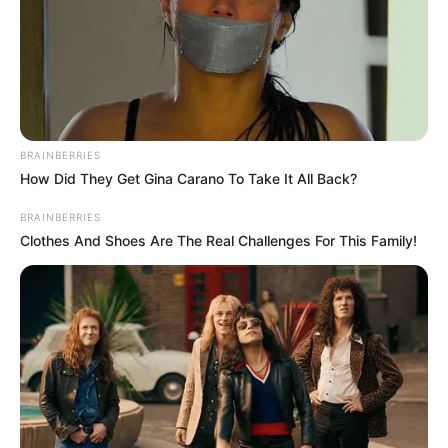
BRAINBERRIES
How Did They Get Gina Carano To Take It All Back?
BRAINBERRIES
Clothes And Shoes Are The Real Challenges For This Family!