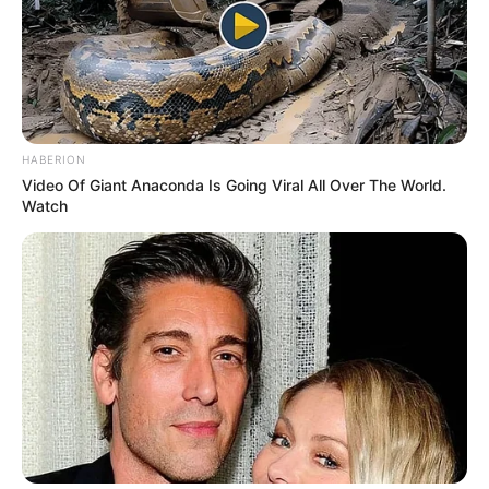
HABERION
Video Of Giant Anaconda Is Going Viral All Over The World.
Watch