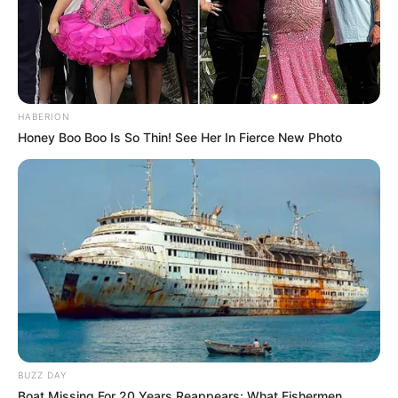
HABERION
Honey Boo Boo Is So Thin! See Her In Fierce New Photo
BUZZ DAY
Boat Missing For 20 Years Reappears: What Fishermen