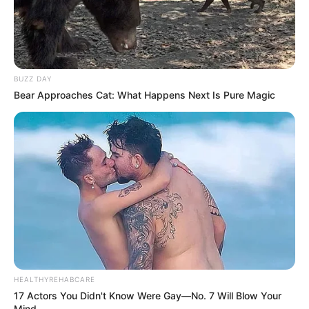
BUZZ DAY
Bear Approaches Cat: What Happens Next Is Pure Magic
HEALTHYREHABCARE
17 Actors You Didn't Know Were Gay—No. 7 Will Blow Your
Mind