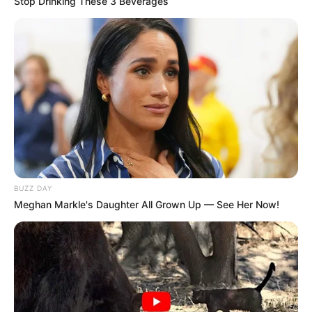
Stop Drinking These 3 Beverages
BUZZ DAY
Meghan Markle's Daughter All Grown Up — See Her Now!