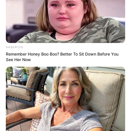
HABERION
Remember Honey Boo Boo? Better To Sit Down Before You
See Her Now
Adriana completa mais um ano de vida nesta terça-feira, dia
30, e recebe o carinho especial de toda a sua família e
amigos.
Que você receba muitas bênçãos.