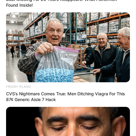
Found Inside!
FRIDAY PLANS
CVS’s Nightmare Comes True: Men Ditching Viagra For This
87¢ Generic Aisle 7 Hack