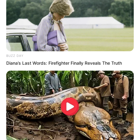
Clique aqui para entrar no grupo
BUZZ DAY
Diana’s Last Words: Firefighter Finally Reveals The Truth