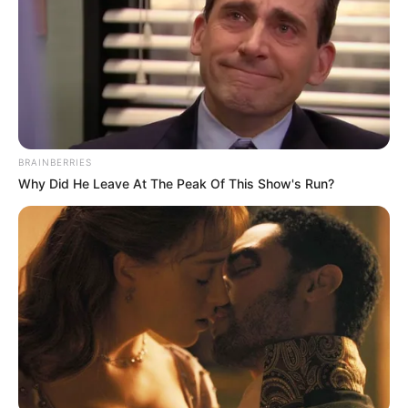
BRAINBERRIES
Why Did He Leave At The Peak Of This Show's Run?