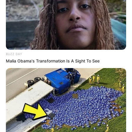
BUZZ DAY
Malia Obama's Transformation Is A Sight To See