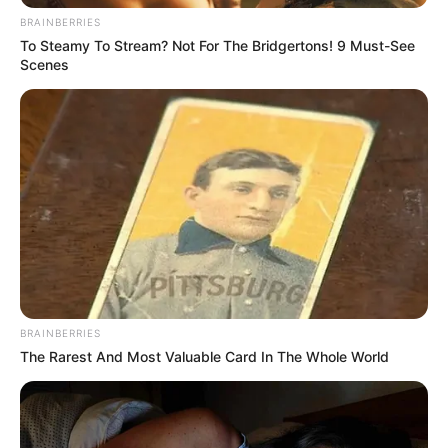
BRAINBERRIES
To Steamy To Stream? Not For The Bridgertons! 9 Must-See
Scenes
BRAINBERRIES
The Rarest And Most Valuable Card In The Whole World