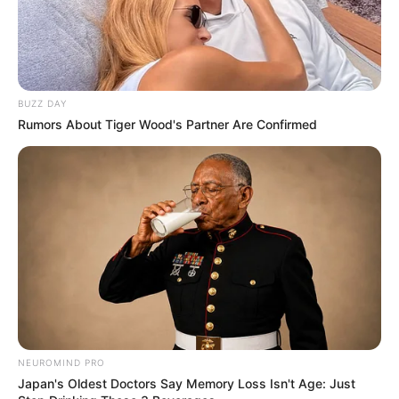
BUZZ DAY
Rumors About Tiger Wood's Partner Are Confirmed
NEUROMIND PRO
Japan's Oldest Doctors Say Memory Loss Isn't Age: Just