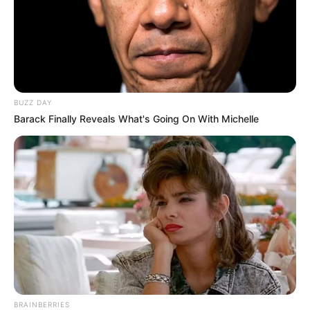
BUZZ DAY
Barack Finally Reveals What's Going On With Michelle
BRAINBERRIES