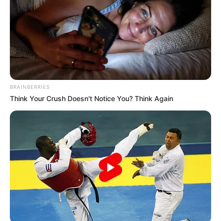
BRAINBERRIES
Think Your Crush Doesn't Notice You? Think Again