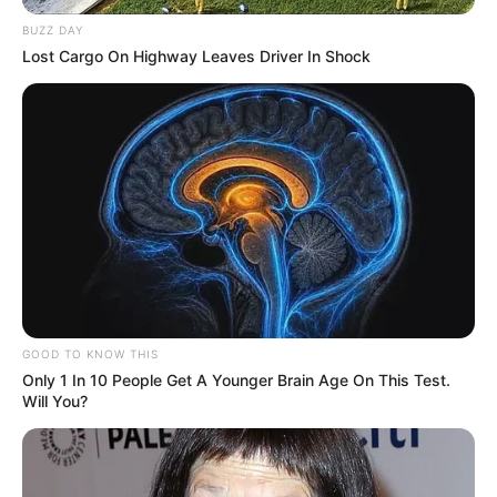
BUZZ DAY
Lost Cargo On Highway Leaves Driver In Shock
GOOD TO KNOW THIS
Only 1 In 10 People Get A Younger Brain Age On This Test.
Will You?