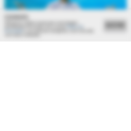
COOKIES
Utilizamos cookies essenciais e tecnologias
ACEITAR
semelhantes de acordo com a nossa
Política de
Privacidade
e, ao continuar navegando, você concorda
com estas condições.
BRAINBERRIES
Busting Movie Myths! Common Clichés That Don't Reflect
Reality