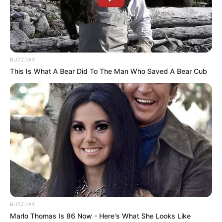
BUZZDAY
This Is What A Bear Did To The Man Who Saved A Bear Cub
BUZZDAY
Marlo Thomas Is 86 Now - Here's What She Looks Like