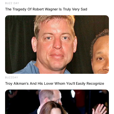
BUZZ DAY
The Tragedy Of Robert Wagner Is Truly Very Sad
BUZZDAY
Troy Aikman's And His Lover Whom You'll Easily Recognize