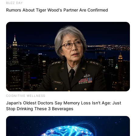
BUZZ DAY
Rumors About Tiger Wood's Partner Are Confirmed
COGNITIVE WELLNESS
Japan's Oldest Doctors Say Memory Loss Isn't Age: Just
Stop Drinking These 3 Beverages