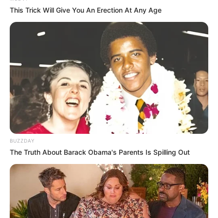
This Trick Will Give You An Erection At Any Age
BUZZDAY
The Truth About Barack Obama's Parents Is Spilling Out