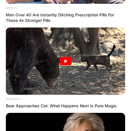
MEDVI
Men Over 40 Are Instantly Ditching Prescription Pills For
These 4x Stronger Pills
BUZZDAY
Bear Approaches Cat: What Happens Next Is Pure Magic