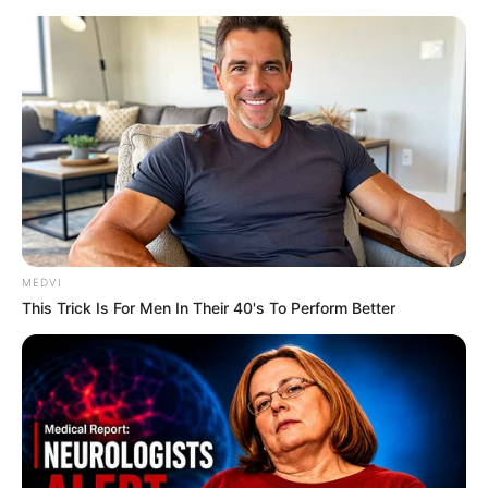
MEDVI
This Trick Is For Men In Their 40's To Perform Better