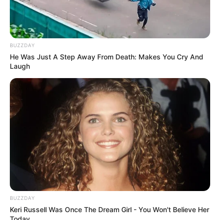
VEJA TAMBÉM
BUZZDAY
He Was Just A Step Away From Death: Makes You Cry And
Laugh
COMEMORAÇÃO
BUZZDAY
Feliz aniversário, Marcela!
Keri Russell Was Once The Dream Girl - You Won't Believe Her
Today