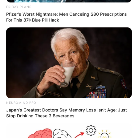
FRIDAY PLANS
Pfizer's Worst Nightmare: Men Canceling $80 Prescriptions
For This 87¢ Blue Pill Hack
NEUROMIND PRO
Japan's Greatest Doctors Say Memory Loss Isn't Age: Just
Stop Drinking These 3 Beverages