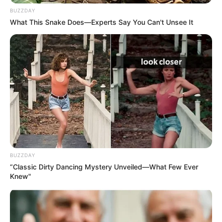
BUZZDAY
What This Snake Does—Experts Say You Can't Unsee It
BUZZDAY
“Classic Dirty Dancing Mystery Unveiled—What Few Ever
Knew"