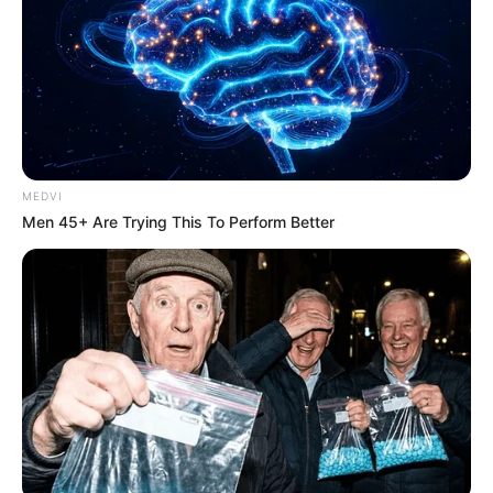
MEDVI
Men 45+ Are Trying This To Perform Better