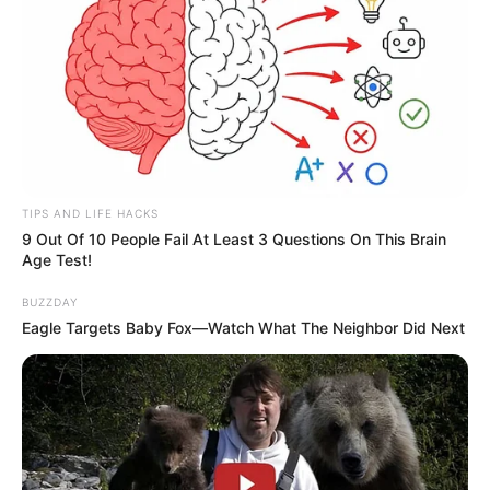
TIPS AND LIFE HACKS
9 Out Of 10 People Fail At Least 3 Questions On This Brain
Age Test!
BUZZDAY
Eagle Targets Baby Fox—Watch What The Neighbor Did Next