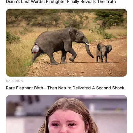
Diana’s Last Words: Firefighter Finally Reveals The Truth
HABERION
Rare Elephant Birth—Then Nature Delivered A Second Shock