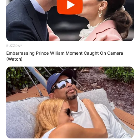
BUZZDAY
Embarrassing Prince William Moment Caught On Camera
(Watch)