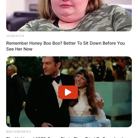
HABERION
Remember Honey Boo Boo? Better To Sit Down Before You
See Her Now
BRAINBERRIES