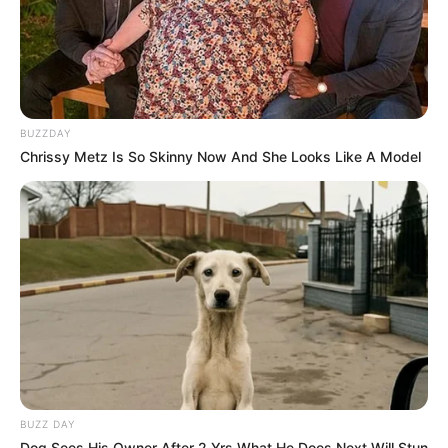
BUZZDAY
Chrissy Metz Is So Skinny Now And She Looks Like A Model
BUZZ DAY
Dog Sees His Owner After 2 Yrs What He Does Next Will Stun