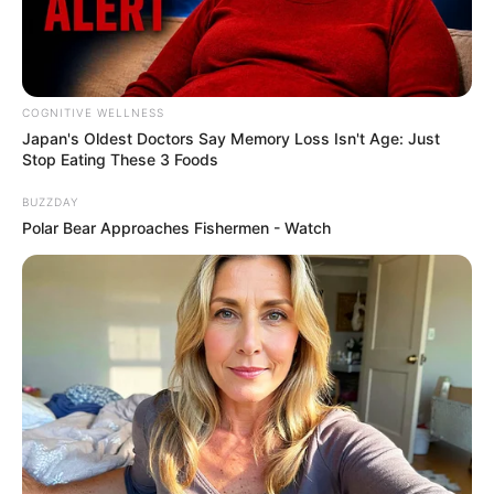
COGNITIVE WELLNESS
Japan's Oldest Doctors Say Me​mory Lo​ss Isn't Age: Just
Stop Eating These 3 Foods
BUZZDAY
Polar Bear Approaches Fishermen - Watch