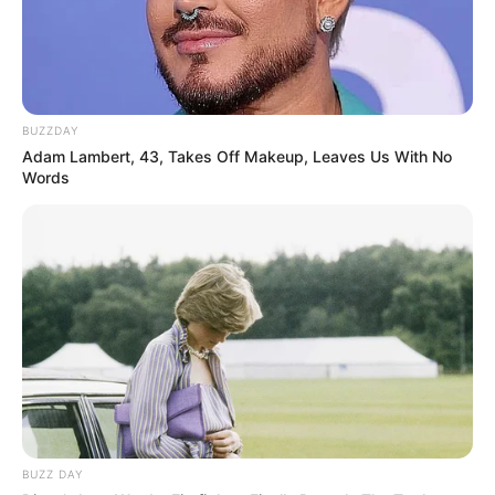
BUZZDAY
Adam Lambert, 43, Takes Off Makeup, Leaves Us With No
Words
BUZZ DAY