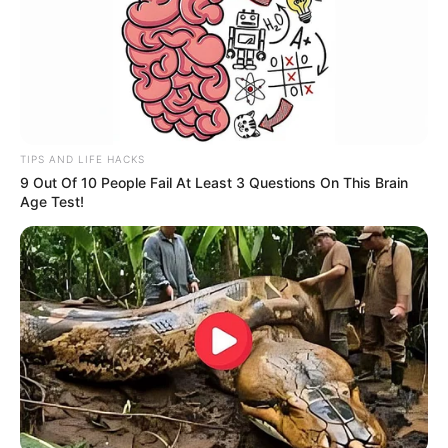
Fique informado em tempo real sobre as principais
notícias de Paraguaçu Paulista e região
Clique aqui para entrar no grupo
TIPS AND LIFE HACKS
9 Out Of 10 People Fail At Least 3 Questions On This Brain
Age Test!