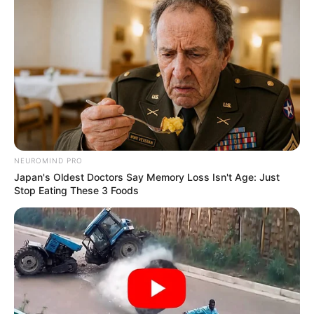
NEUROMIND PRO
Japan's Oldest Doctors Say Memory Loss Isn't Age: Just
Stop Eating These 3 Foods
Deixe um Comentário