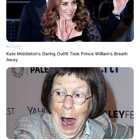
BUZZDAY
Kate Middleton's Daring Outfit Took Prince William's Breath
Away