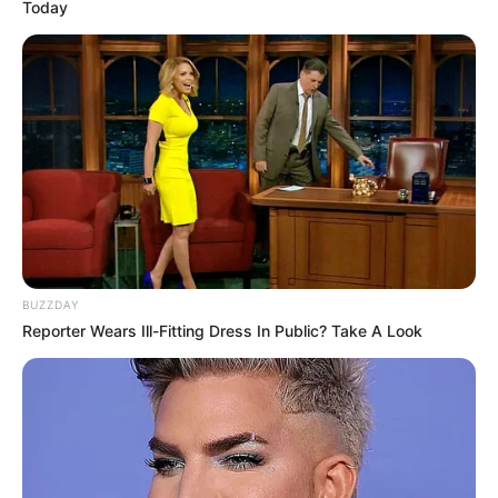
Today
BUZZDAY
Reporter Wears Ill-Fitting Dress In Public? Take A Look