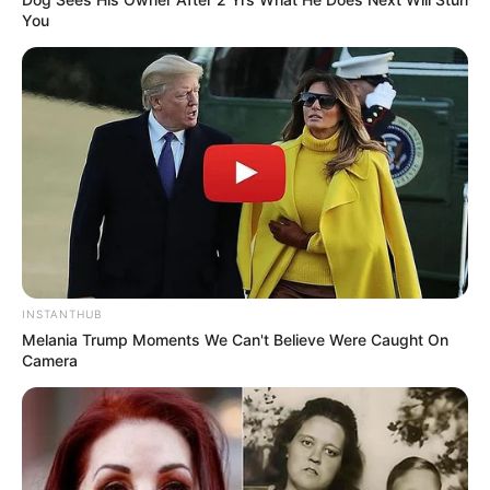
You
INSTANTHUB
Melania Trump Moments We Can't Believe Were Caught On
Camera