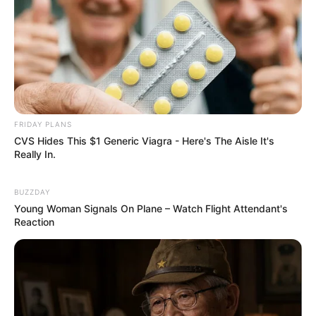
FRIDAY PLANS
CVS Hides This $1 Generic Viagra - Here's The Aisle It's
Really In.
BUZZDAY
Young Woman Signals On Plane – Watch Flight Attendant's
Reaction