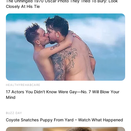
The Unhinged 1970 Oscar Photo They Tried To Bury: Look
Closely At His Tie
HEALTHYREHABCARE
17 Actors You Didn't Know Were Gay—No. 7 Will Blow Your
Mind
BUZZ DAY
Coyote Snatches Puppy From Yard – Watch What Happened