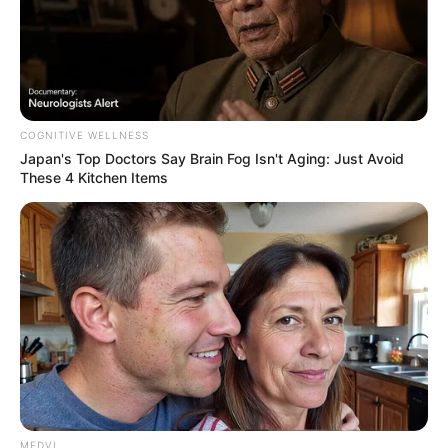
COGNITIVE WELLNESS
Japan's Top Doctors Say Bra​in Fo​g Isn't Aging: Just Avoid
These 4 Kitchen Items
MEDVI