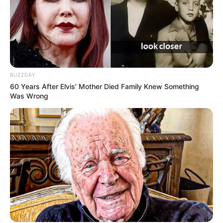
BUZZDAY
60 Years After Elvis' Mother Died Family Knew Something
Was Wrong