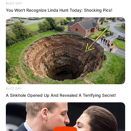
BUZZ DAY
You Won't Recognize Linda Hunt Today: Shocking Pics!
BUZZ DAY
A Sinkhole Opened Up And Revealed A Terrifying Secret!