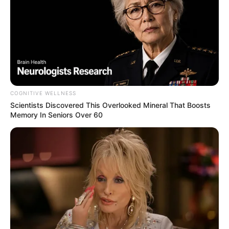
COGNITIVE WELLNESS
Scientists Discovered This Overlooked Mineral That Boosts
Memory In Seniors Over 60
Romana comemora aniversário