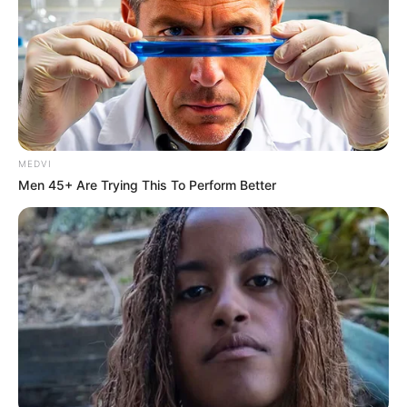
MEDVI
Men 45+ Are Trying This To Perform Better
Romana comemora aniversário hoje!