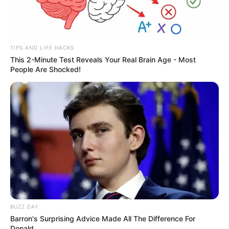
TIPS AND LIFE HACKS
This 2-Minute Test Reveals Your Real Brain Age - Most
People Are Shocked!
BUZZ DAY
Barron's Surprising Advice Made All The Difference For
Donald