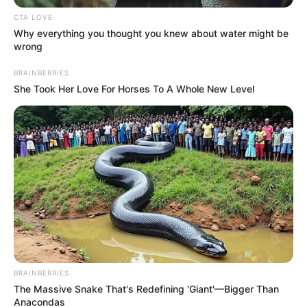
Hélio comemora mais um ano de
CTA LOVE
vida!
Why everything you thought you knew about water might be
wrong
Que tudo de bom lhe aconteça neste dia tão marcante e
especial na sua vida.
BRAINBERRIES
She Took Her Love For Horses To A Whole New Level
29/07/2023
VIVA!
Share
Facebook
WhatsApp
Telegram
Messenger
X
BRAINBERRIES
The Massive Snake That's Redefining 'Giant'—Bigger Than
Anacondas