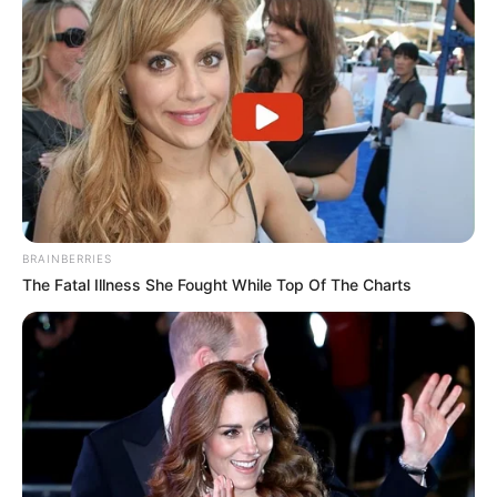
BRAINBERRIES
The Fatal Illness She Fought While Top Of The Charts