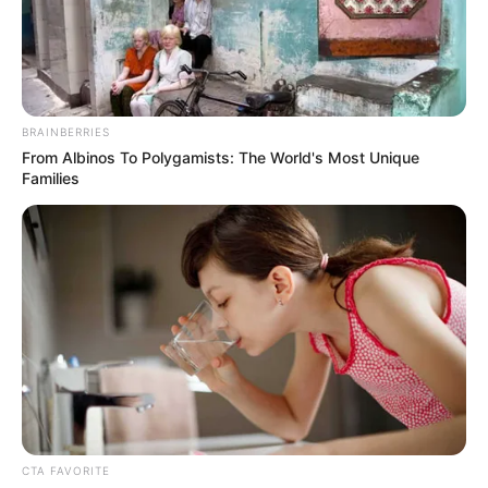
BRAINBERRIES
From Albinos To Polygamists: The World's Most Unique
Families
CTA FAVORITE