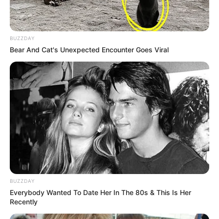
BUZZDAY
Bear And Cat's Unexpected Encounter Goes Viral
BUZZDAY
Everybody Wanted To Date Her In The 80s & This Is Her
Recently