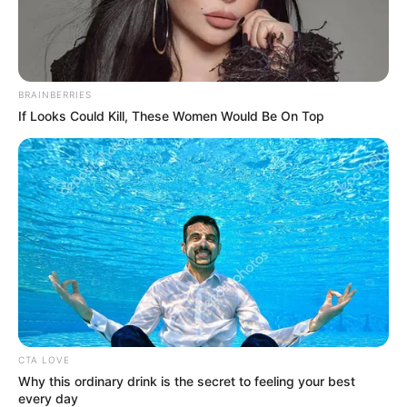
BRAINBERRIES
If Looks Could Kill, These Women Would Be On Top
Participe do nosso grupo do
WhatsApp!
Fique informado em tempo real sobre as principais
notícias de Paraguaçu Paulista e região
Clique aqui para entrar no grupo
CTA LOVE
Why this ordinary drink is the secret to feeling your best
every day