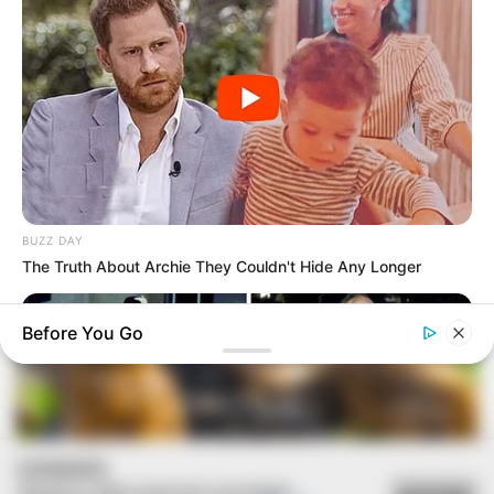
BUZZ DAY
The Truth About Archie They Couldn't Hide Any Longer
Before You Go
COOKIES
Utilizamos cookies essenciais e tecnologias