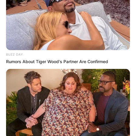
BUZZ DAY
Rumors About Tiger Wood's Partner Are Confirmed