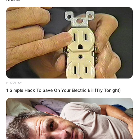
BUZZDAY
1 Simple Hack To Save On Your Electric Bill (Try Tonight)