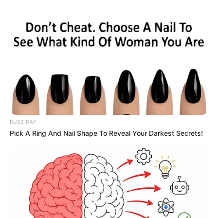
BUZZ DAY
Pick A Ring And Nail Shape To Reveal Your Darkest Secrets!