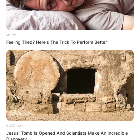
MEDVI
Feeling Tired? Here's The Trick To Perform Better
BUZZ DAY
Jesus' Tomb Is Opened And Scientists Make An Incredible
Discovery