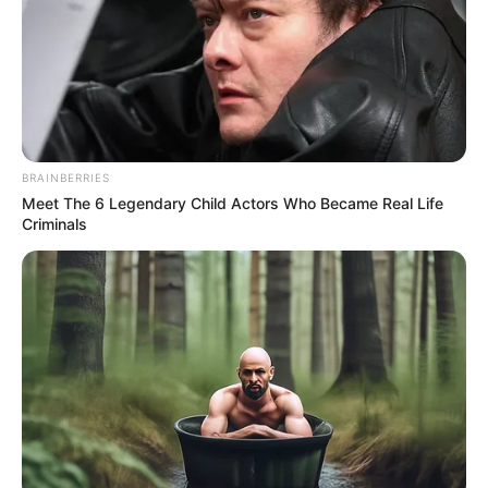
BRAINBERRIES
Meet The 6 Legendary Child Actors Who Became Real Life
Criminals