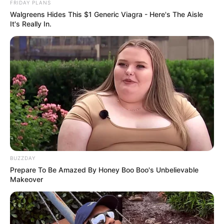
FRIDAY PLANS
Walgreens Hides This $1 Generic Viagra - Here's The Aisle
It's Really In.
BUZZDAY
Prepare To Be Amazed By Honey Boo Boo's Unbelievable
Makeover