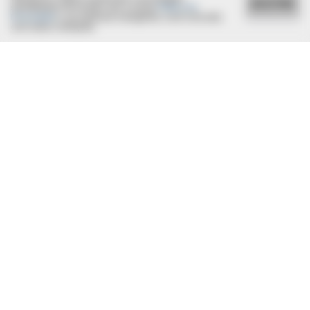
ACEITAR
semelhantes de acordo com a nossa
Política de
Privacidade
e, ao continuar navegando, você concorda
com estas condições.
BRAINBERRIES
The Shocking Cost Of Looking Good: Why 1970s Stars
Outdressed Modern Hollywood
HABERION
Remember Honey Boo Boo? Better To Sit Down Before You
See Her Now