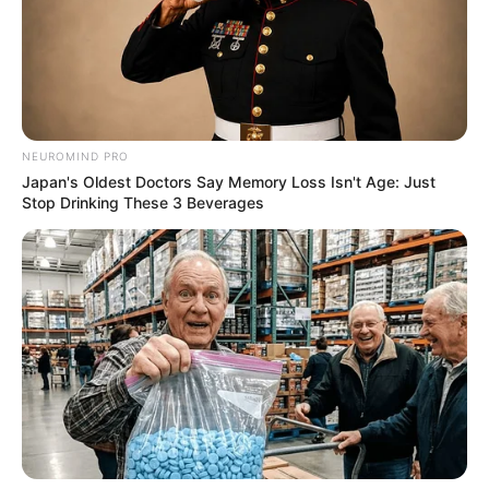
NEUROMIND PRO
Japan's Oldest Doctors Say Memory Loss Isn't Age: Just
Stop Drinking These 3 Beverages