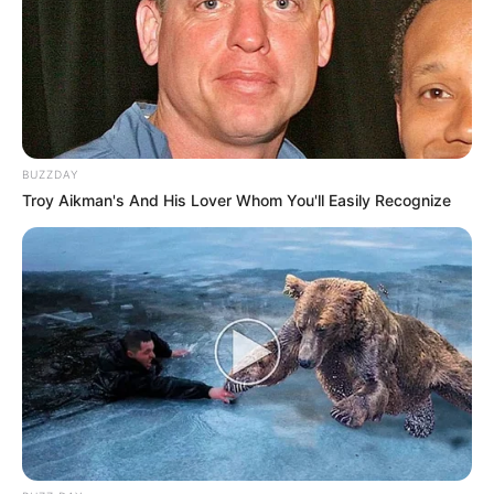
BUZZDAY
Troy Aikman's And His Lover Whom You'll Easily Recognize