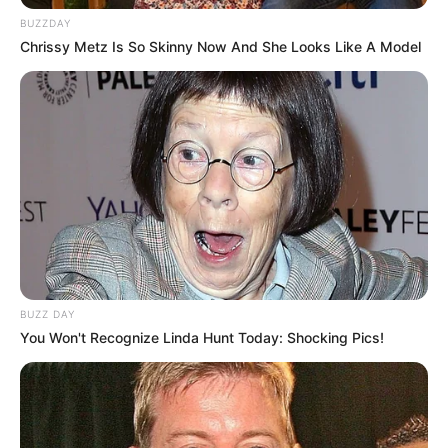
BUZZDAY
Chrissy Metz Is So Skinny Now And She Looks Like A Model
BUZZ DAY
You Won't Recognize Linda Hunt Today: Shocking Pics!