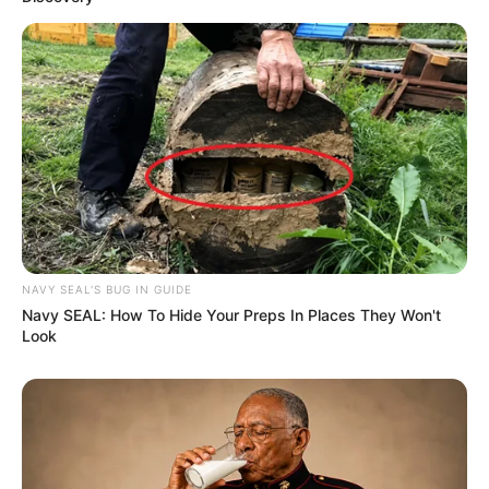
NAVY SEAL'S BUG IN GUIDE
Navy SEAL: How To Hide Your Preps In Places They Won't
Look