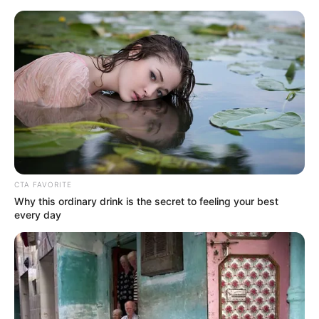
CTA FAVORITE
Why this ordinary drink is the secret to feeling your best
every day