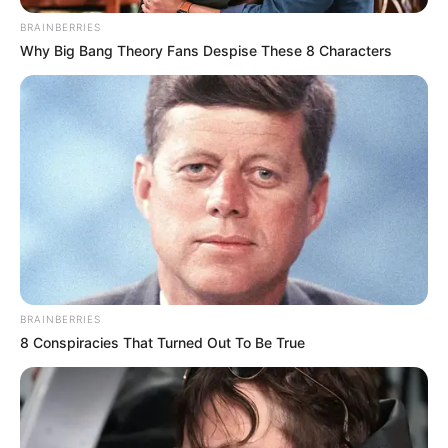
BRAINBERRIES
Why Big Bang Theory Fans Despise These 8 Characters
BRAINBERRIES
8 Conspiracies That Turned Out To Be True