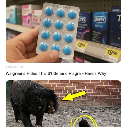
BOOSTARO
Walgreens Hides This $1 Generic Viagra - Here's Why