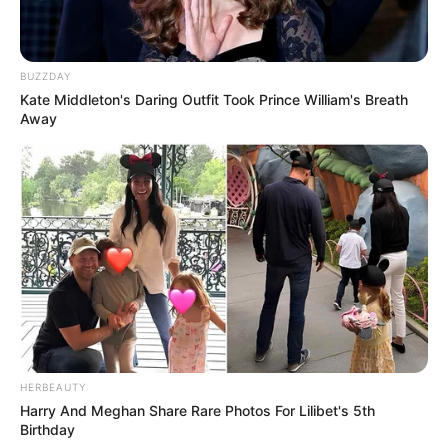
BUZZDAY
Kate Middleton's Daring Outfit Took Prince William's Breath
Away
HERBEAUTY
Harry And Meghan Share Rare Photos For Lilibet's 5th
Birthday