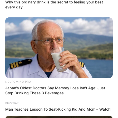
Why this ordinary drink is the secret to feeling your best
every day
NEUROMIND PRO
Japan's Oldest Doctors Say Memory Loss Isn't Age: Just
Stop Drinking These 3 Beverages
BUZZDAY
Man Teaches Lesson To Seat-Kicking Kid And Mom – Watch!