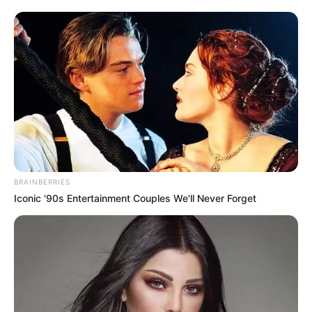
BRAINBERRIES
Iconic '90s Entertainment Couples We'll Never Forget
Hélio comemora mais um ano de vida!
Que tudo de bom lhe aconteça neste dia tão marcante e
especial na sua vida.
Feliz aniversário!