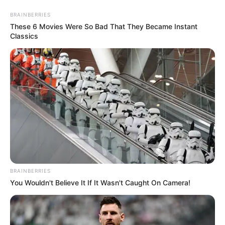
BRAINBERRIES
These 6 Movies Were So Bad That They Became Instant
Classics
BRAINBERRIES
You Wouldn't Believe It If It Wasn't Caught On Camera!