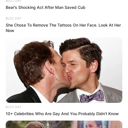
BUZZ DAY
Bear’s Shocking Act After Man Saved Cub
BUZZ DAY
She Chose To Remove The Tattoos On Her Face. Look At Her
Now
BUZZ DAY
10+ Celebrities Who Are Gay And You Probably Didn't Know