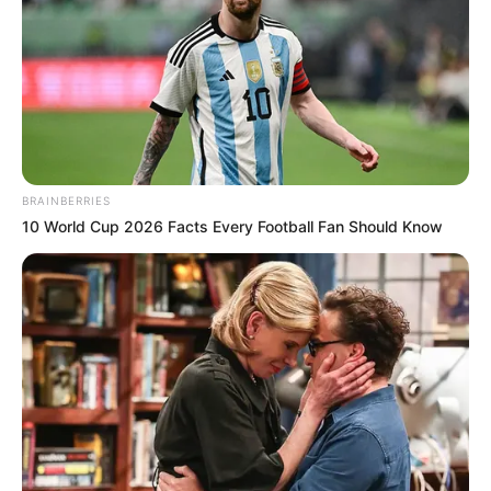
BRAINBERRIES
10 World Cup 2026 Facts Every Football Fan Should Know