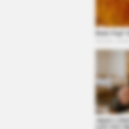
BRAINBERRIES
Think Your Crush Doesn't Notice Y