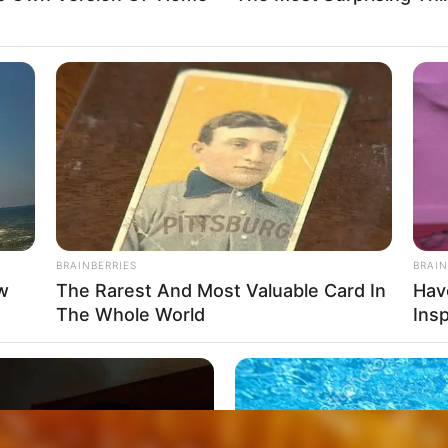
BRAINBERRIES
BRAIN
ow
The Rarest And Most Valuable Card In
Hav
The Whole World
Insp