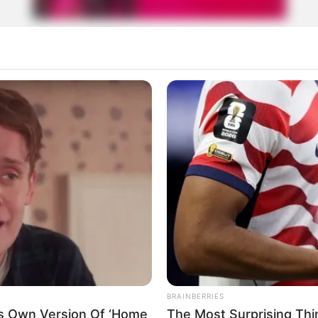
izados!
rticipe do nosso grupo do WhatsApp
e informado em tempo real sobre as principais notícias de Paraguaçu Pa
Clique aqui para entrar no grupo
BRAINBERRIES
is Own Version Of ‘Home
The Most Surprising Th