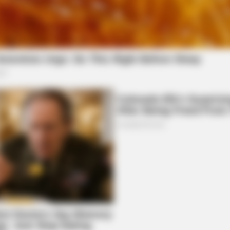
CTA LOVE
ou? Think Again
Why this ordinary drink i
every day