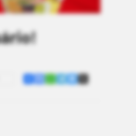
ário!
Share
Facebook
WhatsApp
Telegram
Messenger
X