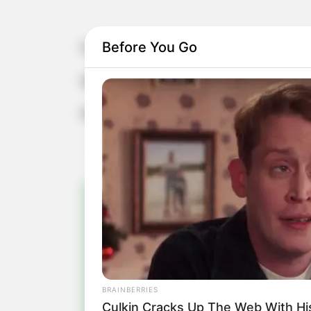
Before You Go
Camila celebra mais um aniversário!
Que todos os seus sonhos sejam real
Parabéns!
Pa
Fiqu
BRAINBERRIES
Culkin Cracks Up The Web With H