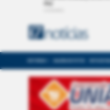
EDITORIAS
GALERIA DE FOTOS
NOTA DE F