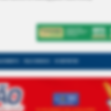
ALECIMENTO
FALE CONOSCO
VC REPÓRTER