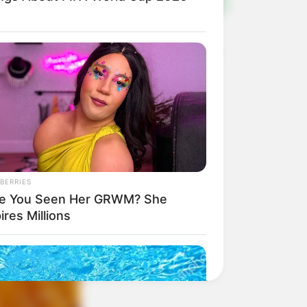
BERRIES
e You Seen Her GRWM? She
ires Millions