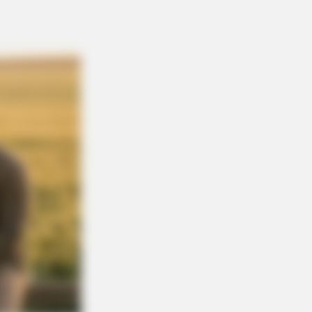
BERRIES
eiling Hypocrisy: 15 Taboos The
le Condemns!