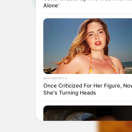
Alone’
BRAINBERRIES
Once Criticized For Her Figure, N
She's Turning Heads