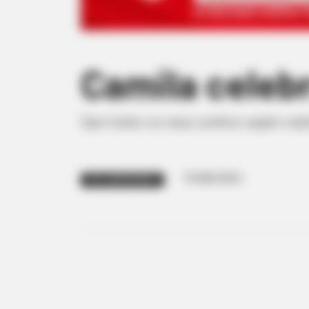
Camila celeb
Que todos os seus sonhos sejam real
19/08/2023
FELIZ ANIVERSÁRIO!