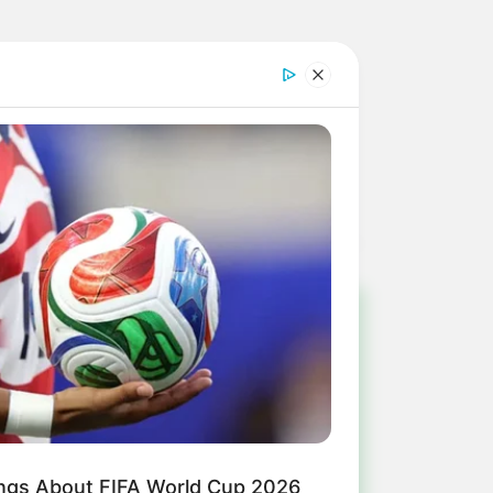
!
ulista e região
ings About FIFA World Cup 2026