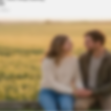
CTA FAVORITE
BRAIN
Why this ordinary drink is the secret
Unv
to feeling your best every day
Bib