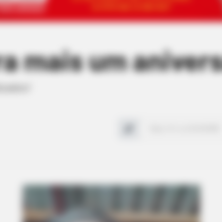
ra mais um anivers
izados!