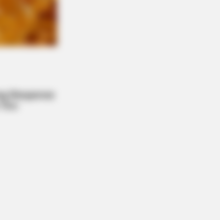
s the secret to feeling your best