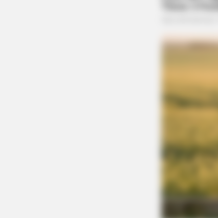
BRAINBERRIES
She Spends Millions To Transform
Herself Into A Barbie Doll!