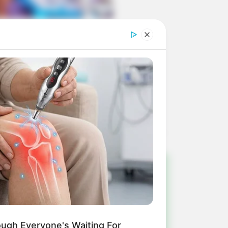
!
ulista e região
ough Everyone's Waiting For