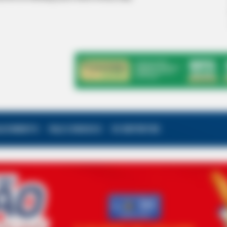
ALECIMENTO
FALE CONOSCO
VC REPÓRTER