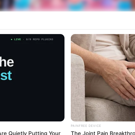
 e felizes momentos.
rticipe do nosso grupo do WhatsApp
e informado em tempo real sobre as principais notícias de Paraguaçu Pa
PAINFREE DEVICE
re Quietly Putting Your
The Joint Pain Breakthr