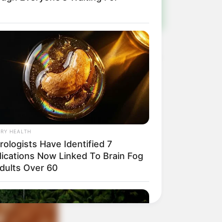
RY HEALTH
ologists Have Identified 7
ications Now Linked To Brain Fog
Adults Over 60