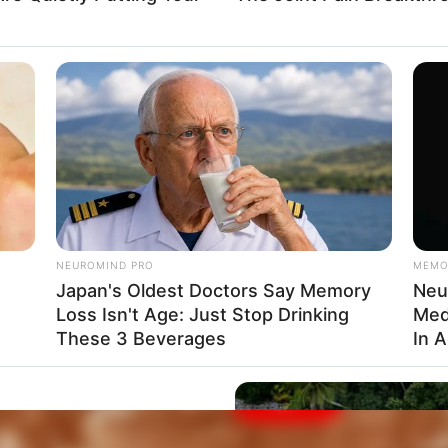
Clique aqui para entrar no grupo
NEUROMIND PRO
MEMO
Japan's Oldest Doctors Say Memory
Neur
Loss Isn't Age: Just Stop Drinking
Med
These 3 Beverages
In 
e After Being Freed