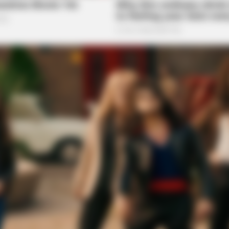
BUZZ DAY
BUZZ 
t We
What This Snake Does—Experts Say
The
You Can't Unsee It
See