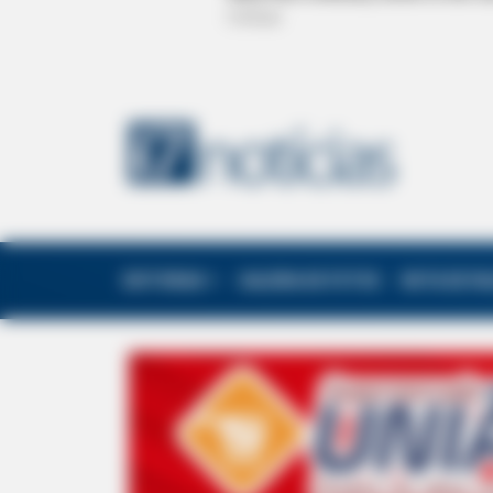
EDITORIAS
GALERIA DE FOTOS
NOTA DE F