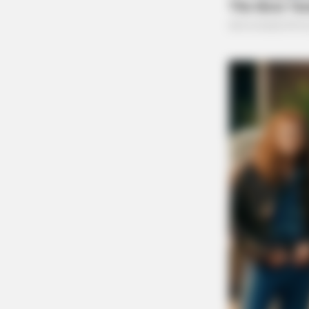
HABERION
Nicole Kidman Finally Admits Wha
All Suspected