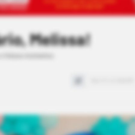
rio, Melissa!
 e felizes momentos.