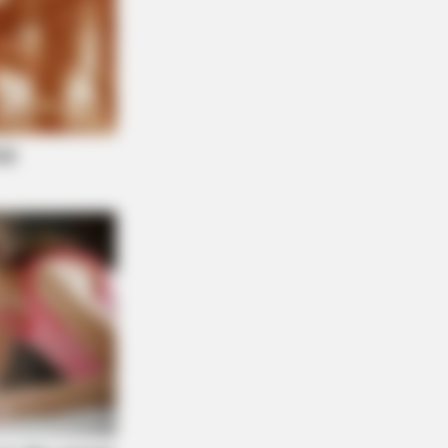
 Empty Island Shocked Them!