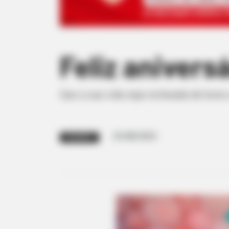
Feliz aniversá
Que a sua vida seja recheada de bons
25/08/2023
PARABÉNS!