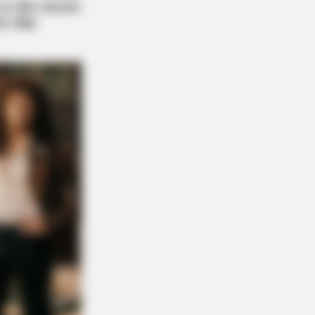
DAY
 Equine Woman You've Never
n Before