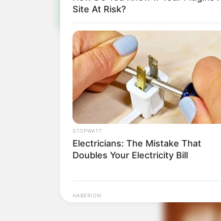
Site At Risk?
STOPWATT
Electricians: The Mistake That
Doubles Your Electricity Bill
HABERION
Colorado Elk's Surprising Respons
From Tire