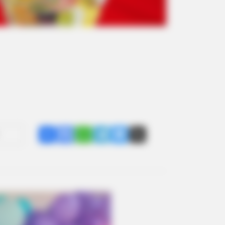
Share
Facebook
WhatsApp
Telegram
Messenger
X