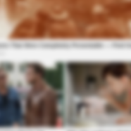
HABERION
What Cops Saw On This