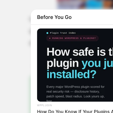
Before You Go
Feliz aniversário, Melissa!
Que a sua vida seja recheada de bons
Parabéns!
Pa
Fiqu
WPPLUGIN
How Do You Know If Your Plugins A