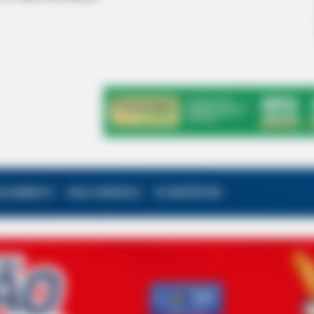
ALECIMENTO
FALE CONOSCO
VC REPÓRTER