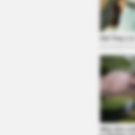
PAINFREE DEVICE
The Joint Pain Breakthrough Every