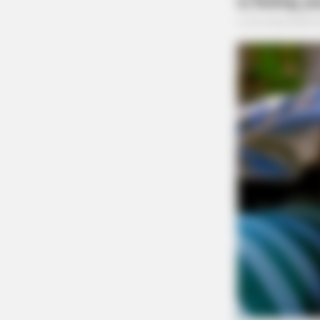
RADAR MEDIA
Caught On Camera: Chaos As Gian
Snakes Attack Unexpectedly