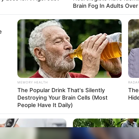
Brain Fog In Adults Over
e
MEMORY HEALTH
RADA
The Popular Drink That's Silently
The
Destroying Your Brain Cells (Most
Hid
People Have It Daily)