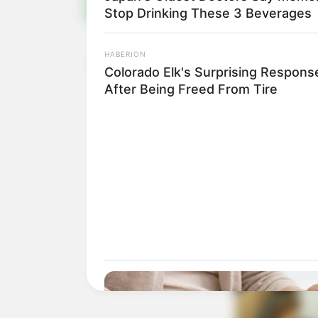
Stop Drinking These 3 Beverages
HABERION
Colorado Elk's Surprising Respons
After Being Freed From Tire