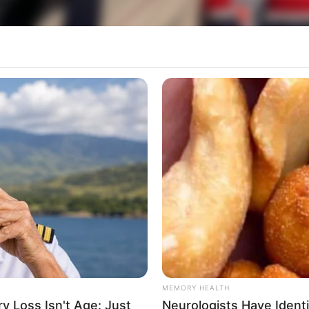
o carinho especial nesta segunda-feira, dia 11, 
rticipe do nosso grupo do WhatsApp
e informado em tempo real sobre as principais notícias de Paraguaçu Pa
MEMORY HEALTH
Clique aqui para entrar no grupo
 Loss Isn't Age: Just
Neurologists Have Ident