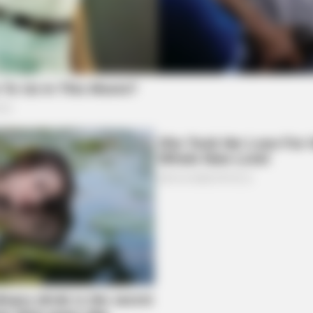
BUZZ DAY
one's Waiting For
What This Snake Does—E