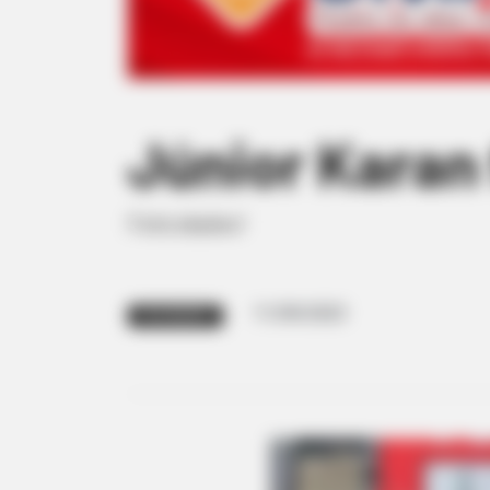
Júnior Karan 
Felicidades!
11/09/2023
FELICIDADES!