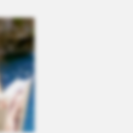
RION
ole Kidman Finally Admits What We
 Suspected