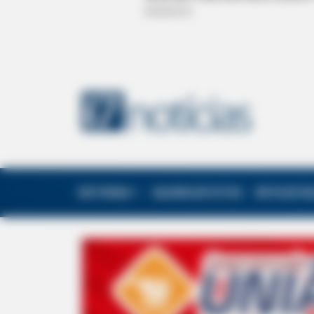
EDITORIAS
GALERIA DE FOTOS
NOTA DE F