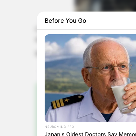
Before You Go
O são-paulino Júnior Karan recebe 
aniversário.
Muitos anos de vida, Júnior!
Pa
Fiqu
NEUROMIND PRO
Japan's Oldest Doctors Say Memory