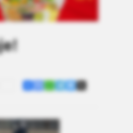
je!
Share
Facebook
WhatsApp
Telegram
Messenger
X