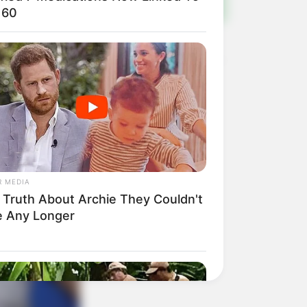
 60
R MEDIA
 Truth About Archie They Couldn't
e Any Longer