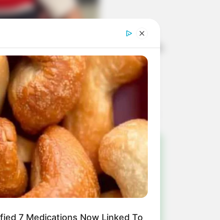
em comemoração à chegada de mais um
!
ulista e região
ified 7 Medications Now Linked To