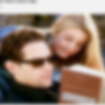
BUZZ DAY
HABE
t
Remember Albert? You Better Sit
Nic
Down Before You See Him Today
All