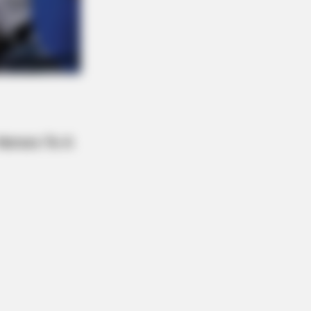
xperts Say You Can't Unsee It