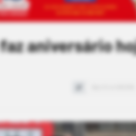
faz aniversário ho