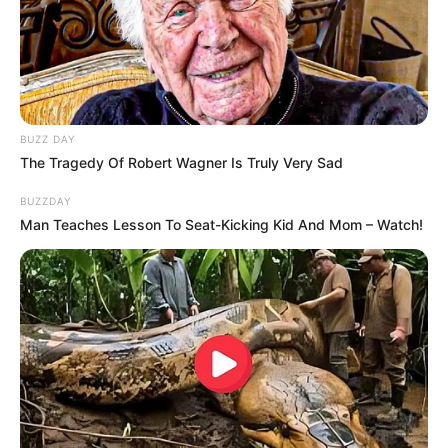
BUZZ DAY
The Tragedy Of Robert Wagner Is Truly Very Sad
BUZZDAY
Man Teaches Lesson To Seat-Kicking Kid And Mom – Watch!