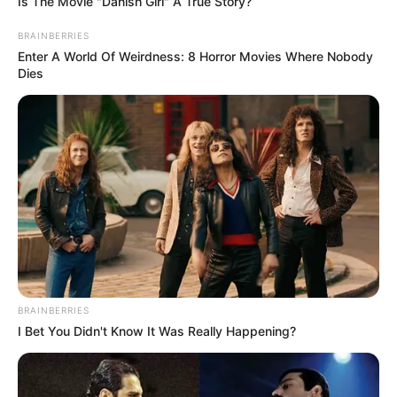
Is The Movie "Danish Girl" A True Story?
BRAINBERRIES
Enter A World Of Weirdness: 8 Horror Movies Where Nobody
Dies
BRAINBERRIES
I Bet You Didn't Know It Was Really Happening?