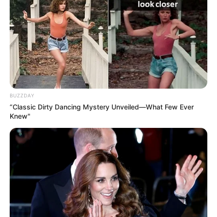
Clique aqui para entrar no grupo
BUZZDAY
“Classic Dirty Dancing Mystery Unveiled—What Few Ever
Knew"