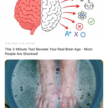
TIPS AND LIFE HACKS
This 2-Minute Test Reveals Your Real Brain Age - Most
People Are Shocked!
Ademir Pacheco, parabéns!
Tenha um dia maravilhoso, preenchido de momentos lindos
e de muita alegria.