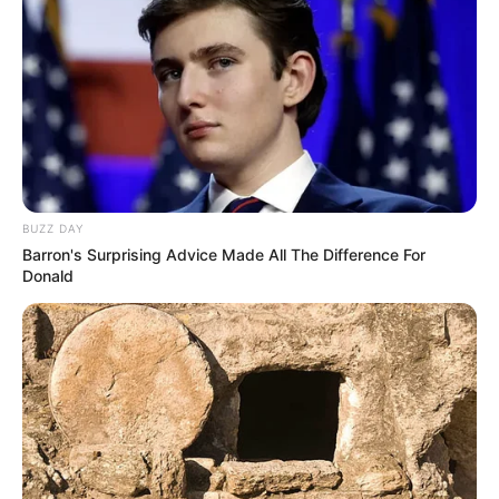
BUZZ DAY
Barron's Surprising Advice Made All The Difference For
Donald