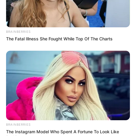
BRAINBERRIES
The Fatal Illness She Fought While Top Of The Charts
BRAINBERRIES
The Instagram Model Who Spent A Fortune To Look Like