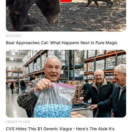
BUZZDAY
Bear Approaches Cat: What Happens Next Is Pure Magic
FRIDAY PLANS
CVS Hides This $1 Generic Viagra - Here's The Aisle It's