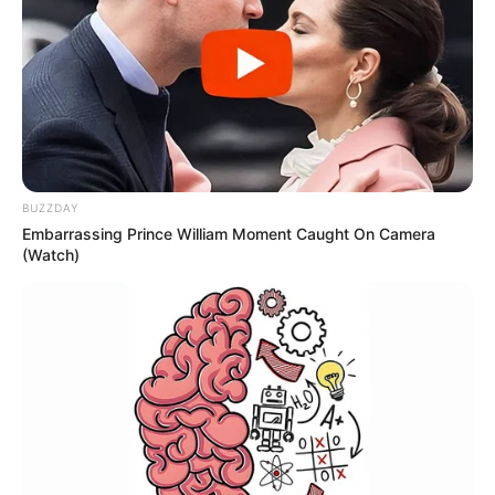
BUZZDAY
Embarrassing Prince William Moment Caught On Camera
(Watch)