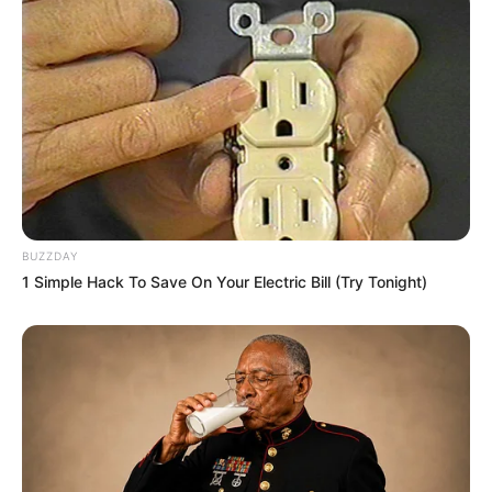
BUZZDAY
1 Simple Hack To Save On Your Electric Bill (Try Tonight)