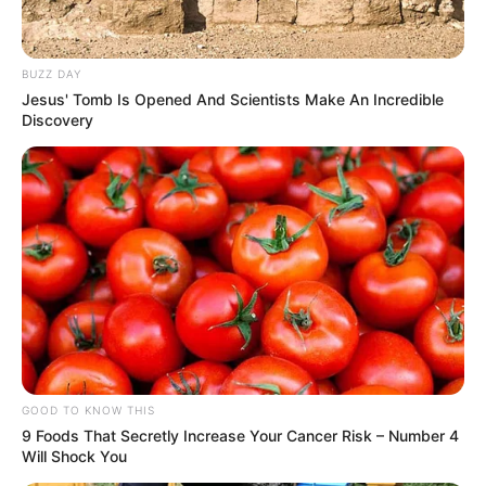
BUZZ DAY
Jesus' Tomb Is Opened And Scientists Make An Incredible
Discovery
GOOD TO KNOW THIS
9 Foods That Secretly Increase Your Cancer Risk – Number 4
Will Shock You