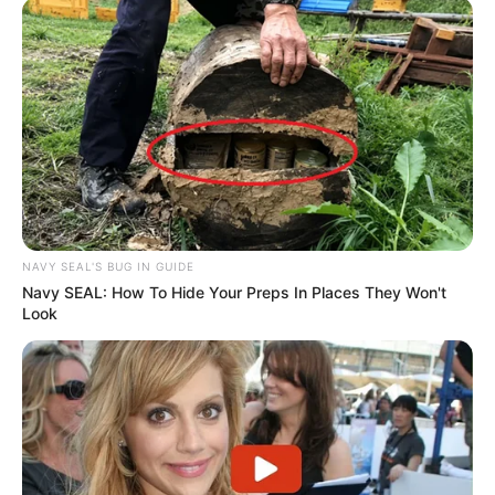
NAVY SEAL'S BUG IN GUIDE
Navy SEAL: How To Hide Your Preps In Places They Won't
Look