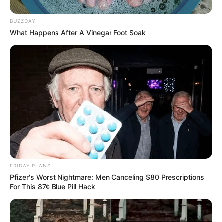
BUZZDAY
What Happens After A Vinegar Foot Soak
Participe do nosso grupo do
FRIDAY PLANS
WhatsApp!
Pfizer's Worst Nightmare: Men Canceling $80 Prescriptions
For This 87¢ Blue Pill Hack
Fique informado em tempo real sobre as principais
notícias de Paraguaçu Paulista e região