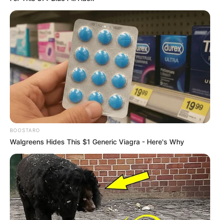
BOOSTARO
Walgreens Hides This $1 Generic Viagra - Here's Why