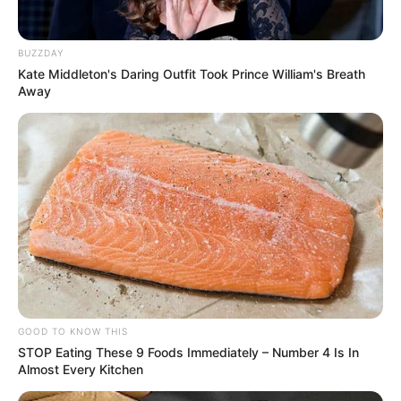
BUZZDAY
Kate Middleton's Daring Outfit Took Prince William's Breath
Away
GOOD TO KNOW THIS
STOP Eating These 9 Foods Immediately – Number 4 Is In
Almost Every Kitchen