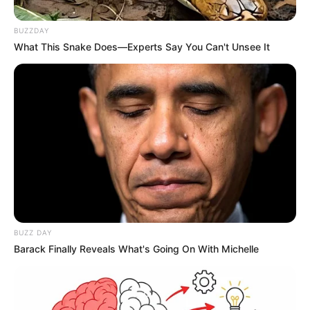
Ademir Pacheco, parabéns!
BUZZDAY
Tenha um dia maravilhoso, preenchido de momentos lindos
What This Snake Does—Experts Say You Can't Unsee It
e de muita alegria.
04/10/2023
VIVA!
Share
Facebook
WhatsApp
Telegram
Messenger
X
BUZZ DAY
Barack Finally Reveals What's Going On With Michelle