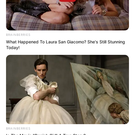
BRAINBERRIES
What Happened To Laura San Giacomo? She's Still Stunning
Today!
BRAINBERRIES