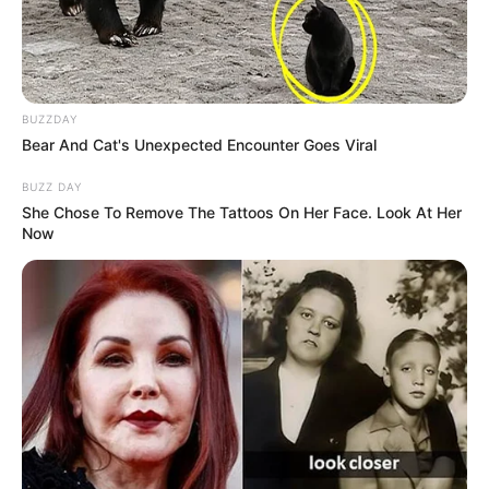
BUZZDAY
Bear And Cat's Unexpected Encounter Goes Viral
BUZZ DAY
She Chose To Remove The Tattoos On Her Face. Look At Her
Now