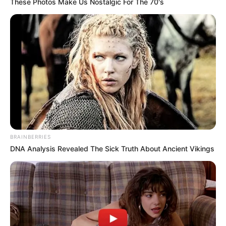
These Photos Make Us Nostalgic For The 70's
BRAINBERRIES
DNA Analysis Revealed The Sick Truth About Ancient Vikings