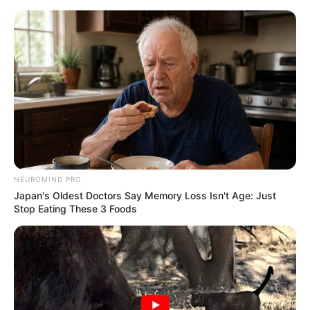
NEUROMIND PRO
Japan's Oldest Doctors Say Memory Loss Isn't Age: Just
Stop Eating These 3 Foods