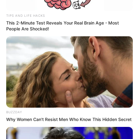
TIPS AND LIFE HACKS
This 2-Minute Test Reveals Your Real Brain Age - Most
People Are Shocked!
BUZZDAY
Why Women Can't Resist Men Who Know This Hidden Secret