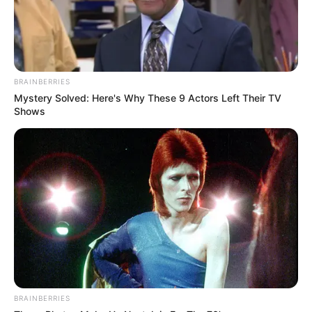
BRAINBERRIES
Mystery Solved: Here's Why These 9 Actors Left Their TV
Shows
BRAINBERRIES