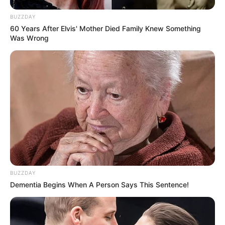
BUZZDAY
60 Years After Elvis' Mother Died Family Knew Something
Was Wrong
BUZZDAY
Dementia Begins When A Person Says This Sentence!