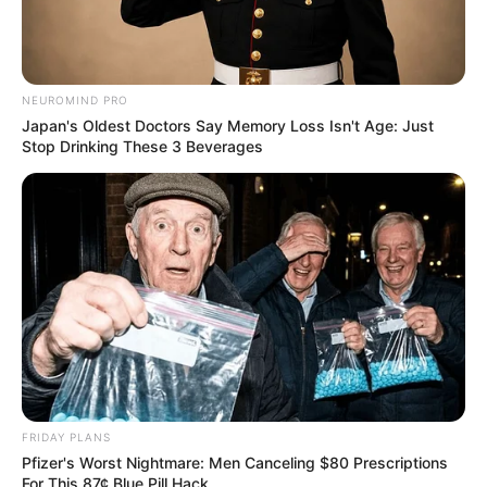
NEUROMIND PRO
Japan's Oldest Doctors Say Memory Loss Isn't Age: Just
Stop Drinking These 3 Beverages
FRIDAY PLANS
Pfizer's Worst Nightmare: Men Canceling $80 Prescriptions
For This 87¢ Blue Pill Hack