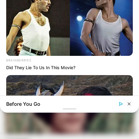
BRAINBERRIES
Did They Lie To Us In This Movie?
Before You Go