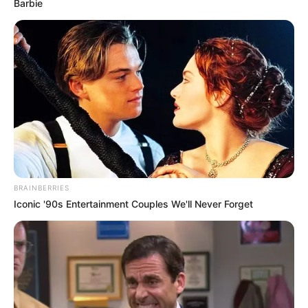
Barbie
BRAINBERRIES
Iconic '90s Entertainment Couples We'll Never Forget