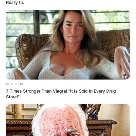
Really In.
BOOSTARO
7 Times Stronger Than Viagra! "It Is Sold In Every Drug
Store!"