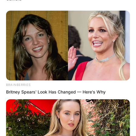
BRAINBERRIES
Britney Spears' Look Has Changed — Here's Why