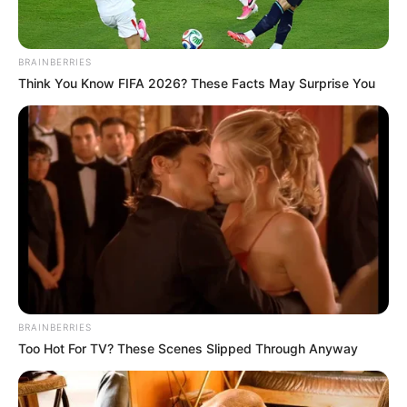
30/10/2023
FELICIDADES!
BRAINBERRIES
Think You Know FIFA 2026? These Facts May Surprise You
Share
Facebook
WhatsApp
Telegram
Messenger
X
BRAINBERRIES
Too Hot For TV? These Scenes Slipped Through Anyway