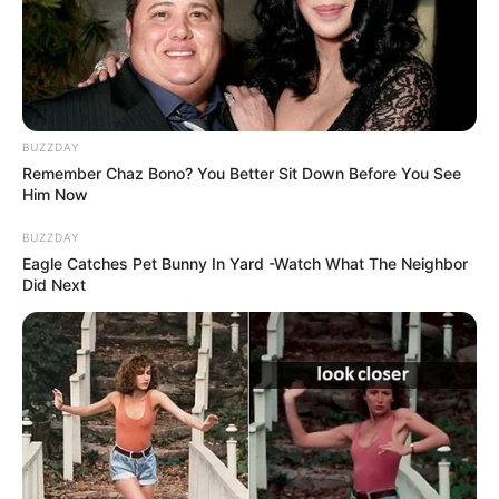
BUZZDAY
Remember Chaz Bono? You Better Sit Down Before You See
Him Now
BUZZDAY
Eagle Catches Pet Bunny In Yard -Watch What The Neighbor
Did Next