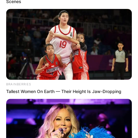
Scenes
BRAINBERRIES
Tallest Women On Earth — Their Height Is Jaw-Dropping