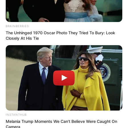
BRAINBERRIES
The Unhinged 1970 Oscar Photo They Tried To Bury: Look
Closely At His Tie
INSTANTHUB
Melania Trump Moments We Can't Believe Were Caught On
Camera