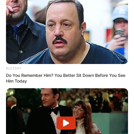
BUZZDAY
Do You Remember Him? You Better Sit Down Before You See
Him Today