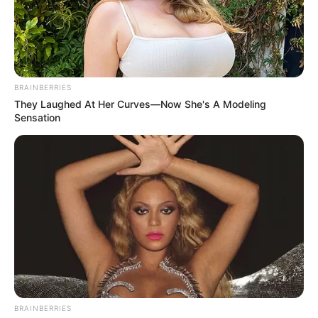
BRAINBERRIES
They Laughed At Her Curves—Now She's A Modeling
Sensation
BRAINBERRIES