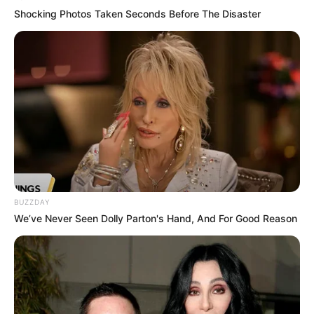
Shocking Photos Taken Seconds Before The Disaster
BUZZDAY
We’ve Never Seen Dolly Parton's Hand, And For Good Reason