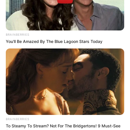
BRAINBERRIES
You'll Be Amazed By The Blue Lagoon Stars Today
BRAINBERRIES
To Steamy To Stream? Not For The Bridgertons! 9 Must-See