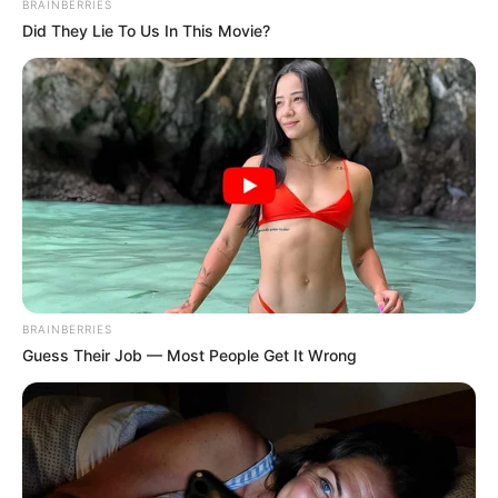
BRAINBERRIES
Did They Lie To Us In This Movie?
BRAINBERRIES
Guess Their Job — Most People Get It Wrong