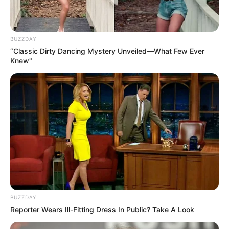
BUZZDAY
“Classic Dirty Dancing Mystery Unveiled—What Few Ever
Knew"
BUZZDAY
Reporter Wears Ill-Fitting Dress In Public? Take A Look