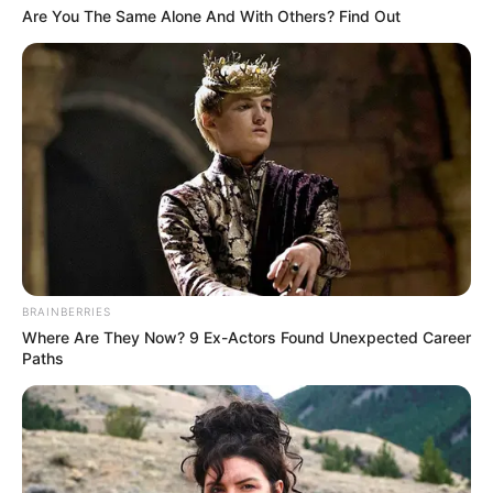
Are You The Same Alone And With Others? Find Out
BRAINBERRIES
Where Are They Now? 9 Ex-Actors Found Unexpected Career
Paths