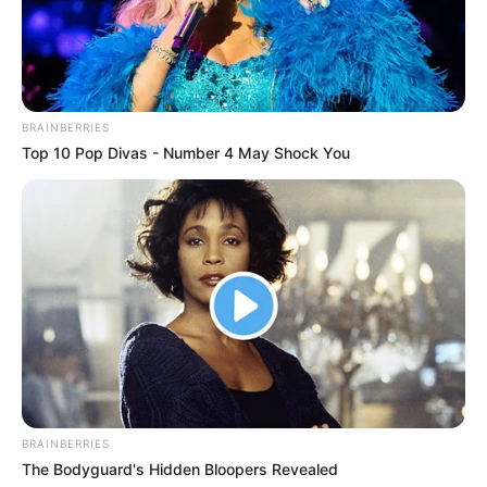
BRAINBERRIES
Top 10 Pop Divas - Number 4 May Shock You
BRAINBERRIES
The Bodyguard's Hidden Bloopers Revealed