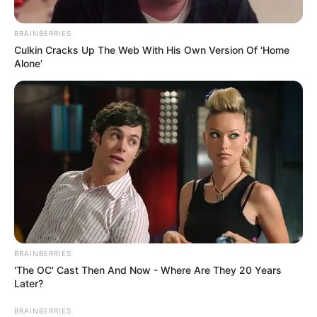
Participe do nosso grupo do
BRAINBERRIES
WhatsApp!
Culkin Cracks Up The Web With His Own Version Of ‘Home
Alone’
Fique informado em tempo real sobre as principais
notícias de Paraguaçu Paulista e região
Clique aqui para entrar no grupo
BRAINBERRIES
'The OC' Cast Then And Now - Where Are They 20 Years
Later?
BRAINBERRIES