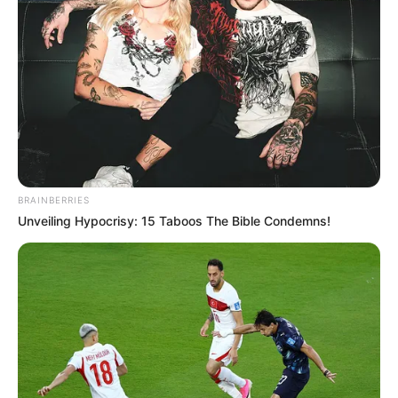
BRAINBERRIES
Unveiling Hypocrisy: 15 Taboos The Bible Condemns!
Juliana, parabéns!
Que a vida lhe reserve muitas alegrias e memórias
inesquecíveis!