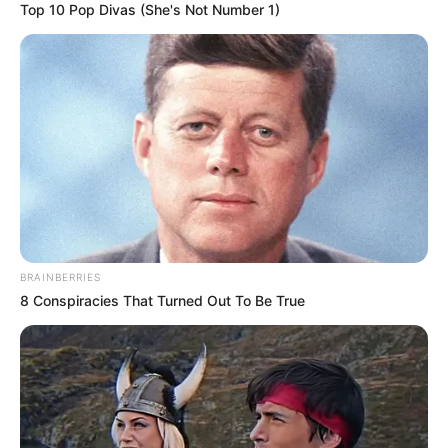
Top 10 Pop Divas (She's Not Number 1)
Deixe um Comentário
BRAINBERRIES
8 Conspiracies That Turned Out To Be True
VEJA TAMBÉM