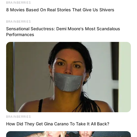
BRAINBERRIES
8 Movies Based On Real Stories That Give Us Shivers
BRAINBERRIES
Sensational Seductress: Demi Moore's Most Scandalous
Performances
BRAINBERRIES
How Did They Get Gina Carano To Take It All Back?