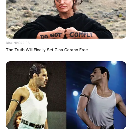
BRAINBERRIES
The Truth Will Finally Set Gina Carano Free