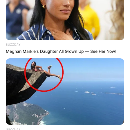
BUZZDAY
Meghan Markle's Daughter All Grown Up — See Her Now!
BUZZDAY