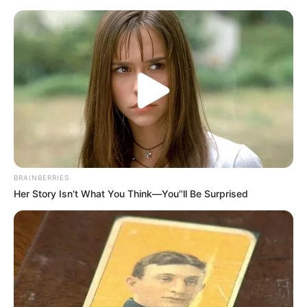
BRAINBERRIES
Her Story Isn't What You Think—You''ll Be Surprised