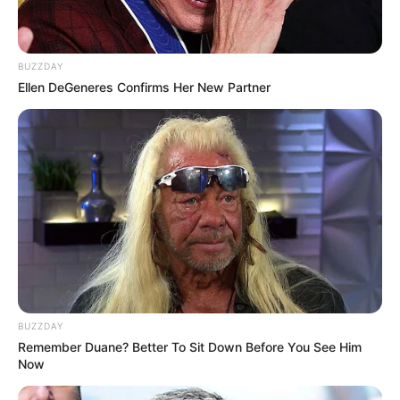
BUZZDAY
Ellen DeGeneres Confirms Her New Partner
BUZZDAY
Remember Duane? Better To Sit Down Before You See Him
Now