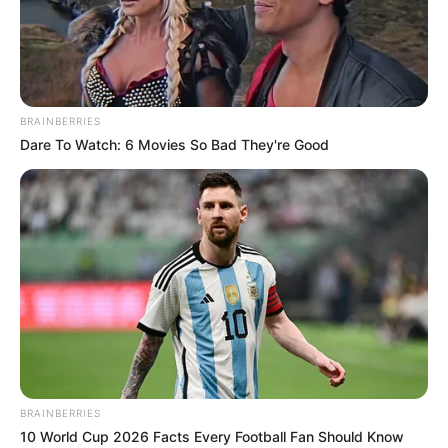
BRAINBERRIES
Dare To Watch: 6 Movies So Bad They're Good
COMEMORAÇÃO
Feliz aniversário, Marcela!
BRAINBERRIES
10 World Cup 2026 Facts Every Football Fan Should Know