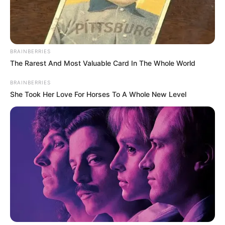
BRAINBERRIES
The Rarest And Most Valuable Card In The Whole World
BRAINBERRIES
She Took Her Love For Horses To A Whole New Level