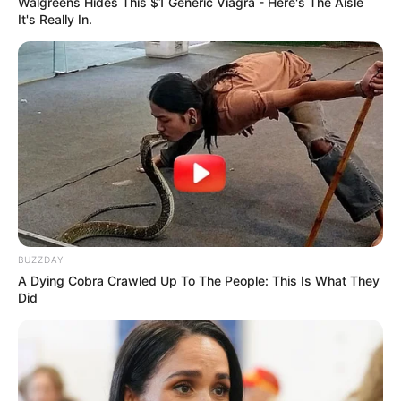
Walgreens Hides This $1 Generic Viagra - Here's The Aisle
It's Really In.
BUZZDAY
A Dying Cobra Crawled Up To The People: This Is What They
Did