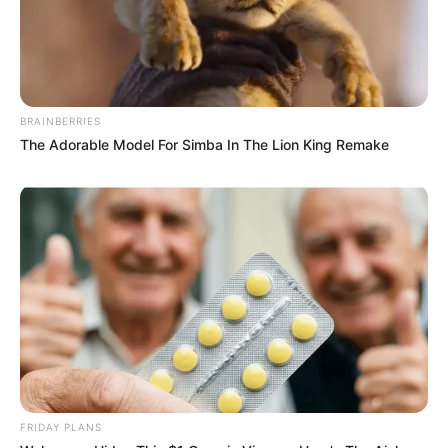
BRAINBERRIES
The Adorable Model For Simba In The Lion King Remake
FRIDAY PLANS