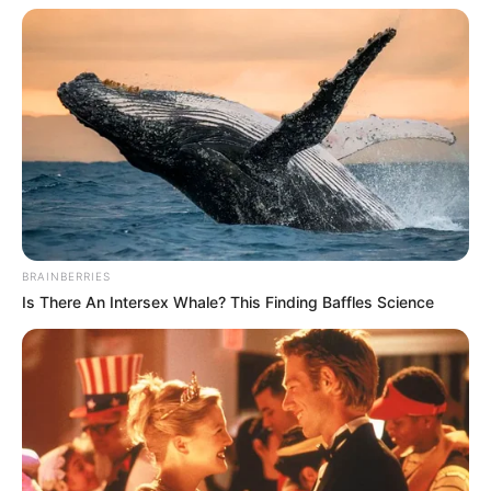
BRAINBERRIES
Is There An Intersex Whale? This Finding Baffles Science