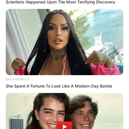
Scientists Happened Upon The Most Terrifying Discovery
BRAINBERRIES
She Spent A Fortune To Look Like A Modern-Day Barbie