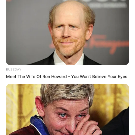
BUZZDAY
Meet The Wife Of Ron Howard - You Won't Believe Your Eyes