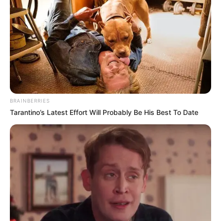
Juliana, parabéns!
Que a vida lhe reserve muitas alegrias e memórias
inesquecíveis!
BRAINBERRIES
Tarantino’s Latest Effort Will Probably Be His Best To Date