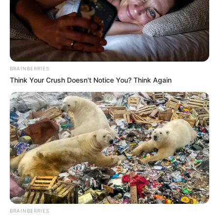
BRAINBERRIES
Think Your Crush Doesn't Notice You? Think Again
BRAINBERRIES