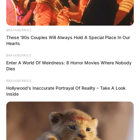
BRAINBERRIES
These '90s Couples Will Always Hold A Special Place In Our
Hearts
BRAINBERRIES
Enter A World Of Weirdness: 8 Horror Movies Where Nobody
Dies
BRAINBERRIES
Hollywood's Inaccurate Portrayal Of Reality – Take A Look
Inside