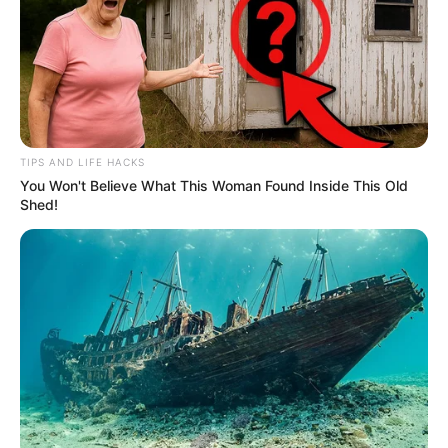
TIPS AND LIFE HACKS
You Won't Believe What This Woman Found Inside This Old
Shed!