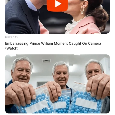
BUZZDAY
Embarrassing Prince William Moment Caught On Camera
(Watch)