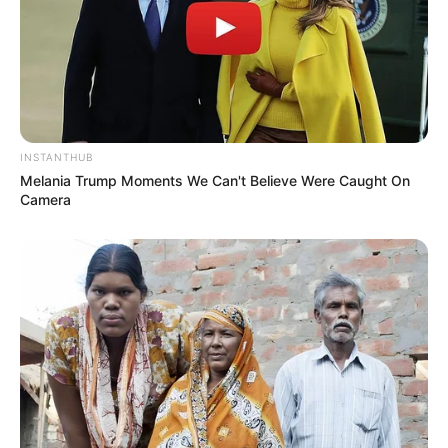
INSTANTHUB
Melania Trump Moments We Can't Believe Were Caught On
Camera