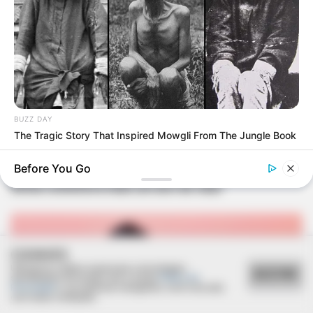
BUZZ DAY
The Tragic Story That Inspired Mowgli From The Jungle Book
FELICIDADES
Before You Go
Sônia comemora mais um ano de vida!
COOKIES
Utilizamos cookies essenciais e tecnologias
ACEITAR
semelhantes de acordo com a nossa
Política de
Privacidade
e, ao continuar navegando, você concorda
com estas condições.