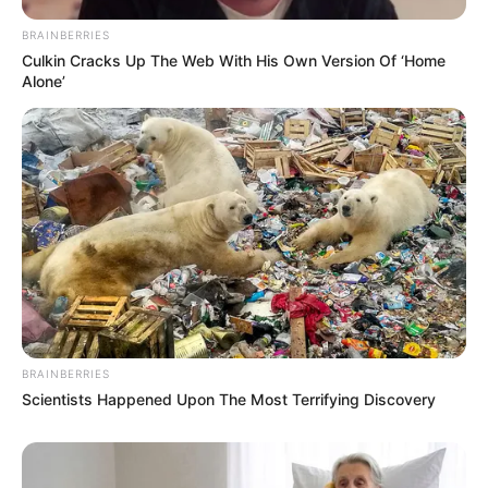
BRAINBERRIES
Culkin Cracks Up The Web With His Own Version Of ‘Home
Alone’
BRAINBERRIES
Scientists Happened Upon The Most Terrifying Discovery