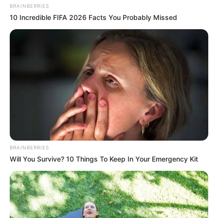
BRAINBERRIES
10 Incredible FIFA 2026 Facts You Probably Missed
BRAINBERRIES
Will You Survive? 10 Things To Keep In Your Emergency Kit