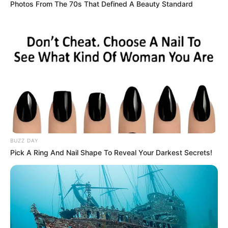
Photos From The 70s That Defined A Beauty Standard
BUZZ DAY
Pick A Ring And Nail Shape To Reveal Your Darkest Secrets!