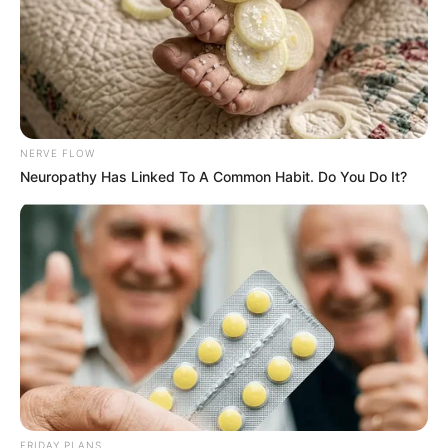
VEJA TAMBÉM
NERVE FLOW
Neuropathy Has Linked To A Common Habit. Do You Do It?
COMEMORAÇÃO
Feliz aniversário, Marcela!
FRIDAY PLANS