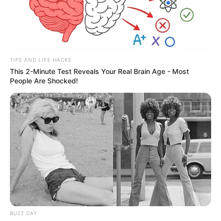
TIPS AND LIFE HACKS
This 2-Minute Test Reveals Your Real Brain Age - Most
People Are Shocked!
BUZZ DAY