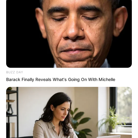
BUZZ DAY
Barack Finally Reveals What's Going On With Michelle