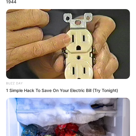
1944
BUZZ DAY
1 Simple Hack To Save On Your Electric Bill (Try Tonight)
Thais, feliz aniversário!