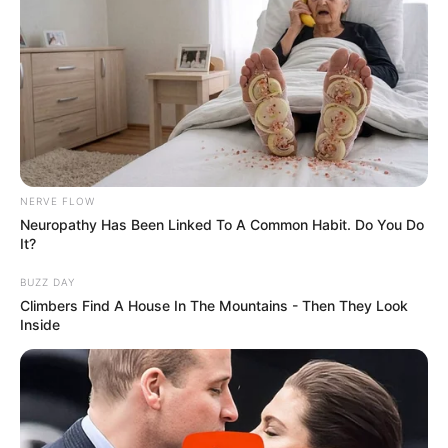
NERVE FLOW
Neuropathy Has Been Linked To A Common Habit. Do You Do
It?
BUZZ DAY
Climbers Find A House In The Mountains - Then They Look
Inside