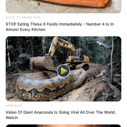
GOOD TO KNOW THIS
STOP Eating These 9 Foods Immediately – Number 4 Is In
Almost Every Kitchen
HABERION
Video Of Giant Anaconda Is Going Viral All Over The World.
Watch