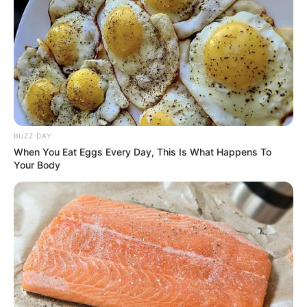
BUZZ DAY
When You Eat Eggs Every Day, This Is What Happens To
Your Body