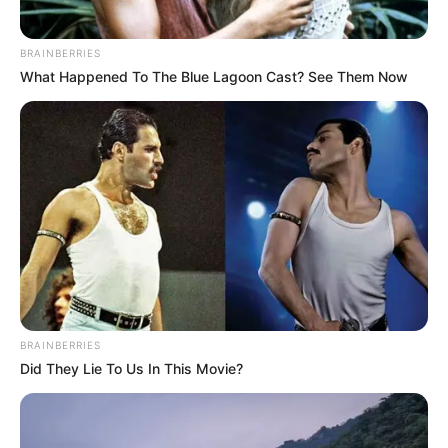
BRAINBERRIES
What Happened To The Blue Lagoon Cast? See Them Now
BRAINBERRIES
Did They Lie To Us In This Movie?