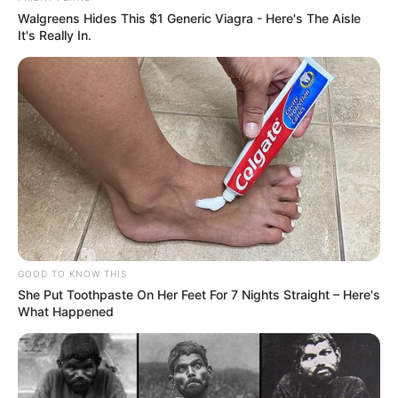
Walgreens Hides This $1 Generic Viagra - Here's The Aisle
It's Really In.
FESTA!!!
GOOD TO KNOW THIS
She Put Toothpaste On Her Feet For 7 Nights Straight – Here's
Parabéns, Andrellyze!
What Happened