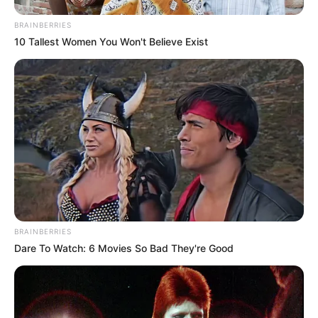
BRAINBERRIES
10 Tallest Women You Won't Believe Exist
BRAINBERRIES
Dare To Watch: 6 Movies So Bad They're Good