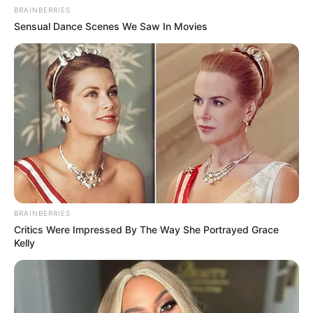
BRAINBERRIES
Sensual Dance Scenes We Saw In Movies
BRAINBERRIES
Critics Were Impressed By The Way She Portrayed Grace
Kelly