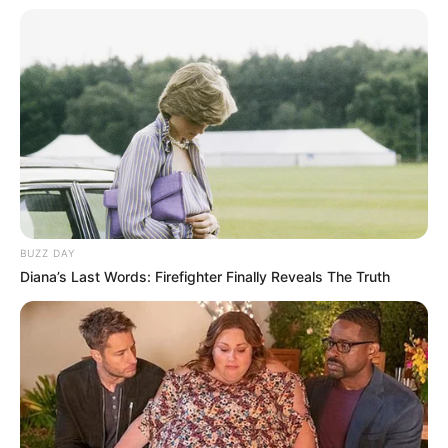
Clique aqui para entrar no grupo
BUZZ DAY
Diana’s Last Words: Firefighter Finally Reveals The Truth