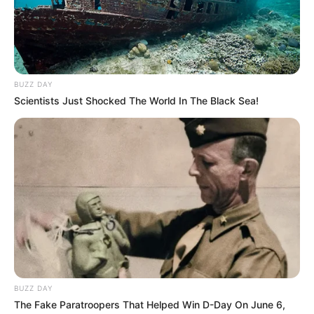
Thais, feliz aniversário!
BUZZ DAY
Que seu dia seja repleto de amor !
Scientists Just Shocked The World In The Black Sea!
28/11/2023
FELICIDADES!
Share
Facebook
WhatsApp
Telegram
Messenger
X
BUZZ DAY
The Fake Paratroopers That Helped Win D-Day On June 6,