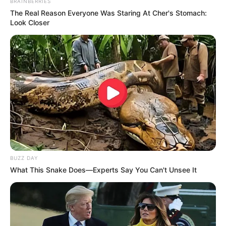
BRAINBERRIES
The Real Reason Everyone Was Staring At Cher's Stomach:
Look Closer
BUZZ DAY
What This Snake Does—Experts Say You Can't Unsee It