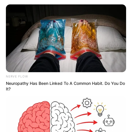
NERVE FLOW
Neuropathy Has Been Linked To A Common Habit. Do You Do
It?