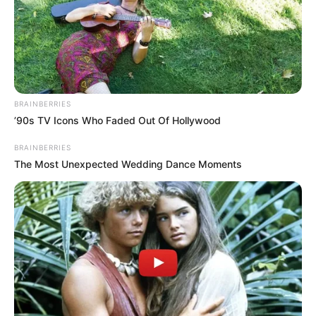
BRAINBERRIES
’90s TV Icons Who Faded Out Of Hollywood
BRAINBERRIES
The Most Unexpected Wedding Dance Moments