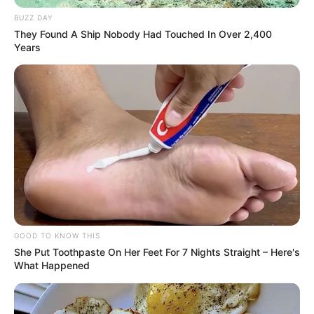
BUZZ DAY
They Found A Ship Nobody Had Touched In Over 2,400
Years
GOOD TO KNOW THIS
She Put Toothpaste On Her Feet For 7 Nights Straight – Here's
What Happened