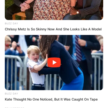
BUZZ DAY
Chrissy Metz Is So Skinny Now And She Looks Like A Model
BUZZ DAY
Kate Thought No One Noticed, But It Was Caught On Tape