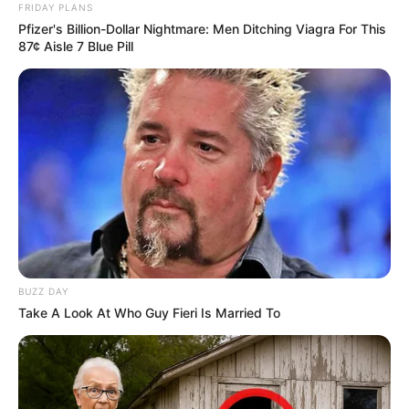
FRIDAY PLANS
Pfizer's Billion-Dollar Nightmare: Men Ditching Viagra For This
87¢ Aisle 7 Blue Pill
BUZZ DAY
Take A Look At Who Guy Fieri Is Married To