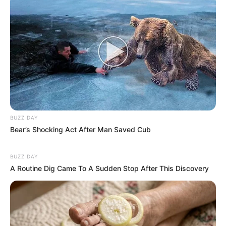
BUZZ DAY
Bear’s Shocking Act After Man Saved Cub
BUZZ DAY
Deixe um Comentário
A Routine Dig Came To A Sudden Stop After This Discovery