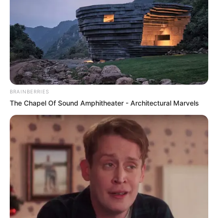
BRAINBERRIES
The Chapel Of Sound Amphitheater - Architectural Marvels