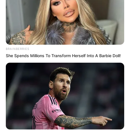
BRAINBERRIES
She Spends Millions To Transform Herself Into A Barbie Doll!