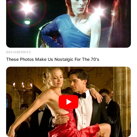
BRAINBERRIES
These Photos Make Us Nostalgic For The 70's