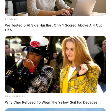
ROOM30
We Tested 5 AI Side Hustles. Only 1 Scored Above A 4 Out
Of 5
BRAINBERRIES
Why Cher Refused To Wear The Yellow Suit For Decades