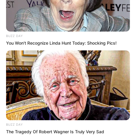
BUZZ DAY
You Won't Recognize Linda Hunt Today: Shocking Pics!
BUZZ DAY
The Tragedy Of Robert Wagner Is Truly Very Sad