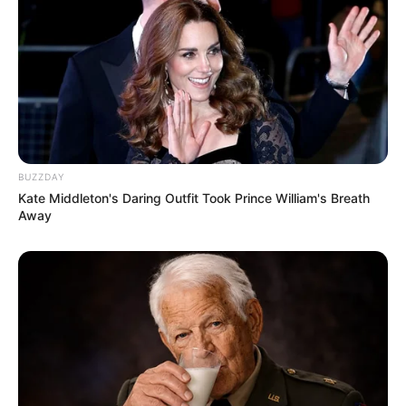
BUZZDAY
Kate Middleton's Daring Outfit Took Prince William's Breath
Away