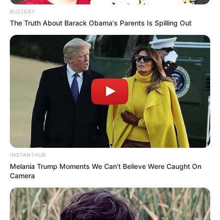
BUZZDAY
The Truth About Barack Obama's Parents Is Spilling Out
Participe do nosso grupo do
WhatsApp!
Fique informado em tempo real sobre as principais
notícias de Paraguaçu Paulista e região
Clique aqui para entrar no grupo
INSTANTHUB
Melania Trump Moments We Can't Believe Were Caught On
Camera