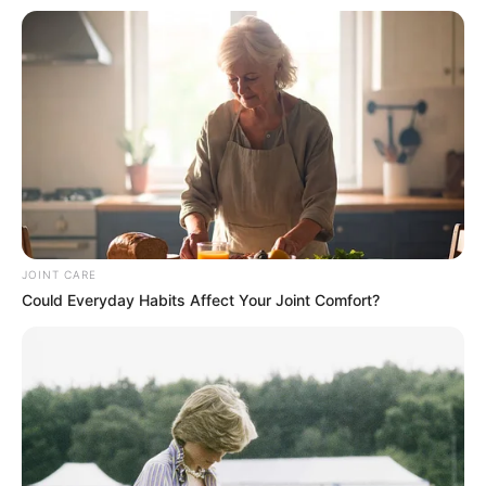
JOINT CARE
Could Everyday Habits Affect Your Joint Comfort?