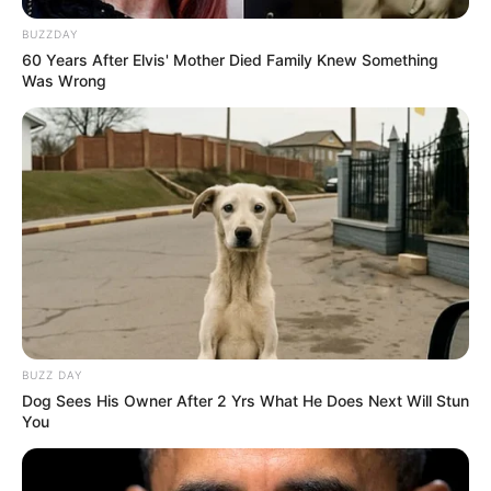
BUZZDAY
60 Years After Elvis' Mother Died Family Knew Something
Was Wrong
BUZZ DAY
Dog Sees His Owner After 2 Yrs What He Does Next Will Stun
You