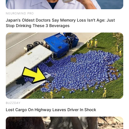
NEUROMIND PRO
Japan's Oldest Doctors Say Memory Loss Isn't Age: Just
Stop Drinking These 3 Beverages
BUZZDAY
Lost Cargo On Highway Leaves Driver In Shock