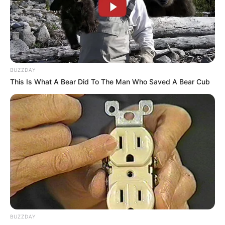
BUZZDAY
This Is What A Bear Did To The Man Who Saved A Bear Cub
BUZZDAY