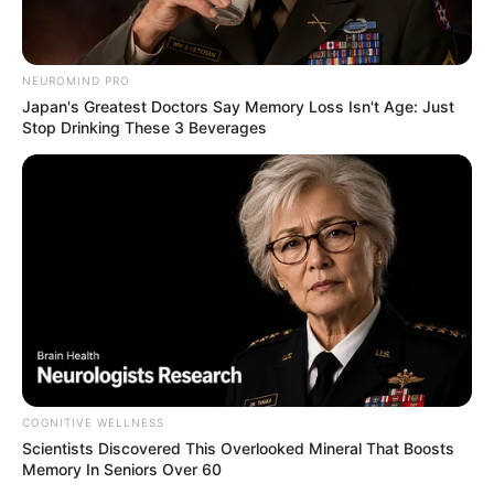
NEUROMIND PRO
Japan's Greatest Doctors Say Memory Loss Isn't Age: Just
Stop Drinking These 3 Beverages
COGNITIVE WELLNESS
Scientists Discovered This Overlooked Mineral That Boosts
Memory In Seniors Over 60