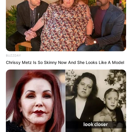
BUZZDAY
Chrissy Metz Is So Skinny Now And She Looks Like A Model