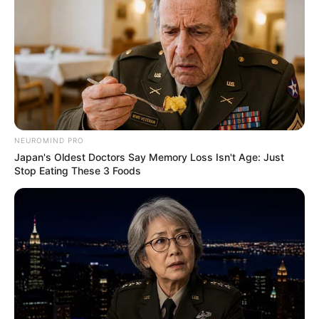
NEUROMIND PRO
Japan's Oldest Doctors Say Memory Loss Isn't Age: Just
Stop Eating These 3 Foods