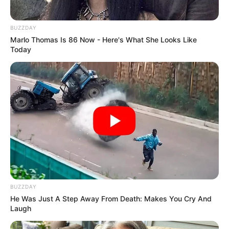
BUZZDAY
Marlo Thomas Is 86 Now - Here's What She Looks Like
Today
COMEMORAÇÃO
Feliz aniversário, Marcela!
BUZZDAY
He Was Just A Step Away From Death: Makes You Cry And
Laugh