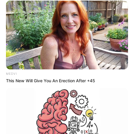
MEDVI
This New Will Give You An Erection After +45