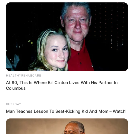
HEALTHYREHABCARE
At 80, This Is Where Bill Clinton Lives With His Partner In
Columbus
BUZZDAY
Man Teaches Lesson To Seat-Kicking Kid And Mom – Watch!