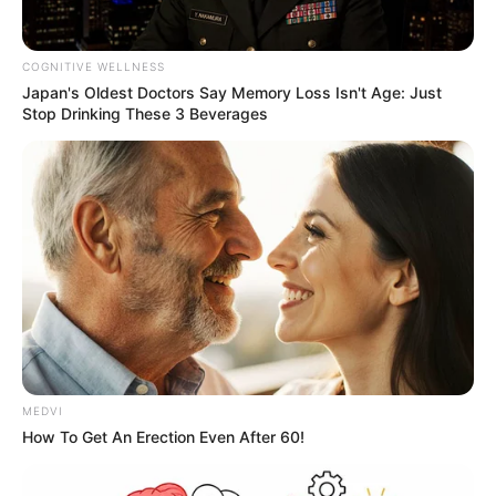
COGNITIVE WELLNESS
Japan's Oldest Doctors Say Memory Loss Isn't Age: Just
Stop Drinking These 3 Beverages
MEDVI
How To Get An Erection Even After 60!