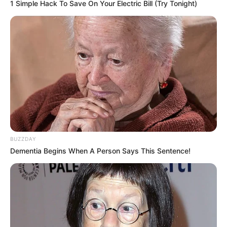
1 Simple Hack To Save On Your Electric Bill (Try Tonight)
BUZZDAY
Dementia Begins When A Person Says This Sentence!