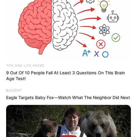
TIPS AND LIFE HACKS
9 Out Of 10 People Fail At Least 3 Questions On This Brain
Age Test!
BUZZDAY
Eagle Targets Baby Fox—Watch What The Neighbor Did Next