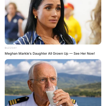
BUZZDAY
Meghan Markle's Daughter All Grown Up — See Her Now!