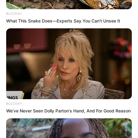
BUZZDAY
What This Snake Does—Experts Say You Can't Unsee It
Share
Facebook
WhatsApp
Telegram
Messenger
X
BUZZDAY
We’ve Never Seen Dolly Parton's Hand, And For Good Reason