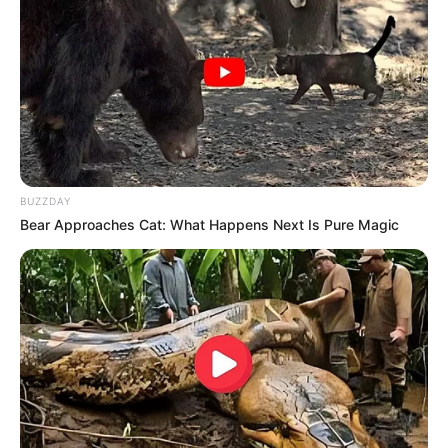
BUZZDAY
Bear Approaches Cat: What Happens Next Is Pure Magic
Luciane, parabéns!
Que este novo ciclo seja repleto de alegria e realizações!
05/12/2023
FELICIDADES!