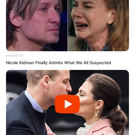
HABERION
Nicole Kidman Finally Admits What We All Suspected