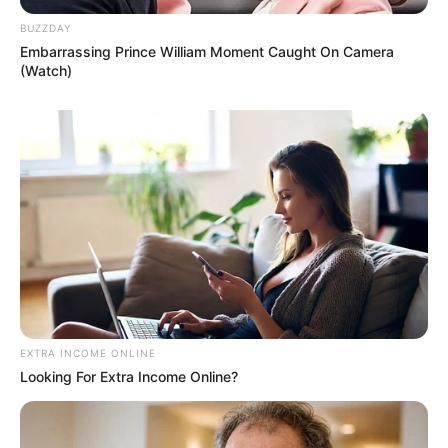
BUZZDAY
Embarrassing Prince William Moment Caught On Camera
(Watch)
EXTRA INCOME ONLINE
Looking For Extra Income Online?