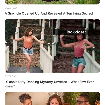
BUZZ DAY
A Sinkhole Opened Up And Revealed A Terrifying Secret!
BUZZDAY
“Classic Dirty Dancing Mystery Unveiled—What Few Ever
Knew"