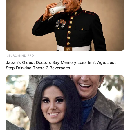
Deixe um Comentário
NEUROMIND PRO
Japan's Oldest Doctors Say Memory Loss Isn't Age: Just
Stop Drinking These 3 Beverages
VEJA TAMBÉM