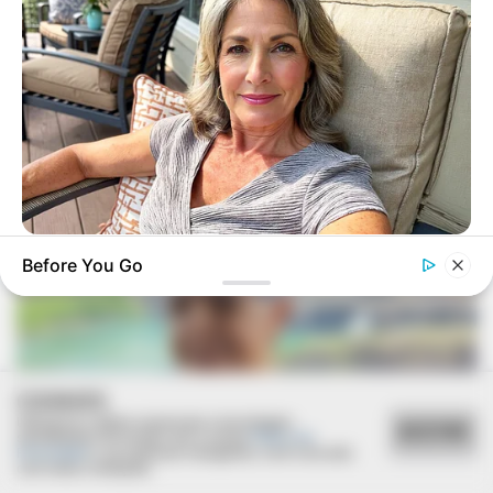
FESTA!!!
Parabéns, Andrellyze!
MEDVI
Before You Go
Men, You Don't Need Viagra If You Do This Once A Day
COOKIES
Utilizamos cookies essenciais e tecnologias
ACEITAR
semelhantes de acordo com a nossa
Política de
Privacidade
e, ao continuar navegando, você concorda
com estas condições.