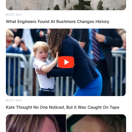
BUZZ DAY
What Engineers Found At Rushmore Changes History
BUZZ DAY
Kate Thought No One Noticed, But It Was Caught On Tape