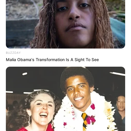
BUZZDAY
Malia Obama's Transformation Is A Sight To See
Luciane, parabéns!
Que este novo ciclo seja repleto de alegria e realizações!