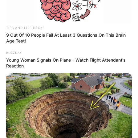
TIPS AND LIFE HACKS
9 Out Of 10 People Fail At Least 3 Questions On This Brain
Age Test!
BUZZDAY
Young Woman Signals On Plane – Watch Flight Attendant's
Reaction