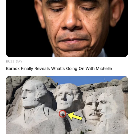
BUZZ DAY
Barack Finally Reveals What's Going On With Michelle