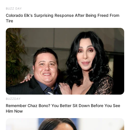
BUZZ DAY
Colorado Elk's Surprising Response After Being Freed From
Tire
BUZZDAY
Remember Chaz Bono? You Better Sit Down Before You See
Him Now