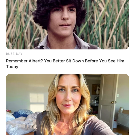
BUZZ DAY
Remember Albert? You Better Sit Down Before You See Him
Today