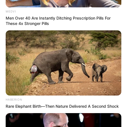
MEDVI
Men Over 40 Are Instantly Ditching Prescription Pills For
These 4x Stronger Pills
HABERION
Rare Elephant Birth—Then Nature Delivered A Second Shock