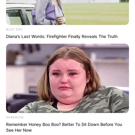
BUZZ DAY
Diana’s Last Words: Firefighter Finally Reveals The Truth
HABERION
Remember Honey Boo Boo? Better To Sit Down Before You
See Her Now